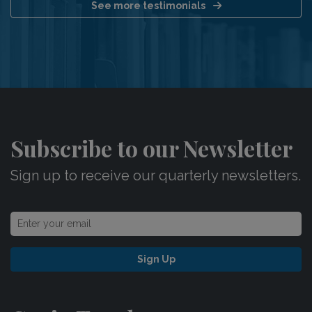
See more testimonials
Subscribe to our Newsletter
Sign up to receive our quarterly newsletters.
Sign Up