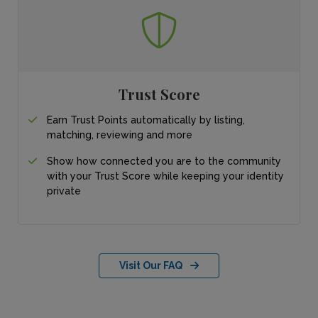
Trust Score
Earn Trust Points automatically by listing,
matching, reviewing and more
Show how connected you are to the community
with your Trust Score while keeping your identity
private
Visit Our FAQ