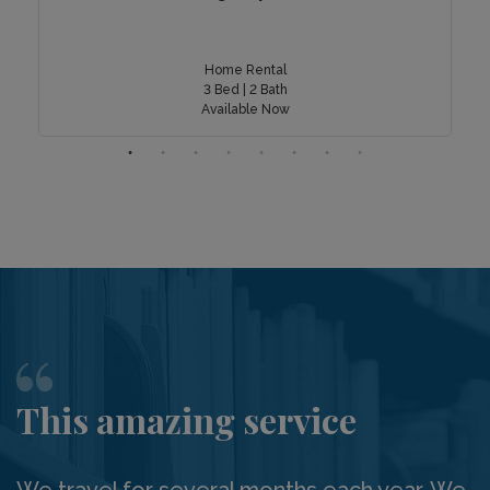
Home Rental
3 Bed | 2 Bath
Available Now
This amazing service
We travel for several months each year. We