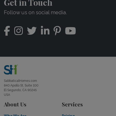
Get in Touch
Follow us on social media.
SabbaticalHomes.com
840 Apollo St, Suite 100
El Segundo, CA 90245
USA
About Us
Services
Who We Are
Pricing