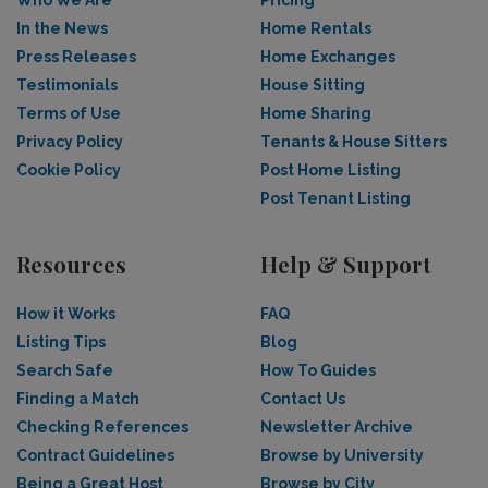
In the News
Home Rentals
Press Releases
Home Exchanges
Testimonials
House Sitting
Terms of Use
Home Sharing
Privacy Policy
Tenants & House Sitters
Cookie Policy
Post Home Listing
Post Tenant Listing
Resources
Help & Support
How it Works
FAQ
Listing Tips
Blog
Search Safe
How To Guides
Finding a Match
Contact Us
Checking References
Newsletter Archive
Contract Guidelines
Browse by University
Being a Great Host
Browse by City