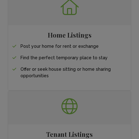
Home Listings
Post your home for
rent or exchange
Find the perfect
temporary place
to stay
Offer or seek house sitting or home sharing
opportunities
Tenant Listings