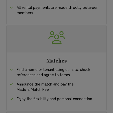
All rental payments
are made directly
between
members
Matches
Find a home or tenant
using our site, check
references and agree
to terms
Announce the match
and pay the
Made‑a‑Match Fee
Enjoy the flexibility and personal connection