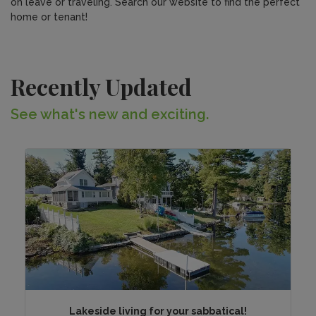
on leave or traveling. Search our website to find the perfect
home or tenant!
Recently Updated
See what's new and exciting.
Lakeside living for your sabbatical!