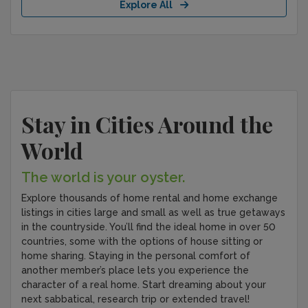
Explore All
Stay in Cities Around the
World
The world is your oyster.
Explore thousands of home rental and home exchange
listings in cities large and small as well as true getaways
in the countryside. You’ll find the ideal home in over 50
countries, some with the options of house sitting or
home sharing. Staying in the personal comfort of
another member’s place lets you experience the
character of a real home. Start dreaming about your
next sabbatical, research trip or extended travel!