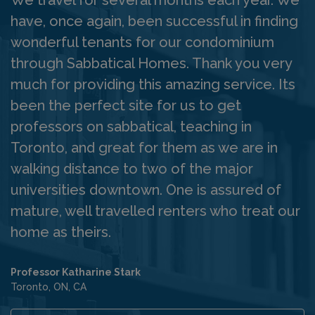
have, once again, been successful in finding
wonderful tenants for our condominium
through Sabbatical Homes. Thank you very
much for providing this amazing service. Its
been the perfect site for us to get
professors on sabbatical, teaching in
Toronto, and great for them as we are in
walking distance to two of the major
universities downtown. One is assured of
mature, well travelled renters who treat our
home as theirs.
Professor Katharine Stark
Toronto, ON, CA