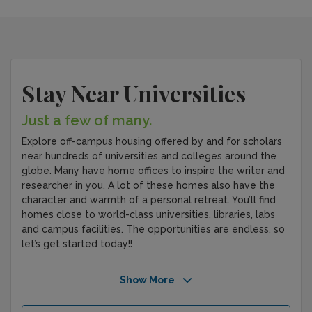
Stay Near Universities
Just a few of many.
Explore off-campus housing offered by and for scholars
near hundreds of universities and colleges around the
globe. Many have home offices to inspire the writer and
researcher in you. A lot of these homes also have the
character and warmth of a personal retreat. You’ll find
homes close to world-class universities, libraries, labs
and campus facilities. The opportunities are endless, so
let’s get started today!!
Show More