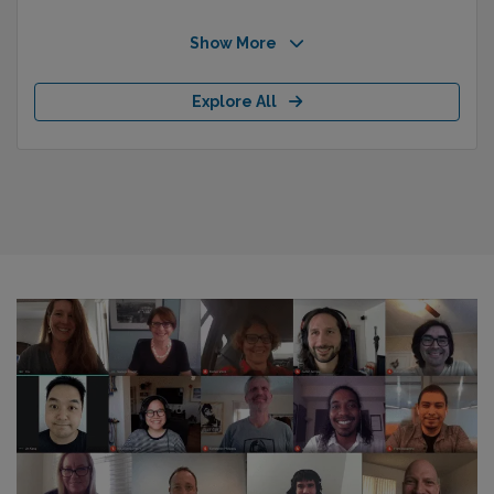
Show More
Explore All