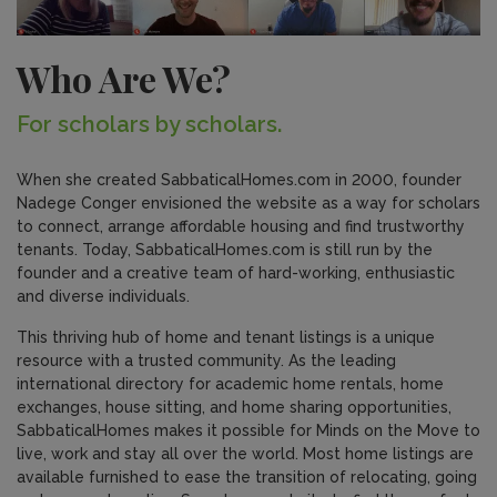
Who Are We?
For scholars by scholars.
When she created SabbaticalHomes.com in 2000, founder
Nadege Conger envisioned the website as a way for scholars
to connect, arrange affordable housing and find trustworthy
tenants. Today, SabbaticalHomes.com is still run by the
founder and a creative team of hard-working, enthusiastic
and diverse individuals.
This thriving hub of home and tenant listings is a unique
resource with a trusted community. As the leading
international directory for academic home rentals, home
exchanges, house sitting, and home sharing opportunities,
SabbaticalHomes makes it possible for Minds on the Move to
live, work and stay all over the world. Most home listings are
available furnished to ease the transition of relocating, going