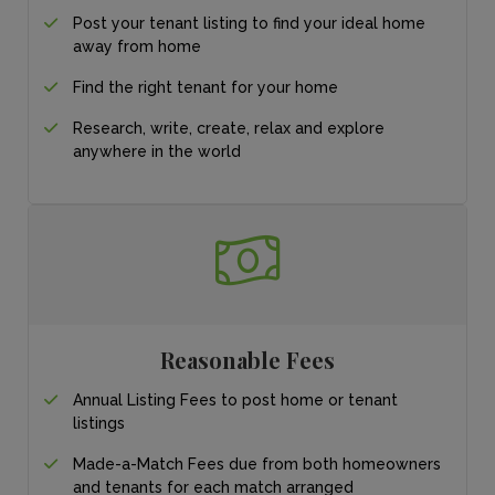
Post your tenant listing
to find your ideal
home
away from home
Find the right tenant for your home
Research, write, create, relax and explore
anywhere in the world
Reasonable Fees
Annual Listing Fees to post home or tenant
listings
Made-a-Match Fees due from both homeowners
and tenants for each match arranged