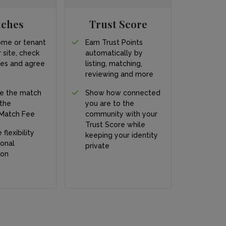
tches
Trust Score
ome or tenant
Earn Trust Points
 site, check
automatically by
ces and agree
listing, matching,
s
reviewing and more
e the match
Show how connected
 the
you are to the
Match Fee
community with your
Trust Score while
 flexibility
keeping your identity
onal
private
ion