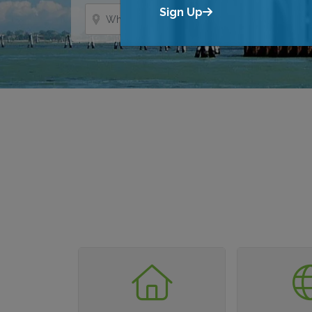
Where?
Sign Up