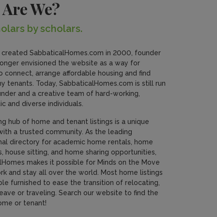
 Are We?
olars by scholars.
created SabbaticalHomes.com in 2000, founder
nger envisioned the website as a way for
o connect, arrange affordable housing and find
y tenants. Today, SabbaticalHomes.com is still run
under and a creative team of hard-working,
ic and diverse individuals.
ing hub of home and tenant listings is a unique
with a trusted community. As the leading
onal directory for academic home rentals, home
 house sitting, and home sharing opportunities,
lHomes makes it possible for Minds on the Move
ork and stay all over the world. Most home listings
ble furnished to ease the transition of relocating,
eave or traveling. Search our website to find the
ome or tenant!