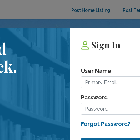
Post Home Listing
Post Te
d
Sign In
ck.
User Name
e
Password
Forgot Password?
ant