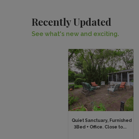
Recently Updated
See what's new and exciting.
Quiet Sanctuary, Furnished
3Bed + Office. Close to...