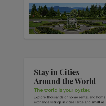
Stay in Cities
Around the World
The world is your oyster.
Explore thousands of home rental and home
exchange listings in cities large and small as