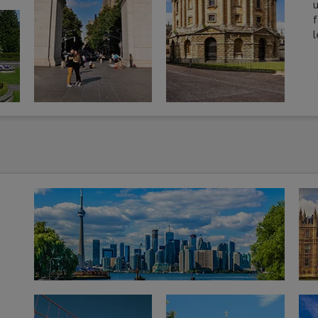
u
f
l