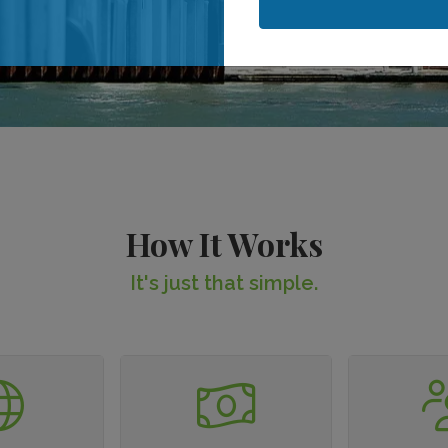
When is your stay?
When is your stay?
How It Works
It's just that simple.