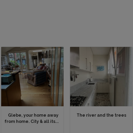
Glebe, your home away
The river and the trees
from home. City & all its...