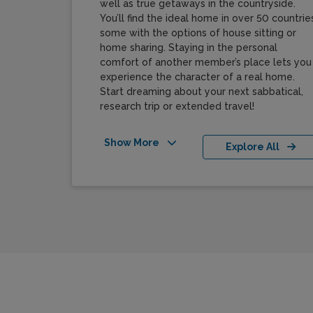
well as true getaways in the countryside.
You’ll find the ideal home in over 50 countries
some with the options of house sitting or
home sharing. Staying in the personal
comfort of another member’s place lets you
experience the character of a real home.
Start dreaming about your next sabbatical,
research trip or extended travel!
Show More
Explore All