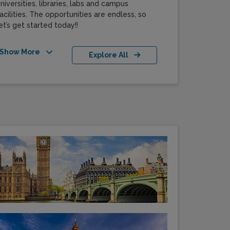
niversities, libraries, labs and campus
acilities. The opportunities are endless, so
et’s get started today!!
Show More
Explore All