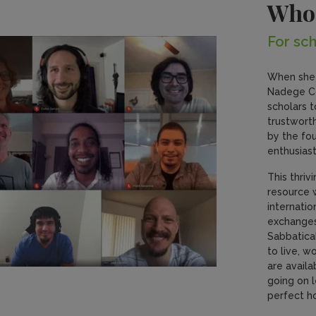
Who
For sch
When she 
Nadege Co
scholars t
trustworth
by the fo
enthusiast
This thriv
resource 
internati
exchanges,
Sabbatica
to live, w
are availa
going on l
perfect h