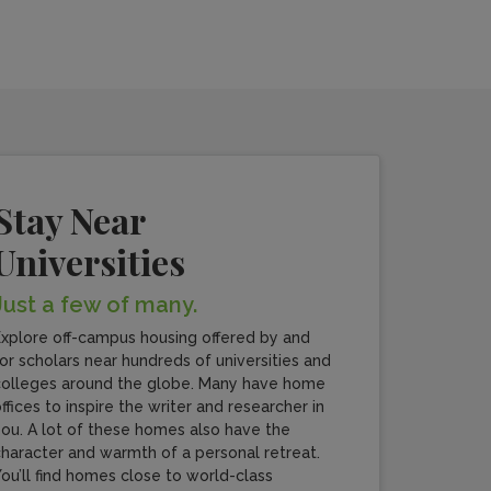
Stay Near
Universities
Just a few of many.
xplore off-campus housing offered by and
or scholars near hundreds of universities and
olleges around the globe. Many have home
ffices to inspire the writer and researcher in
ou. A lot of these homes also have the
haracter and warmth of a personal retreat.
ou’ll find homes close to world-class