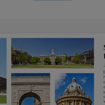
E
f
c
o
y
c
Y