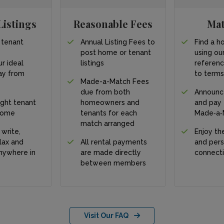
Listings
Reasonable Fees
Ma
 tenant
Annual Listing Fees to
Find a h
post home or tenant
using our
ur ideal
listings
referen
y from
to term
Made-a-Match Fees
due from both
Announc
ight tenant
homeowners and
and pay
home
tenants for each
Made‑a‑
match arranged
 write,
Enjoy the
lax and
All rental payments
and pers
nywhere in
are made directly
connect
between members
Visit Our FAQ