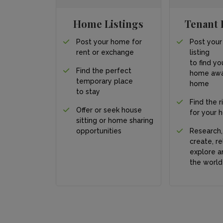
Home Listings
Tenant 
Post your home for
Post your
rent or exchange
listing
to find yo
Find the perfect
home awa
temporary place
home
to stay
Find the r
Offer or seek house
for your 
sitting or home sharing
opportunities
Research,
create, re
explore a
the world