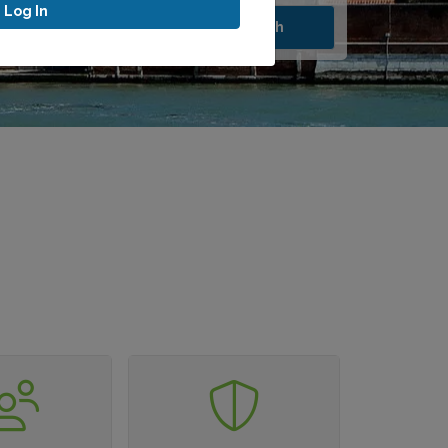
Log In
Search