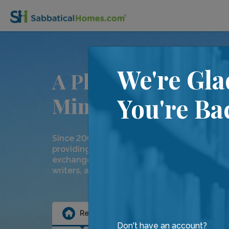
We're Gla
A Place for
Minds on the Move
You're Ba
Since 2000, we have been dedicated to
providing temporary home rentals and hom
exchanges to our community of academics,
writers, artists and friends.
Rental
Exchange
Ten
Don't have an account?