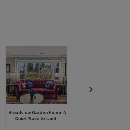
Broadview Garden Home: A
Beautiful apartment in t
Quiet Place to Land
heart of Paris! Most...