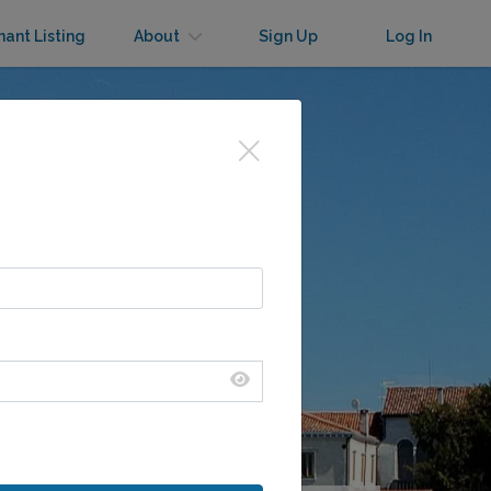
nant Listing
About
Sign Up
Log In