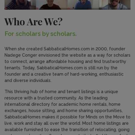
Who Are We?
For scholars by scholars.
When she created SabbaticalHomes.com in 2000, founder
Nadege Conger envisioned the website as a way for scholars
to connect, arrange affordable housing and find trustworthy
tenants. Today, SabbaticalHomes.com is still run by the
founder and a creative team of hard-working, enthusiastic
and diverse individuals.
This thriving hub of home and tenant listings is a unique
resource with a trusted community. As the leading
international directory for academic home rentals, home
exchanges, house sitting, and home sharing opportunities,
SabbaticalHomes makes it possible for Minds on the Move to
live, work and stay all over the world. Most home listings are
available furnished to ease the transition of relocating, going