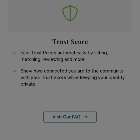
Trust Score
Earn Trust Points automatically by listing,
matching, reviewing and more
Show how connected you are to the community
with your Trust Score while keeping your identity
private
Visit Our FAQ