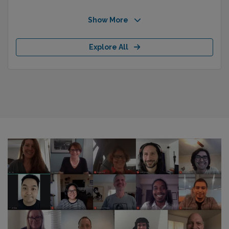
Show More
Explore All