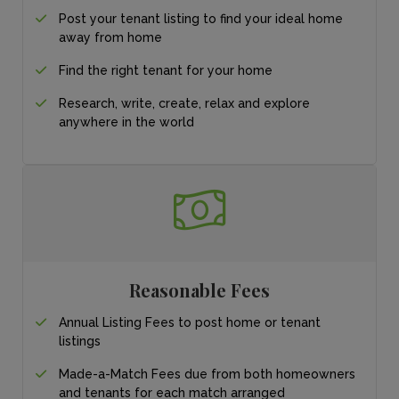
Post your tenant listing
to find your ideal
home
away from home
Find the right tenant for your home
Research, write, create, relax and explore
anywhere in the world
Reasonable Fees
Annual Listing Fees to post home or tenant
listings
Made-a-Match Fees due from both homeowners
and tenants for each match arranged