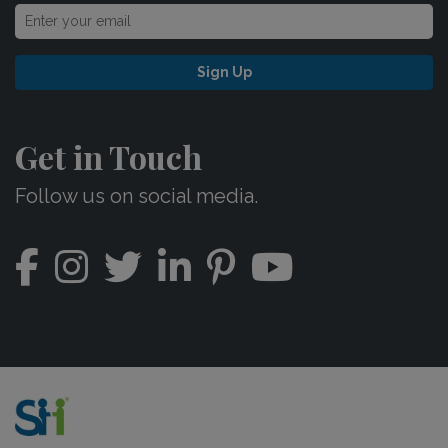
Sign Up
Get in Touch
Follow us on social media.