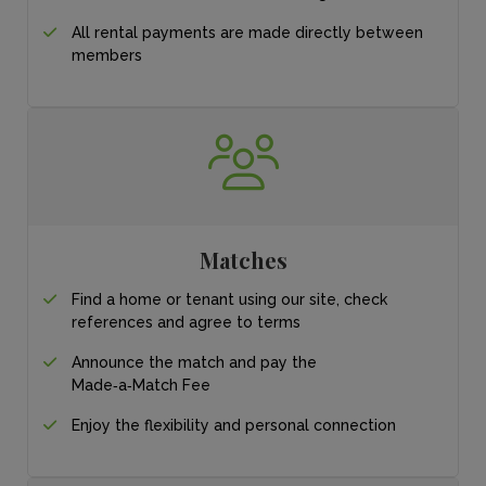
All rental payments
are made directly
between
members
Matches
Find a home or tenant
using our site, check
references and agree
to terms
Announce the match
and pay the
Made‑a‑Match Fee
Enjoy the flexibility and personal connection