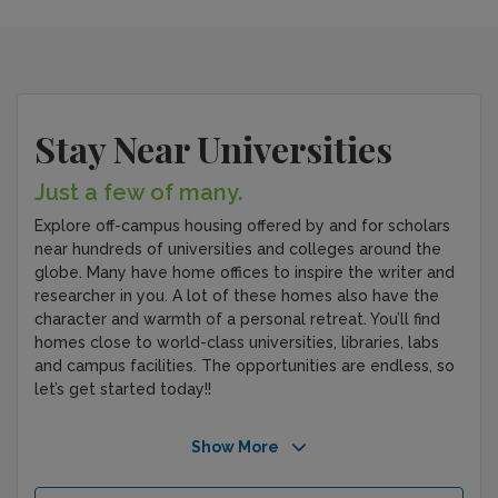
Stay Near Universities
Just a few of many.
Explore off-campus housing offered by and for scholars
near hundreds of universities and colleges around the
globe. Many have home offices to inspire the writer and
researcher in you. A lot of these homes also have the
character and warmth of a personal retreat. You’ll find
homes close to world-class universities, libraries, labs
and campus facilities. The opportunities are endless, so
let’s get started today!!
Show More