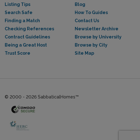
Listing Tips
Blog
Search Safe
How To Guides
Finding a Match
Contact Us
Checking References
Newsletter Archive
Contract Guidelines
Browse by University
Being a Great Host
Browse by City
Trust Score
Site Map
© 2000 - 2026 SabbaticalHomes™