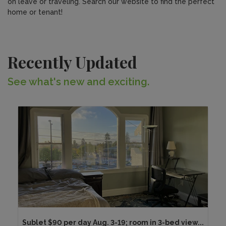
on leave or traveling. Search our website to find the perfect
home or tenant!
Recently Updated
See what's new and exciting.
Sublet $90 per day Aug. 3-19; room in 3-bed view...