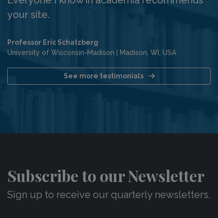
your site.
Professor Eric Schatzberg
University of Wisconsin-Madison
|
Madison, WI, USA
See more testimonials
Subscribe to our Newsletter
Sign up to receive our quarterly newsletters.