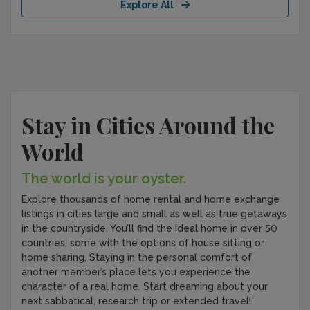
Explore All
Stay in Cities Around the
World
The world is your oyster.
Explore thousands of home rental and home exchange
listings in cities large and small as well as true getaways
in the countryside. You’ll find the ideal home in over 50
countries, some with the options of house sitting or
home sharing. Staying in the personal comfort of
another member’s place lets you experience the
character of a real home. Start dreaming about your
next sabbatical, research trip or extended travel!