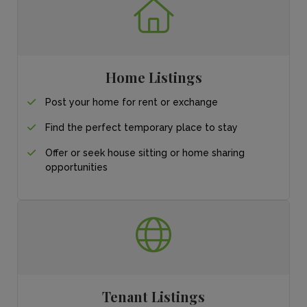
Home Listings
Post your home for
rent or exchange
Find the perfect
temporary place
to stay
Offer or seek house sitting or home sharing
opportunities
Tenant Listings