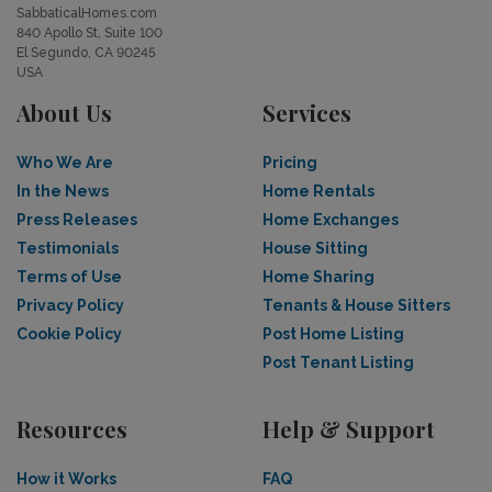
SabbaticalHomes.com
840 Apollo St, Suite 100
El Segundo, CA 90245
USA
About Us
Services
Who We Are
Pricing
In the News
Home Rentals
Press Releases
Home Exchanges
Testimonials
House Sitting
Terms of Use
Home Sharing
Privacy Policy
Tenants & House Sitters
Cookie Policy
Post Home Listing
Post Tenant Listing
Resources
Help & Support
How it Works
FAQ