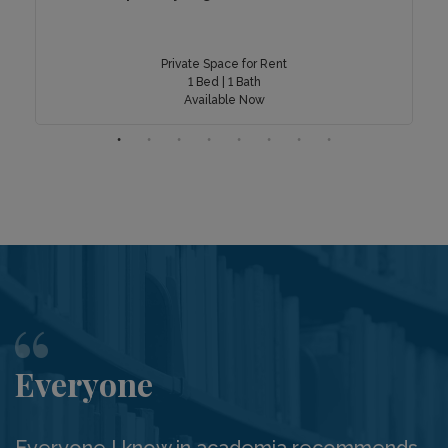
Private Space for Rent
1 Bed | 1 Bath
Available Now
Everyone
Everyone I know in academia recommends