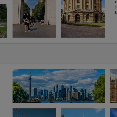
u
f
l