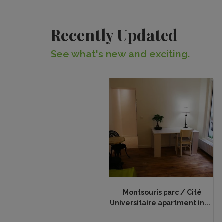
Recently Updated
See what's new and exciting.
Montsouris parc / Cité
Universitaire apartment in...