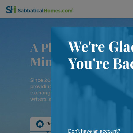
We're Gla
A Place for
Minds on the Move
You're Ba
Since 2000, we have been dedicated to
providing temporary home rentals and hom
exchanges to our community of academics,
writers, artists and friends.
Rental
Exchange
Ten
Don't have an account?