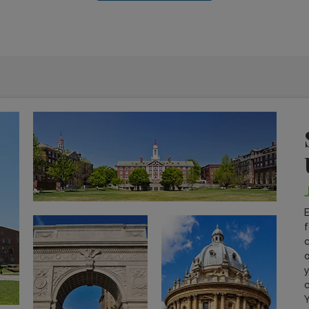
E
f
c
o
y
c
Y