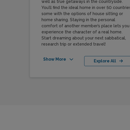
well as true getaways in the countryside.
You’ll find the ideal home in over 50 countries
some with the options of house sitting or
home sharing. Staying in the personal
comfort of another member’s place lets you
experience the character of a real home.
Start dreaming about your next sabbatical,
research trip or extended travel!
Show More
Explore All