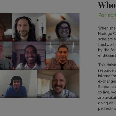
Who
For sch
When she 
Nadege Co
scholars t
trustworth
by the fo
enthusiast
This thriv
resource 
internati
exchanges,
Sabbatica
to live, w
are availa
going on l
perfect h