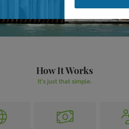
When is your stay?
When is your stay?
How It Works
It's just that simple.