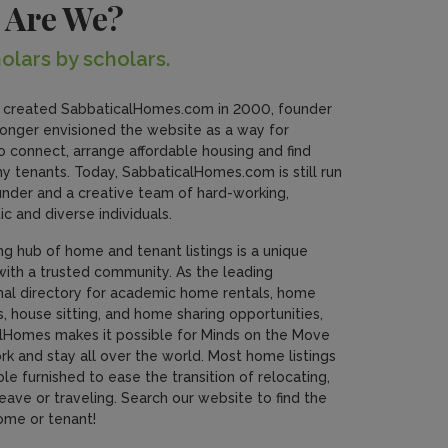
 Are We?
olars by scholars.
created SabbaticalHomes.com in 2000, founder
nger envisioned the website as a way for
o connect, arrange affordable housing and find
y tenants. Today, SabbaticalHomes.com is still run
under and a creative team of hard-working,
ic and diverse individuals.
ing hub of home and tenant listings is a unique
with a trusted community. As the leading
onal directory for academic home rentals, home
 house sitting, and home sharing opportunities,
lHomes makes it possible for Minds on the Move
ork and stay all over the world. Most home listings
ble furnished to ease the transition of relocating,
eave or traveling. Search our website to find the
ome or tenant!