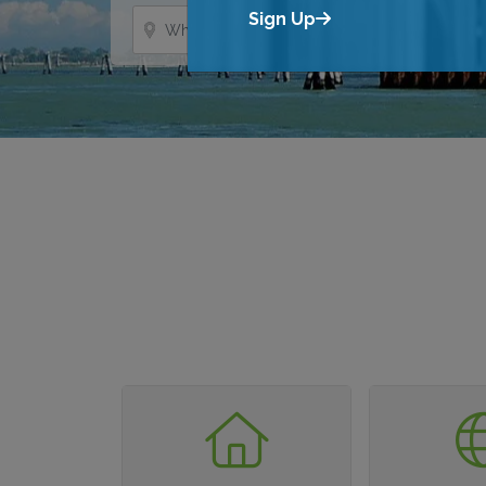
Where?
Sign Up