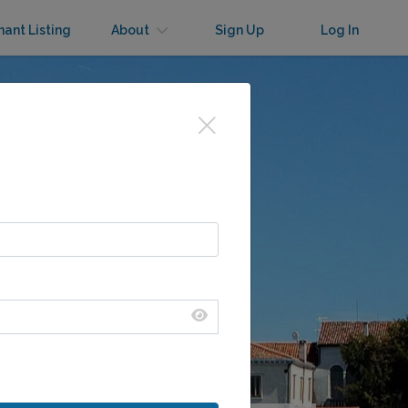
nant Listing
About
Sign Up
Log In