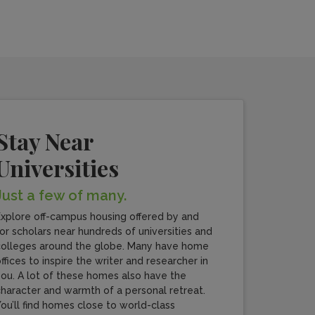
Stay Near
Universities
Just a few of many.
xplore off-campus housing offered by and
or scholars near hundreds of universities and
olleges around the globe. Many have home
ffices to inspire the writer and researcher in
ou. A lot of these homes also have the
haracter and warmth of a personal retreat.
ou’ll find homes close to world-class