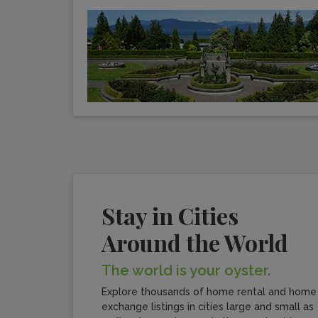
Stay in Cities
Around the World
The world is your oyster.
Explore thousands of home rental and home
exchange listings in cities large and small as