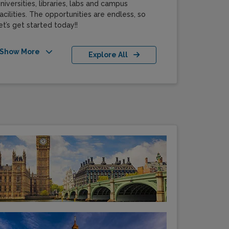
niversities, libraries, labs and campus
acilities. The opportunities are endless, so
et’s get started today!!
Show More
Explore All