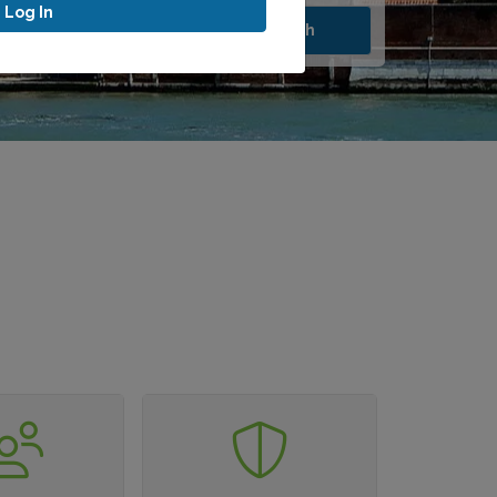
Log In
Search