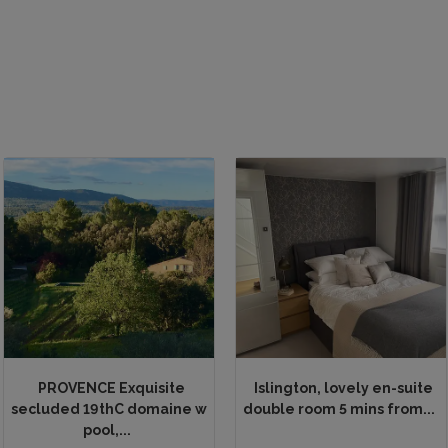
PROVENCE Exquisite
Islington, lovely en-suite
secluded 19thC domaine w
double room 5 mins from...
pool,...