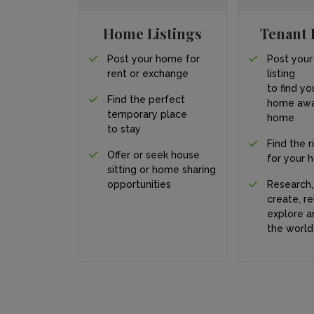
Home Listings
Tenant 
Post your home for
Post your
rent or exchange
listing
to find yo
Find the perfect
home awa
temporary place
home
to stay
Find the r
Offer or seek house
for your 
sitting or home sharing
opportunities
Research,
create, re
explore a
the world