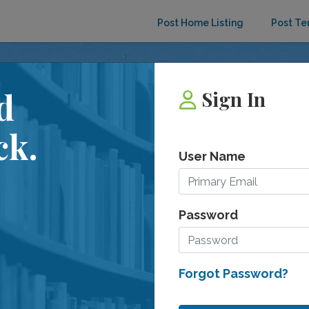
Post Home Listing
Post Te
d
Sign In
ck.
User Name
e
Password
Forgot Password?
ant