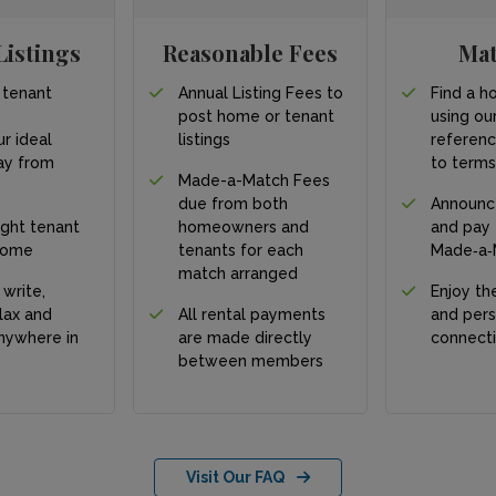
Listings
Reasonable Fees
Ma
 tenant
Annual Listing Fees to
Find a h
post home or tenant
using our
ur ideal
listings
referen
y from
to term
Made-a-Match Fees
due from both
Announc
ight tenant
homeowners and
and pay
home
tenants for each
Made‑a‑
match arranged
 write,
Enjoy the
lax and
All rental payments
and pers
nywhere in
are made directly
connect
between members
Visit Our FAQ