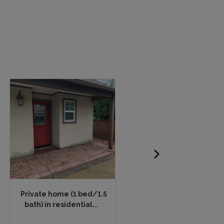
Private home (1 bed/1.5
Petite downtown Kyoto
bath) in residential...
apartment