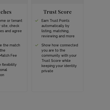
tches
Trust Score
ome or tenant
Earn Trust Points
 site, check
automatically by
ces and agree
listing, matching,
s
reviewing and more
e the match
Show how connected
 the
you are to the
Match Fee
community with your
Trust Score while
 flexibility
keeping your identity
onal
private
ion