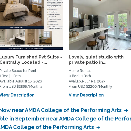
Luxury Furnished Pvt Suite -
Lovely, quiet studio with
Centrally Located -...
private patio in...
Private Space for Rent
Home Rental
1 Bed | 1 Bath
0 Bed | 1 Bath
Available August 16, 2026
Available June 1, 2027
From USD $2895/Monthly
From USD $2200/Monthly
View Description
View Description
 Now near AMDA College of the Performing Arts
able in September near AMDA College of the Perfo
 AMDA College of the Performing Arts