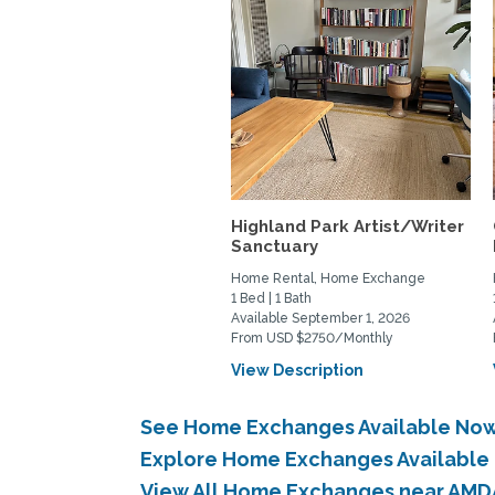
Highland Park Artist/Writer
Sanctuary
Home Rental, Home Exchange
1 Bed | 1 Bath
Available September 1, 2026
From USD $2750/Monthly
View Description
See Home Exchanges Available Now 
Explore Home Exchanges Available 
View All Home Exchanges near AMDA