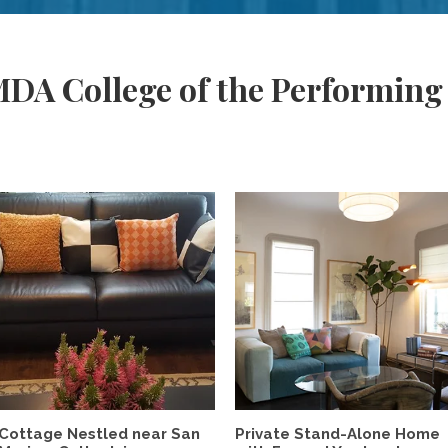
DA College of the Performing
Cottage Nestled near San
Private Stand-Alone Home