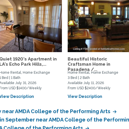
Quiet 1920's Apartment in
Beautiful Historic
LA's Echo Park Hills,...
Craftsman Home in
Pasadena /...
Home Rental, Home Exchange
Home Rental, Home Exchange
1 Bed | 1 Bath
3 Bed | 2 Bath
Available July 31, 2026
Available July 11, 2026
From USD $1400/Weekly
From USD $2400/Weekly
View Description
View Description
near AMDA College of the Performing Arts
in September near AMDA College of the Performin
 College of the Performing Arts