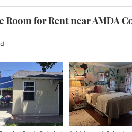
e Room for Rent near AMDA Co
ed