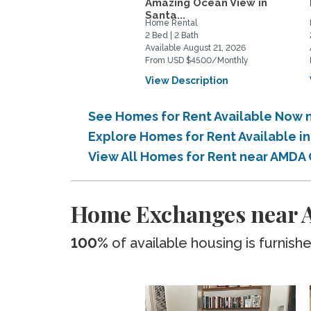
Amazing Ocean View in
Santa...
Home Rental
2 Bed | 2 Bath
Available August 21, 2026
From USD $4500/Monthly
View Description
See Homes for Rent Available Now 
Explore Homes for Rent Available i
View All Homes for Rent near AMDA 
Home Exchanges near A
100%
of available housing is furnish