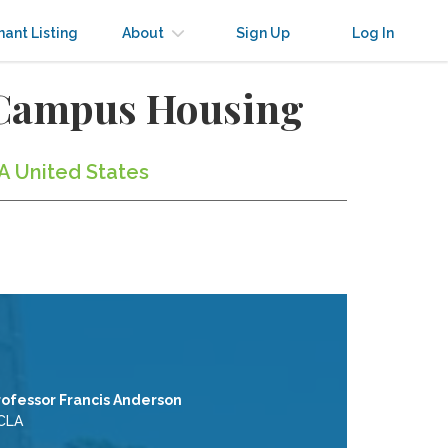
nant Listing
About
Sign Up
Log In
-Campus Housing
A United States
rofessor Francis Anderson
CLA