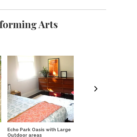
rforming Arts
Echo Park Oasis with Large
Lovely, quiet studio wit
Outdoor areas
private patio in...