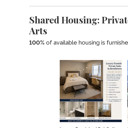
Shared Housing: Privat
Arts
100%
of available housing is furnish