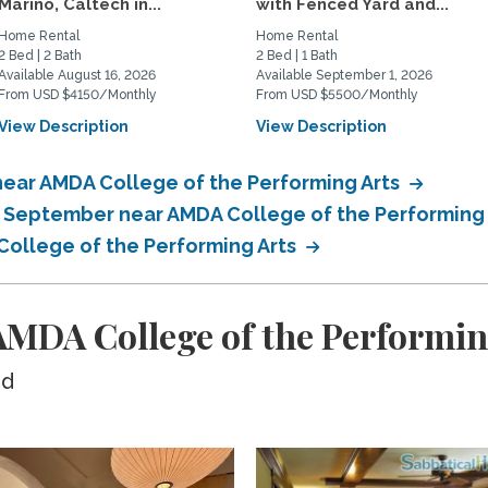
Marino, Caltech in...
with Fenced Yard and...
Home Rental
Home Rental
2 Bed | 2 Bath
2 Bed | 1 Bath
Available August 16, 2026
Available September 1, 2026
From USD $4150/Monthly
From USD $5500/Monthly
View Description
View Description
near AMDA College of the Performing Arts
n September near AMDA College of the Performing
College of the Performing Arts
MDA College of the Performin
ed