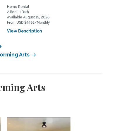
Home Rental
Home Rental
2 Bed | 1 Bath
0 Bed | 1 Bath
Available August 15, 2026
Available June 1, 2027
From USD $4495/Monthly
From USD $2200/Monthly
View Description
View Description
forming Arts
rming Arts