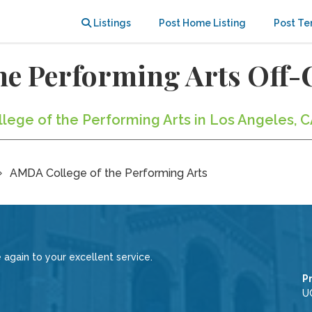
Listings
Post Home Listing
Post Te
he Performing Arts Off
llege of the Performing Arts in Los Angeles, C
AMDA College of the Performing Arts
 again to your excellent service.
P
U