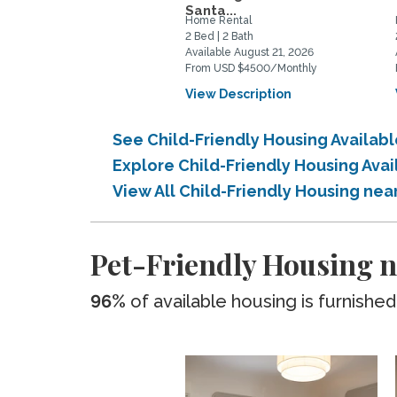
Santa...
Home Rental
2 Bed | 2 Bath
Available August 21, 2026
From USD $4500/Monthly
View Description
See Child-Friendly Housing Availab
Explore Child-Friendly Housing Ava
View All Child-Friendly Housing ne
Pet-Friendly Housing n
96%
of available housing is furnished