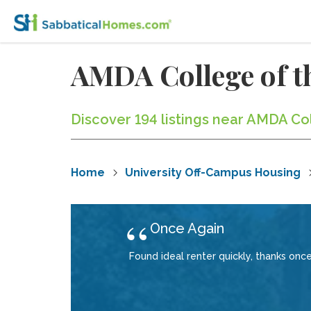
AMDA College of t
Discover 194 listings near AMDA Co
Home
University Off-Campus Housing
Once Again
Found ideal renter quickly, thanks once