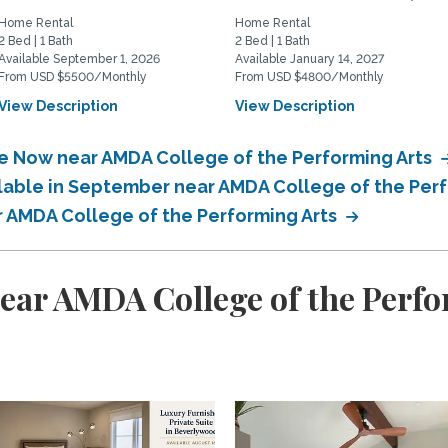
Home Rental
Home Rental
2 Bed | 1 Bath
2 Bed | 1 Bath
Available September 1, 2026
Available January 14, 2027
From USD $5500/Monthly
From USD $4800/Monthly
View Description
View Description
le Now near AMDA College of the Performing Arts
ilable in September near AMDA College of the Per
ar AMDA College of the Performing Arts
ear AMDA College of the Perfo