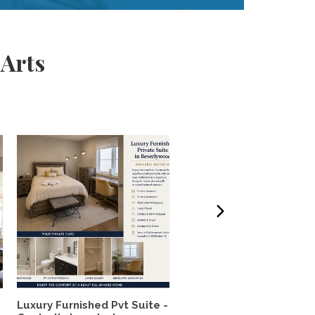
 Arts
Luxury Furnished Pvt Suite -
Lush Garden 2BR House 