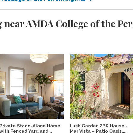
 near AMDA College of the Pe
Private Stand-Alone Home
Lush Garden 2BR House -
with Fenced Yard and...
Mar Vista – Patio Oasis,...