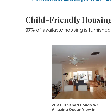
Child-Friendly Housing
97%
of available housing is furnished
2BR Furnished Condo w/
Amazing Ocean View in