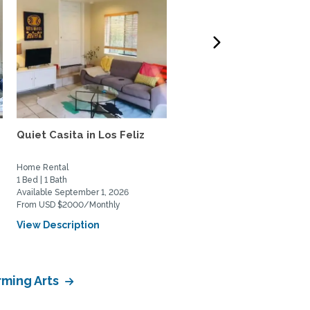
Quiet Casita in Los Feliz
Treehouse in Hollywood
Hills
Home Rental
Home Rental
1 Bed | 1 Bath
2 Bed | 2 Bath
Available September 1, 2026
Available August 6, 2026
From USD $2000/Monthly
From USD $7000/Monthly
View Description
View Description
rming Arts