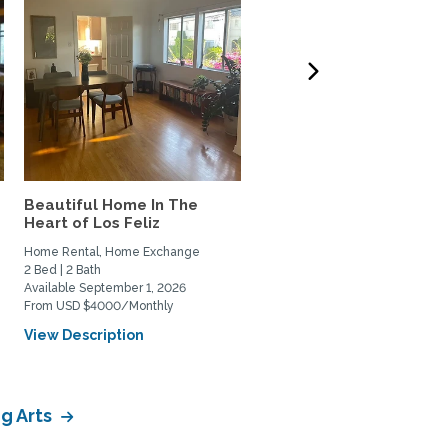
Beautiful Home In The
West LA 3-bdrm home t
Heart of Los Feliz
Exchange w/couple or
family
Home Rental, Home Exchange
Home Exchange
2 Bed | 2 Bath
3 Bed | 3 Bath
Available September 1, 2026
Available October 6, 2026
From USD $4000/Monthly
View Description
View Description
g Arts