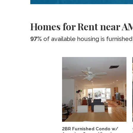
Homes for Rent near AM
97%
of available housing is furnished
2BR Furnished Condo w/