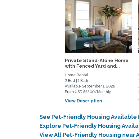
Private Stand-Alone Home
with Fenced Yard and...
Home Rental
2 Bed | 1 Bath
Available September 1, 2026
From USD $5500/Monthly
View Description
See Pet-Friendly Housing Available
Explore Pet-Friendly Housing Avail
View All Pet-Friendly Housing near