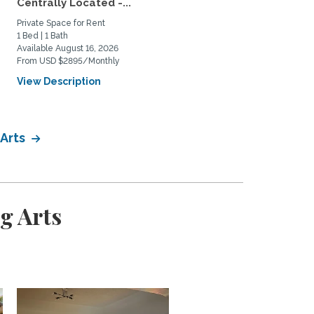
Centrally Located -...
Mar Vista – Patio Oasis,..
Private Space for Rent
Home Rental
1 Bed | 1 Bath
2 Bed | 1 Bath
Available August 16, 2026
Available January 14, 2027
From USD $2895/Monthly
From USD $4800/Monthly
View Description
View Description
 Arts
g Arts