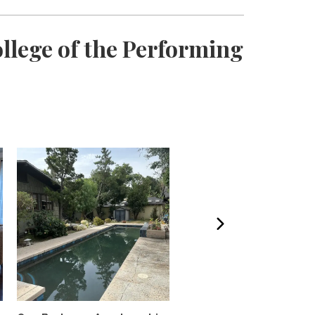
llege of the Performing