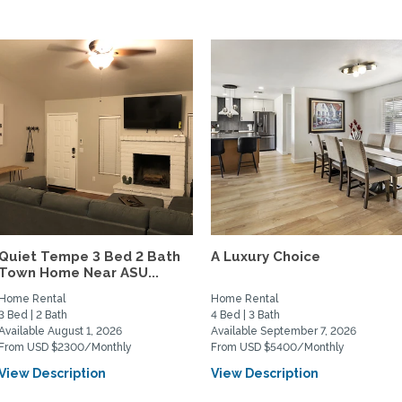
Quiet Tempe 3 Bed 2 Bath
A Luxury Choice
Town Home Near ASU...
Home Rental
Home Rental
3 Bed | 2 Bath
4 Bed | 3 Bath
Available August 1, 2026
Available September 7, 2026
From USD $2300/Monthly
From USD $5400/Monthly
View Description
View Description