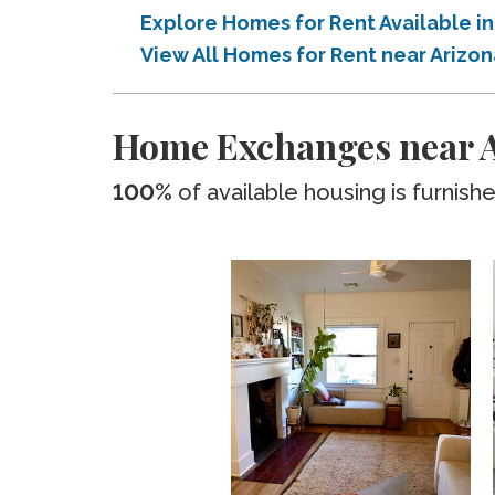
Explore Homes for Rent Available 
View All Homes for Rent near Ariz
Home Exchanges near A
100%
of available housing is furnish