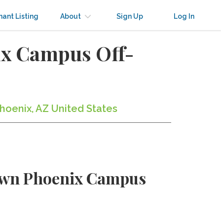
nant Listing
About
Sign Up
Log In
ix Campus Off-
hoenix, AZ United States
town Phoenix Campus