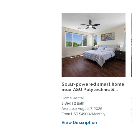
Solar-powered smart home
near ASU Polytechnic &...
Home Rental
3 Bed | 2 Bath
Available August 7, 2026
From USD $4500/Monthly
View Description