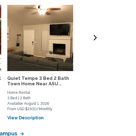
c
Quiet Tempe 3 Bed 2 Bath
Light-Filled Historic
Town Home Near ASU...
Coronado Home with Lus
Home Rental
Home Rental, Home Exchange
3 Bed | 2 Bath
1 Bed | 1 Bath
Available August 1, 2026
Available June 1, 2026
From USD $2300/Monthly
From USD $2300/Monthly
View Description
View Description
 Campus