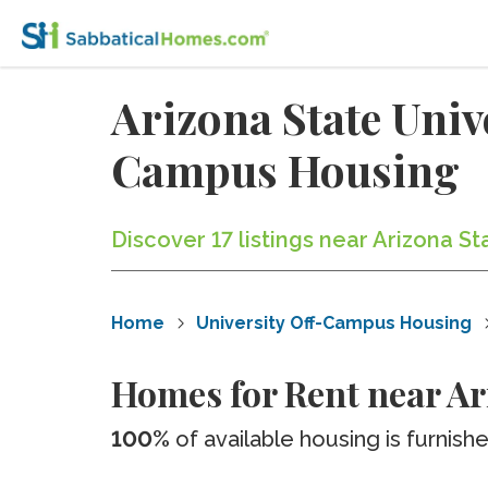
Arizona State Uni
Campus Housing
Discover 17 listings near Arizona 
Home
University Off-Campus Housing
Homes for Rent near A
100%
of available housing is furnish