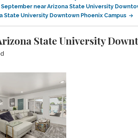
in September near Arizona State University Down
ona State University Downtown Phoenix Campus
rizona State University Dow
ed