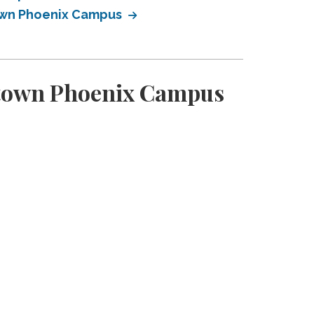
town Phoenix Campus
ntown Phoenix Campus