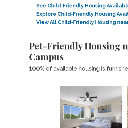
See Child-Friendly Housing Availa
Explore Child-Friendly Housing Av
View All Child-Friendly Housing ne
Pet-Friendly Housing n
Campus
100%
of available housing is furnish