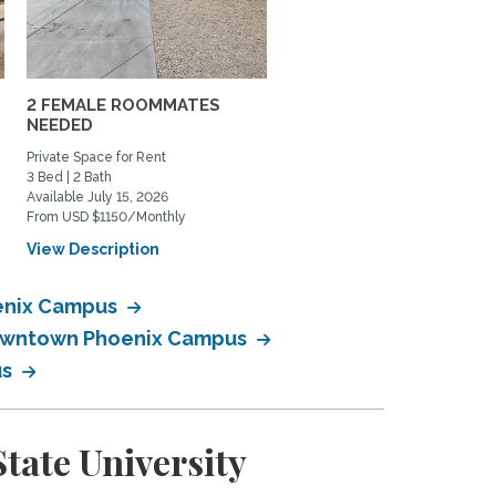
2 FEMALE ROOMMATES
Historic Central Phoenix
NEEDED
Home Available - Vegas..
Private Space for Rent
Home Rental, Home Exchange
3 Bed | 2 Bath
2 Bed | 2 Bath
Available July 15, 2026
Available August 1, 2026
From USD $1150/Monthly
From USD $2800/Monthly
View Description
View Description
oenix Campus
 Downtown Phoenix Campus
us
tate University