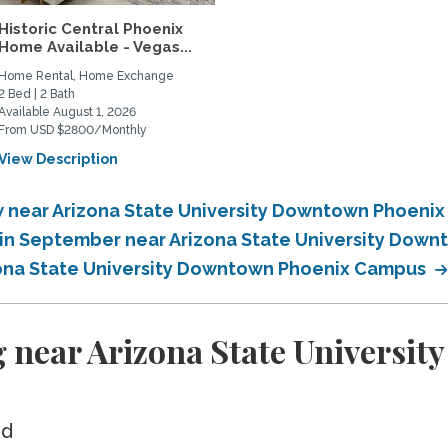
Historic Central Phoenix
Home Available - Vegas...
Home Rental, Home Exchange
2 Bed | 2 Bath
Available August 1, 2026
From USD $2800/Monthly
View Description
 near Arizona State University Downtown Phoeni
in September near Arizona State University Dow
zona State University Downtown Phoenix Campus
g near Arizona State Universi
ed