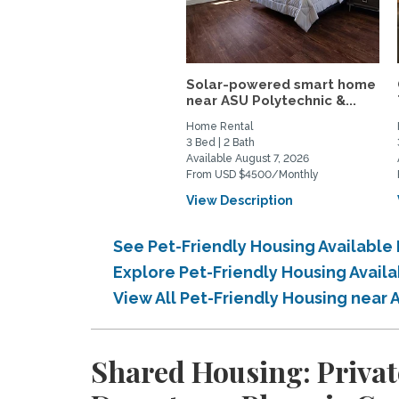
Solar-powered smart home
near ASU Polytechnic &...
Home Rental
3 Bed | 2 Bath
Available August 7, 2026
From USD $4500/Monthly
View Description
See Pet-Friendly Housing Availabl
Explore Pet-Friendly Housing Avai
View All Pet-Friendly Housing near
Shared Housing: Privat