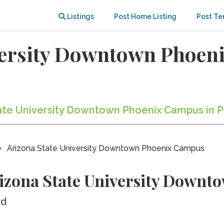
Listings
Post Home Listing
Post Te
versity Downtown Phoen
State University Downtown Phoenix Campus in P
Arizona State University Downtown Phoenix Campus
rizona State University Down
ed