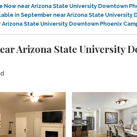
ble Now near Arizona State University Downtown 
ailable in September near Arizona State Universi
ar Arizona State University Downtown Phoenix Ca
ear Arizona State University
ed