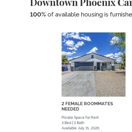
Downtown Phoenix Ca
100%
of available housing is furnish
2 FEMALE ROOMMATES
NEEDED
Private Space for Rent
3 Bed | 2 Bath
Available July 15, 2026