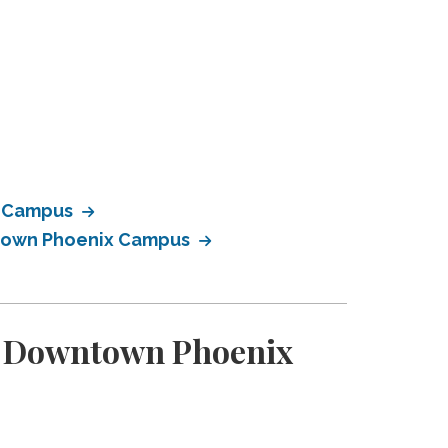
x Campus
ntown Phoenix Campus
ty Downtown Phoenix