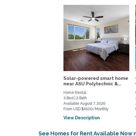
Solar-powered smart home
near ASU Polytechnic &...
Home Rental
3 Bed | 2 Bath
Available August 7, 2026
From USD $4500/Monthly
View Description
See Homes for Rent Available Now 