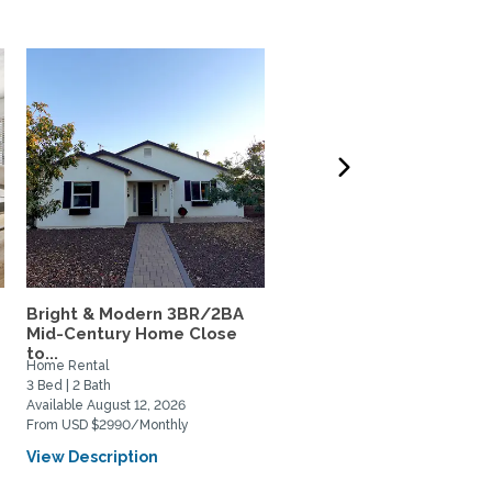
Bright & Modern 3BR/2BA
Cool A/C, Furnished 4
Mid-Century Home Close
bedroom, Pool/Hot tub,
to...
Walk...
Home Rental
Home Rental
3 Bed | 2 Bath
4 Bed | 2 Bath
Available August 12, 2026
Available July 15, 2026
From USD $2990/Monthly
From USD $3496/Monthly
View Description
View Description