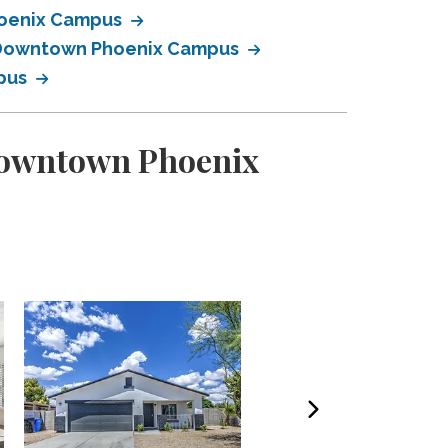
Phoenix Campus
ty Downtown Phoenix Campus
mpus
 Downtown Phoenix