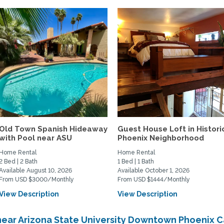
Old Town Spanish Hideaway
Guest House Loft in Histori
with Pool near ASU
Phoenix Neighborhood
Home Rental
Home Rental
2 Bed | 2 Bath
1 Bed | 1 Bath
Available August 10, 2026
Available October 1, 2026
From USD $3000/Monthly
From USD $1444/Monthly
View Description
View Description
near Arizona State University Downtown Phoenix