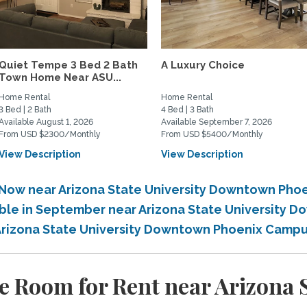
Quiet Tempe 3 Bed 2 Bath
A Luxury Choice
Town Home Near ASU...
Home Rental
Home Rental
3 Bed | 2 Bath
4 Bed | 3 Bath
Available August 1, 2026
Available September 7, 2026
From USD $2300/Monthly
From USD $5400/Monthly
View Description
View Description
e Now near Arizona State University Downtown Ph
lable in September near Arizona State University
 Arizona State University Downtown Phoenix Camp
e Room for Rent near Arizona S