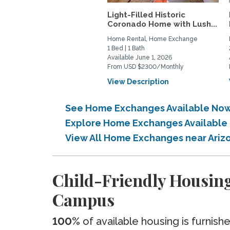
Light-Filled Historic
Coronado Home with Lush...
Home Rental, Home Exchange
1 Bed | 1 Bath
Available June 1, 2026
From USD $2300/Monthly
View Description
See Home Exchanges Available Now
Explore Home Exchanges Available 
View All Home Exchanges near Ari
Child-Friendly Housin
Campus
100%
of available housing is furnish