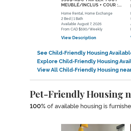
MEUBLÉ/INCLUS + COUR :...
Home Rental, Home Exchange
2 Bed | 1 Bath
Available August 7, 2026
From CAD $590/Weekly
View Description
See Child-Friendly Housing Availa
Explore Child-Friendly Housing Ava
View All Child-Friendly Housing ne
Pet-Friendly Housing n
100%
of available housing is furnish