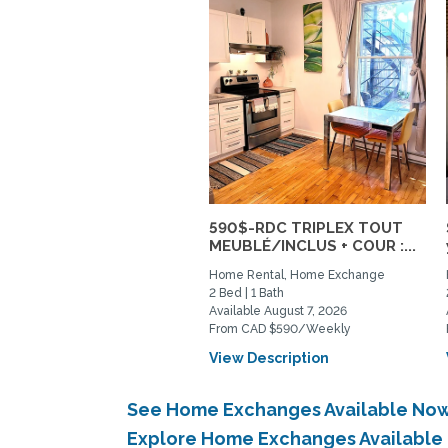
590$-RDC TRIPLEX TOUT
MEUBLÉ/INCLUS + COUR :...
Home Rental, Home Exchange
2 Bed | 1 Bath
Available August 7, 2026
From CAD $590/Weekly
View Description
See Home Exchanges Available Now
Explore Home Exchanges Available