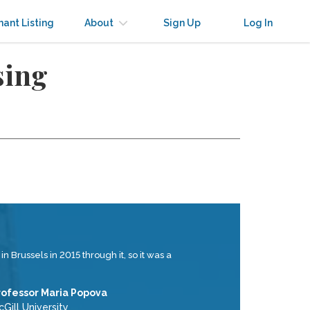
nant Listing
About
Sign Up
Log In
sing
 Brussels in 2015 through it, so it was a
rofessor Maria Popova
Gill University