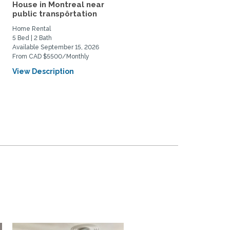
House in Montreal near
Spacious, well light,
public transpôrtation
comfortable apartment 
a...
Home Rental
Home Rental
5 Bed | 2 Bath
2 Bed | 1 Bath
Available September 15, 2026
Available August 8, 2026
From CAD $5500/Monthly
From CAD $2600/Monthly
View Description
View Description