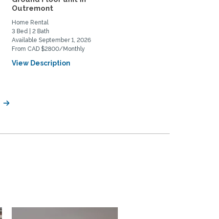
Outremont
yet close universities...
Home Rental
Home Rental, Home Exchange
3 Bed | 2 Bath
2 Bed | 1 Bath
Available September 1, 2026
Available April 22, 2027
From CAD $2800/Monthly
From USD $2000/Monthly
View Description
View Description
l