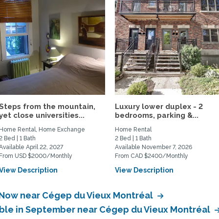
Steps from the mountain,
Luxury lower duplex - 2
yet close universities...
bedrooms, parking &...
Home Rental, Home Exchange
Home Rental
2 Bed | 1 Bath
2 Bed | 1 Bath
Available April 22, 2027
Available November 7, 2026
From USD $2000/Monthly
From CAD $2400/Monthly
View Description
View Description
e Now near Cégep du Vieux Montréal
able in September near Cégep du Vieux Montréal