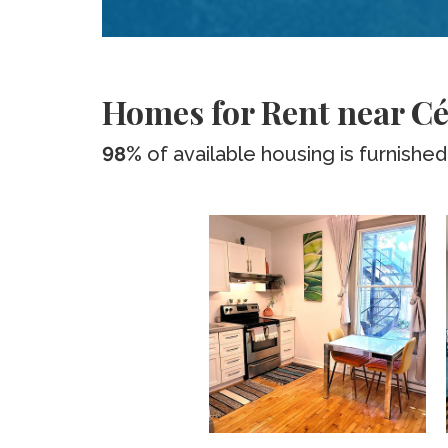
Homes for Rent near Cé
98%
of available housing is furnished