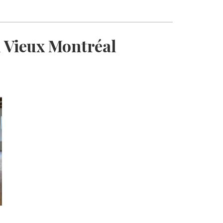
 Vieux Montréal