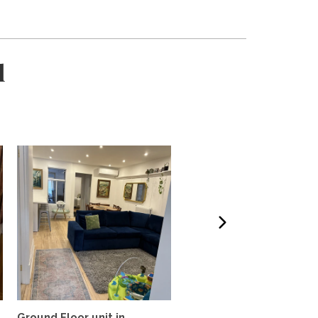
l
Ground Floor unit in
Steps from the mountai