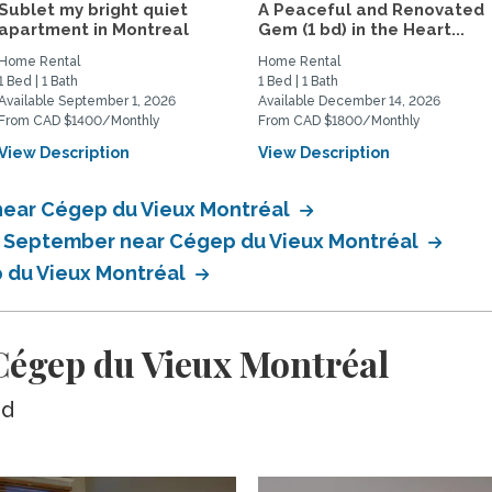
Sublet my bright quiet
A Peaceful and Renovated
apartment in Montreal
Gem (1 bd) in the Heart...
Home Rental
Home Rental
1 Bed | 1 Bath
1 Bed | 1 Bath
Available September 1, 2026
Available December 14, 2026
From CAD $1400/Monthly
From CAD $1800/Monthly
View Description
View Description
near Cégep du Vieux Montréal
in September near Cégep du Vieux Montréal
p du Vieux Montréal
égep du Vieux Montréal
ed