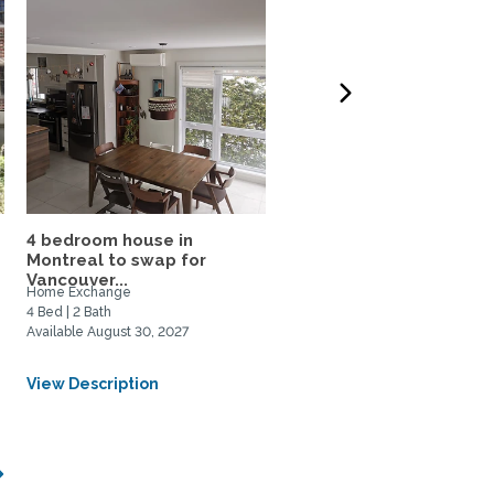
4 bedroom house in
2-Bed Montréal Apartm
Montreal to swap for
on Metro Line
Vancouver...
Home Exchange
Home Rental
4 Bed | 2 Bath
2 Bed | 1 Bath
Available August 30, 2027
Available September 1, 2026
From CAD $2100/Monthly
View Description
View Description