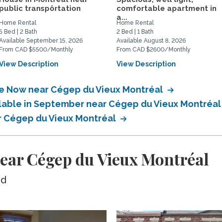
public transpôrtation
comfortable apartment in
a...
Home Rental
Home Rental
5 Bed | 2 Bath
2 Bed | 1 Bath
Available September 15, 2026
Available August 8, 2026
From CAD $5500/Monthly
From CAD $2600/Monthly
View Description
View Description
ble Now near Cégep du Vieux Montréal
ilable in September near Cégep du Vieux Montréa
ar Cégep du Vieux Montréal
ear Cégep du Vieux Montréal
ed