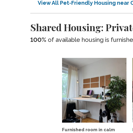
View All Pet-Friendly Housing near
Shared Housing: Privat
100%
of available housing is furnish
Furnished room in calm