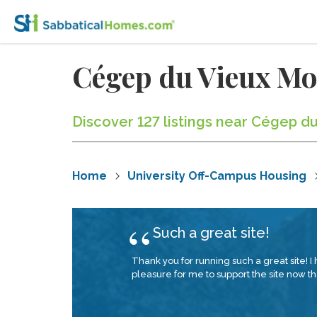
Cégep du Vieux M
Discover 127 listings near Cégep d
Home
University Off-Campus Housing
Such a great site!
Thank you for running such a great site! I 
pleasure for me to support the site now tha