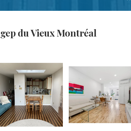
gep du Vieux Montréal