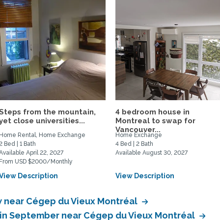
Steps from the mountain,
4 bedroom house in
yet close universities...
Montreal to swap for
Vancouver...
Home Rental, Home Exchange
Home Exchange
2 Bed | 1 Bath
4 Bed | 2 Bath
Available April 22, 2027
Available August 30, 2027
From USD $2000/Monthly
View Description
View Description
 near Cégep du Vieux Montréal
 in September near Cégep du Vieux Montréal