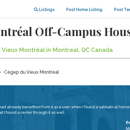
Listings
Post Home Listing
Post Te
ontréal Off-Campus Hou
u Vieux Montréal in Montreal, QC Canada
Cégep du Vieux Montréal
had already benefited from it as a user when I found a sabbatical home in
t I found a renter through it as well.
P
Mc