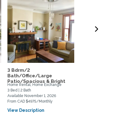
3 Bdrm/2
Huge Montreal Loft in t
Bath/Office/Large
Plateau / Mile End
Patio/Spacious & Bright
Home Rental, Home Exchange
Home Rental, Home Exchange
3 Bed | 2 Bath
1 Bed | 1 Bath
Available November 1, 2026
Available December 10, 2026
From CAD $4975/Monthly
From CAD $750/Weekly
View Description
View Description