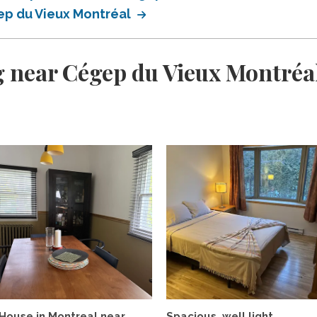
ep du Vieux Montréal
 near Cégep du Vieux Montréa
House in Montreal near
Spacious, well light,