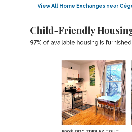
View All Home Exchanges near Cég
Child-Friendly Housing
97%
of available housing is furnished
590$-RDC TRIPLEX TOUT