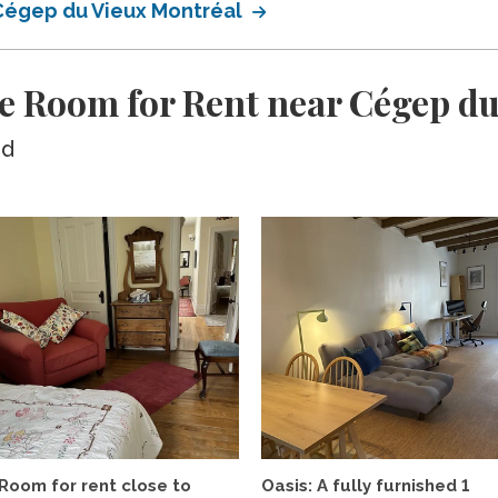
 Cégep du Vieux Montréal
e Room for Rent near Cégep du
ed
Room for rent close to
Oasis: A fully furnished 1