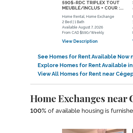
590$-RDC TRIPLEX TOUT
MEUBLÉ/INCLUS + COUR :...
Home Rental, Home Exchange
2 Bed | 1 Bath
Available August 7, 2026
From CAD $590/Weekly
View Description
See Homes for Rent Available Now 
Explore Homes for Rent Available 
View All Homes for Rent near Cége
Home Exchanges near C
100%
of available housing is furnish