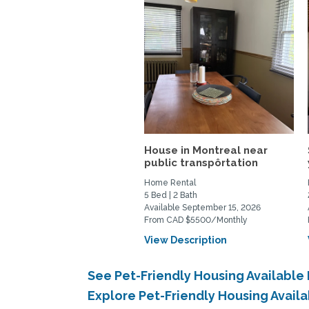
House in Montreal near
public transpôrtation
Home Rental
5 Bed | 2 Bath
Available September 15, 2026
From CAD $5500/Monthly
View Description
See Pet-Friendly Housing Availabl
Explore Pet-Friendly Housing Avail