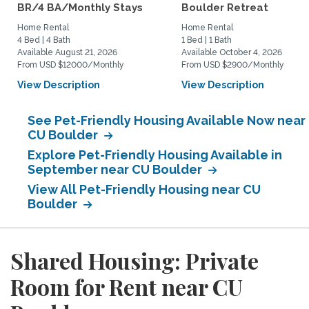
BR/4 BA/Monthly Stays
Boulder Retreat
Home Rental
Home Rental
4 Bed | 4 Bath
1 Bed | 1 Bath
Available August 21, 2026
Available October 4, 2026
From USD $12000/Monthly
From USD $2900/Monthly
View Description
View Description
See Pet-Friendly Housing Available Now near
CU Boulder
Explore Pet-Friendly Housing Available in
September near CU Boulder
View All Pet-Friendly Housing near CU
Boulder
Shared Housing: Private
Room for Rent near CU