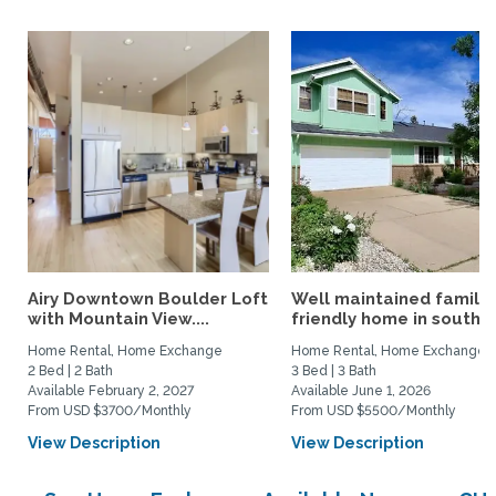
Airy Downtown Boulder Loft
Well maintained family
with Mountain View....
friendly home in south...
Home Rental, Home Exchange
Home Rental, Home Exchange
2 Bed | 2 Bath
3 Bed | 3 Bath
Available February 2, 2027
Available June 1, 2026
From USD $3700/Monthly
From USD $5500/Monthly
View Description
View Description