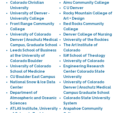
Colorado Christian
Aims Community College
University
C U Denver
University of Denver -
Rocky Mountain College of
University College
Art + Design
Front Range Community
Red Rocks Community
College
College
University of Colorado
Denver College of Nursing
Denver | Anschutz Medical
University of the Rockies
Campus, Graduate School
The Art Institute of
Leeds School of Business
Colorado
at the University of
Iliff School of Theology
Colorado Boulder
University of Colorado
University of Colorado
Engineering Research
School of Medicine
Center Colorado State
CU Boulder East Campus
University
National Snow & Ice Data
University of Colorado
Center
Denver | Anschutz Medical
Department of
Campus Graduate School
Atmospheric and Oceanic
Colorado State University
Sciences
System
ATLAS Institute, University
Arapahoe Community