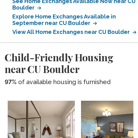
See Home Exchanges Available Now near CU
Boulder
Explore Home Exchanges Available in
September near CU Boulder
View All Home Exchanges near CU Boulder
Child-Friendly Housing
near CU Boulder
97%
of available housing is furnished