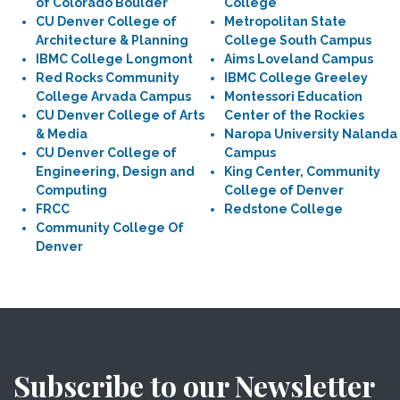
of Colorado Boulder
College
CU Denver College of
Metropolitan State
Architecture & Planning
College South Campus
IBMC College Longmont
Aims Loveland Campus
Red Rocks Community
IBMC College Greeley
College Arvada Campus
Montessori Education
CU Denver College of Arts
Center of the Rockies
& Media
Naropa University Nalanda
CU Denver College of
Campus
Engineering, Design and
King Center, Community
Computing
College of Denver
FRCC
Redstone College
Community College Of
Denver
Subscribe to our Newsletter