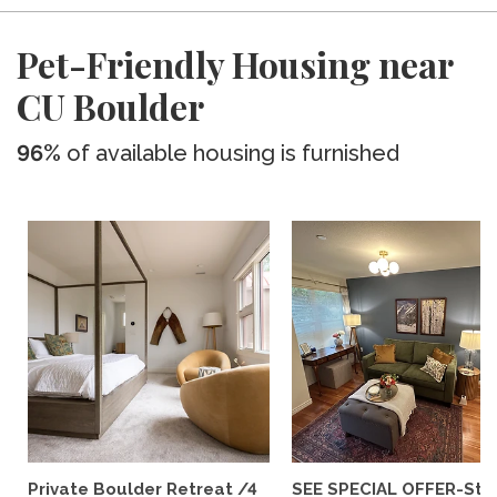
Pet-Friendly Housing near
CU Boulder
96%
of available housing is furnished
Private Boulder Retreat /4
SEE SPECIAL OFFER-Styl