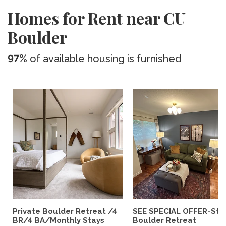
Homes for Rent near CU
Boulder
97%
of available housing is furnished
Private Boulder Retreat /4
SEE SPECIAL OFFER-Styl
BR/4 BA/Monthly Stays
Boulder Retreat