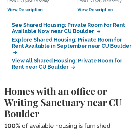
From USD $950/Monthly
From USD $2000/Monthly
View Description
View Description
See Shared Housing: Private Room for Rent
Available Now near CU Boulder
Explore Shared Housing: Private Room for
Rent Available in September near CU Boulder
View All Shared Housing: Private Room for
Rent near CU Boulder
Homes with an office or
Writing Sanctuary near CU
Boulder
100%
of available housing is furnished