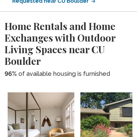
Requested near CU Boulder
Home Rentals and Home
Exchanges with Outdoor
Living Spaces near CU
Boulder
96%
of available housing is furnished