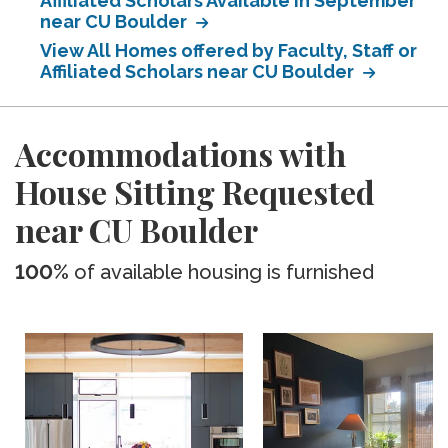
Affiliated Scholars Available in September
near CU Boulder
View All Homes offered by Faculty, Staff or
Affiliated Scholars near CU Boulder
Accommodations with
House Sitting Requested
near CU Boulder
100%
of available housing is furnished