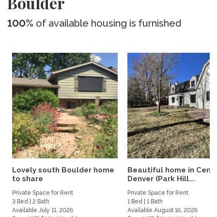
Boulder
100%
of available housing is furnished
Lovely south Boulder home
Beautiful home in Centr
to share
Denver (Park Hill...
Private Space for Rent
Private Space for Rent
3 Bed | 2 Bath
1 Bed | 1 Bath
Available July 11, 2026
Available August 16, 2026