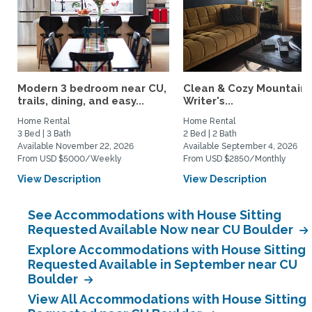
Modern 3 bedroom near CU,
Clean & Cozy Mountain
trails, dining, and easy...
Writer's...
Home Rental
Home Rental
3 Bed | 3 Bath
2 Bed | 2 Bath
Available November 22, 2026
Available September 4, 2026
From USD $5000/Weekly
From USD $2850/Monthly
View Description
View Description
See Accommodations with House Sitting
Requested Available Now near CU Boulder
Explore Accommodations with House Sitting
Requested Available in September near CU
Boulder
View All Accommodations with House Sitting