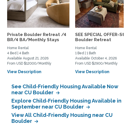
Private Boulder Retreat /4
SEE SPECIAL OFFER-Styl
BR/4 BA/Monthly Stays
Boulder Retreat
Home Rental
Home Rental
4 Bed | 4 Bath
1 Bed | 1 Bath
Available August 21, 2026
Available October 4, 2026
From USD $12000/Monthly
From USD $2900/Monthly
View Description
View Description
See Child-Friendly Housing Available Now
near CU Boulder
Explore Child-Friendly Housing Available in
September near CU Boulder
View All Child-Friendly Housing near CU
Boulder