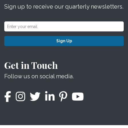
Sign up to receive our quarterly newsletters.
Sign Up
Get in Touch
Follow us on social media.