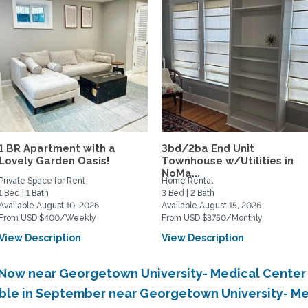
1 BR Apartment with a
3bd/2ba End Unit
Lovely Garden Oasis!
Townhouse w/Utilities in
NoMa...
Private Space for Rent
Home Rental
1 Bed | 1 Bath
3 Bed | 2 Bath
Available August 10, 2026
Available August 15, 2026
From USD $400/Weekly
From USD $3750/Monthly
View Description
View Description
e Now near Georgetown University- Medical Cente
able in September near Georgetown University- M