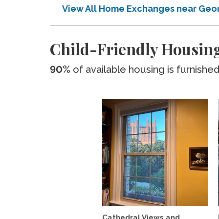
View All Home Exchanges near Geor
Child-Friendly Housing
90%
of available housing is furnishe
Cathedral Views and