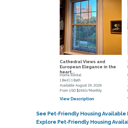
Cathedral Views and
European Elegance in the
heart...
Home Rental
1 Bed | 1 Bath
Available August 29, 2026
From USD $2450/Monthly
View Description
See Pet-Friendly Housing Availabl
Explore Pet-Friendly Housing Avail