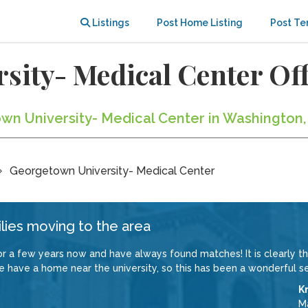
Listings
Post Home Listing
Post Te
sity- Medical Center O
own University- Medical Center in Washington,
Georgetown University- Medical Center
lies moving to the area
a few years now and have always found matches! It is clearly the
e have a home near the university, so this has been a wonderful se
Kr
M