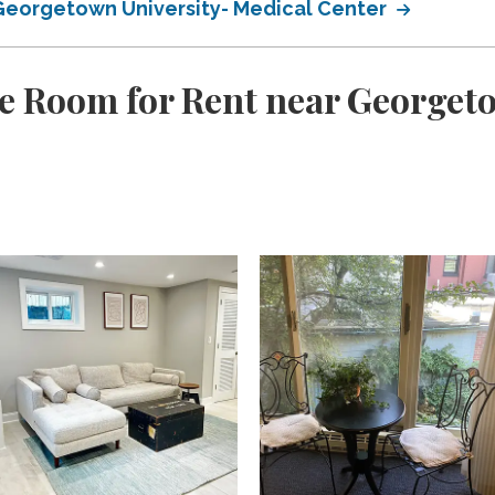
 Georgetown University- Medical Center
e Room for Rent near Georget