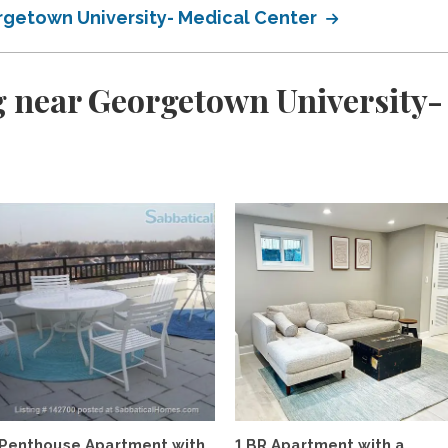
getown University- Medical Center
 near Georgetown University-
d
Penthouse Apartment with
1 BR Apartment with a