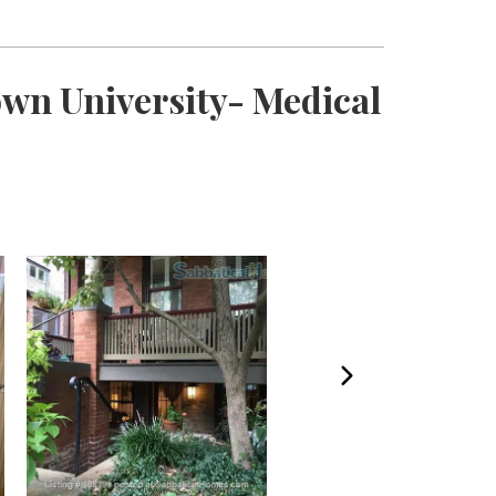
own University- Medical