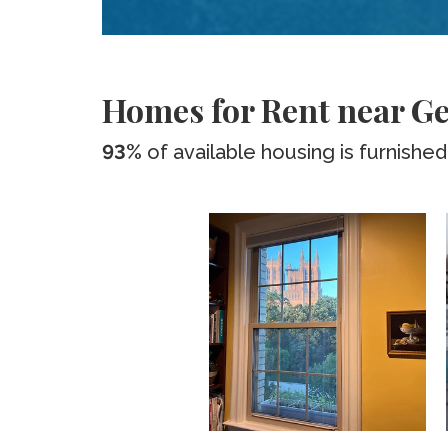
Homes for Rent near Ge
93%
of available housing is furnished