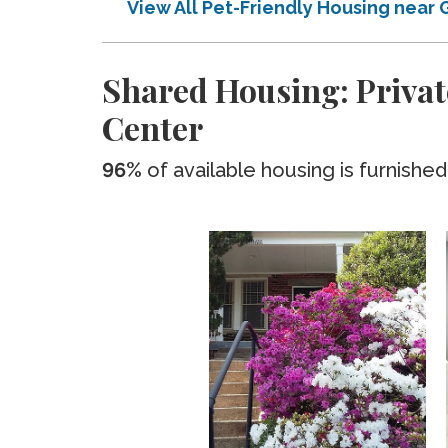
View All Pet-Friendly Housing near
Shared Housing: Privat
Center
96%
of available housing is furnished