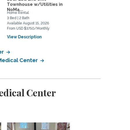
Townhouse w/Utilities in
for rent August-July...
NoMa...
Home Rental
Home Rental
3 Bed | 2 Bath
4 Bed | 3 Bath
Available August 15, 2026
Available August 5, 2026
From USD $3750/Monthly
From USD $4850/Monthly
View Description
View Description
er
 Medical Center
edical Center