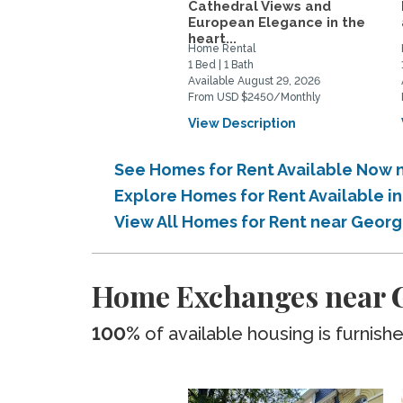
Cathedral Views and
European Elegance in the
heart...
Home Rental
1 Bed | 1 Bath
Available August 29, 2026
From USD $2450/Monthly
View Description
See Homes for Rent Available Now 
Explore Homes for Rent Available 
View All Homes for Rent near Geor
Home Exchanges near G
100%
of available housing is furnish