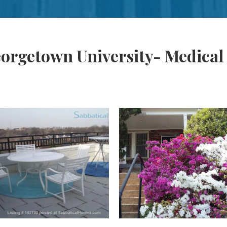
orgetown University- Medical