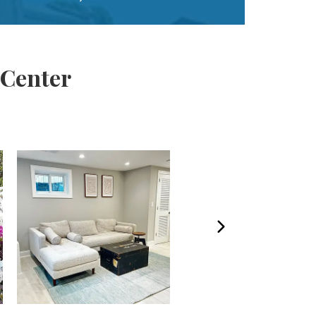
 Center