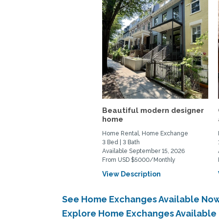
Beautiful modern designer
home
Home Rental, Home Exchange
3 Bed | 3 Bath
Available September 15, 2026
From USD $5000/Monthly
View Description
See Home Exchanges Available Now
Explore Home Exchanges Available 