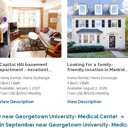
Capitol Hill basement
Looking for a family-
apartment - excellent...
friendly location in Madrid..
Home Rental, Home Exchange
Home Rental, Home Exchange
1 Bed | 1 Bath
4 Bed | 3 Bath
Available January 1, 2027
Available August 2, 2026
From USD $2750/Monthly
From USD $7500/Monthly
View Description
View Description
 near Georgetown University- Medical Center
in September near Georgetown University- Medic