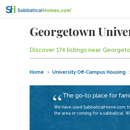
Georgetown Univer
Discover 174 listings near Georget
Home
University Off-Campus Housing
The go-to place for fami
We have used SabbaticalHome.com for 
the area or coming for a sabbatical. W