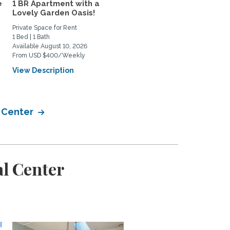
e
1 BR Apartment with a
3bd/2ba End Unit
Lovely Garden Oasis!
Townhouse w/Utilities i
NoMa...
Private Space for Rent
Home Rental
1 Bed | 1 Bath
3 Bed | 2 Bath
Available August 10, 2026
Available August 15, 2026
From USD $400/Weekly
From USD $3750/Monthly
View Description
View Description
l Center
l Center