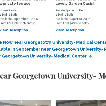
a private terrace
Lovely Garden Oasis!
Home Rental
Private Space for Rent
1 Bed | 1 Bath
1 Bed | 1 Bath
Available September 1, 2026
Available August 10, 2026
From USD $3200/Monthly
From USD $400/Weekly
View Description
View Description
ble Now near Georgetown University- Medical Cent
ilable in September near Georgetown University-
ar Georgetown University- Medical Center
ear Georgetown University- M