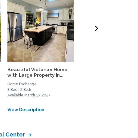
Beautiful Victorian Home
Furnished studio apart
.
with Large Property in...
close to Metro & shops,..
Home Exchange
Home Rental, Home Exchange
3 Bed | 2 Bath
1 Bed | 1 Bath
Available March 16, 2027
Available August 12, 2026
From USD $650/Weekly
View Description
View Description
al Center