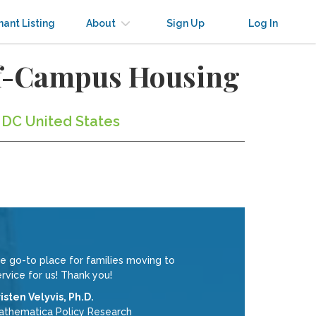
nant Listing
About
Sign Up
Log In
ff-Campus Housing
 DC United States
 go-to place for families moving to
rvice for us! Thank you!
isten Velyvis, Ph.D.
athematica Policy Research