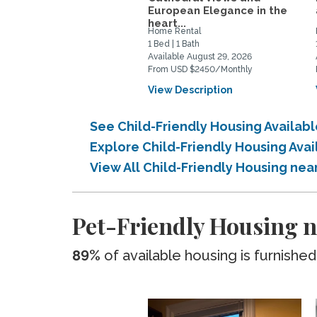
European Elegance in the
heart...
Home Rental
1 Bed | 1 Bath
Available August 29, 2026
From USD $2450/Monthly
View Description
See Child-Friendly Housing Availa
Explore Child-Friendly Housing Ava
View All Child-Friendly Housing ne
Pet-Friendly Housing n
89%
of available housing is furnished