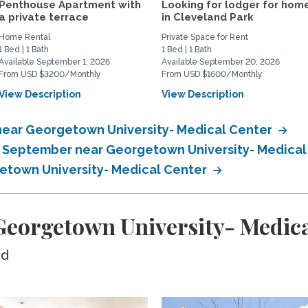
Penthouse Apartment with
Looking for lodger for hom
a private terrace
in Cleveland Park
Home Rental
Private Space for Rent
1 Bed | 1 Bath
1 Bed | 1 Bath
Available September 1, 2026
Available September 20, 2026
From USD $3200/Monthly
From USD $1600/Monthly
View Description
View Description
near Georgetown University- Medical Center
in September near Georgetown University- Medica
getown University- Medical Center
eorgetown University- Medica
ed