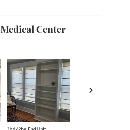
 Medical Center
3bd/2ba End Unit
Beautiful! Sunny 4 BR h