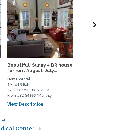
Beautiful! Sunny 4 BR house
Capitol Hill Apartment,
for rent August-July...
Utilities and WiFi...
Home Rental
Private Space for Rent
4 Bed | 3 Bath
1 Bed | 1 Bath
Available August 5, 2026
Available September 15, 2026
From USD $4850/Monthly
From USD $2500/Monthly
View Description
View Description
r
edical Center