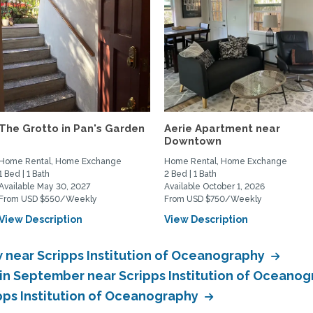
The Grotto in Pan's Garden
Aerie Apartment near
Downtown
Home Rental, Home Exchange
Home Rental, Home Exchange
1 Bed | 1 Bath
2 Bed | 1 Bath
Available May 30, 2027
Available October 1, 2026
From USD $550/Weekly
From USD $750/Weekly
View Description
View Description
near Scripps Institution of Oceanography
in September near Scripps Institution of Oceano
pps Institution of Oceanography