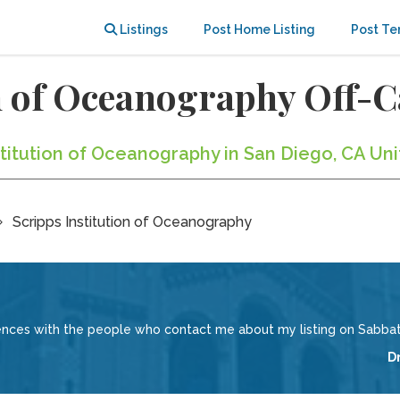
Listings
Post Home Listing
Post Te
on of Oceanography Off
nstitution of Oceanography in San Diego, CA Un
Scripps Institution of Oceanography
iences with the people who contact me about my listing on Sabbati
D