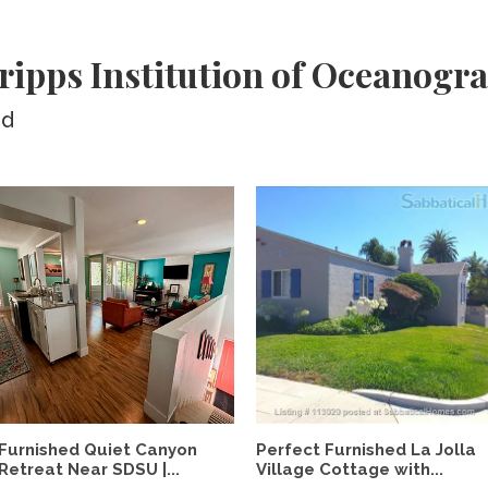
ripps Institution of Oceanogr
ed
Furnished Quiet Canyon
Perfect Furnished La Jolla
Retreat Near SDSU |...
Village Cottage with...