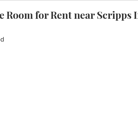
 Room for Rent near Scripps I
ed