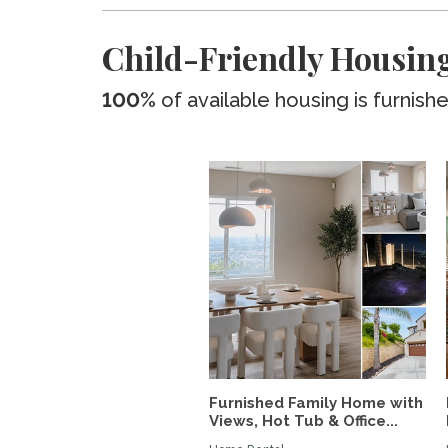
Child-Friendly Housing
100%
of available housing is furnish
Furnished Family Home with
Views, Hot Tub & Office...