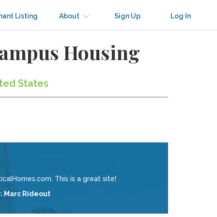
nant Listing
About
Sign Up
Log In
-Campus Housing
ited States
calHomes.com. This is a great site!
r. Marc Rideout