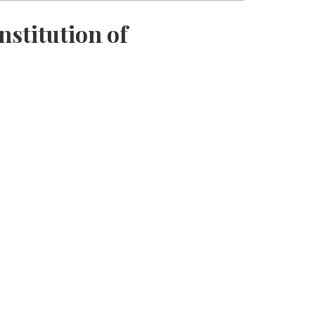
nstitution of