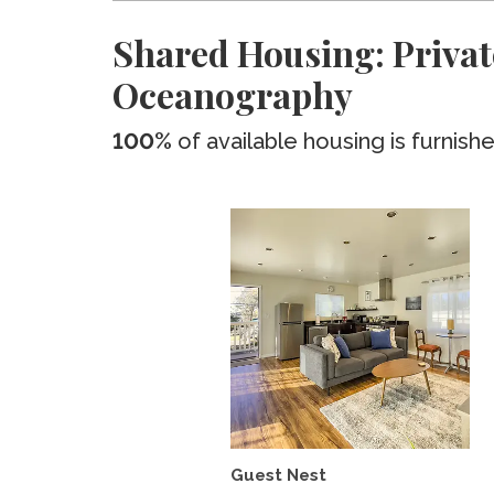
Shared Housing: Private
Oceanography
100%
of available housing is furnish
Guest Nest