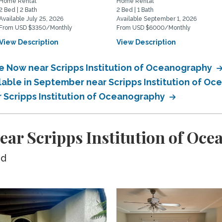
Home Rental
Home Rental
2 Bed | 2 Bath
2 Bed | 1 Bath
Available July 25, 2026
Available September 1, 2026
From USD $3350/Monthly
From USD $6000/Monthly
View Description
View Description
le Now near Scripps Institution of Oceanography
ilable in September near Scripps Institution of O
r Scripps Institution of Oceanography
ear Scripps Institution of Oc
ed