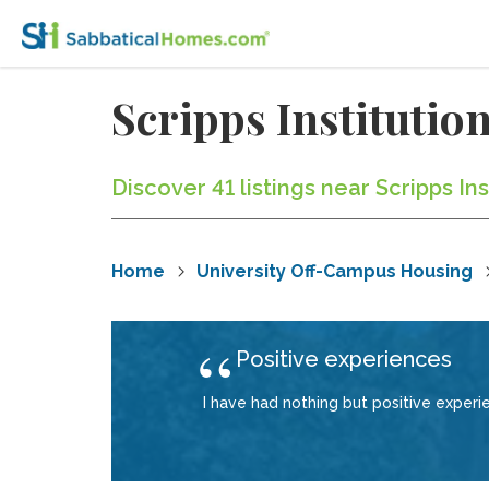
Scripps Instituti
Discover 41 listings near Scripps I
Home
University Off-Campus Housing
Positive experiences
I have had nothing but positive exper