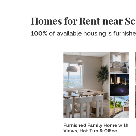
Homes for Rent near Sc
100%
of available housing is furnish
Furnished Family Home with
Views, Hot Tub & Office...