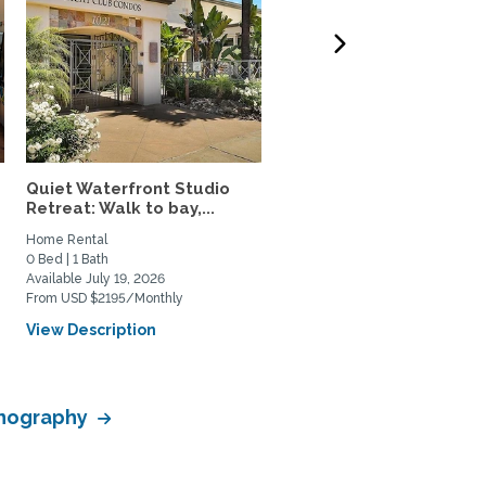
Quiet Waterfront Studio
Fully Furnished 2 Br/2 B
Retreat: Walk to bay,...
Utilities Incl.,...
Home Rental
Home Rental
0 Bed | 1 Bath
2 Bed | 2 Bath
Available July 19, 2026
Available August 12, 2026
From USD $2195/Monthly
From USD $1400/Weekly
View Description
View Description
eanography