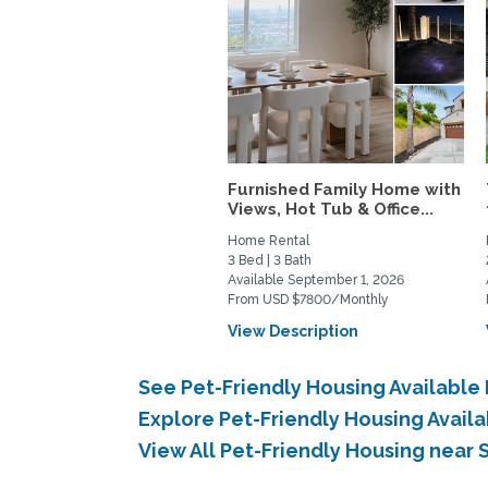
Furnished Family Home with
Views, Hot Tub & Office...
Home Rental
3 Bed | 3 Bath
Available September 1, 2026
From USD $7800/Monthly
View Description
See Pet-Friendly Housing Available
Explore Pet-Friendly Housing Avail
View All Pet-Friendly Housing near 