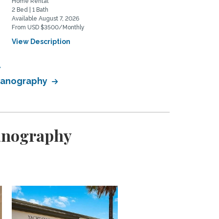
Home Rental
Home Rental
2 Bed | 1 Bath
2 Bed | 2 Bath
Available August 7, 2026
Available August 20, 2026
From USD $3500/Monthly
From USD $5975/Monthly
View Description
View Description
ceanography
eanography