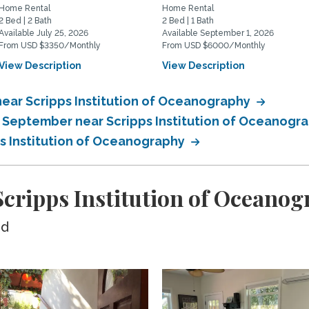
Home Rental
Home Rental
2 Bed | 2 Bath
2 Bed | 1 Bath
Available July 25, 2026
Available September 1, 2026
From USD $3350/Monthly
From USD $6000/Monthly
View Description
View Description
ear Scripps Institution of Oceanography
n September near Scripps Institution of Oceanogr
ps Institution of Oceanography
cripps Institution of Oceano
ed