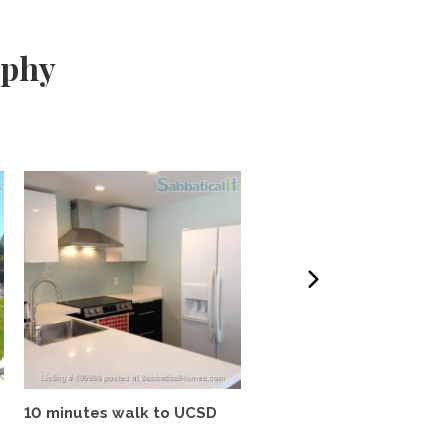
aphy
10 minutes walk to UCSD
Tropical oasis, fully
furnished, near UCSD, wi-