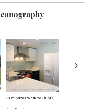
Oceanography
10 minutes walk to UCSD
Tropical oasis, fully
furnished, near UCSD, wi-