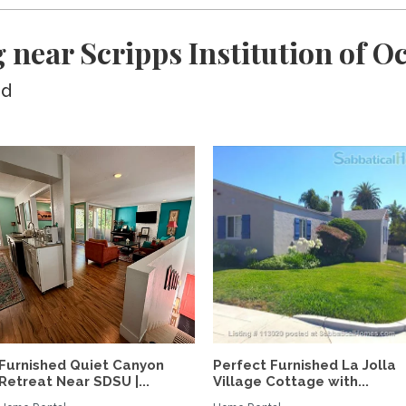
 near Scripps Institution of 
ed
Furnished Quiet Canyon
Perfect Furnished La Jolla
Retreat Near SDSU |...
Village Cottage with...