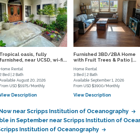
Tropical oasis, fully
Furnished 3BD/2BA Home
furnished, near UCSD, wi-fi...
with Fruit Trees & Patio |...
Home Rental
Home Rental
2 Bed | 2 Bath
3 Bed | 2 Bath
Available August 20, 2026
Available September 1, 2026
From USD $5975/Monthly
From USD $3900/Monthly
View Description
View Description
 Now near Scripps Institution of Oceanography
able in September near Scripps Institution of Oc
Scripps Institution of Oceanography