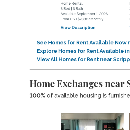
Home Rental
3 Bed | 3 Bath
Available September 1, 2026
From USD $7800/Monthly
View Description
See Homes for Rent Available Now n
Explore Homes for Rent Available i
View All Homes for Rent near Scrip
Home Exchanges near S
100%
of available housing is furnish