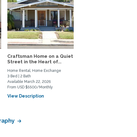
Craftsman Home on a Quiet
Street in the Heart of...
Home Rental, Home Exchange
3 Bed | 2 Bath
Available March 22, 2026
From USD $5500/Monthly
View Description
graphy