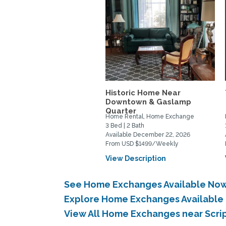
Historic Home Near
Downtown & Gaslamp
Quarter
Home Rental, Home Exchange
3 Bed | 2 Bath
Available December 22, 2026
From USD $1499/Weekly
View Description
See Home Exchanges Available Now 
Explore Home Exchanges Available 
View All Home Exchanges near Scri