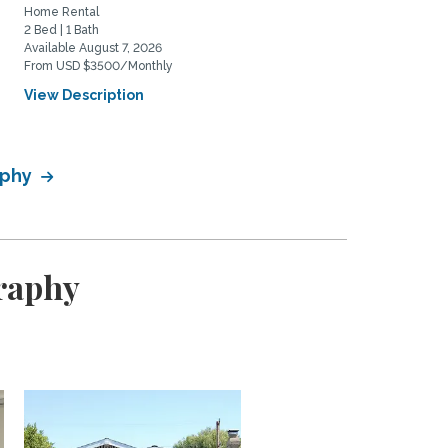
Home Rental
Home Rental
2 Bed | 1 Bath
2 Bed | 2 Bath
Available August 7, 2026
Available August 20, 2026
From USD $3500/Monthly
From USD $5975/Monthly
View Description
View Description
aphy
graphy