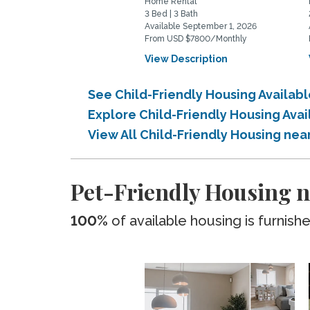
Home Rental
3 Bed | 3 Bath
Available September 1, 2026
From USD $7800/Monthly
View Description
See Child-Friendly Housing Availab
Explore Child-Friendly Housing Ava
View All Child-Friendly Housing nea
Pet-Friendly Housing n
100%
of available housing is furnish