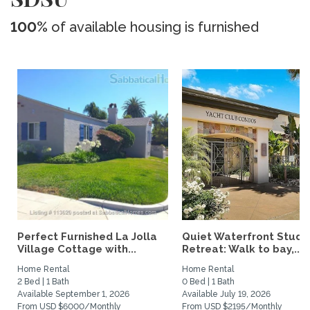
100%
of available housing is furnished
Perfect Furnished La Jolla
Quiet Waterfront Studi
Village Cottage with...
Retreat: Walk to bay,...
Home Rental
Home Rental
2 Bed | 1 Bath
0 Bed | 1 Bath
Available September 1, 2026
Available July 19, 2026
From USD $6000/Monthly
From USD $2195/Monthly