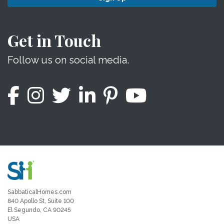
Get in Touch
Follow us on social media.
SabbaticalHomes.com
840 Apollo St, Suite 100
El Segundo, CA 90245
USA