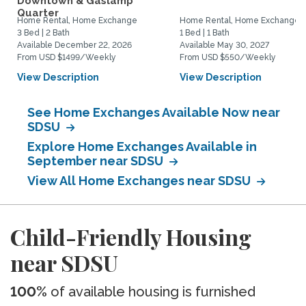
Downtown & Gaslamp
Quarter
Home Rental, Home Exchange
Home Rental, Home Exchange
3 Bed | 2 Bath
1 Bed | 1 Bath
Available December 22, 2026
Available May 30, 2027
From USD $1499/Weekly
From USD $550/Weekly
View Description
View Description
See Home Exchanges Available Now near
SDSU
Explore Home Exchanges Available in
September near SDSU
View All Home Exchanges near SDSU
Child-Friendly Housing
near SDSU
100%
of available housing is furnished