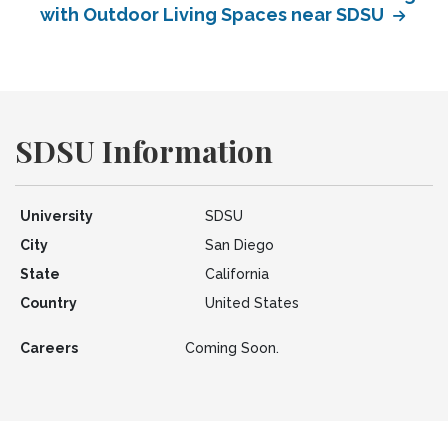
with Outdoor Living Spaces near SDSU
SDSU Information
University
SDSU
City
San Diego
State
California
Country
United States
Careers
Coming Soon.