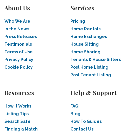
About Us
Services
Who We Are
Pricing
In the News
Home Rentals
Press Releases
Home Exchanges
Testimonials
House Sitting
Terms of Use
Home Sharing
Privacy Policy
Tenants & House Sitters
Cookie Policy
Post Home Listing
Post Tenant Listing
Resources
Help & Support
How it Works
FAQ
Listing Tips
Blog
Search Safe
How To Guides
Finding a Match
Contact Us