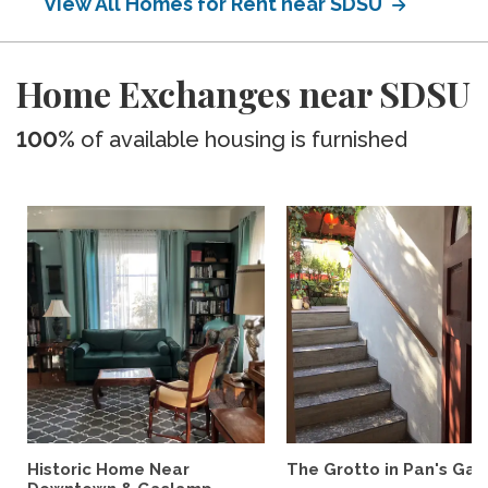
View All Homes for Rent near SDSU
Home Exchanges near SDSU
100%
of available housing is furnished
Historic Home Near
The Grotto in Pan's Gar