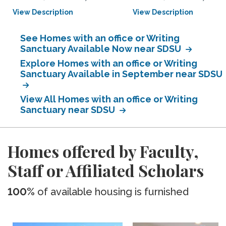
View Description
View Description
See Homes with an office or Writing
Sanctuary Available Now near SDSU
Explore Homes with an office or Writing
Sanctuary Available in September near SDSU
View All Homes with an office or Writing
Sanctuary near SDSU
Homes offered by Faculty,
Staff or Affiliated Scholars
100%
of available housing is furnished