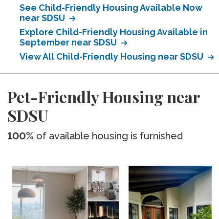
See Child-Friendly Housing Available Now
near SDSU
Explore Child-Friendly Housing Available in
September near SDSU
View All Child-Friendly Housing near SDSU
Pet-Friendly Housing near
SDSU
100%
of available housing is furnished