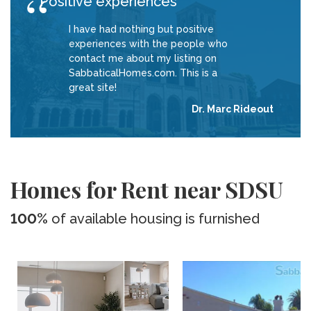
Positive experiences
I have had nothing but positive
experiences with the people who
contact me about my listing on
SabbaticalHomes.com. This is a
great site!
Dr. Marc Rideout
Homes for Rent near SDSU
100%
of available housing is furnished