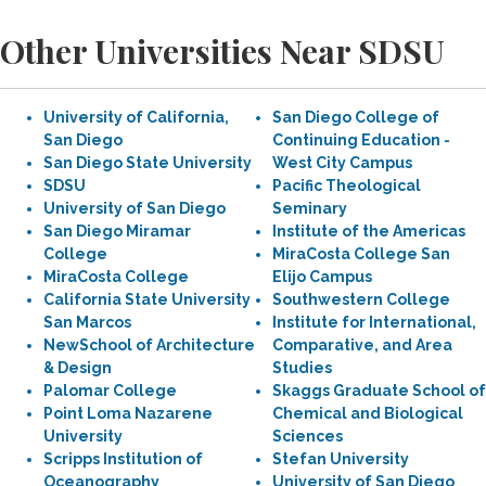
Other Universities Near SDSU
University of California,
San Diego College of
San Diego
Continuing Education -
San Diego State University
West City Campus
SDSU
Pacific Theological
University of San Diego
Seminary
San Diego Miramar
Institute of the Americas
College
MiraCosta College San
MiraCosta College
Elijo Campus
California State University
Southwestern College
San Marcos
Institute for International,
NewSchool of Architecture
Comparative, and Area
& Design
Studies
Palomar College
Skaggs Graduate School of
Point Loma Nazarene
Chemical and Biological
University
Sciences
Scripps Institution of
Stefan University
Oceanography
University of San Diego