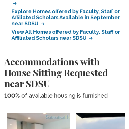
Explore Homes offered by Faculty, Staff or
Affiliated Scholars Available in September
near SDSU
View All Homes offered by Faculty, Staff or
Affiliated Scholars near SDSU
Accommodations with
House Sitting Requested
near SDSU
100%
of available housing is furnished