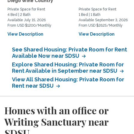
Diego Wine Country
Private Space for Rent
Private Space for Rent
4 Bed | 2 Bath
1 Bed | 1 Bath
Available July 15, 2026
Available September 3, 2026
From USD $1200/Monthly
From USD $2625/Monthly
View Description
View Description
See Shared Housing: Private Room for Rent
Available Now near SDSU
Explore Shared Housing: Private Room for
Rent Available in September near SDSU
View All Shared Housing: Private Room for
Rent near SDSU
Homes with an office or
Writing Sanctuary near
SDSU