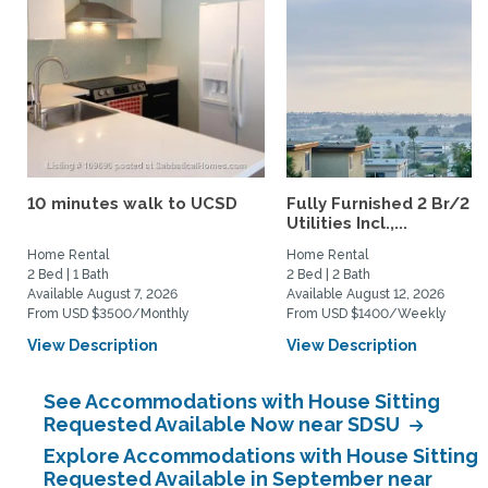
10 minutes walk to UCSD
Fully Furnished 2 Br/2 B
Utilities Incl.,...
Home Rental
Home Rental
2 Bed | 1 Bath
2 Bed | 2 Bath
Available August 7, 2026
Available August 12, 2026
From USD $3500/Monthly
From USD $1400/Weekly
View Description
View Description
See Accommodations with House Sitting
Requested Available Now near SDSU
Explore Accommodations with House Sitting
Requested Available in September near