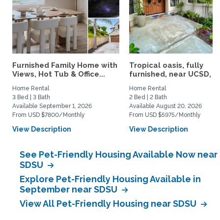
Furnished Family Home with
Tropical oasis, fully
Views, Hot Tub & Office...
furnished, near UCSD, wi-
Home Rental
Home Rental
3 Bed | 3 Bath
2 Bed | 2 Bath
Available September 1, 2026
Available August 20, 2026
From USD $7800/Monthly
From USD $5975/Monthly
View Description
View Description
See Pet-Friendly Housing Available Now near
SDSU
Explore Pet-Friendly Housing Available in
September near SDSU
View All Pet-Friendly Housing near SDSU