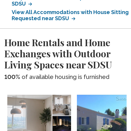
SDSU
View All Accommodations with House Sitting
Requested near SDSU
Home Rentals and Home
Exchanges with Outdoor
Living Spaces near SDSU
100%
of available housing is furnished