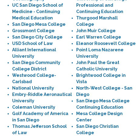
UC San Diego School of
Professional and
Medicine - Continuing
Continuing Education
Medical Education
Thurgood Marshall
San Diego Mesa College
College
Grossmont College
John Muir College
San Diego City College
Earl Warren College
USD School of Law
Eleanor Roosevelt College
Alliant International
Point Loma Nazarene
University
University
San Diego Community
John Paul the Great
College District
Catholic University
Westwood College-
Brightwood College in
Carlsbad
Vista
National University
North-West College - San
Embry-Riddle Aeronautical
Diego
University
San Diego Mesa College
Coleman University
Continuing Education
Golf Academy of America
Mesa College Design
in San Diego
Center
Thomas Jefferson School
San Diego Christian
of Law
College