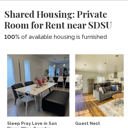
Shared Housing: Private
Room for Rent near SDSU
100%
of available housing is furnished
Sleep Pray Love in San
Guest Nest