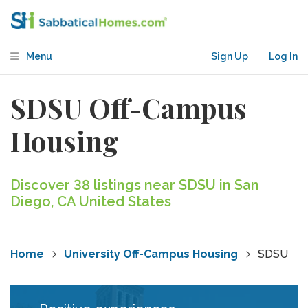
Menu
Sign Up
Log In
SDSU Off-Campus
Housing
Discover 38 listings near SDSU in San
Diego, CA United States
Home
University Off-Campus Housing
SDSU