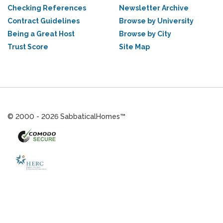
Checking References
Newsletter Archive
Contract Guidelines
Browse by University
Being a Great Host
Browse by City
Trust Score
Site Map
© 2000 - 2026 SabbaticalHomes™