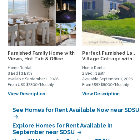
Furnished Family Home with
Perfect Furnished La Jo
Views, Hot Tub & Office...
Village Cottage with...
Home Rental
Home Rental
3 Bed | 3 Bath
2 Bed | 1 Bath
Available September 1, 2026
Available September 1, 2026
From USD $7800/Monthly
From USD $6000/Monthly
View Description
View Description
See Homes for Rent Available Now near SDSU
Explore Homes for Rent Available in
September near SDSU