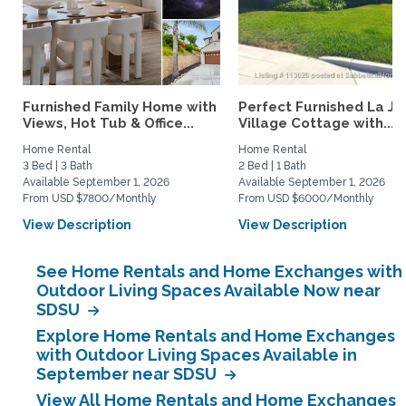
Furnished Family Home with
Perfect Furnished La Jo
Views, Hot Tub & Office...
Village Cottage with...
Home Rental
Home Rental
3 Bed | 3 Bath
2 Bed | 1 Bath
Available September 1, 2026
Available September 1, 2026
From USD $7800/Monthly
From USD $6000/Monthly
View Description
View Description
See Home Rentals and Home Exchanges with
Outdoor Living Spaces Available Now near
SDSU
Explore Home Rentals and Home Exchanges
with Outdoor Living Spaces Available in
September near SDSU
View All Home Rentals and Home Exchanges