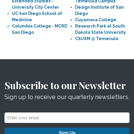
Extended Studies -
Temecula Campus
University City Center
Design Institute of San
UC San Diego School of
Diego
Medicine
Cuyamaca College
Columbia College - MCRD
Research Park at South
San Diego
Dakota State University
CSUSM @ Temecula
Subscribe to our Newsletter
Sign up to receive our quarterly newsletters.
Sign Up