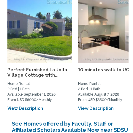
Perfect Furnished La Jolla
10 minutes walk to UCS
Village Cottage with...
Home Rental
Home Rental
2 Bed | 1 Bath
2 Bed | 1 Bath
Available September 1, 2026
Available August 7, 2026
From USD $6000/Monthly
From USD $3500/Monthly
View Description
View Description
See Homes offered by Faculty, Staff or
Affiliated Scholars Available Now near SDSU