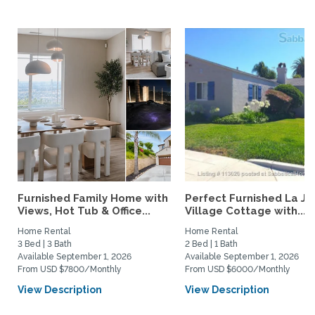
Furnished Family Home with
Perfect Furnished La Jo
Views, Hot Tub & Office...
Village Cottage with...
Home Rental
Home Rental
3 Bed | 3 Bath
2 Bed | 1 Bath
Available September 1, 2026
Available September 1, 2026
From USD $7800/Monthly
From USD $6000/Monthly
View Description
View Description