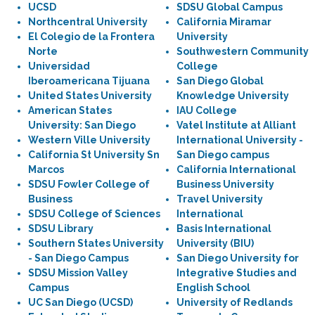
UCSD
SDSU Global Campus
Northcentral University
California Miramar
El Colegio de la Frontera
University
Norte
Southwestern Community
Universidad
College
Iberoamericana Tijuana
San Diego Global
United States University
Knowledge University
American States
IAU College
University: San Diego
Vatel Institute at Alliant
Western Ville University
International University -
California St University Sn
San Diego campus
Marcos
California International
SDSU Fowler College of
Business University
Business
Travel University
SDSU College of Sciences
International
SDSU Library
Basis International
Southern States University
University (BIU)
- San Diego Campus
San Diego University for
SDSU Mission Valley
Integrative Studies and
Campus
English School
UC San Diego (UCSD)
University of Redlands