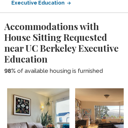
Executive Education
Accommodations with
House Sitting Requested
near UC Berkeley Executive
Education
98%
of available housing is furnished