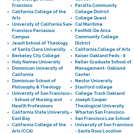
Francisco
Peralta Community
California College of the
College District
Arts
College Quest
University of California San
Cal Maritime
Francisco Parnassus
Foothill-De Anza
Campus
Community College
Jesuit School of Theology
District
of Santa Clara University
California College of Arts
Berkeley City College
Kaiser Oakland Peds - 8
Holy Names University
Keller Graduate School of
Dominican University of
Management- Oakland
California
Center
Dominican School of
Nestor University
Philosophy & Theology
Stanford college
University of San Francisco
College Track Oakland
- School of Nursing and
Joseph Cooper
Health Professions
Theological University
California State University,
Wharton San Francisco
East Bay
San Francisco Law School
California College of the
University of San Francisco
Arts (CCA)
- Santa Rosa Location