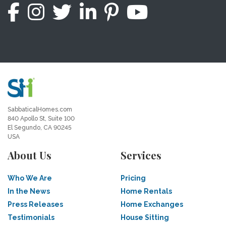
SabbaticalHomes.com
840 Apollo St, Suite 100
El Segundo, CA 90245
USA
About Us
Services
Who We Are
Pricing
In the News
Home Rentals
Press Releases
Home Exchanges
Testimonials
House Sitting