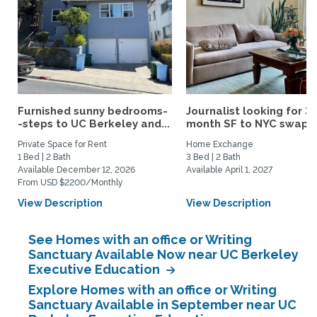
Furnished sunny bedrooms-
Journalist looking for 3-
-steps to UC Berkeley and...
month SF to NYC swap fo
Private Space for Rent
Home Exchange
1 Bed | 2 Bath
3 Bed | 2 Bath
Available December 12, 2026
Available April 1, 2027
From USD $2200/Monthly
View Description
View Description
See Homes with an office or Writing
Sanctuary Available Now near UC Berkeley
Executive Education
Explore Homes with an office or Writing
Sanctuary Available in September near UC