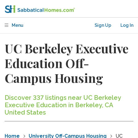
Menu
Sign Up
Log In
UC Berkeley Executive
Education Off-
Campus Housing
Discover 337 listings near UC Berkeley
Executive Education in Berkeley, CA
United States
Home
University Off-Campus Housing
UC