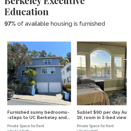
Berkeley Executive
Education
97%
of available housing is furnished
Furnished sunny bedrooms-
Sublet $90 per day Aug.
-steps to UC Berkeley and...
19; room in 3-bed view...
Private Space for Rent
Private Space for Rent