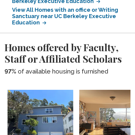
Berkeley Executive Education
View All Homes with an office or Writing
Sanctuary near UC Berkeley Executive
Education
Homes offered by Faculty,
Staff or Affiliated Scholars
97%
of available housing is furnished