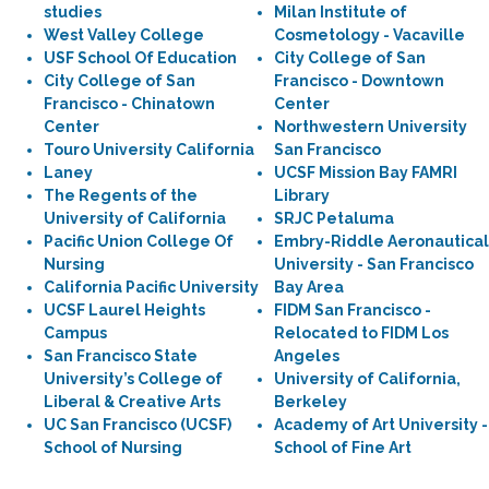
studies
Milan Institute of
West Valley College
Cosmetology - Vacaville
USF School Of Education
City College of San
City College of San
Francisco - Downtown
Francisco - Chinatown
Center
Center
Northwestern University
Touro University California
San Francisco
Laney
UCSF Mission Bay FAMRI
The Regents of the
Library
University of California
SRJC Petaluma
Pacific Union College Of
Embry-Riddle Aeronautical
Nursing
University - San Francisco
California Pacific University
Bay Area
UCSF Laurel Heights
FIDM San Francisco -
Campus
Relocated to FIDM Los
San Francisco State
Angeles
University’s College of
University of California,
Liberal & Creative Arts
Berkeley
UC San Francisco (UCSF)
Academy of Art University -
School of Nursing
School of Fine Art