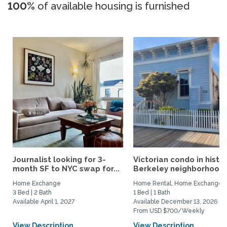
100%
of available housing is furnished
Journalist looking for 3-
Victorian condo in histor
month SF to NYC swap for...
Berkeley neighborhood:.
Home Exchange
Home Rental, Home Exchange
3 Bed | 2 Bath
1 Bed | 1 Bath
Available April 1, 2027
Available December 13, 2026
From USD $700/Weekly
View Description
View Description