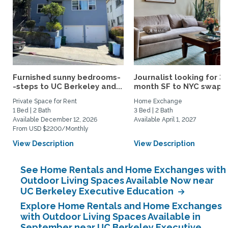
Furnished sunny bedrooms-
Journalist looking for 3-
-steps to UC Berkeley and...
month SF to NYC swap fo
Private Space for Rent
Home Exchange
1 Bed | 2 Bath
3 Bed | 2 Bath
Available December 12, 2026
Available April 1, 2027
From USD $2200/Monthly
View Description
View Description
See Home Rentals and Home Exchanges with
Outdoor Living Spaces Available Now near
UC Berkeley Executive Education
Explore Home Rentals and Home Exchanges
with Outdoor Living Spaces Available in
September near UC Berkeley Executive