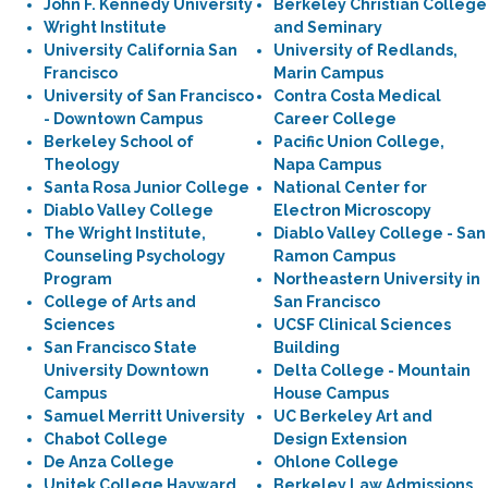
John F. Kennedy University
Berkeley Christian College
Wright Institute
and Seminary
University California San
University of Redlands,
Francisco
Marin Campus
University of San Francisco
Contra Costa Medical
- Downtown Campus
Career College
Berkeley School of
Pacific Union College,
Theology
Napa Campus
Santa Rosa Junior College
National Center for
Diablo Valley College
Electron Microscopy
The Wright Institute,
Diablo Valley College - San
Counseling Psychology
Ramon Campus
Program
Northeastern University in
College of Arts and
San Francisco
Sciences
UCSF Clinical Sciences
San Francisco State
Building
University Downtown
Delta College - Mountain
Campus
House Campus
Samuel Merritt University
UC Berkeley Art and
Chabot College
Design Extension
De Anza College
Ohlone College
Unitek College Hayward
Berkeley Law Admissions