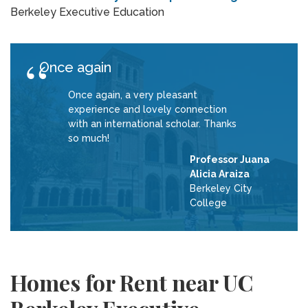
Berkeley Executive Education
Once again
Once again, a very pleasant
experience and lovely connection
with an international scholar. Thanks
so much!
Professor Juana
Alicia Araiza
Berkeley City
College
Homes for Rent near UC