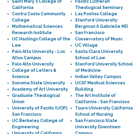
Saint Mary's College of
Pacific Lutheran
California
Theological Seminary
Contra Costa Community
Las Positas College
College
Stanford University:
Mathematical Sciences
Bergman A Gabrielle MD
Research Institute
San Francisco
UC Hastings College of the
Conservatory of Music
Law
UC Village
Palo Alto University - Los
Santa Clara University
Altos Campus
School of Law
Palo Alto University
Stanford University School
College of Letters &
of Medicine
Science
Indian Valley Campus
Sonoma State University
UCSF Medical Sciences
Academy of Art University
Building
Graduate Theological
The Art Institute of
Union
California - San Francisco
University of Pacific (UOP),
Touro University California
San Francisco
School of Nursing
UC Berkeley College of
San Francisco State
Engineering
University Downtown
University of California,
Campus