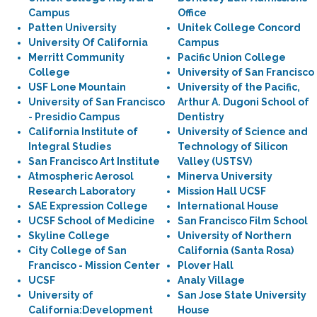
Campus
Office
Patten University
Unitek College Concord
University Of California
Campus
Merritt Community
Pacific Union College
College
University of San Francisco
USF Lone Mountain
University of the Pacific,
University of San Francisco
Arthur A. Dugoni School of
- Presidio Campus
Dentistry
California Institute of
University of Science and
Integral Studies
Technology of Silicon
San Francisco Art Institute
Valley (USTSV)
Atmospheric Aerosol
Minerva University
Research Laboratory
Mission Hall UCSF
SAE Expression College
International House
UCSF School of Medicine
San Francisco Film School
Skyline College
University of Northern
City College of San
California (Santa Rosa)
Francisco - Mission Center
Plover Hall
UCSF
Analy Village
University of
San Jose State University
California:Development
House