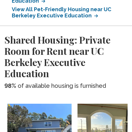
Education
View All Pet-Friendly Housing near UC
Berkeley Executive Education
Shared Housing: Private
Room for Rent near UC
Berkeley Executive
Education
98%
of available housing is furnished