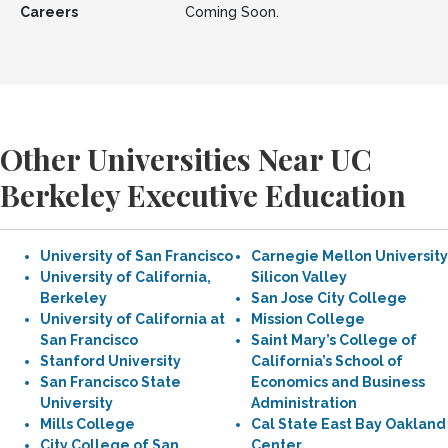
Careers
Coming Soon.
Other Universities Near UC
Berkeley Executive Education
University of San Francisco
Carnegie Mellon University
University of California,
Silicon Valley
Berkeley
San Jose City College
University of California at
Mission College
San Francisco
Saint Mary’s College of
Stanford University
California’s School of
San Francisco State
Economics and Business
University
Administration
Mills College
Cal State East Bay Oakland
City College of San
Center