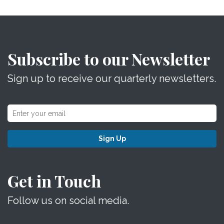
Subscribe to our Newsletter
Sign up to receive our quarterly newsletters.
Sign Up
Get in Touch
Follow us on social media.