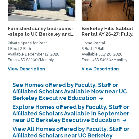
Furnished sunny bedrooms-
Berkeley Hills Sabbatic
-steps to UC Berkeley and...
Rental AY 26-27: Fully...
Private Space for Rent
Home Rental
1 Bed | 2 Bath
3 Bed | 2 Bath
Available December 12, 2026
Available July 20, 2026
From USD $2200/Monthly
From USD $4950/Monthly
View Description
View Description
See Homes offered by Faculty, Staff or
Affiliated Scholars Available Now near UC
Berkeley Executive Education
Explore Homes offered by Faculty, Staff or
Affiliated Scholars Available in September
near UC Berkeley Executive Education
View All Homes offered by Faculty, Staff or
Affiliated Scholars near UC Berkeley