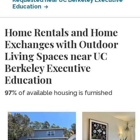
Education
Home Rentals and Home
Exchanges with Outdoor
Living Spaces near UC
Berkeley Executive
Education
97%
of available housing is furnished