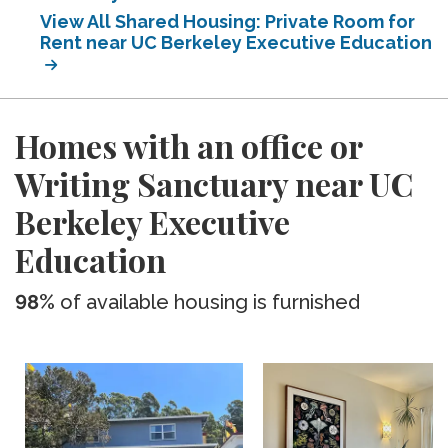
View All Shared Housing: Private Room for
Rent near UC Berkeley Executive Education
Homes with an office or
Writing Sanctuary near UC
Berkeley Executive
Education
98%
of available housing is furnished