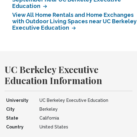
Education
View All Home Rentals and Home Exchanges
with Outdoor Living Spaces near UC Berkeley
Executive Education
UC Berkeley Executive
Education Information
University
UC Berkeley Executive Education
City
Berkeley
State
California
Country
United States