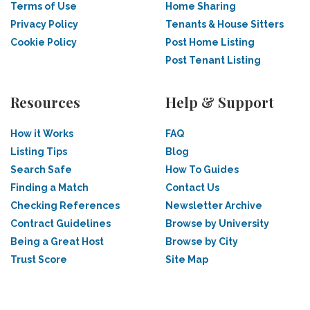
Terms of Use
Home Sharing
Privacy Policy
Tenants & House Sitters
Cookie Policy
Post Home Listing
Post Tenant Listing
Resources
Help & Support
How it Works
FAQ
Listing Tips
Blog
Search Safe
How To Guides
Finding a Match
Contact Us
Checking References
Newsletter Archive
Contract Guidelines
Browse by University
Being a Great Host
Browse by City
Trust Score
Site Map