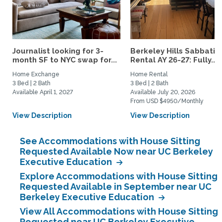
Journalist looking for 3-
Berkeley Hills Sabbatic
month SF to NYC swap for...
Rental AY 26-27: Fully...
Home Exchange
Home Rental
3 Bed | 2 Bath
3 Bed | 2 Bath
Available April 1, 2027
Available July 20, 2026
From USD $4950/Monthly
View Description
View Description
See Accommodations with House Sitting
Requested Available Now near UC Berkeley
Executive Education
Explore Accommodations with House Sitting
Requested Available in September near UC
Berkeley Executive Education
View All Accommodations with House Sitting
Requested near UC Berkeley Executive