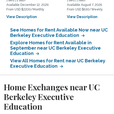
1 Bed | 2 Bath
1 Bed | 1 Bath
Available December 12, 2026
Available August 7, 2026
From USD $2200/Monthly
From USD $630/Weekly
View Description
View Description
See Homes for Rent Available Now near UC
Berkeley Executive Education
Explore Homes for Rent Available in
September near UC Berkeley Executive
Education
View All Homes for Rent near UC Berkeley
Executive Education
Home Exchanges near UC
Berkeley Executive
Education