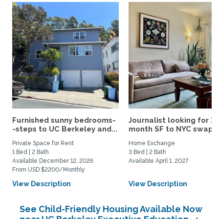
Furnished sunny bedrooms-
Journalist looking for 3-
-steps to UC Berkeley and...
month SF to NYC swap fo
Private Space for Rent
Home Exchange
1 Bed | 2 Bath
3 Bed | 2 Bath
Available December 12, 2026
Available April 1, 2027
From USD $2200/Monthly
View Description
View Description
See Child-Friendly Housing Available Now