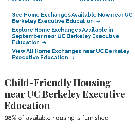
See Home Exchanges Available Now near UC
Berkeley Executive Education
Explore Home Exchanges Available in
September near UC Berkeley Executive
Education
View All Home Exchanges near UC Berkeley
Executive Education
Child-Friendly Housing
near UC Berkeley Executive
Education
98%
of available housing is furnished