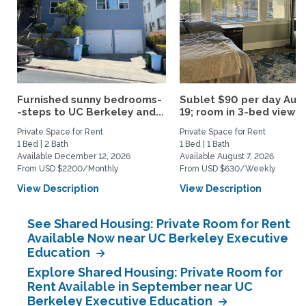
Furnished sunny bedrooms-
Sublet $90 per day Aug.
-steps to UC Berkeley and...
19; room in 3-bed view...
Private Space for Rent
Private Space for Rent
1 Bed | 2 Bath
1 Bed | 1 Bath
Available December 12, 2026
Available August 7, 2026
From USD $2200/Monthly
From USD $630/Weekly
View Description
View Description
See Shared Housing: Private Room for Rent
Available Now near UC Berkeley Executive
Education
Explore Shared Housing: Private Room for
Rent Available in September near UC
Berkeley Executive Education