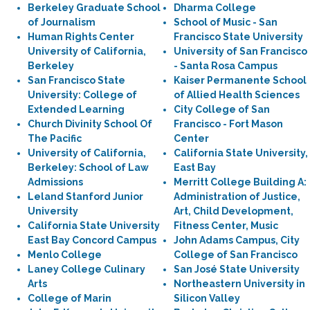
Berkeley Graduate School
Dharma College
of Journalism
School of Music - San
Human Rights Center
Francisco State University
University of California,
University of San Francisco
Berkeley
- Santa Rosa Campus
San Francisco State
Kaiser Permanente School
University: College of
of Allied Health Sciences
Extended Learning
City College of San
Church Divinity School Of
Francisco - Fort Mason
The Pacific
Center
University of California,
California State University,
Berkeley: School of Law
East Bay
Admissions
Merritt College Building A:
Leland Stanford Junior
Administration of Justice,
University
Art, Child Development,
California State University
Fitness Center, Music
East Bay Concord Campus
John Adams Campus, City
Menlo College
College of San Francisco
Laney College Culinary
San José State University
Arts
Northeastern University in
College of Marin
Silicon Valley