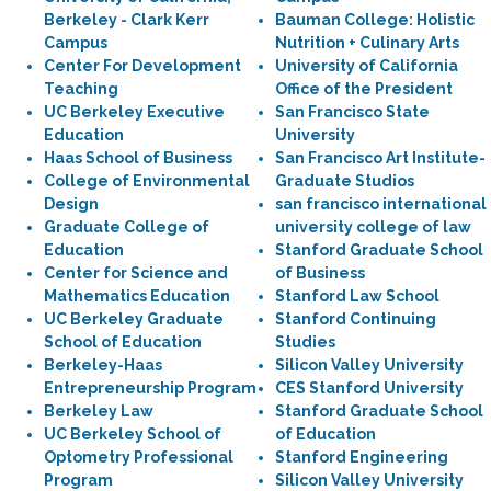
Berkeley - Clark Kerr
Bauman College: Holistic
Campus
Nutrition + Culinary Arts
Center For Development
University of California
Teaching
Office of the President
UC Berkeley Executive
San Francisco State
Education
University
Haas School of Business
San Francisco Art Institute-
College of Environmental
Graduate Studios
Design
san francisco international
Graduate College of
university college of law
Education
Stanford Graduate School
Center for Science and
of Business
Mathematics Education
Stanford Law School
UC Berkeley Graduate
Stanford Continuing
School of Education
Studies
Berkeley-Haas
Silicon Valley University
Entrepreneurship Program
CES Stanford University
Berkeley Law
Stanford Graduate School
UC Berkeley School of
of Education
Optometry Professional
Stanford Engineering
Program
Silicon Valley University