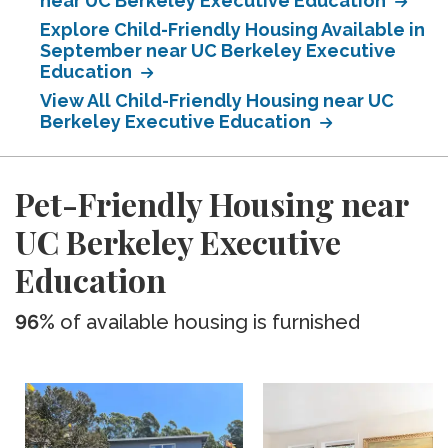
near UC Berkeley Executive Education
Explore Child-Friendly Housing Available in
September near UC Berkeley Executive
Education
View All Child-Friendly Housing near UC
Berkeley Executive Education
Pet-Friendly Housing near
UC Berkeley Executive
Education
96%
of available housing is furnished