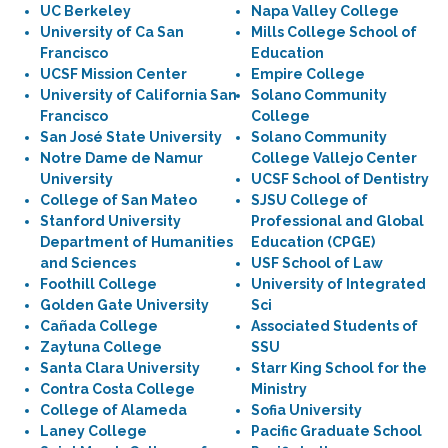
UC Berkeley
Napa Valley College
University of Ca San
Mills College School of
Francisco
Education
UCSF Mission Center
Empire College
University of California San
Solano Community
Francisco
College
San José State University
Solano Community
Notre Dame de Namur
College Vallejo Center
University
UCSF School of Dentistry
College of San Mateo
SJSU College of
Stanford University
Professional and Global
Department of Humanities
Education (CPGE)
and Sciences
USF School of Law
Foothill College
University of Integrated
Golden Gate University
Sci
Cañada College
Associated Students of
Zaytuna College
SSU
Santa Clara University
Starr King School for the
Contra Costa College
Ministry
College of Alameda
Sofia University
Laney College
Pacific Graduate School