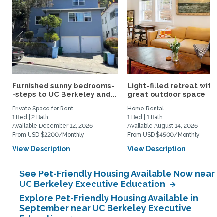
Furnished sunny bedrooms-
Light-filled retreat with
-steps to UC Berkeley and...
great outdoor space
Private Space for Rent
Home Rental
1 Bed | 2 Bath
1 Bed | 1 Bath
Available December 12, 2026
Available August 14, 2026
From USD $2200/Monthly
From USD $4500/Monthly
View Description
View Description
See Pet-Friendly Housing Available Now near
UC Berkeley Executive Education
Explore Pet-Friendly Housing Available in
September near UC Berkeley Executive