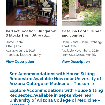
Perfect location, Bungalow,
Catalina Foothills beau
3 blocks from UA, walk...
and comfort
Home Rental
Home Rental, Home Exchange
2 Bed | 1 Bath
1 Bed | 2 Bath
Available June 1, 2027
Available November 1, 2026
From USD $2200/Monthly
From USD $2700/Monthly
View Description
View Description
See Accommodations with House Sitting
Requested Available Now near University of
Arizona College of Medicine – Tucson
Explore Accommodations with House Sitting
Requested Available in September near
University of Arizona College of Medicine –