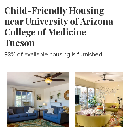
Child-Friendly Housing
near University of Arizona
College of Medicine –
Tucson
93%
of available housing is furnished