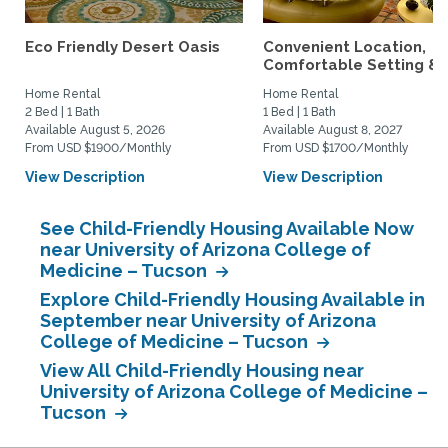
Eco Friendly Desert Oasis
Convenient Location,
Comfortable Setting &..
Home Rental
Home Rental
2 Bed | 1 Bath
1 Bed | 1 Bath
Available August 5, 2026
Available August 8, 2027
From USD $1900/Monthly
From USD $1700/Monthly
View Description
View Description
See Child-Friendly Housing Available Now
near University of Arizona College of
Medicine – Tucson
Explore Child-Friendly Housing Available in
September near University of Arizona
College of Medicine – Tucson
View All Child-Friendly Housing near
University of Arizona College of Medicine –
Tucson