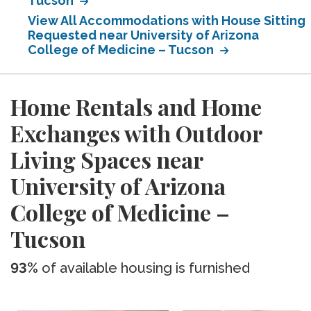
Tucson
View All Accommodations with House Sitting
Requested near University of Arizona
College of Medicine – Tucson
Home Rentals and Home
Exchanges with Outdoor
Living Spaces near
University of Arizona
College of Medicine –
Tucson
93%
of available housing is furnished