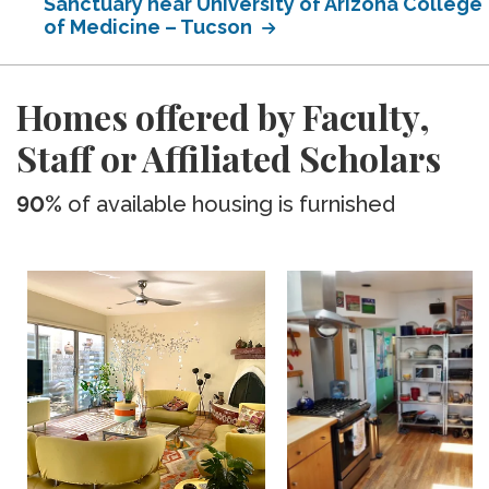
Sanctuary near University of Arizona College
of Medicine – Tucson
Homes offered by Faculty,
Staff or Affiliated Scholars
90%
of available housing is furnished