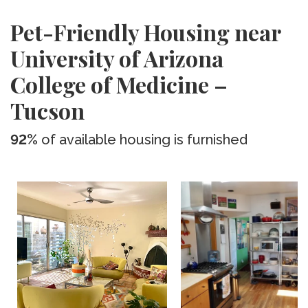
Pet-Friendly Housing near
University of Arizona
College of Medicine –
Tucson
92%
of available housing is furnished