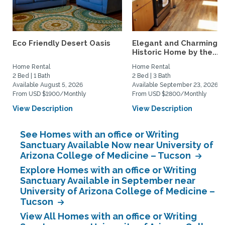
Eco Friendly Desert Oasis
Elegant and Charming
Historic Home by the...
Home Rental
Home Rental
2 Bed | 1 Bath
2 Bed | 3 Bath
Available August 5, 2026
Available September 23, 2026
From USD $1900/Monthly
From USD $2800/Monthly
View Description
View Description
See Homes with an office or Writing
Sanctuary Available Now near University of
Arizona College of Medicine – Tucson
Explore Homes with an office or Writing
Sanctuary Available in September near
University of Arizona College of Medicine –
Tucson
View All Homes with an office or Writing