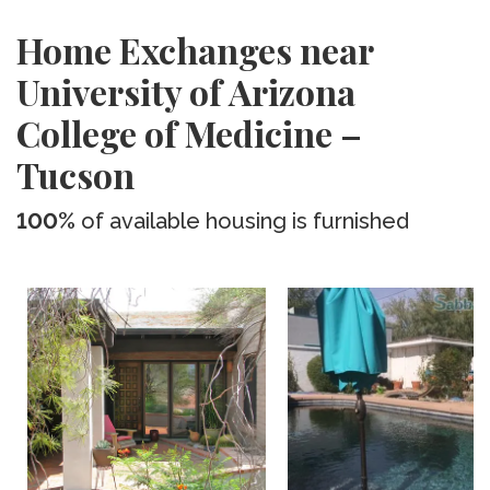
Home Exchanges near
University of Arizona
College of Medicine –
Tucson
100%
of available housing is furnished