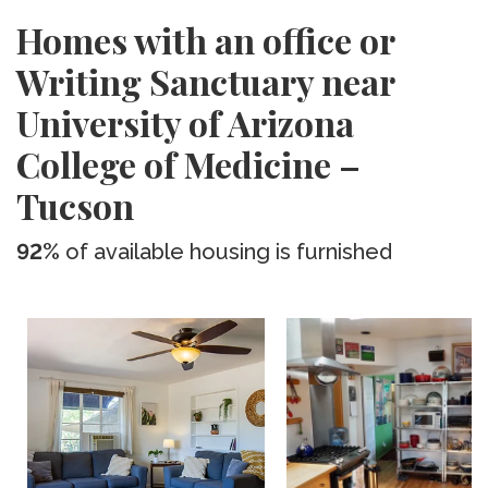
Homes with an office or
Writing Sanctuary near
University of Arizona
College of Medicine –
Tucson
92%
of available housing is furnished