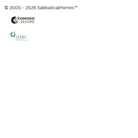
© 2000 - 2026 SabbaticalHomes™