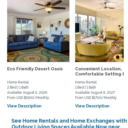
Eco Friendly Desert Oasis
Convenient Location,
Comfortable Setting &..
Home Rental
Home Rental
2 Bed | 1 Bath
1 Bed | 1 Bath
Available August 5, 2026
Available August 8, 2027
From USD $1900/Monthly
From USD $1700/Monthly
View Description
View Description
See Home Rentals and Home Exchanges with
Outdoor Living Spaces Available Now near