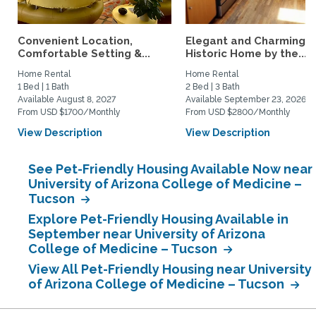
Convenient Location,
Elegant and Charming
Comfortable Setting &...
Historic Home by the...
Home Rental
Home Rental
1 Bed | 1 Bath
2 Bed | 3 Bath
Available August 8, 2027
Available September 23, 2026
From USD $1700/Monthly
From USD $2800/Monthly
View Description
View Description
See Pet-Friendly Housing Available Now near
University of Arizona College of Medicine –
Tucson
Explore Pet-Friendly Housing Available in
September near University of Arizona
College of Medicine – Tucson
View All Pet-Friendly Housing near University
of Arizona College of Medicine – Tucson