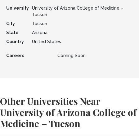
University
University of Arizona College of Medicine –
Tucson
City
Tucson
State
Arizona
Country
United States
Careers
Coming Soon.
Other Universities Near
University of Arizona College of
Medicine – Tucson