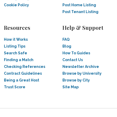
Cookie Policy
Post Home Listing
Post Tenant Listing
Resources
Help & Support
How it Works
FAQ
Listing Tips
Blog
Search Safe
How To Guides
Finding a Match
Contact Us
Checking References
Newsletter Archive
Contract Guidelines
Browse by University
Being a Great Host
Browse by City
Trust Score
Site Map