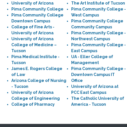
University of Arizona
The Art Institute of Tucson
Pima Community College
Pima Community College -
Pima Community College
West Campus
Downtown Campus
Pima Community College
College of Fine Arts -
Community Campus
University of Arizona
Pima Community College -
University of Arizona
Northwest Campus
College of Medicine –
Pima Community College -
Tucson
East Campus
Pima Medical Institute -
UA - Eller College of
Tucson
Management
James E. Rogers College
Pima Community College -
of Law
Downtown Campus IT
Arizona College of Nursing
Office
- Tucson
University of Arizona at
University of Arizona
PCC East Campus
College of Engineering
The Catholic University of
College of Pharmacy
America - Tucson