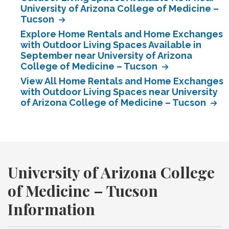
University of Arizona College of Medicine –
Tucson
Explore Home Rentals and Home Exchanges
with Outdoor Living Spaces Available in
September near University of Arizona
College of Medicine – Tucson
View All Home Rentals and Home Exchanges
with Outdoor Living Spaces near University
of Arizona College of Medicine – Tucson
University of Arizona College
of Medicine – Tucson
Information