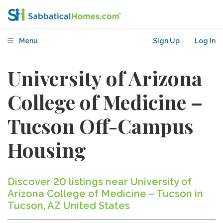
Menu
Sign Up
Log In
University of Arizona
College of Medicine –
Tucson Off-Campus
Housing
Discover 20 listings near University of
Arizona College of Medicine – Tucson in
Tucson, AZ United States