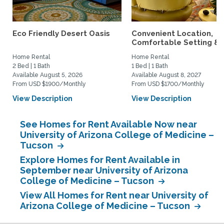
Eco Friendly Desert Oasis
Convenient Location,
Comfortable Setting &..
Home Rental
Home Rental
2 Bed | 1 Bath
1 Bed | 1 Bath
Available August 5, 2026
Available August 8, 2027
From USD $1900/Monthly
From USD $1700/Monthly
View Description
View Description
See Homes for Rent Available Now near
University of Arizona College of Medicine –
Tucson
Explore Homes for Rent Available in
September near University of Arizona
College of Medicine – Tucson
View All Homes for Rent near University of
Arizona College of Medicine – Tucson