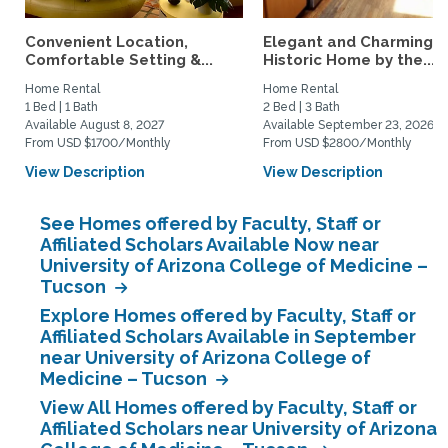
Convenient Location,
Elegant and Charming
Comfortable Setting &...
Historic Home by the...
Home Rental
Home Rental
1 Bed | 1 Bath
2 Bed | 3 Bath
Available August 8, 2027
Available September 23, 2026
From USD $1700/Monthly
From USD $2800/Monthly
View Description
View Description
See Homes offered by Faculty, Staff or
Affiliated Scholars Available Now near
University of Arizona College of Medicine –
Tucson
Explore Homes offered by Faculty, Staff or
Affiliated Scholars Available in September
near University of Arizona College of
Medicine – Tucson
View All Homes offered by Faculty, Staff or
Affiliated Scholars near University of Arizona