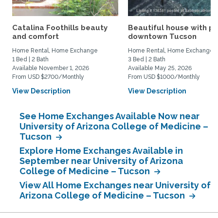
Catalina Foothills beauty
Beautiful house with po
and comfort
downtown Tucson
Home Rental, Home Exchange
Home Rental, Home Exchange
1 Bed | 2 Bath
3 Bed | 2 Bath
Available November 1, 2026
Available May 25, 2026
From USD $2700/Monthly
From USD $1000/Monthly
View Description
View Description
See Home Exchanges Available Now near
University of Arizona College of Medicine –
Tucson
Explore Home Exchanges Available in
September near University of Arizona
College of Medicine – Tucson
View All Home Exchanges near University of
Arizona College of Medicine – Tucson