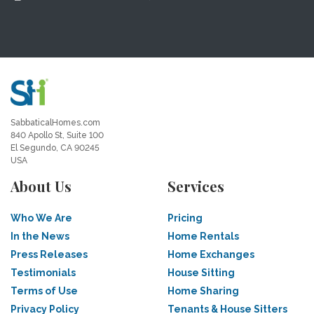
SabbaticalHomes.com
840 Apollo St, Suite 100
El Segundo, CA 90245
USA
About Us
Services
Who We Are
Pricing
In the News
Home Rentals
Press Releases
Home Exchanges
Testimonials
House Sitting
Terms of Use
Home Sharing
Privacy Policy
Tenants & House Sitters