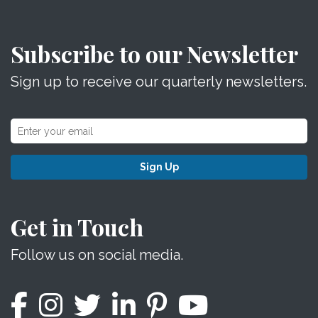
Subscribe to our Newsletter
Sign up to receive our quarterly newsletters.
Sign Up
Get in Touch
Follow us on social media.