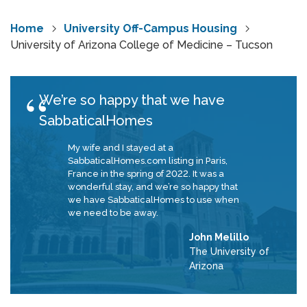
Home
University Off-Campus Housing
University of Arizona College of Medicine – Tucson
We’re so happy that we have
SabbaticalHomes
My wife and I stayed at a
SabbaticalHomes.com listing in Paris,
France in the spring of 2022. It was a
wonderful stay, and we’re so happy that
we have SabbaticalHomes to use when
we need to be away.
John Melillo
The University of
Arizona