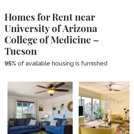
Homes for Rent near
University of Arizona
College of Medicine –
Tucson
95%
of available housing is furnished