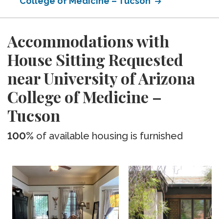
College of Medicine – Tucson
Accommodations with
House Sitting Requested
near University of Arizona
College of Medicine –
Tucson
100%
of available housing is furnished