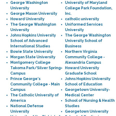
George Washington
University of Maryland
University
College Park Foundation,
George Mason University
Inc.
Howard University
catholic university
The George Washington
Uniformed Services
University
University
Johns Hopkins University
The George Washington
School of Advanced
University School of
International Studies
Business
Bowie State University
Northern Virginia
Morgan State University
Community College -
Montgomery College
Alexandria Campus
Takoma Park/Silver Spring
Howard University
Campus
Graduate School
Prince George's
Johns Hopkins University
Community College - Main
School of Education
Campus
Georgetown University-
The Catholic University of
Medical Center
America
School of Nursing & Health
National Defense
Studies
University
Georgetown University