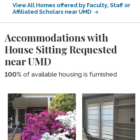
View All Homes offered by Faculty, Staff or
Affiliated Scholars near UMD
Accommodations with
House Sitting Requested
near UMD
100%
of available housing is furnished