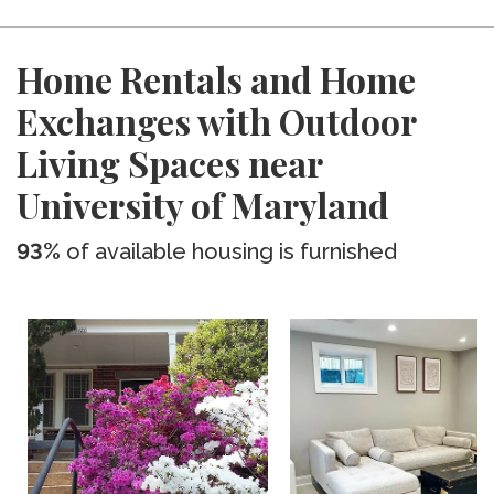
Home Rentals and Home
Exchanges with Outdoor
Living Spaces near
University of Maryland
93%
of available housing is furnished