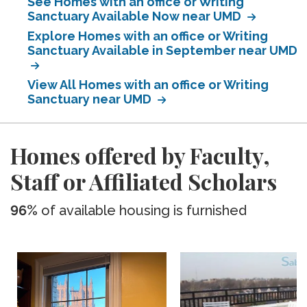
See Homes with an office or Writing
Sanctuary Available Now near UMD
Explore Homes with an office or Writing
Sanctuary Available in September near UMD
View All Homes with an office or Writing
Sanctuary near UMD
Homes offered by Faculty,
Staff or Affiliated Scholars
96%
of available housing is furnished