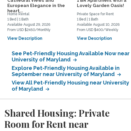
Cathedral Views and
1 BR Apartment with a
European Elegance in the
Lovely Garden Oasis!
heart...
Home Rental
Private Space for Rent
1 Bed | 1 Bath
1 Bed | 1 Bath
Available August 29, 2026
Available August 10, 2026
From USD $2450/Monthly
From USD $400/Weekly
View Description
View Description
See Pet-Friendly Housing Available Now near
University of Maryland
Explore Pet-Friendly Housing Available in
September near University of Maryland
View All Pet-Friendly Housing near University
of Maryland
Shared Housing: Private
Room for Rent near