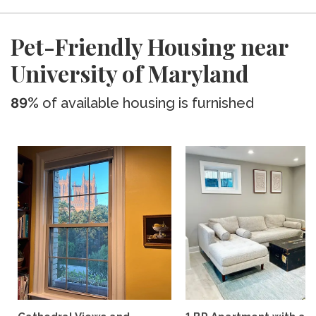
Pet-Friendly Housing near
University of Maryland
89%
of available housing is furnished