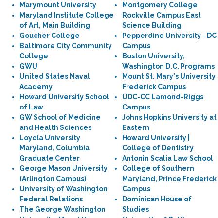
Marymount University
Montgomery College
Maryland Institute College
Rockville Campus East
of Art, Main Building
Science Building
Goucher College
Pepperdine University - DC
Baltimore City Community
Campus
College
Boston University,
GWU
Washington D.C. Programs
United States Naval
Mount St. Mary's University
Academy
Frederick Campus
Howard University School
UDC-CC Lamond-Riggs
of Law
Campus
GW School of Medicine
Johns Hopkins University at
and Health Sciences
Eastern
Loyola University
Howard University |
Maryland, Columbia
College of Dentistry
Graduate Center
Antonin Scalia Law School
George Mason University
College of Southern
(Arlington Campus)
Maryland, Prince Frederick
University of Washington
Campus
Federal Relations
Dominican House of
The George Washington
Studies