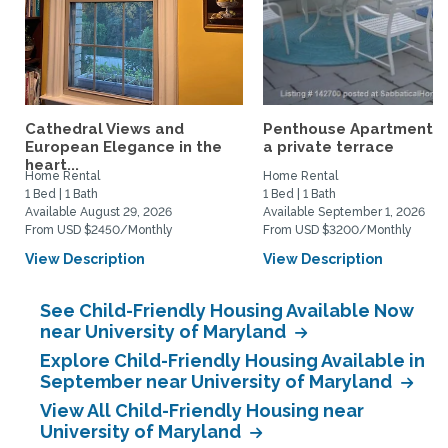
Cathedral Views and
Penthouse Apartment w
European Elegance in the
a private terrace
heart...
Home Rental
Home Rental
1 Bed | 1 Bath
1 Bed | 1 Bath
Available August 29, 2026
Available September 1, 2026
From USD $2450/Monthly
From USD $3200/Monthly
View Description
View Description
See Child-Friendly Housing Available Now
near University of Maryland
Explore Child-Friendly Housing Available in
September near University of Maryland
View All Child-Friendly Housing near
University of Maryland