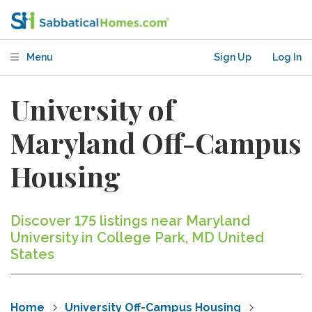
Menu
Sign Up
Log In
University of
Maryland Off-Campus
Housing
Discover 175 listings near Maryland
University in College Park, MD United
States
Home
University Off-Campus Housing