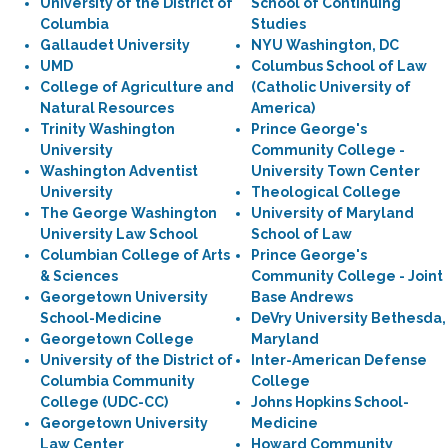
University of the District of
School of Continuing
Columbia
Studies
Gallaudet University
NYU Washington, DC
UMD
Columbus School of Law
College of Agriculture and
(Catholic University of
Natural Resources
America)
Trinity Washington
Prince George's
University
Community College -
Washington Adventist
University Town Center
University
Theological College
The George Washington
University of Maryland
University Law School
School of Law
Columbian College of Arts
Prince George's
& Sciences
Community College - Joint
Georgetown University
Base Andrews
School-Medicine
DeVry University Bethesda,
Georgetown College
Maryland
University of the District of
Inter-American Defense
Columbia Community
College
College (UDC-CC)
Johns Hopkins School-
Georgetown University
Medicine
Law Center
Howard Community