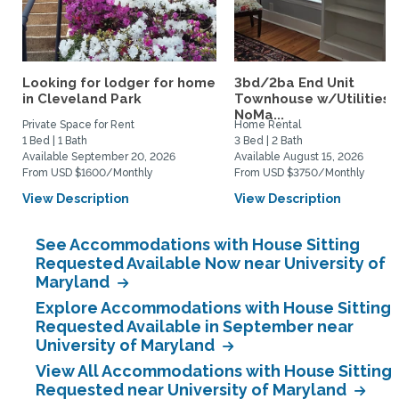
Looking for lodger for home
3bd/2ba End Unit
in Cleveland Park
Townhouse w/Utilities i
NoMa...
Private Space for Rent
Home Rental
1 Bed | 1 Bath
3 Bed | 2 Bath
Available September 20, 2026
Available August 15, 2026
From USD $1600/Monthly
From USD $3750/Monthly
View Description
View Description
See Accommodations with House Sitting
Requested Available Now near University of
Maryland
Explore Accommodations with House Sitting
Requested Available in September near
University of Maryland
View All Accommodations with House Sitting
Requested near University of Maryland