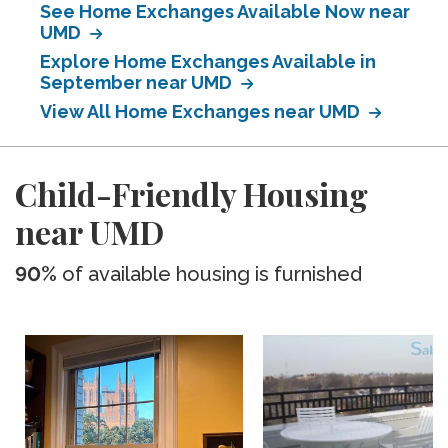
See Home Exchanges Available Now near
UMD
Explore Home Exchanges Available in
September near UMD
View All Home Exchanges near UMD
Child-Friendly Housing
near UMD
90%
of available housing is furnished