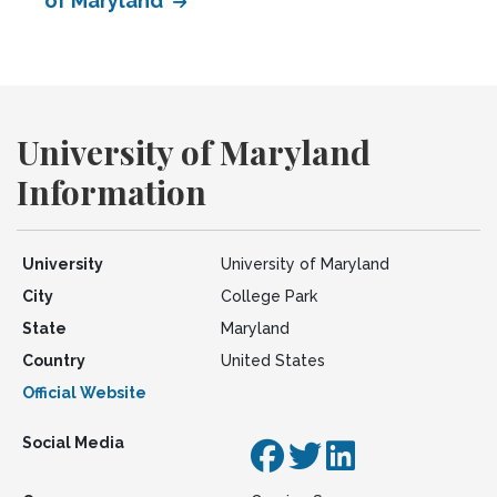
of Maryland
University of Maryland
Information
University
University of Maryland
City
College Park
State
Maryland
Country
United States
Official Website
Social Media