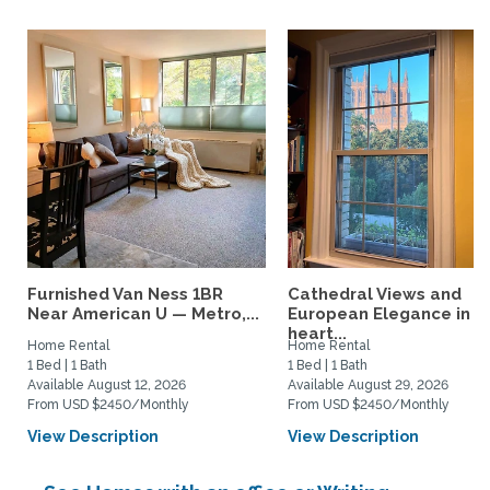
Furnished Van Ness 1BR
Cathedral Views and
Near American U — Metro,...
European Elegance in t
heart...
Home Rental
Home Rental
1 Bed | 1 Bath
1 Bed | 1 Bath
Available August 12, 2026
Available August 29, 2026
From USD $2450/Monthly
From USD $2450/Monthly
View Description
View Description