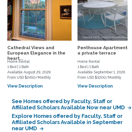
Cathedral Views and
Penthouse Apartment w
European Elegance in the
a private terrace
heart...
Home Rental
Home Rental
1 Bed | 1 Bath
1 Bed | 1 Bath
Available August 29, 2026
Available September 1, 2026
From USD $2450/Monthly
From USD $3200/Monthly
View Description
View Description
See Homes offered by Faculty, Staff or
Affiliated Scholars Available Now near UMD
Explore Homes offered by Faculty, Staff or
Affiliated Scholars Available in September
near UMD