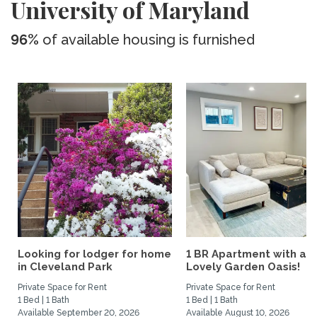
University of Maryland
96%
of available housing is furnished
Looking for lodger for home
1 BR Apartment with a
in Cleveland Park
Lovely Garden Oasis!
Private Space for Rent
Private Space for Rent
1 Bed | 1 Bath
1 Bed | 1 Bath
Available September 20, 2026
Available August 10, 2026