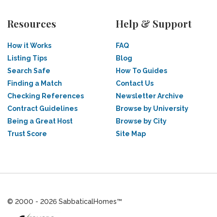
Resources
Help & Support
How it Works
FAQ
Listing Tips
Blog
Search Safe
How To Guides
Finding a Match
Contact Us
Checking References
Newsletter Archive
Contract Guidelines
Browse by University
Being a Great Host
Browse by City
Trust Score
Site Map
© 2000 - 2026 SabbaticalHomes™