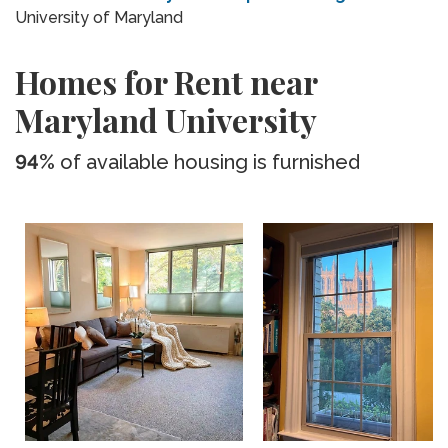
University of Maryland
Homes for Rent near
Maryland University
94%
of available housing is furnished