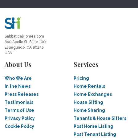
SabbaticalHomes.com
840 Apollo St, Suite 100
El Segundo, CA 90245
USA
About Us
Services
Who We Are
Pricing
In the News
Home Rentals
Press Releases
Home Exchanges
Testimonials
House Sitting
Terms of Use
Home Sharing
Privacy Policy
Tenants & House Sitters
Cookie Policy
Post Home Listing
Post Tenant Listing