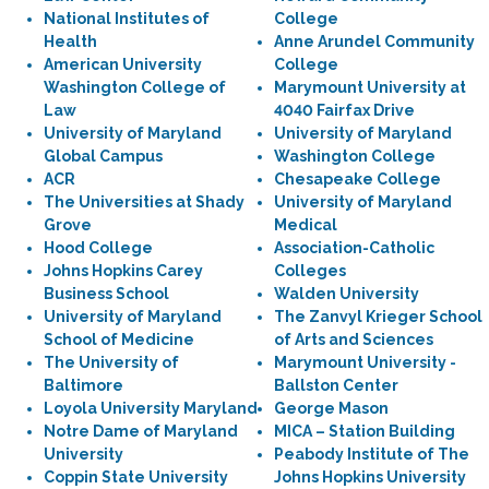
National Institutes of
College
Health
Anne Arundel Community
American University
College
Washington College of
Marymount University at
Law
4040 Fairfax Drive
University of Maryland
University of Maryland
Global Campus
Washington College
ACR
Chesapeake College
The Universities at Shady
University of Maryland
Grove
Medical
Hood College
Association-Catholic
Johns Hopkins Carey
Colleges
Business School
Walden University
University of Maryland
The Zanvyl Krieger School
School of Medicine
of Arts and Sciences
The University of
Marymount University -
Baltimore
Ballston Center
Loyola University Maryland
George Mason
Notre Dame of Maryland
MICA – Station Building
University
Peabody Institute of The
Coppin State University
Johns Hopkins University