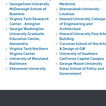
Georgetown University
Medicine
McDonough School of
Shenandoah University -
Business
Loudoun
Virginia Tech Research
Howard University College
Center - Arlington
of Engineering and
George Washington
Architecture
University Graduate
Howard University Fine Arts
Education Center,
Building
Alexandria
Corcoran School of the Arts
Virginia Tech Northern
& Design at GW
Virginia Center
University of Southern
University of Maryland,
California Capital Campus
Baltimore
George Mason University
Stevenson University
Schar School of Policy and
Government