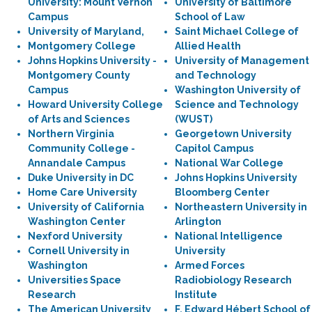
University: Mount Vernon
University of Baltimore
Campus
School of Law
University of Maryland,
Saint Michael College of
Montgomery College
Allied Health
Johns Hopkins University -
University of Management
Montgomery County
and Technology
Campus
Washington University of
Howard University College
Science and Technology
of Arts and Sciences
(WUST)
Northern Virginia
Georgetown University
Community College -
Capitol Campus
Annandale Campus
National War College
Duke University in DC
Johns Hopkins University
Home Care University
Bloomberg Center
University of California
Northeastern University in
Washington Center
Arlington
Nexford University
National Intelligence
Cornell University in
University
Washington
Armed Forces
Universities Space
Radiobiology Research
Research
Institute
The American University
F. Edward Hébert School of