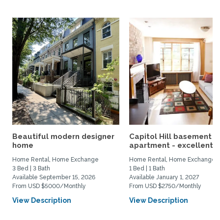
Beautiful modern designer
Capitol Hill basement
home
apartment - excellent...
Home Rental, Home Exchange
Home Rental, Home Exchange
3 Bed | 3 Bath
1 Bed | 1 Bath
Available September 15, 2026
Available January 1, 2027
From USD $5000/Monthly
From USD $2750/Monthly
View Description
View Description