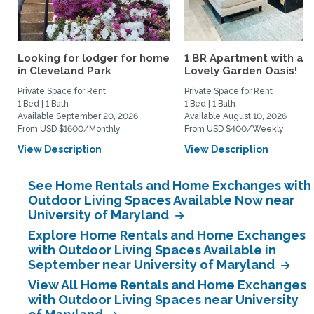
Looking for lodger for home
1 BR Apartment with a
in Cleveland Park
Lovely Garden Oasis!
Private Space for Rent
Private Space for Rent
1 Bed | 1 Bath
1 Bed | 1 Bath
Available September 20, 2026
Available August 10, 2026
From USD $1600/Monthly
From USD $400/Weekly
View Description
View Description
See Home Rentals and Home Exchanges with
Outdoor Living Spaces Available Now near
University of Maryland
Explore Home Rentals and Home Exchanges
with Outdoor Living Spaces Available in
September near University of Maryland
View All Home Rentals and Home Exchanges
with Outdoor Living Spaces near University