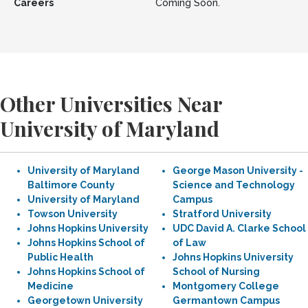
Careers
Coming Soon.
Other Universities Near
University of Maryland
University of Maryland
George Mason University -
Baltimore County
Science and Technology
University of Maryland
Campus
Towson University
Stratford University
Johns Hopkins University
UDC David A. Clarke School
Johns Hopkins School of
of Law
Public Health
Johns Hopkins University
Johns Hopkins School of
School of Nursing
Medicine
Montgomery College
Georgetown University
Germantown Campus