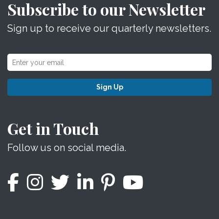
Subscribe to our Newsletter
Sign up to receive our quarterly newsletters.
Sign Up
Get in Touch
Follow us on social media.