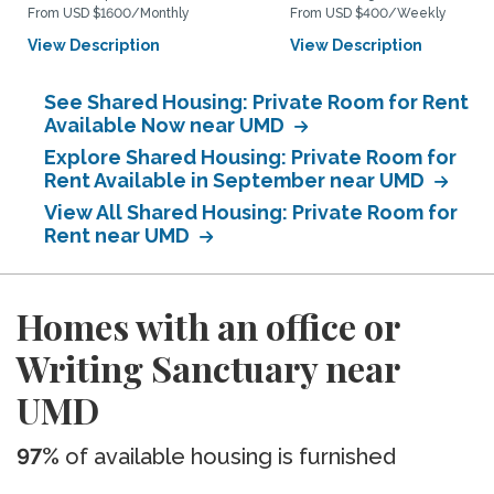
From USD $1600/Monthly
From USD $400/Weekly
View Description
View Description
See Shared Housing: Private Room for Rent
Available Now near UMD
Explore Shared Housing: Private Room for
Rent Available in September near UMD
View All Shared Housing: Private Room for
Rent near UMD
Homes with an office or
Writing Sanctuary near
UMD
97%
of available housing is furnished