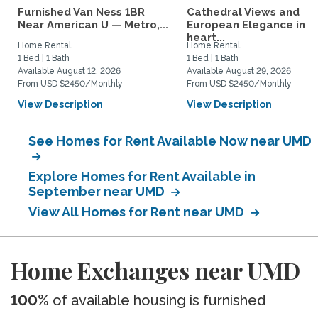
Furnished Van Ness 1BR
Cathedral Views and
Near American U — Metro,...
European Elegance in t
heart...
Home Rental
Home Rental
1 Bed | 1 Bath
1 Bed | 1 Bath
Available August 12, 2026
Available August 29, 2026
From USD $2450/Monthly
From USD $2450/Monthly
View Description
View Description
See Homes for Rent Available Now near UMD
Explore Homes for Rent Available in
September near UMD
View All Homes for Rent near UMD
Home Exchanges near UMD
100%
of available housing is furnished