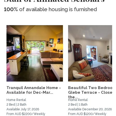
100%
of available housing is furnished
Tranquil Annandale Home -
Beautiful Two Bedroo
Available for Dec-Mar...
Glebe Terrace - Close t
the...
Home Rental
Home Rental
2 Bed | 2 Bath
2 Bed | 1 Bath
Available July 17, 2026
Available December 20, 2026
From AUD $2200/Weekly
From AUD $1200/Weekly