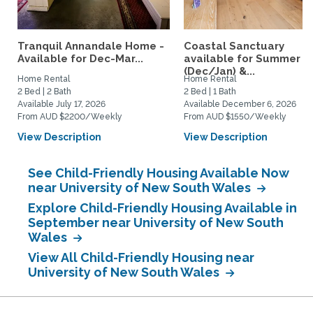
Tranquil Annandale Home -
Coastal Sanctuary
Available for Dec-Mar...
available for Summer
(Dec/Jan) &...
Home Rental
Home Rental
2 Bed | 2 Bath
2 Bed | 1 Bath
Available July 17, 2026
Available December 6, 2026
From AUD $2200/Weekly
From AUD $1550/Weekly
View Description
View Description
See Child-Friendly Housing Available Now
near University of New South Wales
Explore Child-Friendly Housing Available in
September near University of New South
Wales
View All Child-Friendly Housing near
University of New South Wales