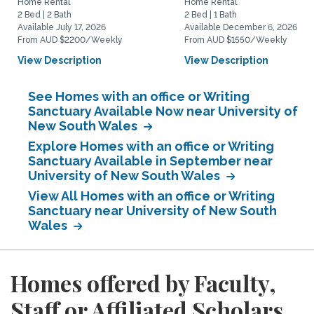
Home Rental
Home Rental
2 Bed | 2 Bath
2 Bed | 1 Bath
Available July 17, 2026
Available December 6, 2026
From AUD $2200/Weekly
From AUD $1550/Weekly
View Description
View Description
See Homes with an office or Writing
Sanctuary Available Now near University of
New South Wales
Explore Homes with an office or Writing
Sanctuary Available in September near
University of New South Wales
View All Homes with an office or Writing
Sanctuary near University of New South
Wales
Homes offered by Faculty,
Staff or Affiliated Scholars