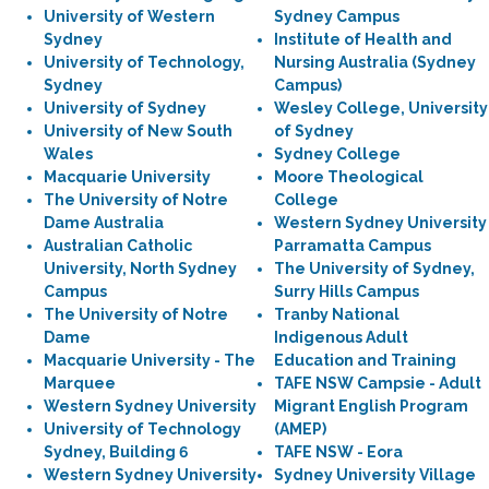
University of Western
Sydney Campus
Sydney
Institute of Health and
University of Technology,
Nursing Australia (Sydney
Sydney
Campus)
University of Sydney
Wesley College, University
University of New South
of Sydney
Wales
Sydney College
Macquarie University
Moore Theological
The University of Notre
College
Dame Australia
Western Sydney University
Australian Catholic
Parramatta Campus
University, North Sydney
The University of Sydney,
Campus
Surry Hills Campus
The University of Notre
Tranby National
Dame
Indigenous Adult
Macquarie University - The
Education and Training
Marquee
TAFE NSW Campsie - Adult
Western Sydney University
Migrant English Program
University of Technology
(AMEP)
Sydney, Building 6
TAFE NSW - Eora
Western Sydney University
Sydney University Village