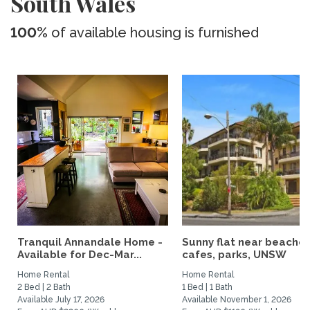
South Wales
100%
of available housing is furnished
Tranquil Annandale Home -
Sunny flat near beaches
Available for Dec-Mar...
cafes, parks, UNSW
Home Rental
Home Rental
2 Bed | 2 Bath
1 Bed | 1 Bath
Available July 17, 2026
Available November 1, 2026