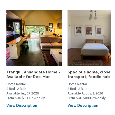
Tranquil Annandale Home -
Spacious home, close t
Available for Dec-Mar...
transport, foodie hub an
Home Rental
Home Rental
2 Bed | 2 Bath
3 Bed | 2 Bath
Available July 17, 2026
Available August 1, 2026
From AUD $2200/Weekly
From AUD $1000/Weekly
View Description
View Description