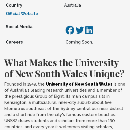
Country
Australia
Official Website
Social Media
Careers
Coming Soon.
What Makes the University
of New South Wales Unique?
Founded in 1949, the
University of New South Wales
is one
of Australia's leading research universities and a member of
the prestigious Group of Eight. Its main campus sits in
Kensington, a multicultural inner-city suburb about five
kilometres southeast of the Sydney central business district
and a short ride from the city's famous eastern beaches.
UNSW draws students and scholars from more than 130
countries, and every year it welcomes visiting scholars,