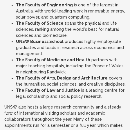
The Faculty of Engineering
is one of the largest in
Australia, with world-leading work in renewable energy,
solar power, and quantum computing.
The Faculty of Science
spans the physical and life
sciences, ranking among the world's best for natural
sciences and biomedicine.
UNSW Business School
produces highly employable
graduates and leads in research across economics and
management.
The Faculty of Medicine and Health
partners with
major teaching hospitals, including the Prince of Wales
in neighbouring Randwick.
The Faculty of Arts, Design and Architecture
covers
the humanities, social sciences, and creative disciplines.
The Faculty of Law and Justice
is a leading centre for
legal scholarship and social policy research.
UNSW also hosts a large research community and a steady
flow of international visiting scholars and academic
collaborators throughout the year. Many of these
appointments run for a semester or a full year, which makes