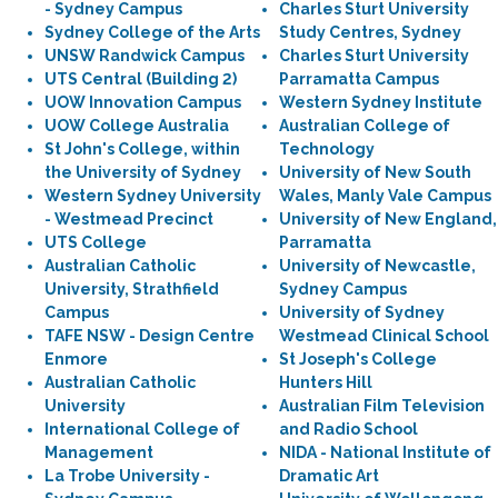
- Sydney Campus
Charles Sturt University
Sydney College of the Arts
Study Centres, Sydney
UNSW Randwick Campus
Charles Sturt University
UTS Central (Building 2)
Parramatta Campus
UOW Innovation Campus
Western Sydney Institute
UOW College Australia
Australian College of
St John's College, within
Technology
the University of Sydney
University of New South
Western Sydney University
Wales, Manly Vale Campus
- Westmead Precinct
University of New England,
UTS College
Parramatta
Australian Catholic
University of Newcastle,
University, Strathfield
Sydney Campus
Campus
University of Sydney
TAFE NSW - Design Centre
Westmead Clinical School
Enmore
St Joseph's College
Australian Catholic
Hunters Hill
University
Australian Film Television
International College of
and Radio School
Management
NIDA - National Institute of
La Trobe University -
Dramatic Art