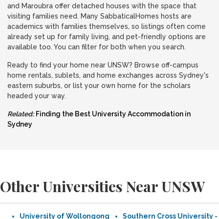
and Maroubra offer detached houses with the space that
visiting families need. Many SabbaticalHomes hosts are
academics with families themselves, so listings often come
already set up for family living, and pet-friendly options are
available too. You can filter for both when you search.
Ready to find your home near UNSW? Browse off-campus
home rentals, sublets, and home exchanges across Sydney's
eastern suburbs, or list your own home for the scholars
headed your way.
Related:
Finding the Best University Accommodation in
Sydney
Other Universities Near UNSW
University of Wollongong
Southern Cross University -