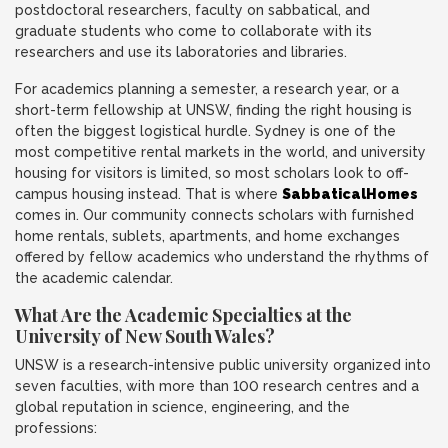
postdoctoral researchers, faculty on sabbatical, and
graduate students who come to collaborate with its
researchers and use its laboratories and libraries.
For academics planning a semester, a research year, or a
short-term fellowship at UNSW, finding the right housing is
often the biggest logistical hurdle. Sydney is one of the
most competitive rental markets in the world, and university
housing for visitors is limited, so most scholars look to off-
campus housing instead. That is where
SabbaticalHomes
comes in. Our community connects scholars with furnished
home rentals, sublets, apartments, and home exchanges
offered by fellow academics who understand the rhythms of
the academic calendar.
What Are the Academic Specialties at the
University of New South Wales?
UNSW is a research-intensive public university organized into
seven faculties, with more than 100 research centres and a
global reputation in science, engineering, and the
professions: