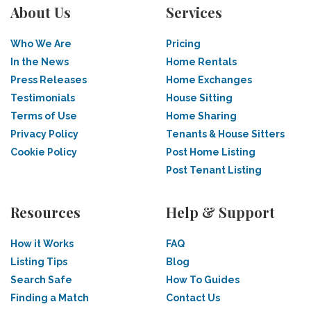
About Us
Services
Who We Are
Pricing
In the News
Home Rentals
Press Releases
Home Exchanges
Testimonials
House Sitting
Terms of Use
Home Sharing
Privacy Policy
Tenants & House Sitters
Cookie Policy
Post Home Listing
Post Tenant Listing
Resources
Help & Support
How it Works
FAQ
Listing Tips
Blog
Search Safe
How To Guides
Finding a Match
Contact Us