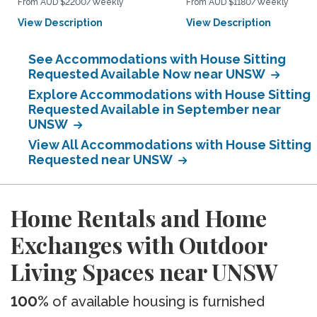
From AUD $2200/Weekly
From AUD $1180/Weekly
View Description
View Description
See Accommodations with House Sitting
Requested Available Now near UNSW
Explore Accommodations with House Sitting
Requested Available in September near
UNSW
View All Accommodations with House Sitting
Requested near UNSW
Home Rentals and Home
Exchanges with Outdoor
Living Spaces near UNSW
100%
of available housing is furnished