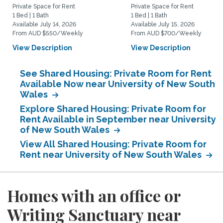
Private Space for Rent
Private Space for Rent
1 Bed | 1 Bath
1 Bed | 1 Bath
Available July 14, 2026
Available July 15, 2026
From AUD $550/Weekly
From AUD $700/Weekly
View Description
View Description
See Shared Housing: Private Room for Rent
Available Now near University of New South
Wales
Explore Shared Housing: Private Room for
Rent Available in September near University
of New South Wales
View All Shared Housing: Private Room for
Rent near University of New South Wales
Homes with an office or
Writing Sanctuary near