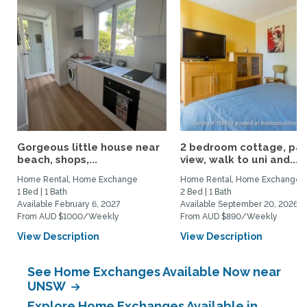
Gorgeous little house near
2 bedroom cottage, par
beach, shops,...
view, walk to uni and...
Home Rental, Home Exchange
Home Rental, Home Exchange
1 Bed | 1 Bath
2 Bed | 1 Bath
Available February 6, 2027
Available September 20, 2026
From AUD $1000/Weekly
From AUD $890/Weekly
View Description
View Description
See Home Exchanges Available Now near
UNSW
Explore Home Exchanges Available in