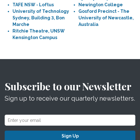
TAFE NSW - Loftus
Newington College
University of Technology
Gosford Precinct - The
Sydney, Building 3, Bon
University of Newcastle,
Marche
Australia
Ritchie Theatre, UNSW
Kensington Campus
Subscribe to our Newsletter
Sign up to receive our quarterly newsletters.
Sign Up