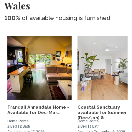
Wales
100%
of available housing is furnished
Tranquil Annandale Home -
Coastal Sanctuary
Available for Dec-Mar...
available for Summer
(Dec/Jan) &...
Home Rental
Home Rental
2 Bed | 2 Bath
2 Bed | 1 Bath
Available July 17, 2026
Available December 6, 2026