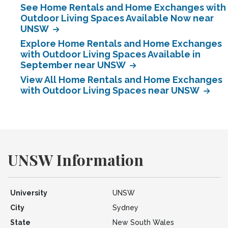
See Home Rentals and Home Exchanges with
Outdoor Living Spaces Available Now near
UNSW
Explore Home Rentals and Home Exchanges
with Outdoor Living Spaces Available in
September near UNSW
View All Home Rentals and Home Exchanges
with Outdoor Living Spaces near UNSW
UNSW Information
University
UNSW
City
Sydney
State
New South Wales