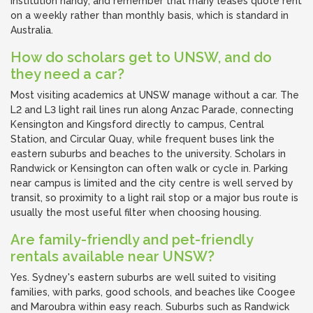
institution handy, and remember that many leases quote rent
on a weekly rather than monthly basis, which is standard in
Australia.
How do scholars get to UNSW, and do
they need a car?
Most visiting academics at UNSW manage without a car. The
L2 and L3 light rail lines run along Anzac Parade, connecting
Kensington and Kingsford directly to campus, Central
Station, and Circular Quay, while frequent buses link the
eastern suburbs and beaches to the university. Scholars in
Randwick or Kensington can often walk or cycle in. Parking
near campus is limited and the city centre is well served by
transit, so proximity to a light rail stop or a major bus route is
usually the most useful filter when choosing housing.
Are family-friendly and pet-friendly
rentals available near UNSW?
Yes. Sydney's eastern suburbs are well suited to visiting
families, with parks, good schools, and beaches like Coogee
and Maroubra within easy reach. Suburbs such as Randwick