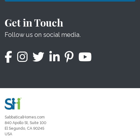
Get in Touch
Follow us on social media.
SabbaticalHomes.com
840 Apollo St, Suite 100
El Segundo, CA 90245
USA