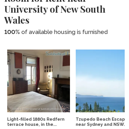
University of New South
Wales
100%
of available housing is furnished
Light-filled 1880s Redfern
Tzupedo Beach Escape
terrace house, in the...
near Sydney and NSW...