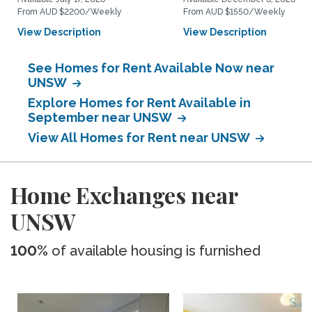
From AUD $2200/Weekly
From AUD $1550/Weekly
View Description
View Description
See Homes for Rent Available Now near
UNSW
Explore Homes for Rent Available in
September near UNSW
View All Homes for Rent near UNSW
Home Exchanges near
UNSW
100%
of available housing is furnished