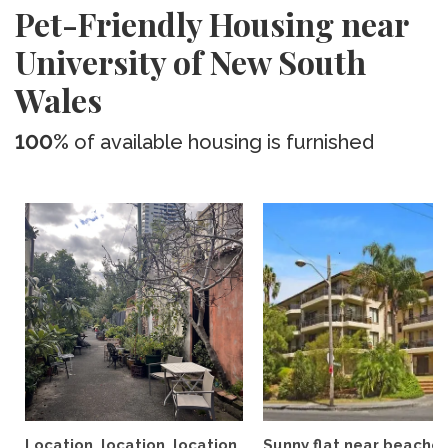
Pet-Friendly Housing near
University of New South
Wales
100%
of available housing is furnished
Location, location, location
Sunny flat near beaches