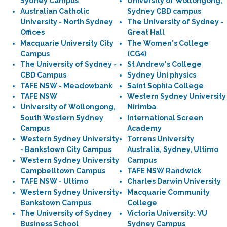
Sydney Campus
University of Wollongong,
Australian Catholic
Sydney CBD campus
University - North Sydney
The University of Sydney -
Offices
Great Hall
Macquarie University City
The Women's College
Campus
(CG4)
The University of Sydney -
St Andrew's College
CBD Campus
Sydney Uni physics
TAFE NSW - Meadowbank
Saint Sophia College
TAFE NSW
Western Sydney University
University of Wollongong,
Nirimba
South Western Sydney
International Screen
Campus
Academy
Western Sydney University
Torrens University
- Bankstown City Campus
Australia, Sydney, Ultimo
Western Sydney University
Campus
Campbelltown Campus
TAFE NSW Randwick
TAFE NSW - Ultimo
Charles Darwin University
Western Sydney University
Macquarie Community
Bankstown Campus
College
The University of Sydney
Victoria University: VU
Business School
Sydney Campus