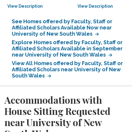
View Description
View Description
See Homes offered by Faculty, Staff or
Affiliated Scholars Available Now near
University of New South Wales
Explore Homes offered by Faculty, Staff or
Affiliated Scholars Available in September
near University of New South Wales
View All Homes offered by Faculty, Staff or
Affiliated Scholars near University of New
South Wales
Accommodations with
House Sitting Requested
near University of New