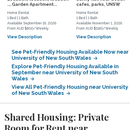
.., Garden Apartment...
cafes, parks, UNSW
Home Rental
Home Rental
1 Bed | 1 Bath
1 Bed | 1 Bath
Available September 16, 2026
Available November 1, 2026
From AUD $800/Weekly
From AUD $1180/Weekly
View Description
View Description
See Pet-Friendly Housing Available Now near
University of New South Wales
Explore Pet-Friendly Housing Available in
September near University of New South
Wales
View All Pet-Friendly Housing near University
of New South Wales
Shared Housing: Private
Room for Rent near