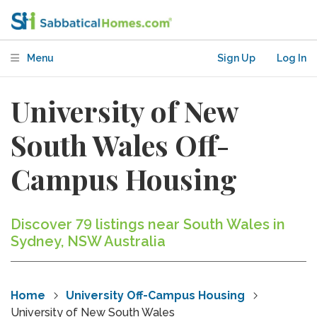
Menu
Sign Up
Log In
University of New
South Wales Off-
Campus Housing
Discover 79 listings near South Wales in
Sydney, NSW Australia
Home
University Off-Campus Housing
University of New South Wales