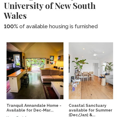
University of New South
Wales
100%
of available housing is furnished
Tranquil Annandale Home -
Coastal Sanctuary
Available for Dec-Mar...
available for Summer
(Dec/Jan) &...