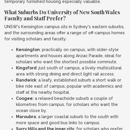
temporary furnished housing especially valuable.
What Suburbs Do University of New South Wales
Faculty and Staff Prefer?
UNSW's Kensington campus sits in Sydney's eastern suburbs,
and the surrounding areas offer a range of off-campus homes
for visiting scholars and faculty:
Kensington
: practically on campus, with older-style
apartments and houses along Anzac Parade, ideal for
scholars who want the shortest possible commute.
Kingsford
: just south of campus, a lively multicultural
area with strong dining and direct light rail access.
Randwick
: a leafy, established suburb a short walk or
bike ride east of campus, popular with academics and
staff at the nearby hospital.
Coogee
: a relaxed beachside suburb a couple of
kilometres from campus, for scholars who want the
ocean close by.
Maroubra
: a larger coastal suburb to the south with
more space and good bus links to campus.
Surry Hills and the inner city
: for scholars who prefer