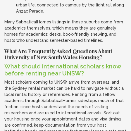
urban life, connected to campus by the light rail along
Anzac Parade.
Many SabbaticalHomes listings in these suburbs come from
academics themselves, which means they are genuinely
homes for academics: desks, book-friendly shelving, and
hosts who understand semester-based timelines.
What Are Frequently Asked Questions About
University of New South Wales Housing?
What should international scholars know
before renting near UNSW?
Most scholars coming to UNSW arrive from overseas, and
the Sydney rental market can be hard to navigate without a
local rental history or references. Renting from a fellow
academic through SabbaticalHomes sidesteps much of that
friction, since hosts understand the needs of visiting
researchers and are used to international arrivals. Sort out
your housing once your appointment dates and visa timing
are confirmed, keep documentation from your host