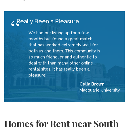
Really Been a Pleasure
We had our listing up for a few
months but found a great match
that has worked extremely well for
both us and them. This community is
so much friendlier and authentic to
deal with than many other online
rental sites. It has really been a
pleasure!
Celia Brown
Macquarie University
Homes for Rent near South