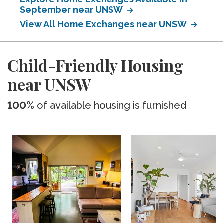
September near UNSW
View All Home Exchanges near UNSW
Child-Friendly Housing
near UNSW
100%
of available housing is furnished