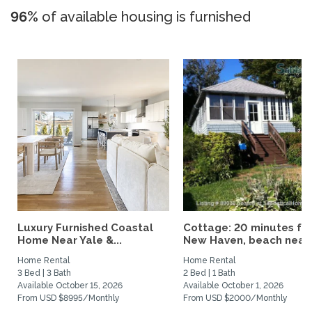
96%
of available housing is furnished
Luxury Furnished Coastal
Cottage: 20 minutes fr
Home Near Yale &...
New Haven, beach nearby
Home Rental
Home Rental
3 Bed | 3 Bath
2 Bed | 1 Bath
Available October 15, 2026
Available October 1, 2026
From USD $8995/Monthly
From USD $2000/Monthly