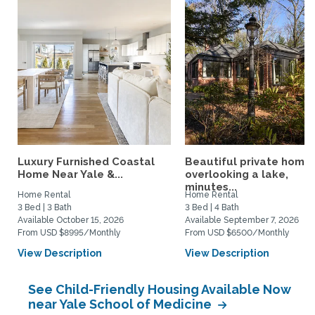
Luxury Furnished Coastal
Beautiful private home
Home Near Yale &...
overlooking a lake,
minutes...
Home Rental
Home Rental
3 Bed | 3 Bath
3 Bed | 4 Bath
Available October 15, 2026
Available September 7, 2026
From USD $8995/Monthly
From USD $6500/Monthly
View Description
View Description
See Child-Friendly Housing Available Now
near Yale School of Medicine