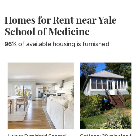
Homes for Rent near Yale
School of Medicine
96%
of available housing is furnished