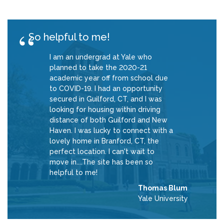
So helpful to me!
I am an undergrad at Yale who
planned to take the 2020-21
academic year off from school due
to COVID-19. I had an opportunity
secured in Guilford, CT, and I was
looking for housing within driving
distance of both Guilford and New
Haven. I was lucky to connect with a
lovely home in Branford, CT, the
perfect location. I can't wait to
move in....The site has been so
helpful to me!
Thomas Blum
Yale University