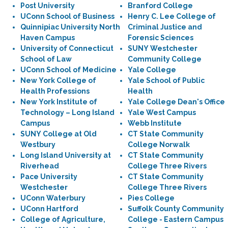
Post University
Branford College
UConn School of Business
Henry C. Lee College of
Quinnipiac University North
Criminal Justice and
Haven Campus
Forensic Sciences
University of Connecticut
SUNY Westchester
School of Law
Community College
UConn School of Medicine
Yale College
New York College of
Yale School of Public
Health Professions
Health
New York Institute of
Yale College Dean's Office
Technology – Long Island
Yale West Campus
Campus
Webb Institute
SUNY College at Old
CT State Community
Westbury
College Norwalk
Long Island University at
CT State Community
Riverhead
College Three Rivers
Pace University
CT State Community
Westchester
College Three Rivers
UConn Waterbury
Pies College
UConn Hartford
Suffolk County Community
College of Agriculture,
College - Eastern Campus