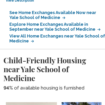
View Description
See Home Exchanges Available Now near
Yale School of Medicine
Explore Home Exchanges Available in
September near Yale School of Medicine
View All Home Exchanges near Yale School of
Medicine
Child-Friendly Housing
near Yale School of
Medicine
94%
of available housing is furnished