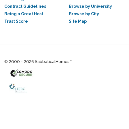
Contract Guidelines
Browse by University
Being a Great Host
Browse by City
Trust Score
Site Map
© 2000 - 2026 SabbaticalHomes™