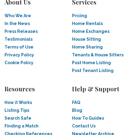
About Us
Services
Who We Are
Pricing
In the News
Home Rentals
Press Releases
Home Exchanges
Testimonials
House Sitting
Terms of Use
Home Sharing
Privacy Policy
Tenants & House Sitters
Cookie Policy
Post Home Listing
Post Tenant Listing
Resources
Help & Support
How it Works
FAQ
Listing Tips
Blog
Search Safe
How To Guides
Finding a Match
Contact Us
Checking References
Newsletter Archive