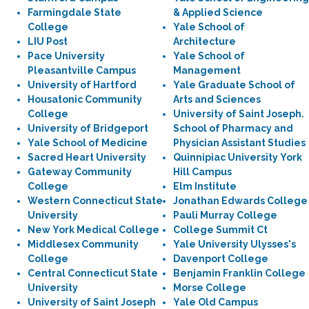
Farmingdale State
& Applied Science
College
Yale School of
LIU Post
Architecture
Pace University
Yale School of
Pleasantville Campus
Management
University of Hartford
Yale Graduate School of
Housatonic Community
Arts and Sciences
College
University of Saint Joseph.
University of Bridgeport
School of Pharmacy and
Yale School of Medicine
Physician Assistant Studies
Sacred Heart University
Quinnipiac University York
Gateway Community
Hill Campus
College
Elm Institute
Western Connecticut State
Jonathan Edwards College
University
Pauli Murray College
New York Medical College
College Summit Ct
Middlesex Community
Yale University Ulysses's
College
Davenport College
Central Connecticut State
Benjamin Franklin College
University
Morse College
University of Saint Joseph
Yale Old Campus