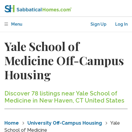
Menu
Sign Up
Log In
Yale School of
Medicine Off-Campus
Housing
Discover 78 listings near Yale School of
Medicine in New Haven, CT United States
Home
University Off-Campus Housing
Yale
School of Medicine