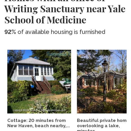
Writing Sanctuary near Yale
School of Medicine
92%
of available housing is furnished
Cottage: 20 minutes from
Beautiful private home
New Haven, beach nearby,...
overlooking a lake,