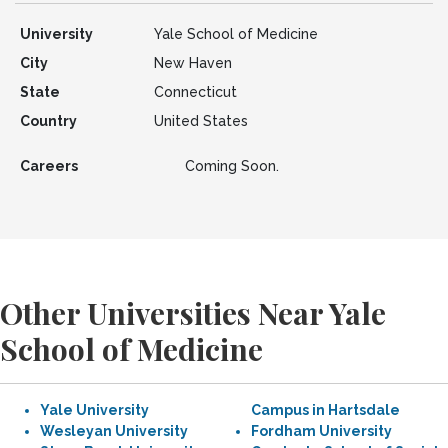
University
Yale School of Medicine
City
New Haven
State
Connecticut
Country
United States
Careers
Coming Soon.
Other Universities Near Yale
School of Medicine
Yale University
Campus in Hartsdale
Wesleyan University
Fordham University