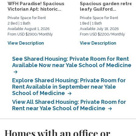
WFH Paradise! Spacious
Spacious garden retreat
Victorian Apt: historic...
leafy Guilford...
Private Space for Rent
Private Space for Rent
2 Bed | 1 Bath
1 Bed | 1 Bath
Available August 1, 2026
Available July 18, 2026
From USD $2900/Monthly
From USD $2200/Monthly
View Description
View Description
See Shared Housing: Private Room for Rent
Available Now near Yale School of Medicine
Explore Shared Housing: Private Room for
Rent Available in September near Yale
School of Medicine
View All Shared Housing: Private Room for
Rent near Yale School of Medicine
Homes with an office or