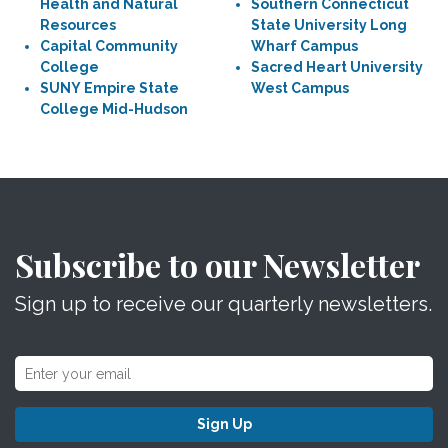
Health and Natural
Southern Connecticut
Resources
State University Long
Capital Community
Wharf Campus
College
Sacred Heart University
SUNY Empire State
West Campus
College Mid-Hudson
Subscribe to our Newsletter
Sign up to receive our quarterly newsletters.
Sign Up