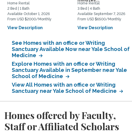
minutes...
Home Rental
Home Rental
2 Bed | 1 Bath
3 Bed | 4 Bath
Available October 1, 2026
Available September 7, 2026
From USD $2000/Monthly
From USD $6500/Monthly
View Description
View Description
See Homes with an office or Writing
Sanctuary Available Now near Yale School of
Medicine
Explore Homes with an office or Writing
Sanctuary Available in September near Yale
School of Medicine
View All Homes with an office or Writing
Sanctuary near Yale School of Medicine
Homes offered by Faculty,
Staff or Affiliated Scholars