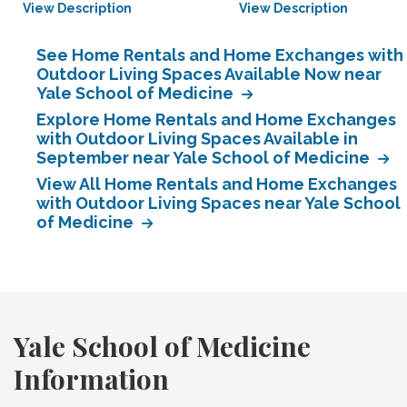
View Description
View Description
See Home Rentals and Home Exchanges with
Outdoor Living Spaces Available Now near
Yale School of Medicine
Explore Home Rentals and Home Exchanges
with Outdoor Living Spaces Available in
September near Yale School of Medicine
View All Home Rentals and Home Exchanges
with Outdoor Living Spaces near Yale School
of Medicine
Yale School of Medicine
Information