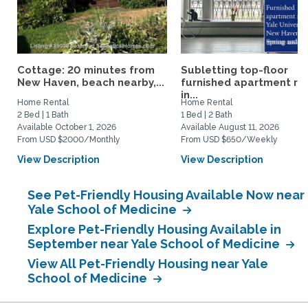
Cottage: 20 minutes from
Subletting top-floor
New Haven, beach nearby,...
furnished apartment rig
in...
Home Rental
Home Rental
2 Bed | 1 Bath
1 Bed | 2 Bath
Available October 1, 2026
Available August 11, 2026
From USD $2000/Monthly
From USD $650/Weekly
View Description
View Description
See Pet-Friendly Housing Available Now near
Yale School of Medicine
Explore Pet-Friendly Housing Available in
September near Yale School of Medicine
View All Pet-Friendly Housing near Yale
School of Medicine