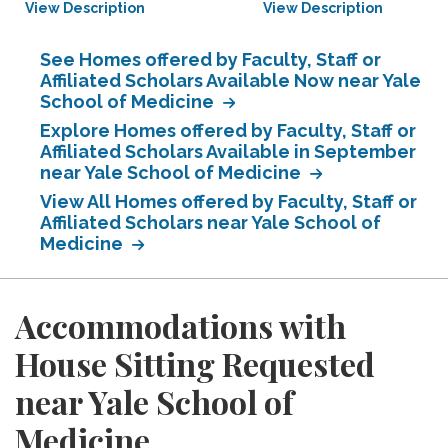
View Description
View Description
See Homes offered by Faculty, Staff or
Affiliated Scholars Available Now near Yale
School of Medicine
Explore Homes offered by Faculty, Staff or
Affiliated Scholars Available in September
near Yale School of Medicine
View All Homes offered by Faculty, Staff or
Affiliated Scholars near Yale School of
Medicine
Accommodations with
House Sitting Requested
near Yale School of
Medicine