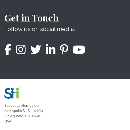
Get in Touch
Follow us on social media.
SabbaticalHomes.com
840 Apollo St, Suite 100
El Segundo, CA 90245
USA