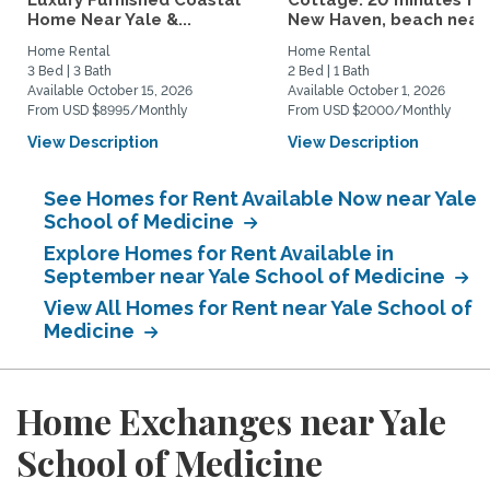
Luxury Furnished Coastal
Cottage: 20 minutes fr
Home Near Yale &...
New Haven, beach nearby
Home Rental
Home Rental
3 Bed | 3 Bath
2 Bed | 1 Bath
Available October 15, 2026
Available October 1, 2026
From USD $8995/Monthly
From USD $2000/Monthly
View Description
View Description
See Homes for Rent Available Now near Yale
School of Medicine
Explore Homes for Rent Available in
September near Yale School of Medicine
View All Homes for Rent near Yale School of
Medicine
Home Exchanges near Yale
School of Medicine