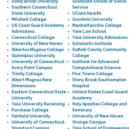
Stony Brook University
Graduate School of Social
Southern Connecticut
Service
State University
UConn Health
Mitchell College
Goodwin University
US Coast Guard Academy
Manhattanville College
Admissions
Yale Law School
Connecticut College
Yale University Admissions
University of New Haven
Scholastic Institute
Albertus Magnus College
Suffolk County Community
Quinnipiac University
College
University of Connecticut -
Institute for Advanced
Avery Point Campus
Computational Science
Trinity College
Five Towns College
Albert Magnus New
Stony Brook Southampton
Dimensions
Hospital
Eastern Connecticut State
United States Coast Guard
University
Academy
Yale University Receiving
Holy Apostles College and
Purchase College
Seminary
Fairfield University
University of New Haven
University of Connecticut-
Orange Campus
Stamford Campus
Yale School of Engineering