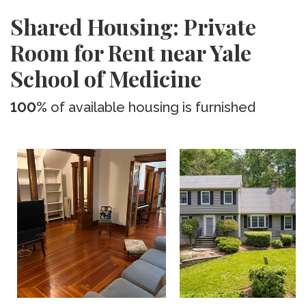
Shared Housing: Private
Room for Rent near Yale
School of Medicine
100%
of available housing is furnished