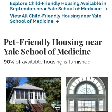
Explore Child-Friendly Housing Available in
September near Yale School of Medicine
View All Child-Friendly Housing near Yale
School of Medicine
Pet-Friendly Housing near
Yale School of Medicine
90%
of available housing is furnished