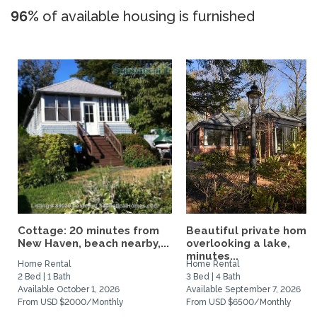
96%
of available housing is furnished
Cottage: 20 minutes from
Beautiful private home
New Haven, beach nearby,...
overlooking a lake,
minutes...
Home Rental
Home Rental
2 Bed | 1 Bath
3 Bed | 4 Bath
Available October 1, 2026
Available September 7, 2026
From USD $2000/Monthly
From USD $6500/Monthly