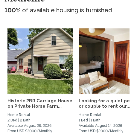
100%
of available housing is furnished
Historic 2BR Carriage House
Looking for a quiet per
on Private Horse Farm...
or couple to rent our...
Home Rental
Home Rental
2 Bed | 2 Bath
1 Bed | 1 Bath
Available August 28, 2026
Available August 14, 2026
From USD $3000/Monthly
From USD $2000/Monthly