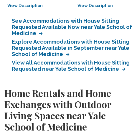
View Description
View Description
See Accommodations with House Sitting
Requested Available Now near Yale School of
Medicine
Explore Accommodations with House Sitting
Requested Available in September near Yale
School of Medicine
View All Accommodations with House Sitting
Requested near Yale School of Medicine
Home Rentals and Home
Exchanges with Outdoor
Living Spaces near Yale
School of Medicine