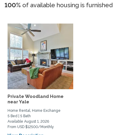
100%
of available housing is furnished
Private Woodland Home
near Yale
Home Rental, Home Exchange
5 Bed | 5 Bath
Available August 1, 2026
From USD $12500/Monthly