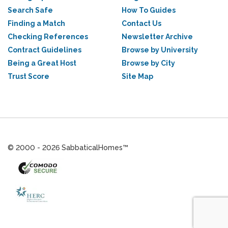
Search Safe
How To Guides
Finding a Match
Contact Us
Checking References
Newsletter Archive
Contract Guidelines
Browse by University
Being a Great Host
Browse by City
Trust Score
Site Map
© 2000 - 2026 SabbaticalHomes™