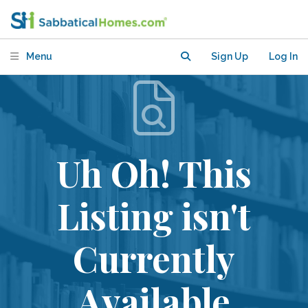
Menu
Sign Up
Log In
Uh Oh! This
Listing isn't
Currently
Available