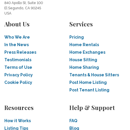
840 Apollo St, Suite 100
El Segundo, CA 90245
USA
About Us
Services
Who We Are
Pricing
In the News
Home Rentals
Press Releases
Home Exchanges
Testimonials
House Sitting
Terms of Use
Home Sharing
Privacy Policy
Tenants & House Sitters
Cookie Policy
Post Home Listing
Post Tenant Listing
Resources
Help & Support
How it Works
FAQ
Listing Tips
Blog