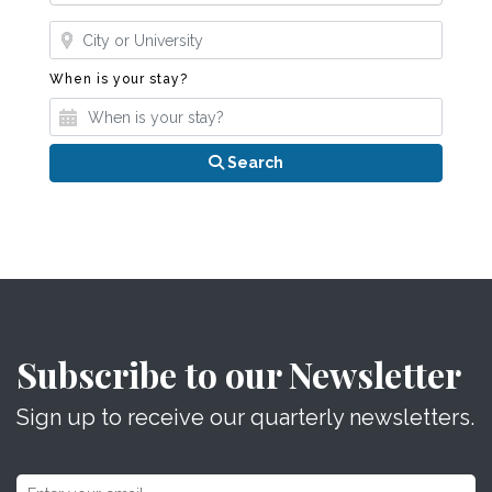
Where?
When is your stay?
When is your stay?
Search
Subscribe to our Newsletter
Sign up to receive our quarterly newsletters.