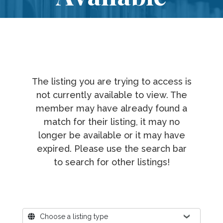
The listing you are trying to access is
not currently available to view. The
member may have already found a
match for their listing, it may no
longer be available or it may have
expired. Please use the search bar
to search for other listings!
Where?
Choose a listing type