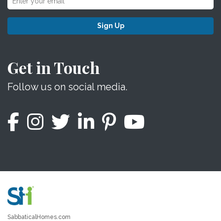
Sign Up
Get in Touch
Follow us on social media.
SabbaticalHomes.com