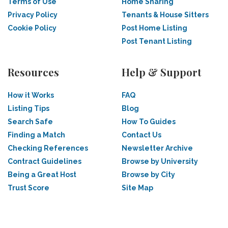
Terms of Use
Home Sharing
Privacy Policy
Tenants & House Sitters
Cookie Policy
Post Home Listing
Post Tenant Listing
Resources
Help & Support
How it Works
FAQ
Listing Tips
Blog
Search Safe
How To Guides
Finding a Match
Contact Us
Checking References
Newsletter Archive
Contract Guidelines
Browse by University
Being a Great Host
Browse by City
Trust Score
Site Map