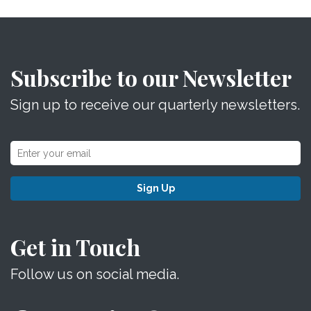
Subscribe to our Newsletter
Sign up to receive our quarterly newsletters.
Sign Up
Get in Touch
Follow us on social media.