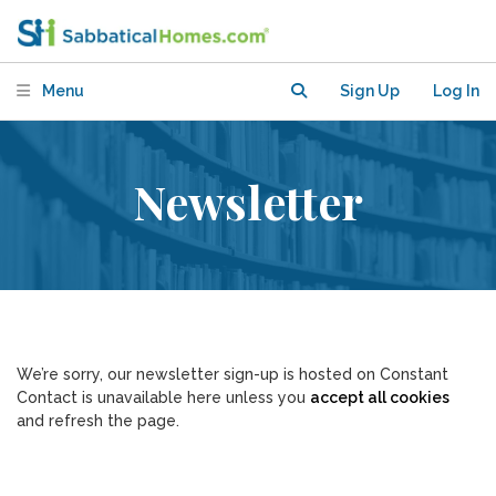
Menu
Sign Up
Log In
Newsletter
We’re sorry, our newsletter sign-up is hosted on Constant
Contact is unavailable here unless you
accept all cookies
and refresh the page.