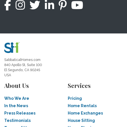
SabbaticalHomes.com
840 Apollo St, Suite 100
El Segundo, CA 90245
USA
About Us
Services
Who We Are
Pricing
In the News
Home Rentals
Press Releases
Home Exchanges
Testimonials
House Sitting