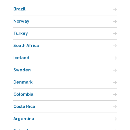
Brazil
Norway
Turkey
South Africa
Iceland
Sweden
Denmark
Colombia
Costa Rica
Argentina