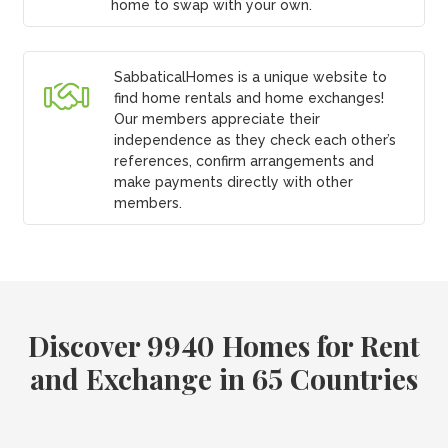
home to swap with your own.
SabbaticalHomes is a unique website to
find home rentals and home exchanges!
Our members appreciate their
independence as they check each other’s
references, confirm arrangements and
make payments directly with other
members.
Discover 9940 Homes for Rent
and Exchange in 65 Countries