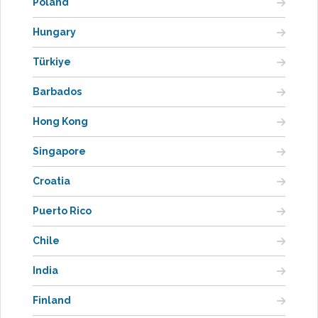
Poland
Hungary
Türkiye
Barbados
Hong Kong
Singapore
Croatia
Puerto Rico
Chile
India
Finland