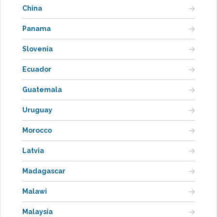
China
Panama
Slovenia
Ecuador
Guatemala
Uruguay
Morocco
Latvia
Madagascar
Malawi
Malaysia