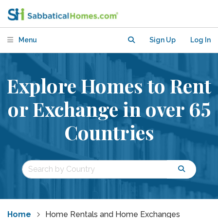
Menu
Sign Up
Log In
Explore Homes to Rent
or Exchange in over 65
Countries
Home
Home Rentals and Home Exchanges