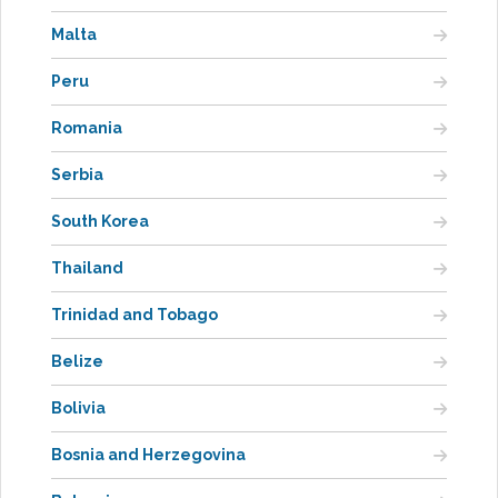
Malta
Peru
Romania
Serbia
South Korea
Thailand
Trinidad and Tobago
Belize
Bolivia
Bosnia and Herzegovina