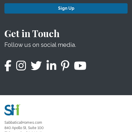
Sign Up
Get in Touch
Follow us on social media.
SabbaticalHomes.com
840 Apollo St, Suite 100