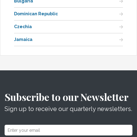
Bulgaria
Dominican Republic
Czechia
Jamaica
Subscribe to our Newsletter
Sign up to receive our quarterly newsletters.