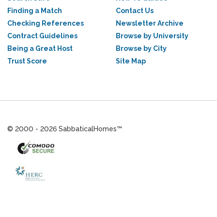
Finding a Match
Contact Us
Checking References
Newsletter Archive
Contract Guidelines
Browse by University
Being a Great Host
Browse by City
Trust Score
Site Map
© 2000 - 2026 SabbaticalHomes™