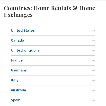
Countries: Home Rentals & Home
Exchanges
United States
Canada
United Kingdom
France
Germany
Italy
Australia
Spain