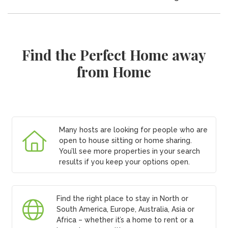
Find the Perfect Home away
from Home
Many hosts are looking for people who are
open to house sitting or home sharing.
You’ll see more properties in your search
results if you keep your options open.
Find the right place to stay in North or
South America, Europe, Australia, Asia or
Africa – whether it’s a home to rent or a