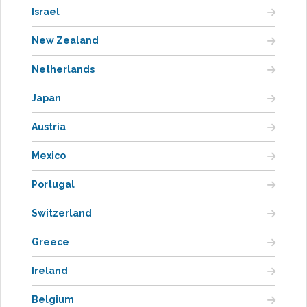
Israel
New Zealand
Netherlands
Japan
Austria
Mexico
Portugal
Switzerland
Greece
Ireland
Belgium