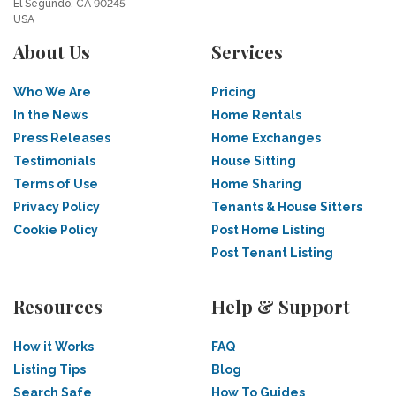
El Segundo, CA 90245
USA
About Us
Services
Who We Are
Pricing
In the News
Home Rentals
Press Releases
Home Exchanges
Testimonials
House Sitting
Terms of Use
Home Sharing
Privacy Policy
Tenants & House Sitters
Cookie Policy
Post Home Listing
Post Tenant Listing
Resources
Help & Support
How it Works
FAQ
Listing Tips
Blog
Search Safe
How To Guides