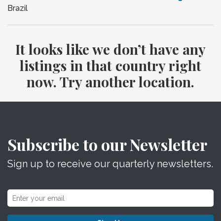
Brazil
It looks like we don’t have any
listings in that country right
now. Try another location.
Subscribe to our Newsletter
Sign up to receive our quarterly newsletters.