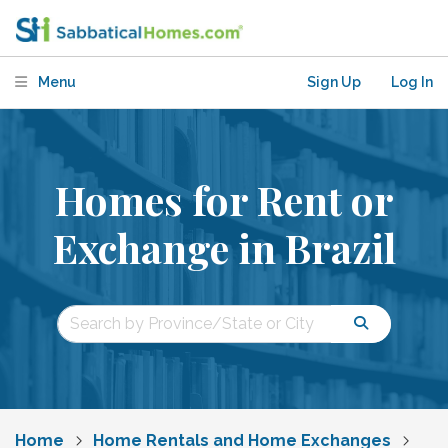
Menu
Sign Up
Log In
Homes for Rent or
Exchange in Brazil
Home
Home Rentals and Home Exchanges