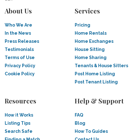
About Us
Services
Who We Are
Pricing
In the News
Home Rentals
Press Releases
Home Exchanges
Testimonials
House Sitting
Terms of Use
Home Sharing
Privacy Policy
Tenants & House Sitters
Cookie Policy
Post Home Listing
Post Tenant Listing
Resources
Help & Support
How it Works
FAQ
Listing Tips
Blog
Search Safe
How To Guides
Finding a Match
Contact Us