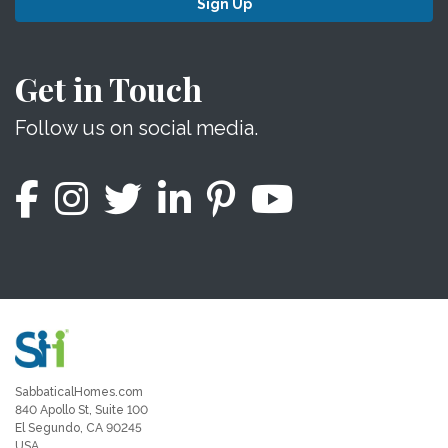
Sign Up
Get in Touch
Follow us on social media.
SabbaticalHomes.com
840 Apollo St, Suite 100
El Segundo, CA 90245
USA