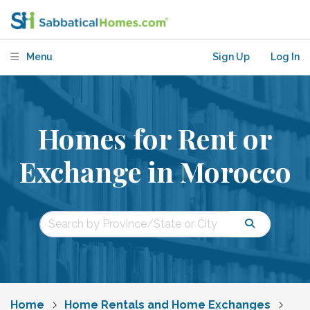
Menu
Sign Up
Log In
Homes for Rent or
Exchange in Morocco
Home
Home Rentals and Home Exchanges