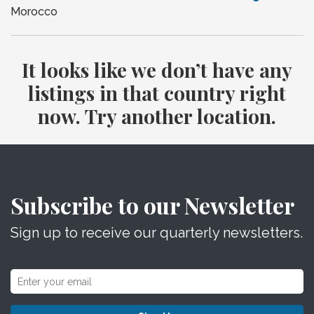
Morocco
It looks like we don’t have any
listings in that country right
now. Try another location.
Subscribe to our Newsletter
Sign up to receive our quarterly newsletters.