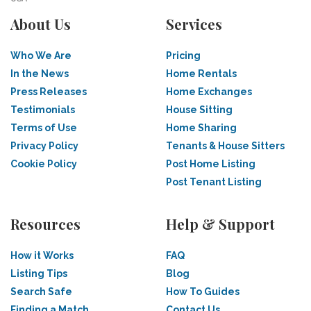
About Us
Services
Who We Are
Pricing
In the News
Home Rentals
Press Releases
Home Exchanges
Testimonials
House Sitting
Terms of Use
Home Sharing
Privacy Policy
Tenants & House Sitters
Cookie Policy
Post Home Listing
Post Tenant Listing
Resources
Help & Support
How it Works
FAQ
Listing Tips
Blog
Search Safe
How To Guides
Finding a Match
Contact Us