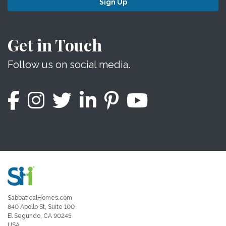
Sign Up
Get in Touch
Follow us on social media.
SabbaticalHomes.com
840 Apollo St, Suite 100
El Segundo, CA 90245
USA