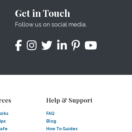
Get in Touch
Follow us on social media.
rces
Help & Support
orks
FAQ
ips
Blog
Safe
How To Guides