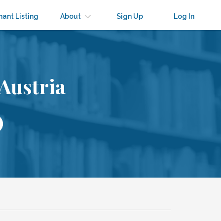
nant Listing
About
Sign Up
Log In
Austria