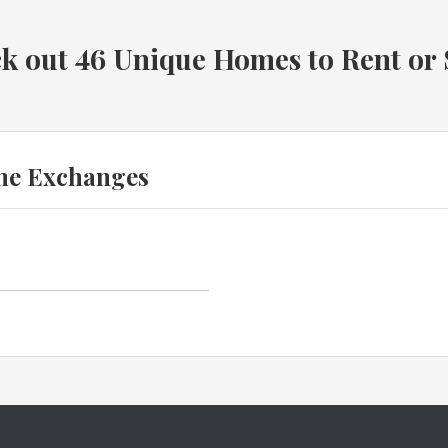
k out 46 Unique Homes to Rent or
me Exchanges