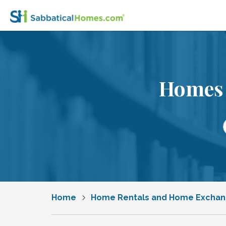
Homes 
Home
Home Rentals and Home Excha