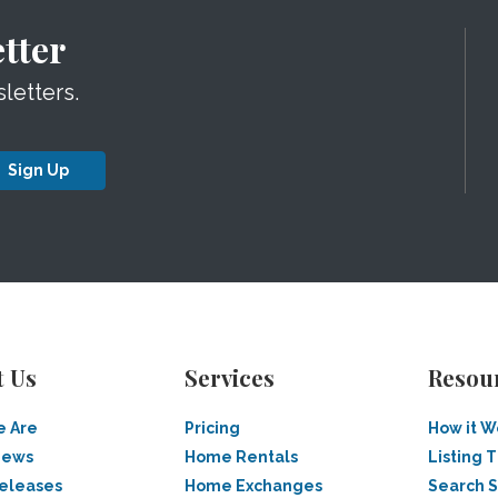
tter
letters.
Sign Up
t Us
Services
Resou
 Are
Pricing
How it W
News
Home Rentals
Listing T
Releases
Home Exchanges
Search 