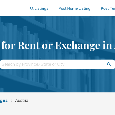
Listings
Post Home Listing
Post Te
for Rent or Exchange in 
nges
Austria