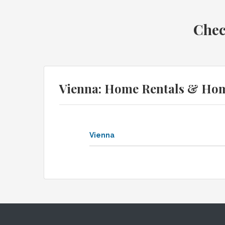
Chec
Vienna: Home Rentals & Ho
Vienna