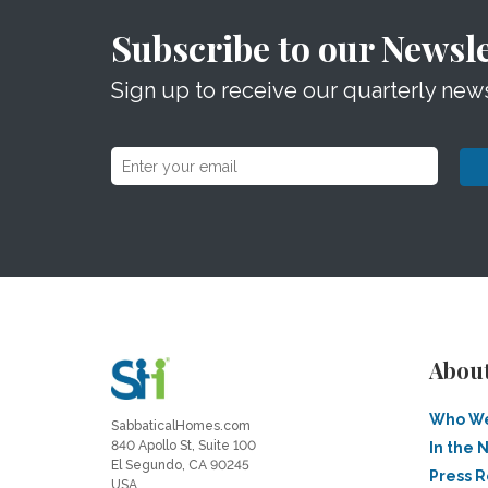
Subscribe to our Newsle
Sign up to receive our quarterly news
Abou
Who We
SabbaticalHomes.com
840 Apollo St, Suite 100
In the 
El Segundo, CA 90245
Press 
USA