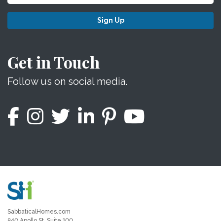
Sign Up
Get in Touch
Follow us on social media.
SabbaticalHomes.com
840 Apollo St, Suite 100