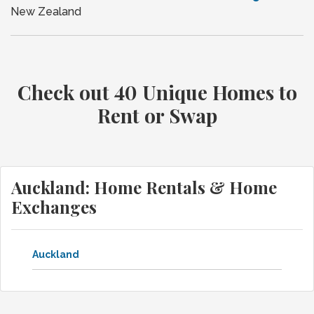
New Zealand
Check out 40 Unique Homes to
Rent or Swap
Auckland: Home Rentals & Home
Exchanges
Auckland