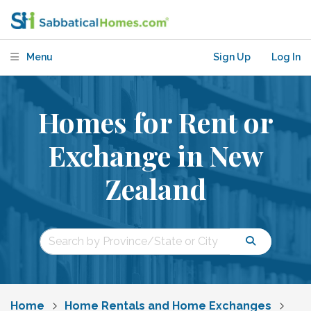
Menu
Sign Up
Log In
Homes for Rent or
Exchange in New
Zealand
Home
Home Rentals and Home Exchanges