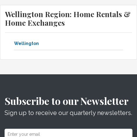
Wellington Region: Home Rentals &
Home Exchanges
Wellington
Subscribe to our Newsletter
Sign up to receive our quarterly newsletters.