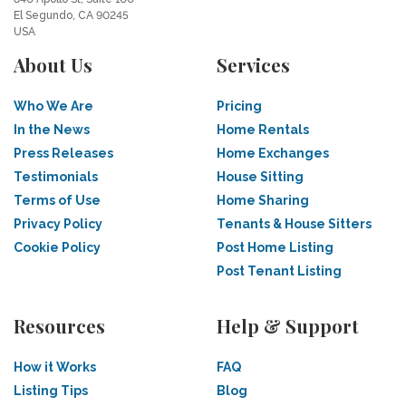
El Segundo, CA 90245
USA
About Us
Services
Who We Are
Pricing
In the News
Home Rentals
Press Releases
Home Exchanges
Testimonials
House Sitting
Terms of Use
Home Sharing
Privacy Policy
Tenants & House Sitters
Cookie Policy
Post Home Listing
Post Tenant Listing
Resources
Help & Support
How it Works
FAQ
Listing Tips
Blog