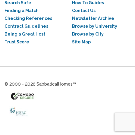
Search Safe
How To Guides
Finding a Match
Contact Us
Checking References
Newsletter Archive
Contract Guidelines
Browse by University
Being a Great Host
Browse by City
Trust Score
Site Map
© 2000 - 2026 SabbaticalHomes™