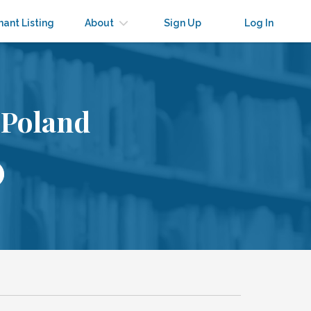
nant Listing
About
Sign Up
Log In
 Poland