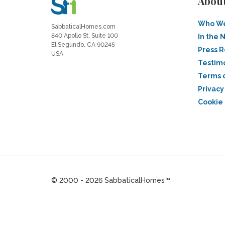
Abou
Who We
SabbaticalHomes.com
840 Apollo St, Suite 100
In the 
El Segundo, CA 90245
Press 
USA
Testim
Terms 
Privacy
Cookie 
© 2000 - 2026 SabbaticalHomes™