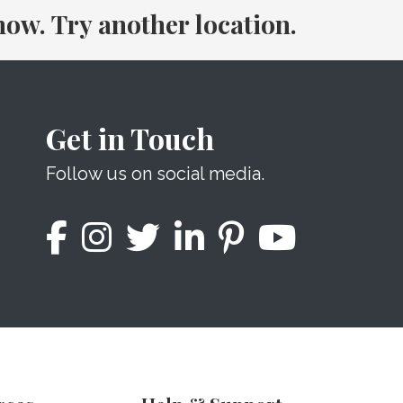
 now. Try another location.
Get in Touch
Follow us on social media.