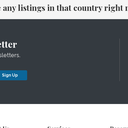
e any listings in that country right
tter
letters.
Sign Up