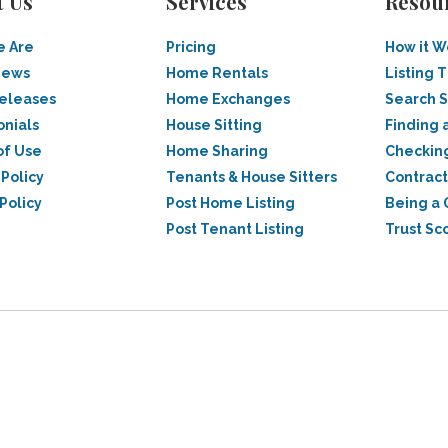
t Us
Services
Resou
 Are
Pricing
How it W
News
Home Rentals
Listing T
Releases
Home Exchanges
Search 
onials
House Sitting
Finding 
of Use
Home Sharing
Checkin
 Policy
Tenants & House Sitters
Contract
Policy
Post Home Listing
Being a 
Post Tenant Listing
Trust Sc