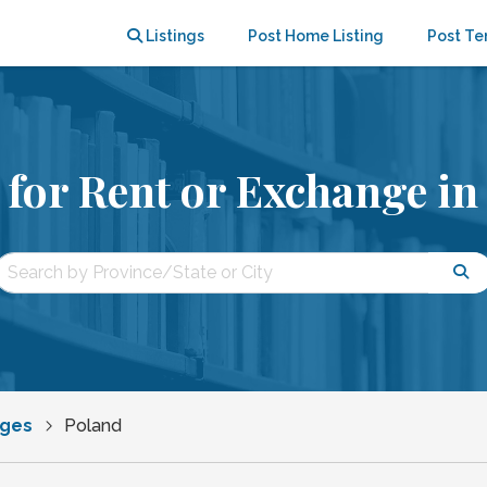
Listings
Post Home Listing
Post Te
for Rent or Exchange in
nges
Poland