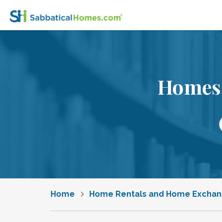
Homes 
Home
Home Rentals and Home Excha