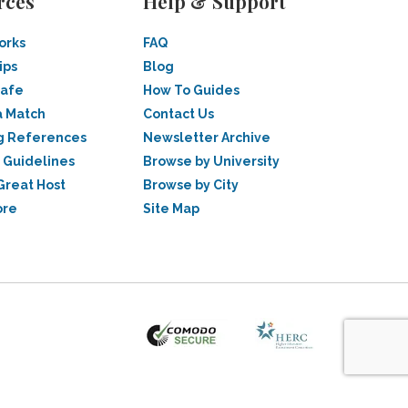
rces
Help & Support
orks
FAQ
ips
Blog
Safe
How To Guides
a Match
Contact Us
g References
Newsletter Archive
 Guidelines
Browse by University
Great Host
Browse by City
ore
Site Map