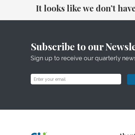
It looks like we don’t hav
Subscribe to our Newsle
Sign up to receive our quarterly news