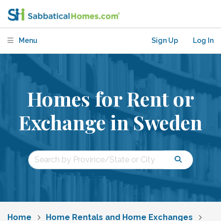
Menu
Sign Up
Log In
Homes for Rent or
Exchange in Sweden
Home
Home Rentals and Home Exchanges