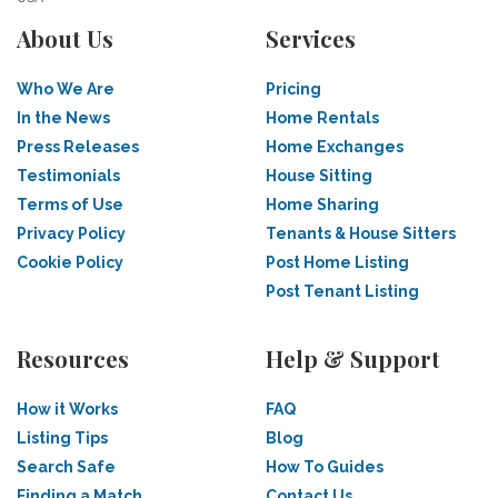
About Us
Services
Who We Are
Pricing
In the News
Home Rentals
Press Releases
Home Exchanges
Testimonials
House Sitting
Terms of Use
Home Sharing
Privacy Policy
Tenants & House Sitters
Cookie Policy
Post Home Listing
Post Tenant Listing
Resources
Help & Support
How it Works
FAQ
Listing Tips
Blog
Search Safe
How To Guides
Finding a Match
Contact Us