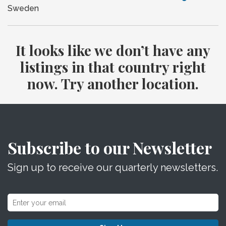
Sweden
It looks like we don’t have any
listings in that country right
now. Try another location.
Subscribe to our Newsletter
Sign up to receive our quarterly newsletters.