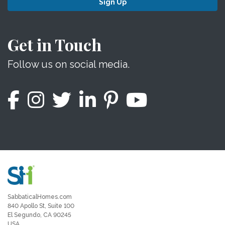
Sign Up
Get in Touch
Follow us on social media.
SabbaticalHomes.com
840 Apollo St, Suite 100
El Segundo, CA 90245
USA