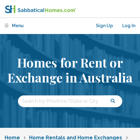
Menu
Sign Up
Log In
Homes for Rent or
Exchange in Australia
Home
Home Rentals and Home Exchanges