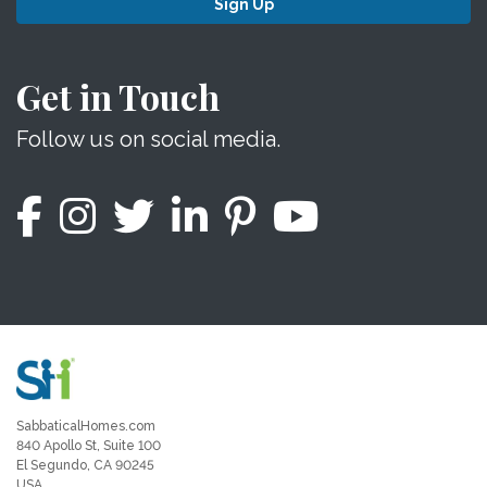
Sign Up
Get in Touch
Follow us on social media.
SabbaticalHomes.com
840 Apollo St, Suite 100
El Segundo, CA 90245
USA