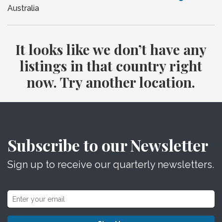
Australia
It looks like we don’t have any
listings in that country right
now. Try another location.
Subscribe to our Newsletter
Sign up to receive our quarterly newsletters.