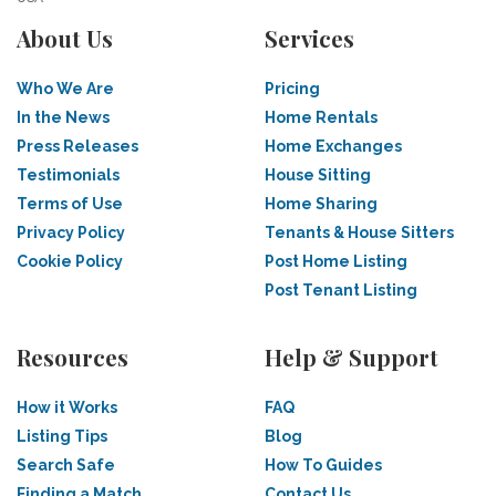
About Us
Services
Who We Are
Pricing
In the News
Home Rentals
Press Releases
Home Exchanges
Testimonials
House Sitting
Terms of Use
Home Sharing
Privacy Policy
Tenants & House Sitters
Cookie Policy
Post Home Listing
Post Tenant Listing
Resources
Help & Support
How it Works
FAQ
Listing Tips
Blog
Search Safe
How To Guides
Finding a Match
Contact Us