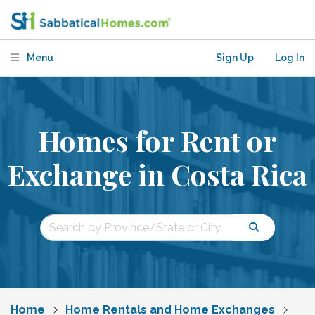
Menu
Sign Up
Log In
Homes for Rent or
Exchange in Costa Rica
Home
Home Rentals and Home Exchanges