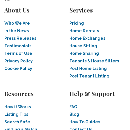
About Us
Services
Who We Are
Pricing
In the News
Home Rentals
Press Releases
Home Exchanges
Testimonials
House Sitting
Terms of Use
Home Sharing
Privacy Policy
Tenants & House Sitters
Cookie Policy
Post Home Listing
Post Tenant Listing
Resources
Help & Support
How it Works
FAQ
Listing Tips
Blog
Search Safe
How To Guides
Finding a Match
Contact Us