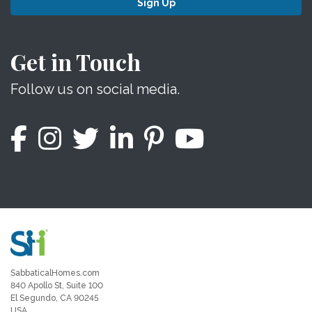
Sign Up
Get in Touch
Follow us on social media.
SabbaticalHomes.com
840 Apollo St, Suite 100
El Segundo, CA 90245
USA