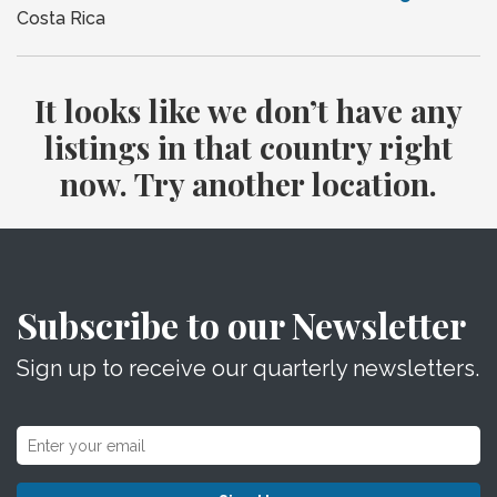
Costa Rica
It looks like we don’t have any
listings in that country right
now. Try another location.
Subscribe to our Newsletter
Sign up to receive our quarterly newsletters.