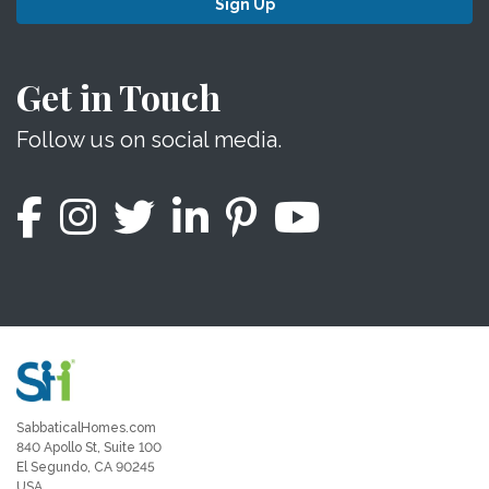
Sign Up
Get in Touch
Follow us on social media.
SabbaticalHomes.com
840 Apollo St, Suite 100
El Segundo, CA 90245
USA