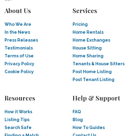
About Us
Services
Who We Are
Pricing
In the News
Home Rentals
Press Releases
Home Exchanges
Testimonials
House Sitting
Terms of Use
Home Sharing
Privacy Policy
Tenants & House Sitters
Cookie Policy
Post Home Listing
Post Tenant Listing
Resources
Help & Support
How it Works
FAQ
Listing Tips
Blog
Search Safe
How To Guides
Finding a Match
Contact Us