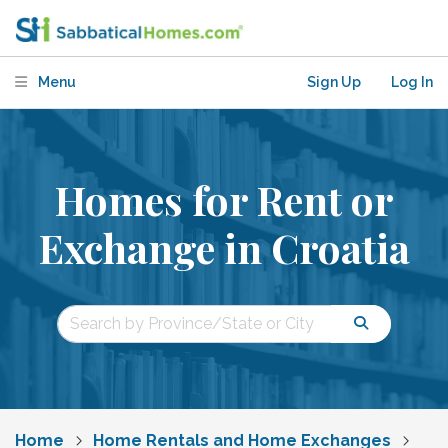
Menu
Sign Up
Log In
Homes for Rent or
Exchange in Croatia
Home
Home Rentals and Home Exchanges