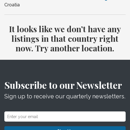
Croatia
It looks like we don’t have any
listings in that country right
now. Try another location.
Subscribe to our Newsletter
Sign up to receive our quarterly newsletters.