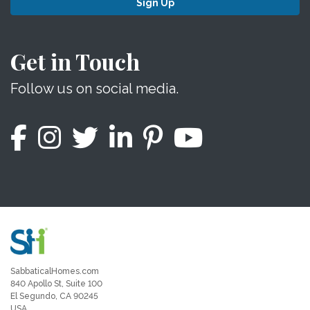
Sign Up
Get in Touch
Follow us on social media.
SabbaticalHomes.com
840 Apollo St, Suite 100
El Segundo, CA 90245
USA