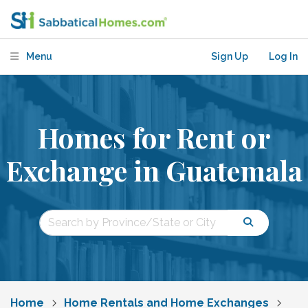
Menu
Sign Up
Log In
Homes for Rent or
Exchange in Guatemala
Home
Home Rentals and Home Exchanges