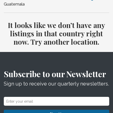
Guatemala
It looks like we don’t have any
listings in that country right
now. Try another location.
Subscribe to our Newsletter
Sign up to receive our quarterly newsletters.