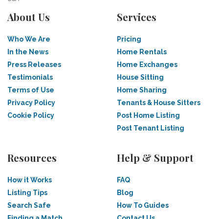
About Us
Services
Who We Are
Pricing
In the News
Home Rentals
Press Releases
Home Exchanges
Testimonials
House Sitting
Terms of Use
Home Sharing
Privacy Policy
Tenants & House Sitters
Cookie Policy
Post Home Listing
Post Tenant Listing
Resources
Help & Support
How it Works
FAQ
Listing Tips
Blog
Search Safe
How To Guides
Finding a Match
Contact Us