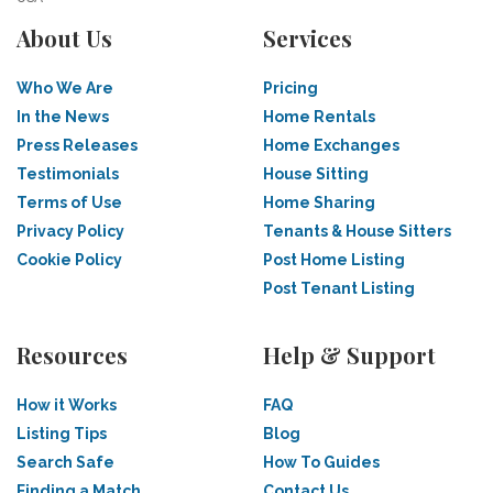
About Us
Services
Who We Are
Pricing
In the News
Home Rentals
Press Releases
Home Exchanges
Testimonials
House Sitting
Terms of Use
Home Sharing
Privacy Policy
Tenants & House Sitters
Cookie Policy
Post Home Listing
Post Tenant Listing
Resources
Help & Support
How it Works
FAQ
Listing Tips
Blog
Search Safe
How To Guides
Finding a Match
Contact Us