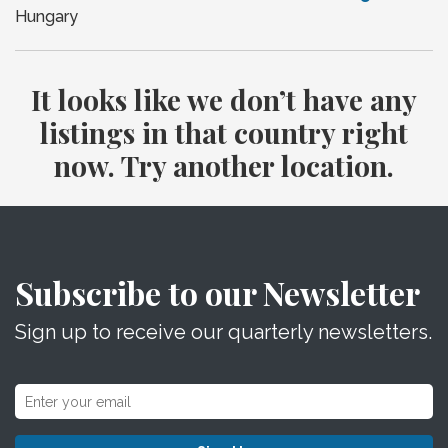
Hungary
It looks like we don’t have any
listings in that country right
now. Try another location.
Subscribe to our Newsletter
Sign up to receive our quarterly newsletters.