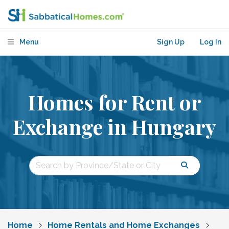
Menu
Sign Up
Log In
Homes for Rent or
Exchange in Hungary
Home
Home Rentals and Home Exchanges