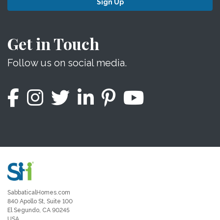
Sign Up
Get in Touch
Follow us on social media.
SabbaticalHomes.com
840 Apollo St, Suite 100
El Segundo, CA 90245
USA