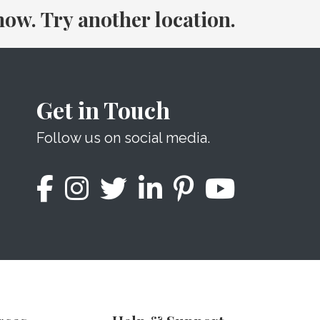
 now. Try another location.
Get in Touch
Follow us on social media.