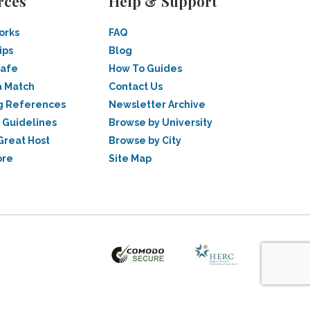
rces
Help & Support
orks
FAQ
ips
Blog
Safe
How To Guides
a Match
Contact Us
g References
Newsletter Archive
 Guidelines
Browse by University
Great Host
Browse by City
ore
Site Map