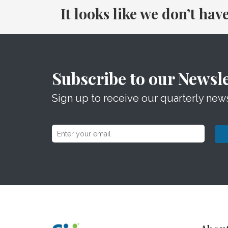
It looks like we don’t hav
Subscribe to our Newsle
Sign up to receive our quarterly news