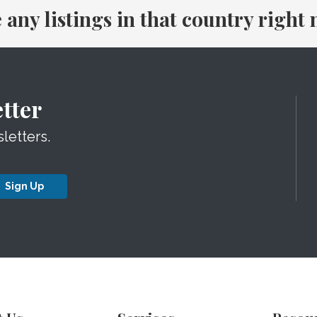
e any listings in that country right
tter
letters.
Sign Up