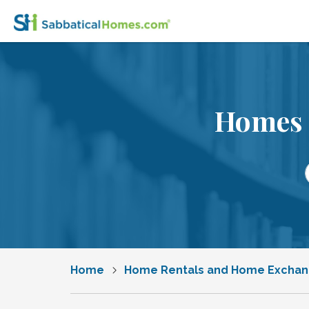
Homes 
Home
Home Rentals and Home Excha