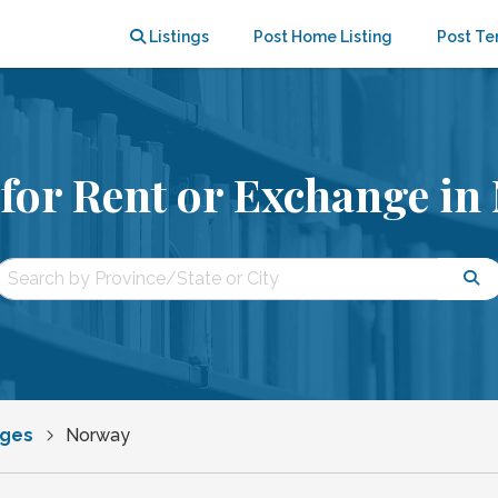
Listings
Post Home Listing
Post Te
for Rent or Exchange in
nges
Norway