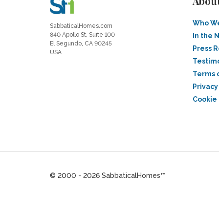
Abou
Who We
SabbaticalHomes.com
840 Apollo St, Suite 100
In the 
El Segundo, CA 90245
Press 
USA
Testim
Terms 
Privacy
Cookie 
© 2000 - 2026 SabbaticalHomes™