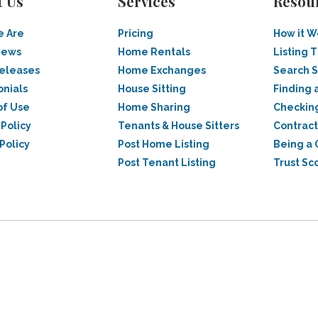
t Us
Services
Resou
 Are
Pricing
How it W
News
Home Rentals
Listing T
Releases
Home Exchanges
Search 
onials
House Sitting
Finding 
of Use
Home Sharing
Checkin
 Policy
Tenants & House Sitters
Contract
Policy
Post Home Listing
Being a 
Post Tenant Listing
Trust Sc