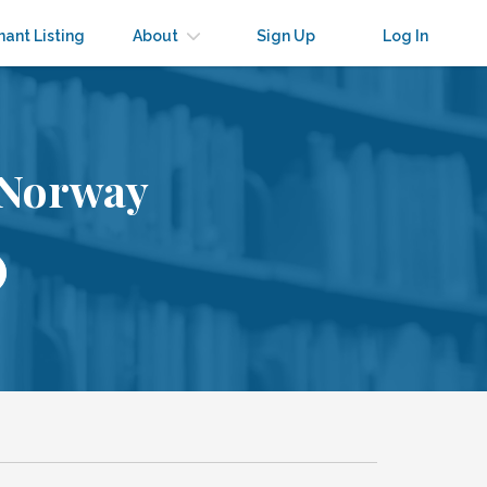
nant Listing
About
Sign Up
Log In
 Norway