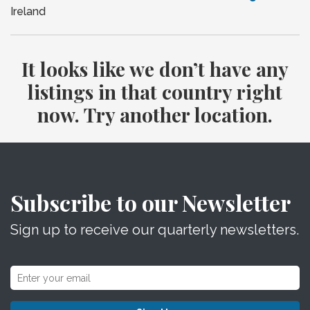
Ireland
It looks like we don’t have any
listings in that country right
now. Try another location.
Subscribe to our Newsletter
Sign up to receive our quarterly newsletters.