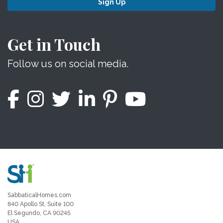
Sign Up
Get in Touch
Follow us on social media.
SabbaticalHomes.com
840 Apollo St, Suite 100
El Segundo, CA 90245
USA