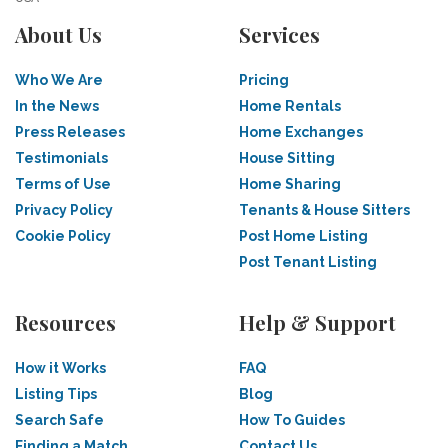
About Us
Services
Who We Are
Pricing
In the News
Home Rentals
Press Releases
Home Exchanges
Testimonials
House Sitting
Terms of Use
Home Sharing
Privacy Policy
Tenants & House Sitters
Cookie Policy
Post Home Listing
Post Tenant Listing
Resources
Help & Support
How it Works
FAQ
Listing Tips
Blog
Search Safe
How To Guides
Finding a Match
Contact Us