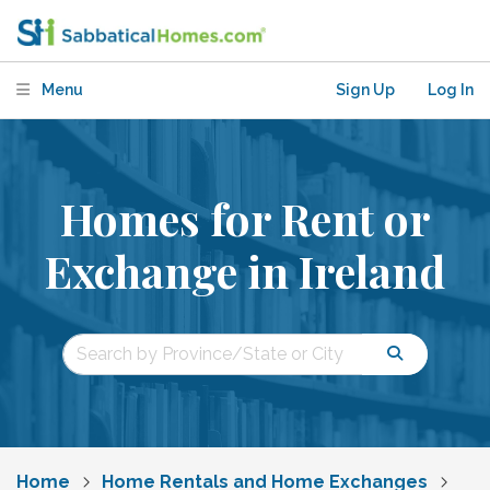
Menu
Sign Up
Log In
Homes for Rent or
Exchange in Ireland
Home
Home Rentals and Home Exchanges