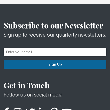
Subscribe to our Newsletter
Sign up to receive our quarterly newsletters.
Sign Up
Get in Touch
Follow us on social media.