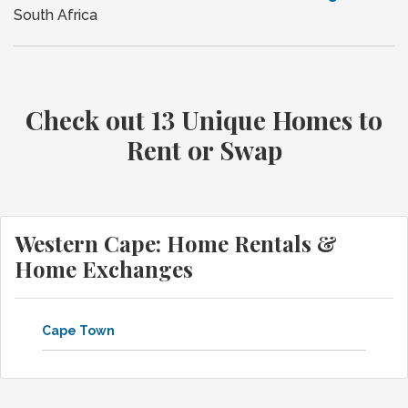
South Africa
Check out 13 Unique Homes to
Rent or Swap
Western Cape: Home Rentals &
Home Exchanges
Cape Town