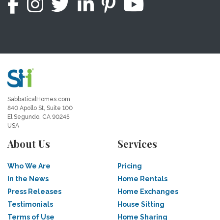
SabbaticalHomes.com
840 Apollo St, Suite 100
El Segundo, CA 90245
USA
About Us
Services
Who We Are
Pricing
In the News
Home Rentals
Press Releases
Home Exchanges
Testimonials
House Sitting
Terms of Use
Home Sharing