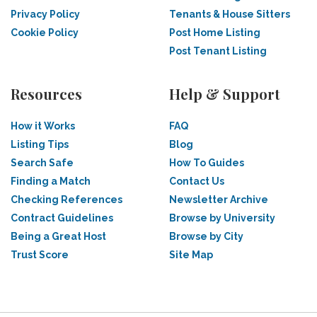
Privacy Policy
Tenants & House Sitters
Cookie Policy
Post Home Listing
Post Tenant Listing
Resources
Help & Support
How it Works
FAQ
Listing Tips
Blog
Search Safe
How To Guides
Finding a Match
Contact Us
Checking References
Newsletter Archive
Contract Guidelines
Browse by University
Being a Great Host
Browse by City
Trust Score
Site Map