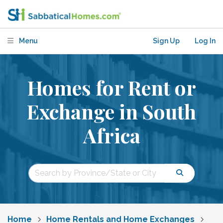
Menu
Sign Up
Log In
Homes for Rent or
Exchange in South
Africa
Home
Home Rentals and Home Exchanges