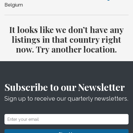
Belgium
It looks like we don’t have any
listings in that country right
now. Try another location.
Subscribe to our Newsletter
Sign up to receive our quarterly newsletters.