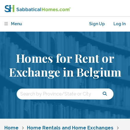
Menu
Sign Up
Log In
Homes for Rent or
Exchange in Belgium
Home
Home Rentals and Home Exchanges