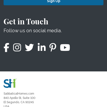
Sign Up
Get in Touch
Follow us on social media.
SabbaticalHomes.com
840 Apollo St, Suite 100
El Segundo, CA 90245
USA