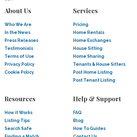
About Us
Services
Who We Are
Pricing
In the News
Home Rentals
Press Releases
Home Exchanges
Testimonials
House Sitting
Terms of Use
Home Sharing
Privacy Policy
Tenants & House Sitters
Cookie Policy
Post Home Listing
Post Tenant Listing
Resources
Help & Support
How it Works
FAQ
Listing Tips
Blog
Search Safe
How To Guides
Finding a Match
Contact Us