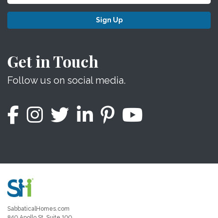
Sign Up
Get in Touch
Follow us on social media.
SabbaticalHomes.com
840 Apollo St, Suite 100