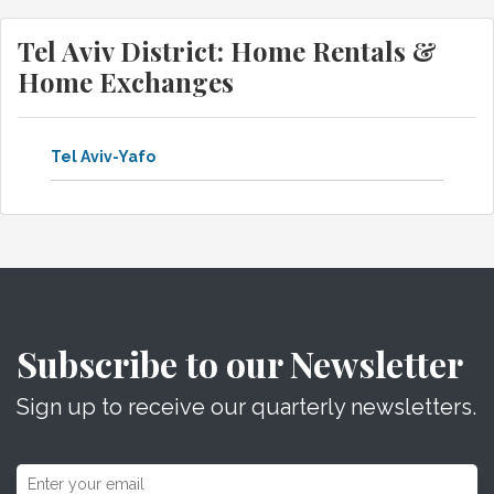
Tel Aviv District: Home Rentals &
Home Exchanges
Tel Aviv-Yafo
Subscribe to our Newsletter
Sign up to receive our quarterly newsletters.