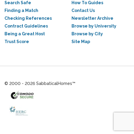
Search Safe
How To Guides
Finding a Match
Contact Us
Checking References
Newsletter Archive
Contract Guidelines
Browse by University
Being a Great Host
Browse by City
Trust Score
Site Map
© 2000 - 2026 SabbaticalHomes™