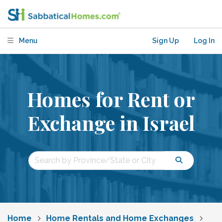
Menu
Sign Up
Log In
Homes for Rent or
Exchange in Israel
Home
Home Rentals and Home Exchanges