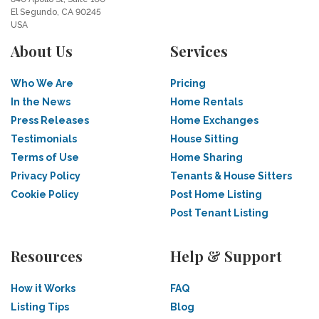
El Segundo, CA 90245
USA
About Us
Services
Who We Are
Pricing
In the News
Home Rentals
Press Releases
Home Exchanges
Testimonials
House Sitting
Terms of Use
Home Sharing
Privacy Policy
Tenants & House Sitters
Cookie Policy
Post Home Listing
Post Tenant Listing
Resources
Help & Support
How it Works
FAQ
Listing Tips
Blog