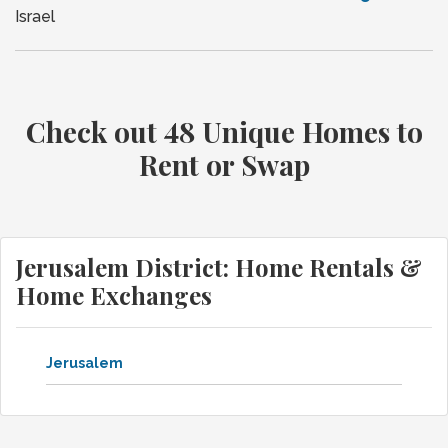
Israel
Check out 48 Unique Homes to
Rent or Swap
Jerusalem District: Home Rentals &
Home Exchanges
Jerusalem