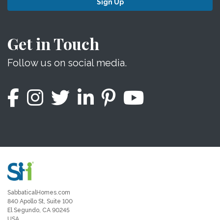
Sign Up
Get in Touch
Follow us on social media.
SabbaticalHomes.com
840 Apollo St, Suite 100
El Segundo, CA 90245
USA