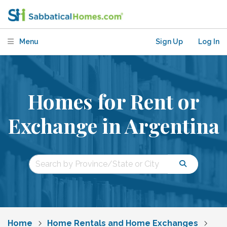
Menu
Sign Up
Log In
Homes for Rent or
Exchange in Argentina
Home
Home Rentals and Home Exchanges