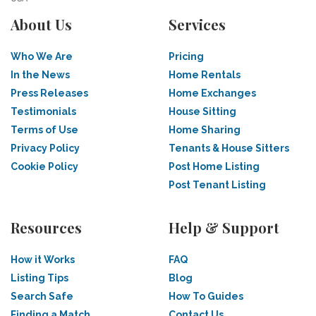
About Us
Services
Who We Are
Pricing
In the News
Home Rentals
Press Releases
Home Exchanges
Testimonials
House Sitting
Terms of Use
Home Sharing
Privacy Policy
Tenants & House Sitters
Cookie Policy
Post Home Listing
Post Tenant Listing
Resources
Help & Support
How it Works
FAQ
Listing Tips
Blog
Search Safe
How To Guides
Finding a Match
Contact Us