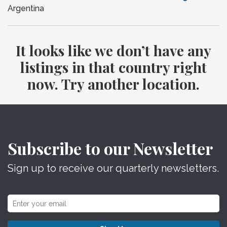
Argentina
It looks like we don’t have any
listings in that country right
now. Try another location.
Subscribe to our Newsletter
Sign up to receive our quarterly newsletters.