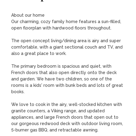
About our home

Our charming, cozy family home features a sun-filled, 
open floorplan with hardwood floors throughout.

The open concept living/dining area is airy and super 
comfortable, with a giant sectional couch and TV, and 
also a great place to work. 

The primary bedroom is spacious and quiet, with 
French doors that also open directly onto the deck 
and garden. We have two children, so one of the 
rooms is a kids' room with bunk beds and lots of great 
books. 

We love to cook in the airy, well-stocked kitchen with 
granite counters, a Viking range, and updated 
appliances, and large French doors that open out to 
our gorgeous redwood deck with outdoor living room, 
5-burner gas BBQ, and retractable awning.
