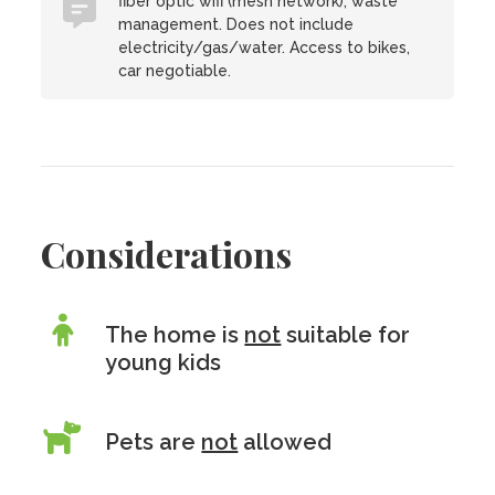
fiber optic wifi (mesh network), waste
management. Does not include
electricity/gas/water. Access to bikes,
car negotiable.
Considerations
The home is
not
suitable for
young kids
Pets are
not
allowed