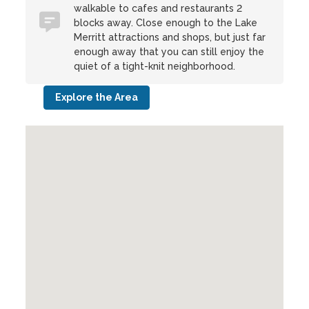
walkable to cafes and restaurants 2
blocks away. Close enough to the Lake
Merritt attractions and shops, but just far
enough away that you can still enjoy the
quiet of a tight-knit neighborhood.
Explore the Area