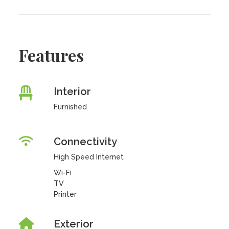
Features
Interior
Furnished
Connectivity
High Speed Internet
Wi-Fi
TV
Printer
Exterior