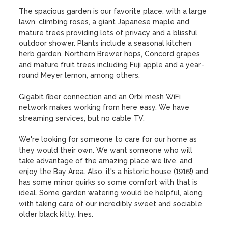
The spacious garden is our favorite place, with a large 
lawn, climbing roses, a giant Japanese maple and 
mature trees providing lots of privacy and a blissful 
outdoor shower. Plants include a seasonal kitchen 
herb garden, Northern Brewer hops, Concord grapes 
and mature fruit trees including Fuji apple and a year-
round Meyer lemon, among others. 

Gigabit fiber connection and an Orbi mesh WiFi 
network makes working from here easy. We have 
streaming services, but no cable TV.

We're looking for someone to care for our home as 
they would their own. We want someone who will 
take advantage of the amazing place we live, and 
enjoy the Bay Area. Also, it's a historic house (1916!) and 
has some minor quirks so some comfort with that is 
ideal. Some garden watering would be helpful, along 
with taking care of our incredibly sweet and sociable 
older black kitty, Ines. 
