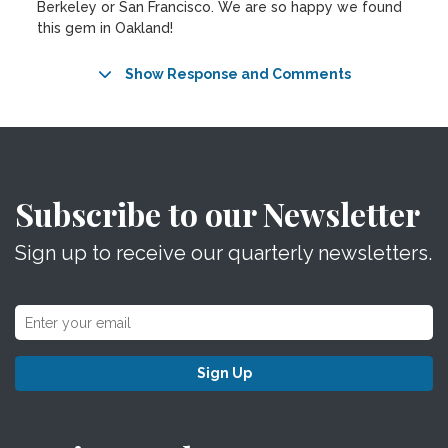
Berkeley or San Francisco. We are so happy we found
this gem in Oakland!
Show Response and Comments
Subscribe to our Newsletter
Sign up to receive our quarterly newsletters.
Sign Up