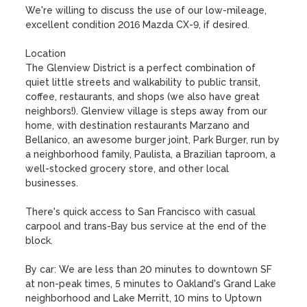
We're willing to discuss the use of our low-mileage, 
excellent condition 2016 Mazda CX-9, if desired. 

Location

The Glenview District is a perfect combination of 
quiet little streets and walkability to public transit, 
coffee, restaurants, and shops (we also have great 
neighbors!). Glenview village is steps away from our 
home, with destination restaurants Marzano and 
Bellanico, an awesome burger joint, Park Burger, run by 
a neighborhood family, Paulista, a Brazilian taproom, a 
well-stocked grocery store, and other local 
businesses.  

There's quick access to San Francisco with casual 
carpool and trans-Bay bus service at the end of the 
block. 

By car: We are less than 20 minutes to downtown SF 
at non-peak times, 5 minutes to Oakland's Grand Lake 
neighborhood and Lake Merritt, 10 mins to Uptown 