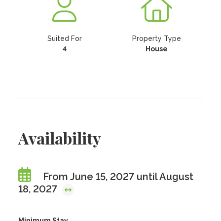
Suited For
Property Type
4
House
Availability
From June 15, 2027 until August
18, 2027
Minimum Stay