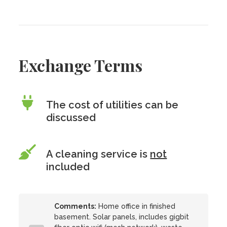
Exchange Terms
The cost of utilities can be
discussed
A cleaning service is
not
included
Comments:
Home office in finished
basement. Solar panels, includes gigbit