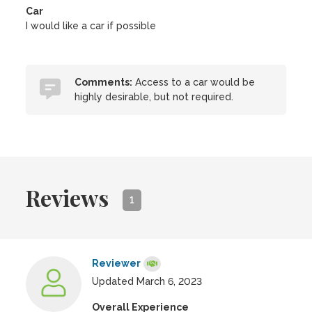
Car
I would like a car if possible
Comments:
Access to a car would be
highly desirable, but not required.
Reviews
1
Reviewer
Updated March 6, 2023
Overall Experience