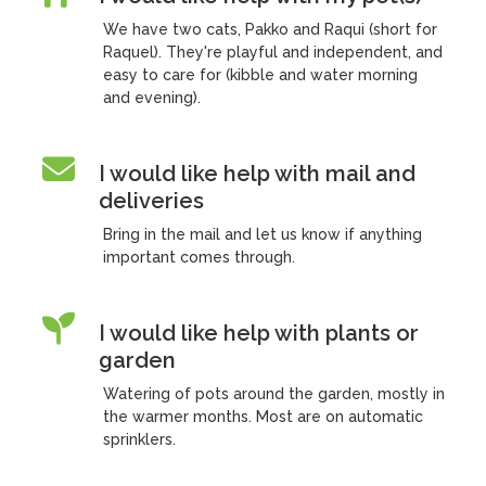
We have two cats, Pakko and Raqui (short for
Raquel). They're playful and independent, and
easy to care for (kibble and water morning
and evening).
I would like help with mail and
deliveries
Bring in the mail and let us know if anything
important comes through.
I would like help with plants or
garden
Watering of pots around the garden, mostly in
the warmer months. Most are on automatic
sprinklers.