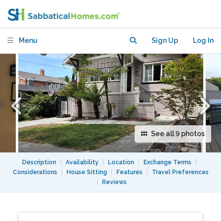
deck in Oakland's Glenview
neighborhood
Menu
Sign Up
Log In
See all 9 photos
Description
|
Availability
|
Location
|
Exchange Terms
|
Considerations
|
House Sitting
|
Features
|
Travel Preferences
|
Reviews