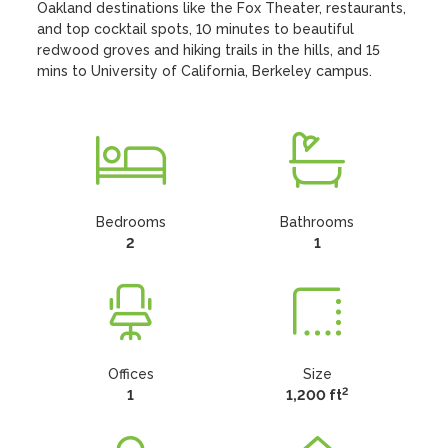
Oakland destinations like the Fox Theater, restaurants, 
and top cocktail spots, 10 minutes to beautiful 
redwood groves and hiking trails in the hills, and 15 
mins to University of California, Berkeley campus.
Bedrooms
Bathrooms
2
1
Offices
Size
2
1
1,200 ft