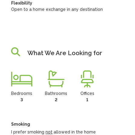
Flexibility
Open to a home exchange in any destination
What We Are Looking for
Bedrooms
Bathrooms
Offices
3
2
1
Smoking
I prefer smoking
not
allowed in the home