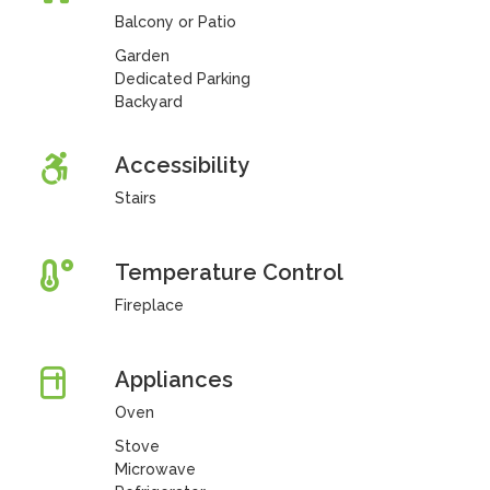
Balcony or Patio
Garden
Dedicated Parking
Backyard
Accessibility
Stairs
Temperature Control
Fireplace
Appliances
Oven
Stove
Microwave