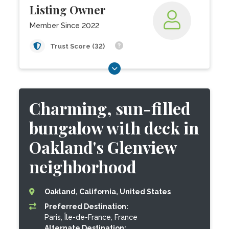
Listing Owner
Member Since 2022
Trust Score (32)
Charming, sun-filled
bungalow with deck in
Oakland's Glenview
neighborhood
Oakland, California, United States
Preferred Destination:
Paris, Île-de-France, France
Alternate Destination: