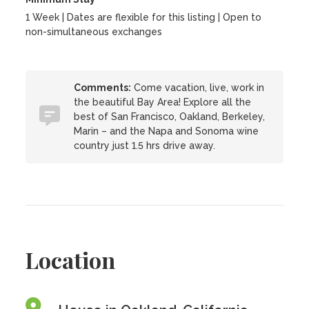
1 Week | Dates are flexible for this listing | Open to
non-simultaneous exchanges
Comments:
Come vacation, live, work in
the beautiful Bay Area! Explore all the
best of San Francisco, Oakland, Berkeley,
Marin – and the Napa and Sonoma wine
country just 1.5 hrs drive away.
Location