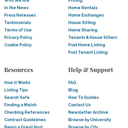
Who We Are
Pricing
In the News
Home Rentals
Press Releases
Home Exchanges
Testimonials
House Sitting
Terms of Use
Home Sharing
Privacy Policy
Tenants & House Sitters
Cookie Policy
Post Home Listing
Post Tenant Listing
Resources
Help & Support
How it Works
FAQ
Listing Tips
Blog
Search Safe
How To Guides
Finding a Match
Contact Us
Checking References
Newsletter Archive
Contract Guidelines
Browse by University
Being a Great Host
Browse by City