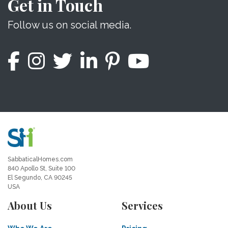
Get in Touch
Follow us on social media.
SabbaticalHomes.com
840 Apollo St, Suite 100
El Segundo, CA 90245
USA
About Us
Services