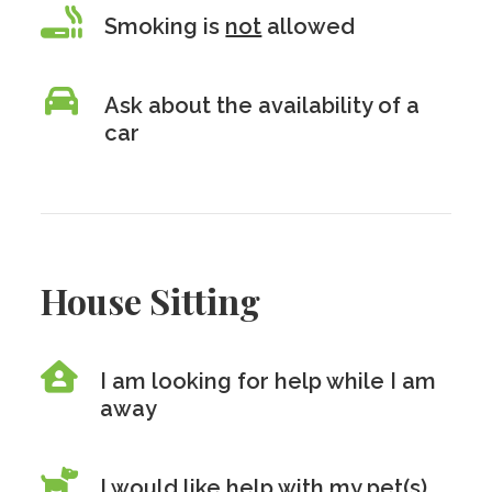
Smoking is
not
allowed
Ask about the availability of a
car
House Sitting
I am looking for help while I am
away
I would like help with my pet(s)