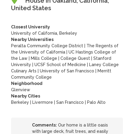
House in Oakland, California,
United States
Closest University
University of California, Berkeley
Nearby Universities
Peralta Community College District
|
The Regents of
the University of California
|
UC Hastings College of
the Law
|
Mills College
|
College Quest
|
Stanford
University
|
UCSF School of Medicine
|
Laney College
Culinary Arts
|
University of San Francisco
|
Merritt
Community College
Neighborhood
Glenview
Nearby Cities
Berkeley | Livermore | San Francisco | Palo Alto
Comments:
Our home is a little oasis
with large deck, fruit trees, and easily