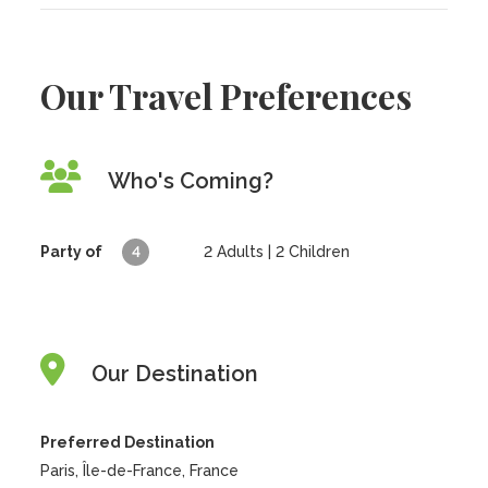
Our Travel Preferences
Who's Coming?
Party of
4
2
Adults |
2
Children
Our Destination
Preferred Destination
Paris, Île-de-France, France