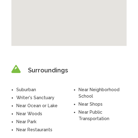
Surroundings
Suburban
Near Neighborhood
School
Writer's Sanctuary
Near Shops
Near Ocean or Lake
Near Public
Near Woods
Transportation
Near Park
Near Restaurants