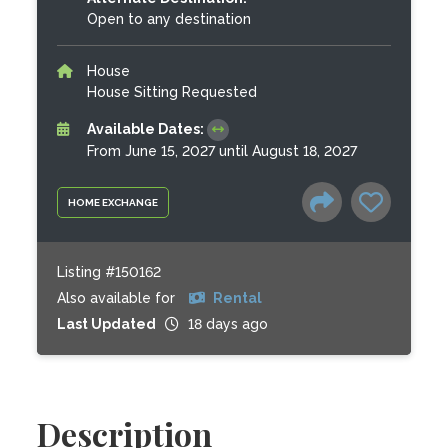
Open to any destination
House
House Sitting Requested
Available Dates:
From June 15, 2027 until August 18, 2027
HOME EXCHANGE
Listing #150162
Also available for
Rental
Last Updated
18 days ago
Description