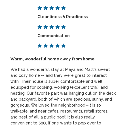
Cleanliness & Readiness
Communication
Warm, wonderful home away from home
We had a wonderful stay at Maya and Matt's sweet
and cosy home -- and they were great to interact
with! Their house is super comfortable and well
equipped for cooking, working (excellent wifi!), and
nesting. Our favorite part was hanging out on the deck
and backyard, both of which are spacious, sunny, and
gorgeous. We loved the neighborhood--it is so
walkable, and near cafes, restaurants, retail stores,
and best of all, a public pool! It is also really
convenient to 580, if one wants to pop over to