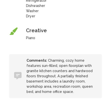
Refrigerator
Dishwasher
Washer
Dryer
Creative
Piano
Comments:
Charming, cozy home
features sun-filled, open floorplan with
granite kitchen counters and hardwood
floors throughout. A partially finished
basement includes a laundry room,
workshop area, recreation room, queen
bed, and home office space.