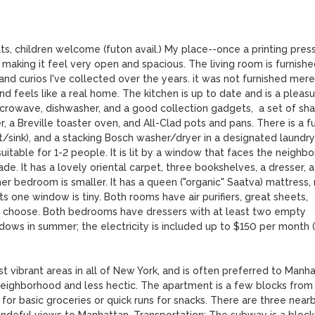
, children welcome (futon avail.) My place--once a printing press-
 making it feel very open and spacious. The living room is furnished
and curios I've collected over the years. it was not furnished merel
d feels like a real home. The kitchen is up to date and is a pleasu
microwave, dishwasher, and a good collection gadgets,  a set of sha
, a Breville toaster oven, and All-Clad pots and pans. There is a ful
let/sink), and a stacking Bosch washer/dryer in a designated laundry 
able for 1-2 people. It is lit by a window that faces the neighbor
de. It has a lovely oriental carpet, three bookshelves, a dresser, a 
her bedroom is smaller. It has a queen ("organic" Saatva) mattress,
its one window is tiny. Both rooms have air purifiers, great sheets, 
o choose. Both bedrooms have dressers with at least two empty 
indows in summer; the electricity is included up to $150 per month 
 vibrant areas in all of New York, and is often preferred to Manha
neighborhood and less hectic. The apartment is a few blocks from 
for basic groceries or quick runs for snacks. There are three nearb