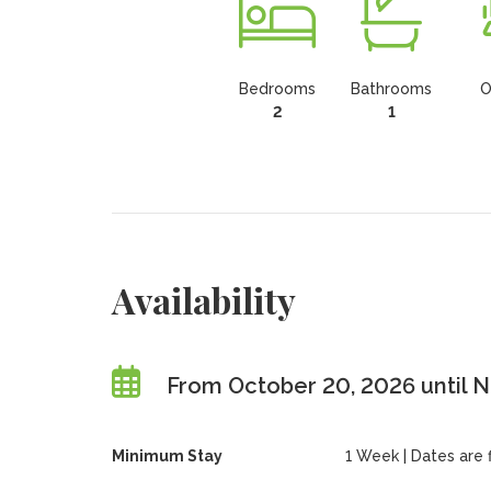
Bedrooms
Bathrooms
O
2
1
Availability
From October 20, 2026 until 
Minimum Stay
1 Week | Dates are fl