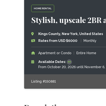
HOME RENTAL
Stylish, upscale 2BR a
Kings County, New York, United States
Rates from USD $6000
|
Monthly
Apartment or Condo
|
Entire Home
Available Dates:
From October 20, 2026 until November 6,
Listing #150881