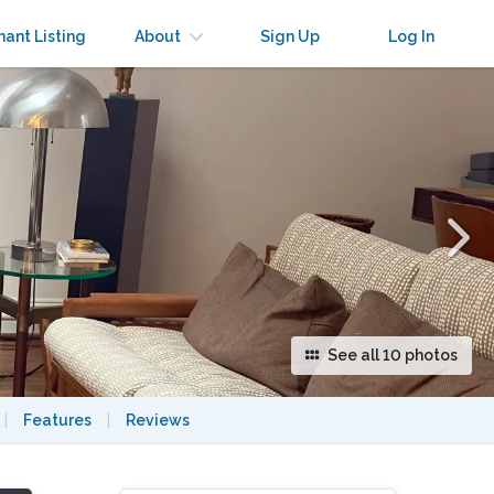
×
nant Listing
About
Sign Up
Log In
See all 10 photos
|
Features
|
Reviews