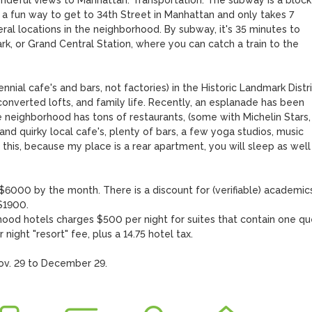
ondeful views to Manhattan. Transportation: The subway is a block 
s a fun way to get to 34th Street in Manhattan and only takes 7 
veral locations in the neighborhood. By subway, it's 35 minutes to 
k, or Grand Central Station, where you can catch a train to the 
ennial cafe's and bars, not factories) in the Historic Landmark Distri
 converted lofts, and family life. Recently, an esplanade has been 
e neighborhood has tons of restaurants, (some with Michelin Stars, 
d quirky local cafe's, plenty of bars, a few yoga studios, music 
this, because my place is a rear apartment, you will sleep as well 
000 by the month. There is a discount for (verifiable) academics:
1900. 

hood hotels charges $500 per night for suites that contain one qu
ight "resort" fee, plus a 14.75 hotel tax.

ov. 29 to December 29.