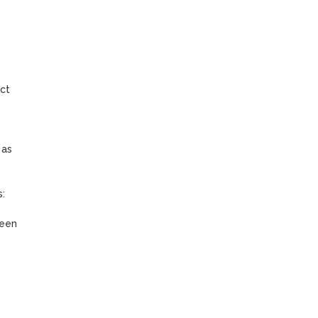
ct 
as 
 
een 