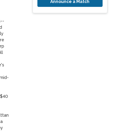
Announce a Match
- 
 
y 
re 
rp 
l 
's 
 mid-
($40 
ttan 
a 
y 