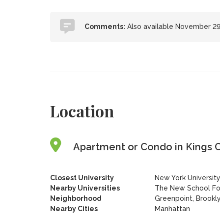
Comments:
Also available November 29
Location
Apartment or Condo in Kings C
Closest University
New York Universit
Nearby Universities
The New School For
Neighborhood
Greenpoint, Brookl
Nearby Cities
Manhattan