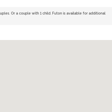
ples. Or a couple with 1 child. Futon is available for additional