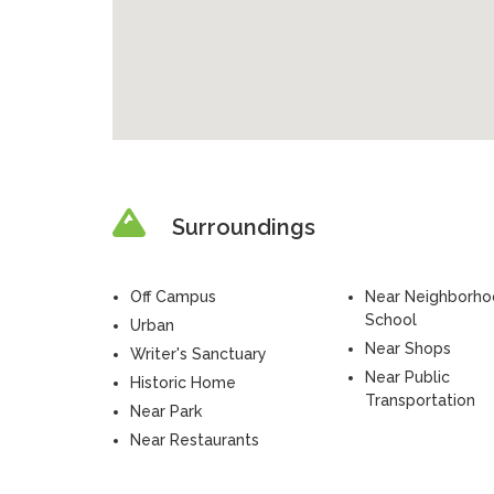
Surroundings
Off Campus
Near Neighborh
School
Urban
Near Shops
Writer's Sanctuary
Near Public
Historic Home
Transportation
Near Park
Near Restaurants