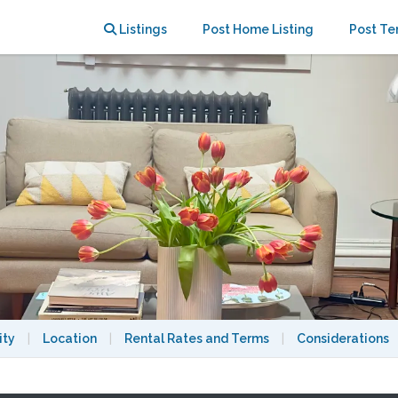
Brooklyn
Listings
Post Home Listing
Post Te
ity
|
Location
|
Rental Rates and Terms
|
Considerations