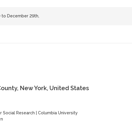
 to December 29th,
ounty, New York, United States
y
 Social Research
|
Columbia University
yn