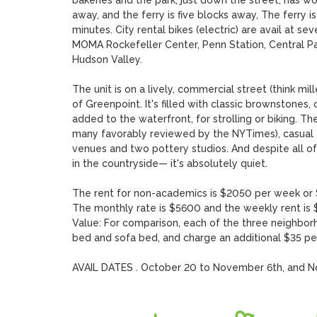
bakeries and the park, just down the street, has w
away, and the ferry is five blocks away, The ferry i
minutes. City rental bikes (electric) are avail at se
MOMA Rockefeller Center, Penn Station, Central Par
Hudson Valley. 

The unit is on a lively, commercial street (think mill
of Greenpoint. It's filled with classic brownstones,
added to the waterfront, for strolling or biking. Th
many favorably reviewed by the NYTimes), casual an
venues and two pottery studios. And despite all of 
in the countryside— it's absolutely quiet.

The rent for non-academics is $2050 per week or $6
The monthly rate is $5600 and the weekly rent is $
Value: For comparison, each of the three neighbor
bed and sofa bed, and charge an additional $35 per n
AVAIL DATES . October 20 to November 6th, and N