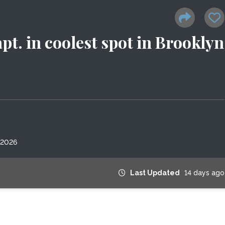
pt. in coolest spot in Brooklyn
 2026
Last Updated
14 days ago