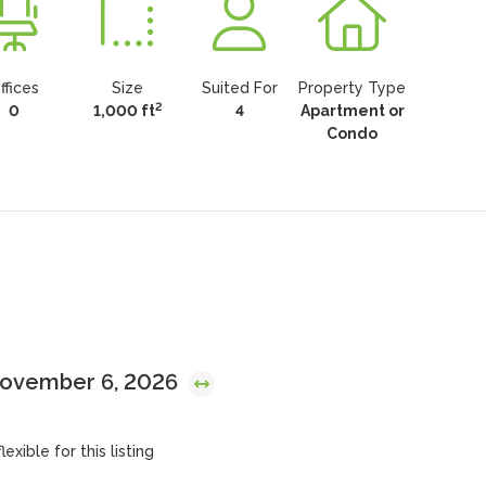
ffices
Size
Suited For
Property Type
2
0
1,000 ft
4
Apartment or
Condo
November 6, 2026
exible for this listing