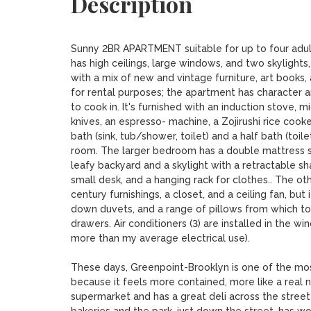
Description
Sunny 2BR APARTMENT suitable for up to four adults
has high ceilings, large windows, and two skylights,
with a mix of new and vintage furniture, art books, 
for rental purposes; the apartment has character an
to cook in. It's furnished with an induction stove, 
knives, an espresso- machine, a Zojirushi rice cooker
bath (sink, tub/shower, toilet) and a half bath (toi
room. The larger bedroom has a double mattress suit
leafy backyard and a skylight with a retractable sha
small desk, and a hanging rack for clothes.. The ot
century furnishings, a closet, and a ceiling fan, but 
down duvets, and a range of pillows from which t
drawers. Air conditioners (3) are installed in the w
more than my average electrical use). 

These days, Greenpoint-Brooklyn is one of the most
because it feels more contained, more like a real 
supermarket and has a great deli across the street 