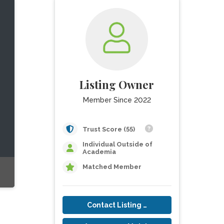
Listing Owner
Member Since 2022
Trust Score (55)
Individual Outside of
Academia
Matched Member
Contact Listing Owner