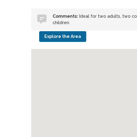
Comments:
Ideal for two adults, two cou
children.
Explore the Area