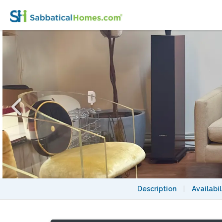
Stylish, upscale 2BR apt. in coolest spot in 
Description
|
Availabil