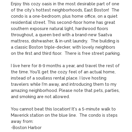
Enjoy this cozy oasis in the most desirable part of one 
of the city's hottest neighborhoods, East Boston!  The 
condo is a one-bedroom, plus home office, on a quiet 
residential street. This second-floor home has great 
southern exposure natural light, hardwood floors 
throughout, a queen bed with a brand-new Saatva 
mattress, dishwasher, & in-unit laundry.  The building is 
a classic Boston triple-decker, with lovely neighbors 
on the first and third floor.  There is free street parking. 

I live here for 8-9 months a year, and travel the rest of 
the time. You'll get the cozy feel of an actual home, 
instead of a soulless rental place. I love hosting 
travelers while I'm away, and introducing them to my 
amazing neighborhood. Please note that pets, parties, 
and smoking are not allowed.

You cannot beat this location! It's a 5-minute walk to 
Maverick station on the blue line.  The condo is steps 
away from:

-Boston Harbor
