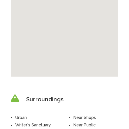
Surroundings
Urban
Near Shops
Writer's Sanctuary
Near Public