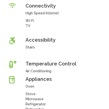
Connectivity
High Speed Internet
Wi-Fi
TV
Accessibility
Stairs
Temperature Control
Air Conditioning
Appliances
Oven
Stove
Microwave
Refrigerator