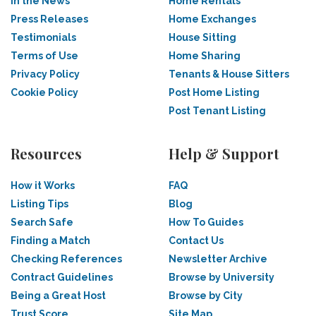
In the News
Home Rentals
Press Releases
Home Exchanges
Testimonials
House Sitting
Terms of Use
Home Sharing
Privacy Policy
Tenants & House Sitters
Cookie Policy
Post Home Listing
Post Tenant Listing
Resources
Help & Support
How it Works
FAQ
Listing Tips
Blog
Search Safe
How To Guides
Finding a Match
Contact Us
Checking References
Newsletter Archive
Contract Guidelines
Browse by University
Being a Great Host
Browse by City
Trust Score
Site Map