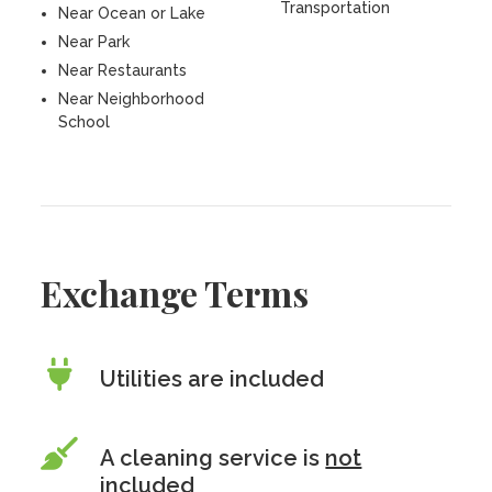
Transportation
Near Ocean or Lake
Near Park
Near Restaurants
Near Neighborhood
School
Exchange Terms
Utilities are included
A cleaning service is
not
included