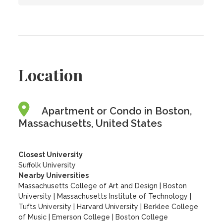
Location
Apartment or Condo in Boston,
Massachusetts, United States
Closest University
Suffolk University
Nearby Universities
Massachusetts College of Art and Design
|
Boston
University
|
Massachusetts Institute of Technology
|
Tufts University
|
Harvard University
|
Berklee College
of Music
|
Emerson College
|
Boston College