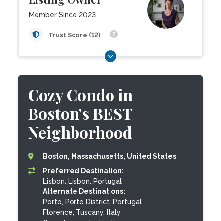
Member Since 2023
Trust Score (12)
Cozy Condo in
Boston's BEST
Neighborhood
Boston, Massachusetts, United States
Preferred Destination:
Lisbon, Lisbon, Portugal
Alternate Destinations:
Porto, Porto District, Portugal
Florence, Tuscany, Italy