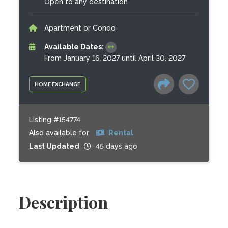
Open to any destination
Apartment or Condo
Available Dates:
From January 16, 2027 until April 30, 2027
HOME EXCHANGE
Listing #154774
Also available for
Rental
Last Updated
45 days ago
Description