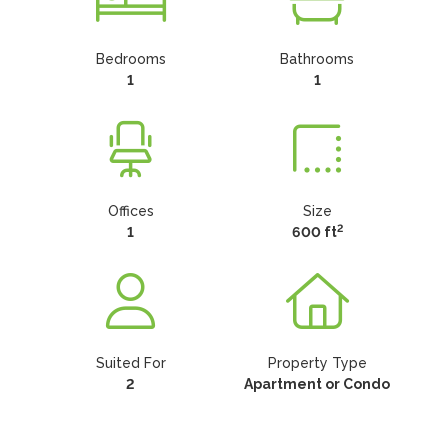
Bedrooms
Bathrooms
1
1
Offices
Size
2
1
600 ft
Suited For
Property Type
2
Apartment or Condo