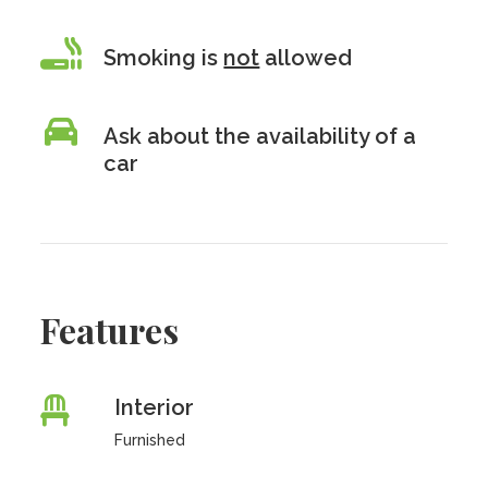
Smoking is
not
allowed
Ask about the availability of a
car
Features
Interior
Furnished