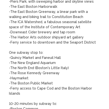
-Piers Park, with sweeping harbor and skyline views

-The East Boston Harborwalk

-The East Boston Greenway, a linear park with a 
walking and biking trail to Constitution Beach

-The ICA Watershed, a fabulous seasonal satellite 
space of the Institute of Contemporary Art

-Downeast Cider brewery and tap room

-The Harbor Arts outdoor shipyard art gallery

-Ferry service to downtown and the Seaport District

One subway stop to:

-Quincy Market and Faneuil Hall

-The New England Aquarium

-The North End (Boston's Little Italy)

-The Rose Kennedy Greenway

-Haymarket

-The Boston Public Market

-Ferry access to Cape Cod and the Boston Harbor 
Islands

10-20 minutes by subway to:

-Boston Common
