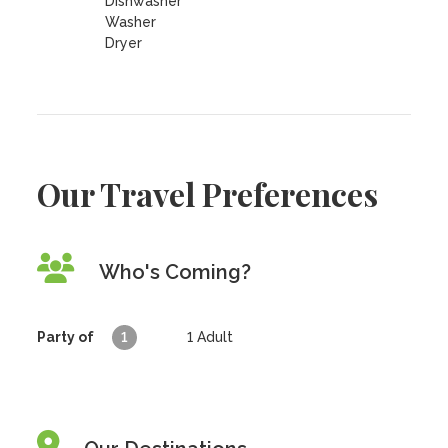
Dishwasher
Washer
Dryer
Our Travel Preferences
Who's Coming?
Party of
1
1
Adult