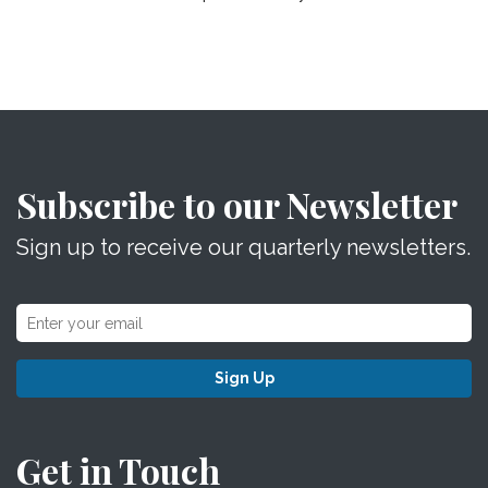
Subscribe to our Newsletter
Sign up to receive our quarterly newsletters.
Sign Up
Get in Touch