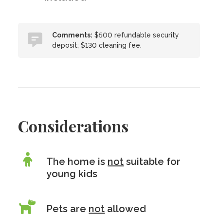
Comments:
$500 refundable security
deposit; $130 cleaning fee.
Considerations
The home is
not
suitable for
young kids
Pets are
not
allowed