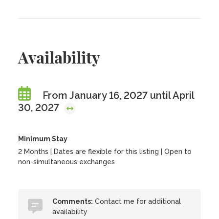
Availability
From January 16, 2027 until April
30, 2027
Minimum Stay
2 Months | Dates are flexible for this listing | Open to
non-simultaneous exchanges
Comments:
Contact me for additional
availability