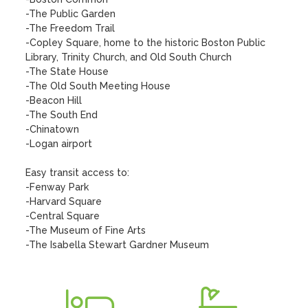
-The Public Garden

-The Freedom Trail

-Copley Square, home to the historic Boston Public 
Library, Trinity Church, and Old South Church

-The State House

-The Old South Meeting House

-Beacon Hill

-The South End

-Chinatown

-Logan airport 

Easy transit access to:

-Fenway Park

-Harvard Square

-Central Square

-The Museum of Fine Arts

-The Isabella Stewart Gardner Museum