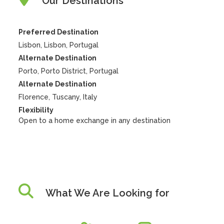
Our Destinations
Preferred Destination
Lisbon, Lisbon, Portugal
Alternate Destination
Porto, Porto District, Portugal
Alternate Destination
Florence, Tuscany, Italy
Flexibility
Open to a home exchange in any destination
What We Are Looking for