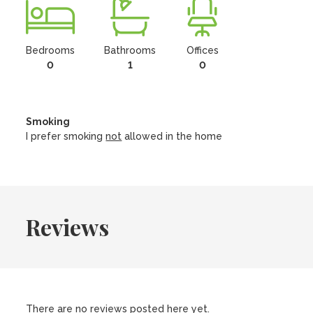
Bedrooms
Bathrooms
Offices
0
1
0
Smoking
I prefer smoking
not
allowed in the home
Reviews
There are no reviews posted here yet.