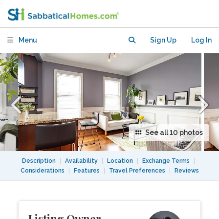
Neighborhood
Menu
Sign Up
Log In
See all 10 photos
Description
|
Availability
|
Location
|
Exchange Terms
|
Considerations
|
Features
|
Travel Preferences
|
Reviews
Listing Owner