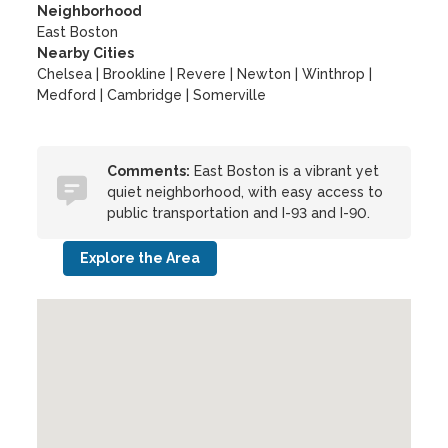
Neighborhood
East Boston
Nearby Cities
Chelsea | Brookline | Revere | Newton | Winthrop |
Medford | Cambridge | Somerville
Comments:
East Boston is a vibrant yet
quiet neighborhood, with easy access to
public transportation and I-93 and I-90.
Explore the Area