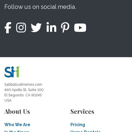
Follow us on social media.
SabbaticalHomes.com
840 Apollo St, Suite 100
El Segundo, CA 90245
USA
About Us
Services
Who We Are
Pricing