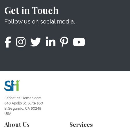
Get in Touch
Follow us on social media.
SabbaticalHomes.com
840 Apollo St, Suite 100
El Segundo, CA 90245
USA
About Us
Services