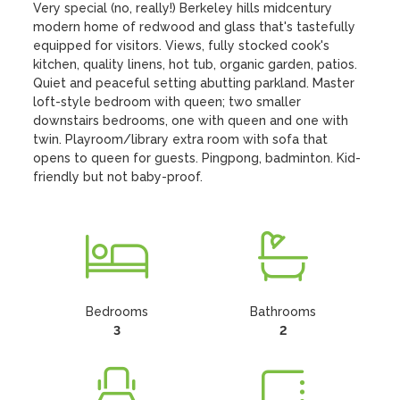
Very special (no, really!) Berkeley hills midcentury 
modern home of redwood and glass that's tastefully 
equipped for visitors. Views, fully stocked cook's 
kitchen, quality linens, hot tub, organic garden, patios. 
Quiet and peaceful setting abutting parkland. Master 
loft-style bedroom with queen; two smaller 
downstairs bedrooms, one with queen and one with 
twin. Playroom/library extra room with sofa that 
opens to queen for guests. Pingpong, badminton. Kid-
friendly but not baby-proof.
Bedrooms
Bathrooms
3
2