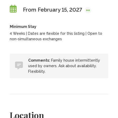
From February 15, 2027
Minimum Stay
4 Weeks | Dates are flexible for this listing | Open to
non-simultaneous exchanges
Comments:
Family house intermittently
used by owners. Ask about availability.
Flexibility.
Location