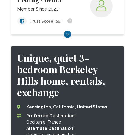
Member Since 2023
Trust Score (56)
Unique, quiet 3-
bedroom Berkeley
Hills home, rentals,
exchange
Kensington, California, United States
Preferred Destination:
Occitanie, France
Alternate Destination:
Open to any destination