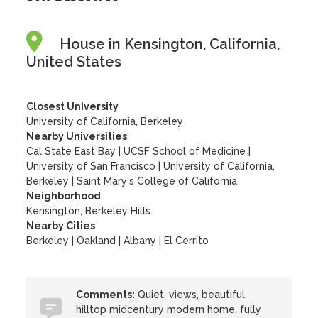
House in Kensington, California,
United States
Closest University
University of California, Berkeley
Nearby Universities
Cal State East Bay
|
UCSF School of Medicine
|
University of San Francisco
|
University of California,
Berkeley
|
Saint Mary's College of California
Neighborhood
Kensington, Berkeley Hills
Nearby Cities
Berkeley | Oakland | Albany | El Cerrito
Comments:
Quiet, views, beautiful
hilltop midcentury modern home, fully