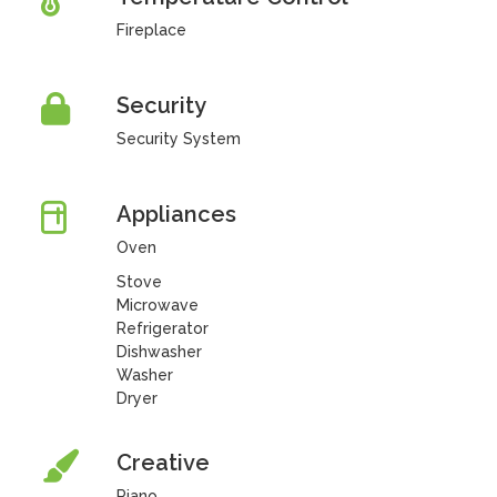
Fireplace
Security
Security System
Appliances
Oven
Stove
Microwave
Refrigerator
Dishwasher
Washer
Dryer
Creative
Piano