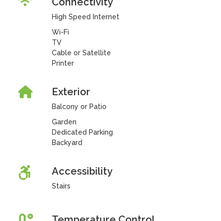
Connectivity
High Speed Internet
Wi-Fi
TV
Cable or Satellite
Printer
Exterior
Balcony or Patio
Garden
Dedicated Parking
Backyard
Accessibility
Stairs
Temperature Control