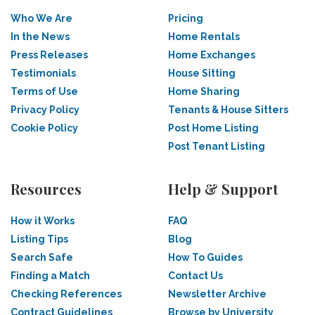
Who We Are
Pricing
In the News
Home Rentals
Press Releases
Home Exchanges
Testimonials
House Sitting
Terms of Use
Home Sharing
Privacy Policy
Tenants & House Sitters
Cookie Policy
Post Home Listing
Post Tenant Listing
Resources
Help & Support
How it Works
FAQ
Listing Tips
Blog
Search Safe
How To Guides
Finding a Match
Contact Us
Checking References
Newsletter Archive
Contract Guidelines
Browse by University