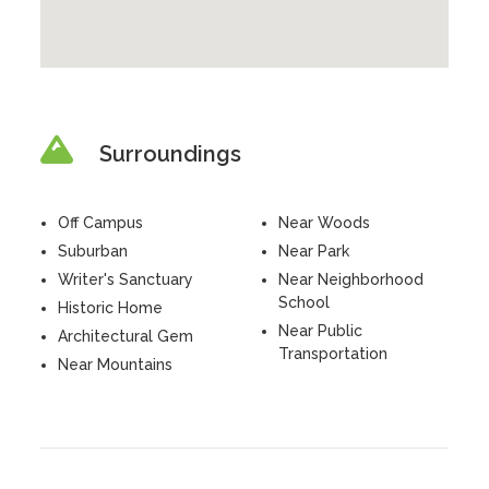
Surroundings
Off Campus
Near Woods
Suburban
Near Park
Writer's Sanctuary
Near Neighborhood
School
Historic Home
Near Public
Architectural Gem
Transportation
Near Mountains