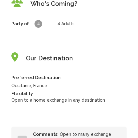
Who's Coming?
Party of
4
4
Adults
Our Destination
Preferred Destination
Occitanie, France
Flexibility
Open to a home exchange in any destination
Comments:
Open to many exchange