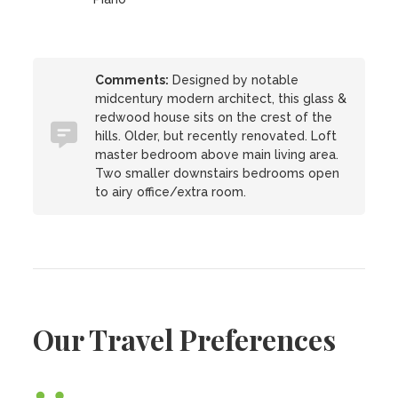
Comments:
Designed by notable
midcentury modern architect, this glass &
redwood house sits on the crest of the
hills. Older, but recently renovated. Loft
master bedroom above main living area.
Two smaller downstairs bedrooms open
to airy office/extra room.
Our Travel Preferences