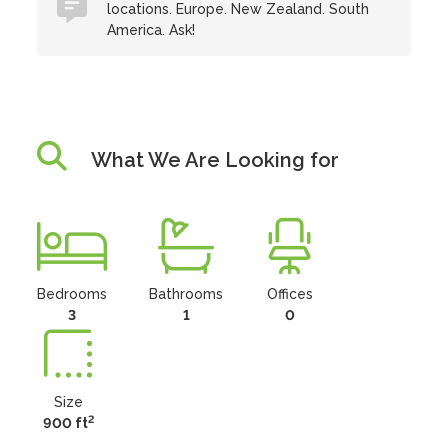
locations. Europe. New Zealand. South
America. Ask!
What We Are Looking for
Bedrooms
Bathrooms
Offices
3
1
0
Size
2
900 ft