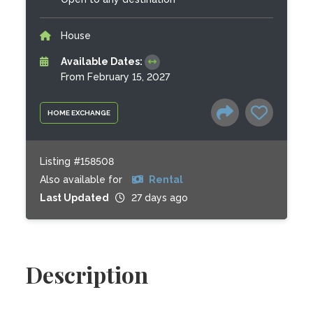
House
Available Dates:
From February 15, 2027
HOME EXCHANGE
Listing #158508
Also available for
Rental
Last Updated
27 days ago
Description