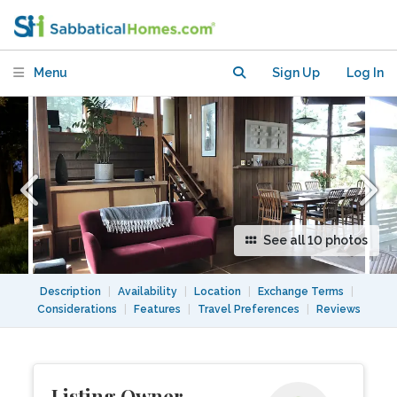
Hills home, rentals, exchange
Menu
Sign Up
Log In
See all 10 photos
Description
|
Availability
|
Location
|
Exchange Terms
|
Considerations
|
Features
|
Travel Preferences
|
Reviews
Listing Owner