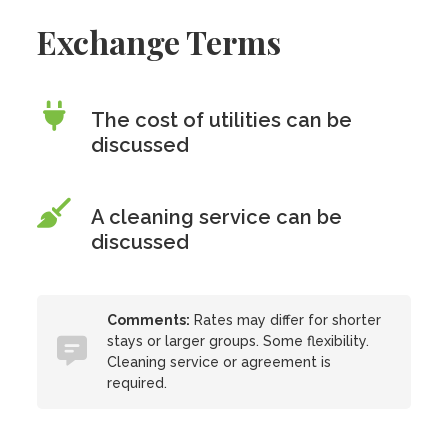
Exchange Terms
The cost of utilities can be
discussed
A cleaning service can be
discussed
Comments:
Rates may differ for shorter
stays or larger groups. Some flexibility.
Cleaning service or agreement is
required.