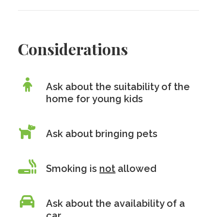
Considerations
Ask about the suitability of the
home for young kids
Ask about bringing pets
Smoking is
not
allowed
Ask about the availability of a
car