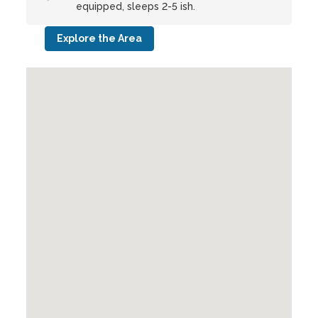
equipped, sleeps 2-5 ish.
Explore the Area