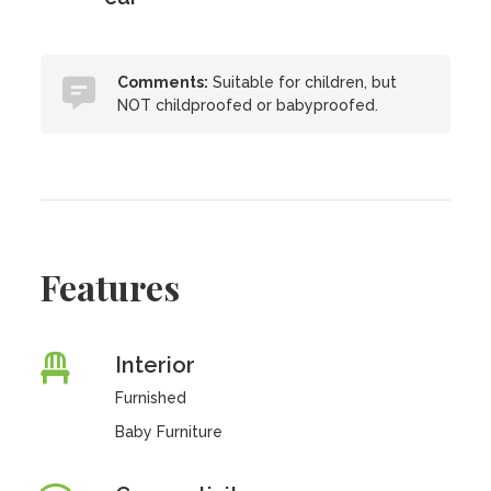
Comments:
Suitable for children, but
NOT childproofed or babyproofed.
Features
Interior
Furnished
Baby Furniture