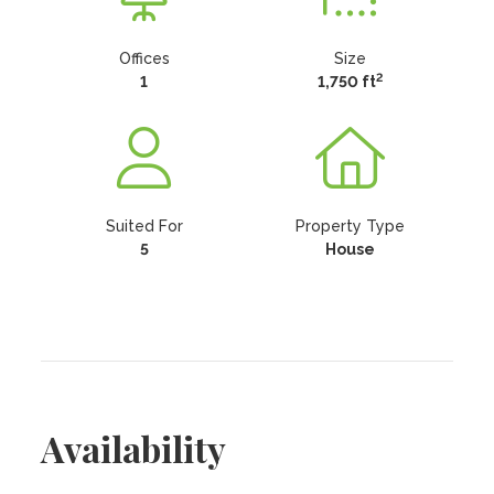
Offices
Size
2
1
1,750 ft
Suited For
Property Type
5
House
Availability