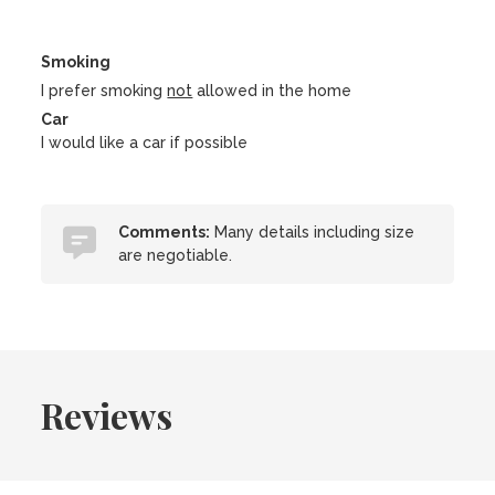
Smoking
I prefer smoking
not
allowed in the home
Car
I would like a car if possible
Comments:
Many details including size
are negotiable.
Reviews