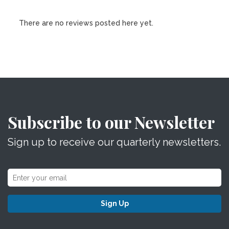
There are no reviews posted here yet.
Subscribe to our Newsletter
Sign up to receive our quarterly newsletters.
Sign Up