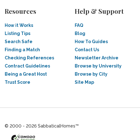
Resources
Help & Support
How it Works
FAQ
Listing Tips
Blog
Search Safe
How To Guides
Finding a Match
Contact Us
Checking References
Newsletter Archive
Contract Guidelines
Browse by University
Being a Great Host
Browse by City
Trust Score
Site Map
© 2000 - 2026 SabbaticalHomes™