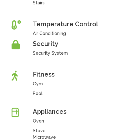
Stairs
Temperature Control
Air Conditioning
Security
Security System
Fitness
Gym
Pool
Appliances
Oven
Stove
Microwave