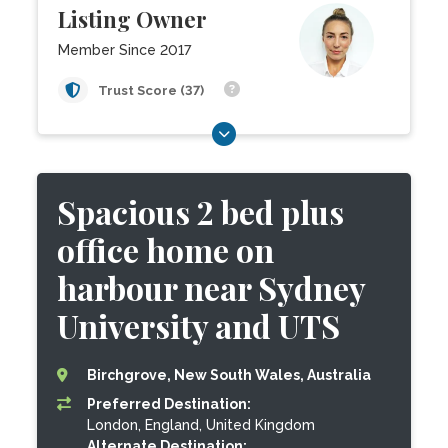
Listing Owner
Member Since 2017
Trust Score (37)
Spacious 2 bed plus
office home on
harbour near Sydney
University and UTS
Birchgrove, New South Wales, Australia
Preferred Destination:
London, England, United Kingdom
Alternate Destination: