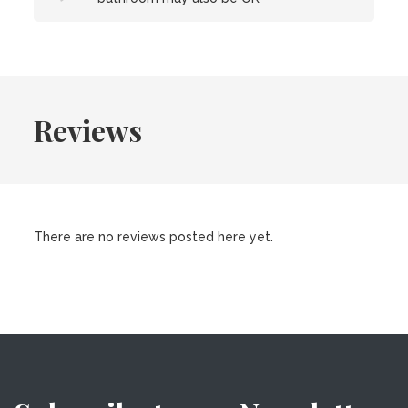
Reviews
There are no reviews posted here yet.