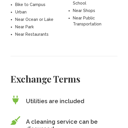
School
Bike to Campus
Near Shops
Urban
Near Public
Near Ocean or Lake
Transportation
Near Park
Near Restaurants
Exchange Terms
Utilities are included
A cleaning service can be