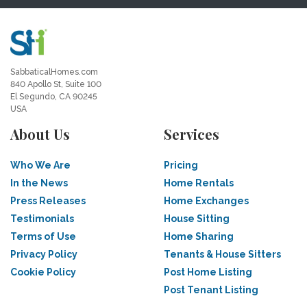
SabbaticalHomes.com
840 Apollo St, Suite 100
El Segundo, CA 90245
USA
About Us
Services
Who We Are
Pricing
In the News
Home Rentals
Press Releases
Home Exchanges
Testimonials
House Sitting
Terms of Use
Home Sharing
Privacy Policy
Tenants & House Sitters
Cookie Policy
Post Home Listing
Post Tenant Listing