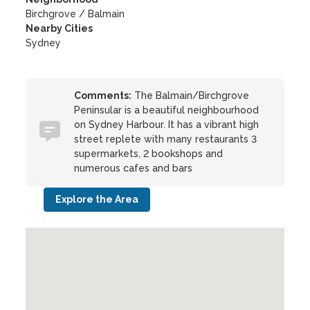
Birchgrove / Balmain
Nearby Cities
Sydney
Comments:
The Balmain/Birchgrove
Peninsular is a beautiful neighbourhood
on Sydney Harbour. It has a vibrant high
street replete with many restaurants 3
supermarkets, 2 bookshops and
numerous cafes and bars
Explore the Area