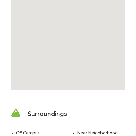
Surroundings
Off Campus
Near Neighborhood