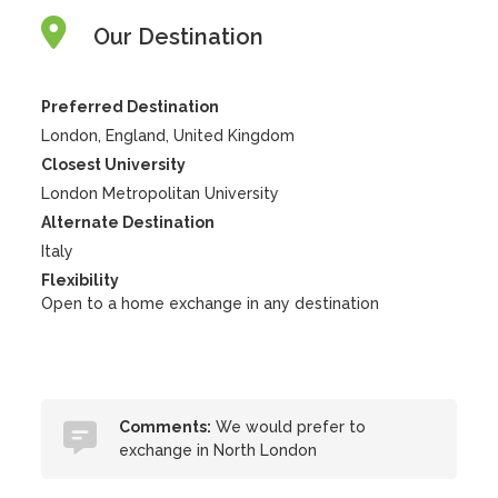
Our Destination
Preferred Destination
London, England, United Kingdom
Closest University
London Metropolitan University
Alternate Destination
Italy
Flexibility
Open to a home exchange in any destination
Comments:
We would prefer to
exchange in North London