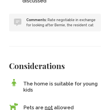
discussed
Comments:
Rate negotiable in exchange
for looking after Bernie, the resident cat
Considerations
The home is suitable for young
kids
Pets are
not
allowed