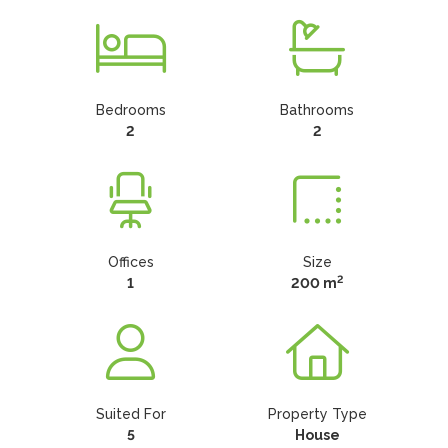
Bedrooms
Bathrooms
2
2
Offices
Size
2
1
200 m
Suited For
Property Type
5
House