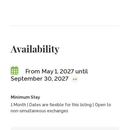
Availability
From May 1, 2027 until
September 30, 2027
Minimum Stay
1 Month | Dates are flexible for this listing | Open to
non-simultaneous exchanges