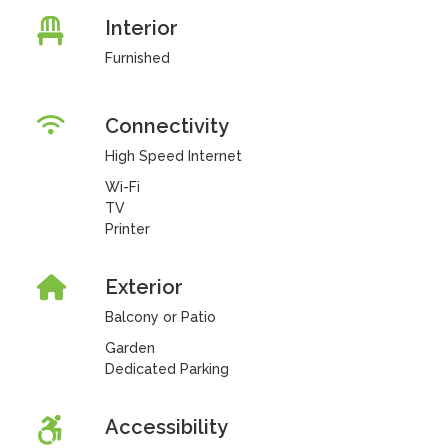
Interior
Furnished
Connectivity
High Speed Internet
Wi-Fi
TV
Printer
Exterior
Balcony or Patio
Garden
Dedicated Parking
Accessibility