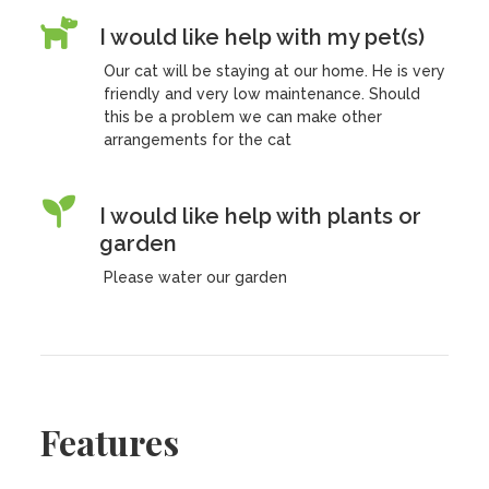
I would like help with my pet(s)
Our cat will be staying at our home. He is very
friendly and very low maintenance. Should
this be a problem we can make other
arrangements for the cat
I would like help with plants or
garden
Please water our garden
Features