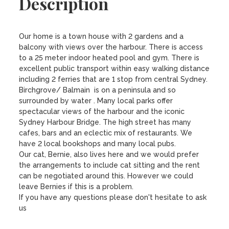
Description
Our home is a town house with 2 gardens and a 
balcony with views over the harbour. There is access 
to a 25 meter indoor heated pool and gym. There is 
excellent public transport within easy walking distance 
including 2 ferries that are 1 stop from central Sydney.

Birchgrove/ Balmain  is on a peninsula and so 
surrounded by water . Many local parks offer 
spectacular views of the harbour and the iconic 
Sydney Harbour Bridge. The high street has many 
cafes, bars and an eclectic mix of restaurants. We 
have 2 local bookshops and many local pubs.

Our cat, Bernie, also lives here and we would prefer 
the arrangements to include cat sitting and the rent 
can be negotiated around this. However we could 
leave Bernies if this is a problem.

If you have any questions please don't hesitate to ask 
us