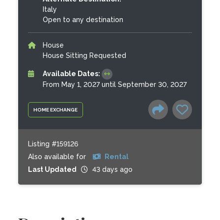
Italy
Open to any destination
House
House Sitting Requested
Available Dates:
From May 1, 2027 until September 30, 2027
HOME EXCHANGE
Listing #159126
Also available for
Rental
Last Updated
43 days ago