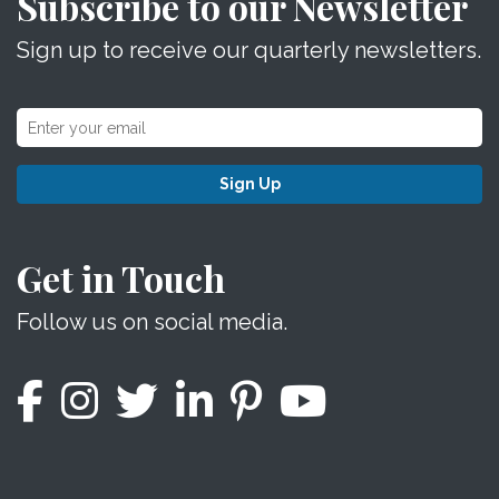
Subscribe to our Newsletter
Sign up to receive our quarterly newsletters.
Sign Up
Get in Touch
Follow us on social media.