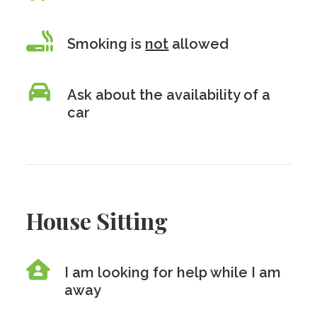
Smoking is
not
allowed
Ask about the availability of a
car
House Sitting
I am looking for help while I am
away