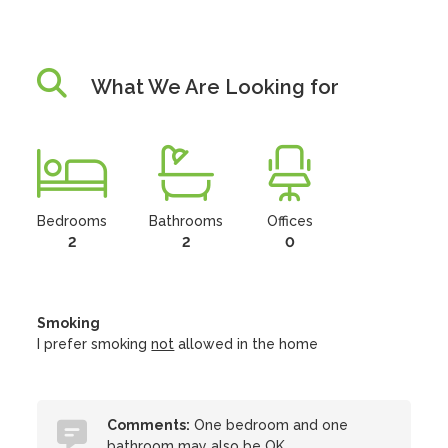
What We Are Looking for
Bedrooms
Bathrooms
Offices
2
2
0
Smoking
I prefer smoking
not
allowed in the home
Comments:
One bedroom and one
bathroom may also be OK