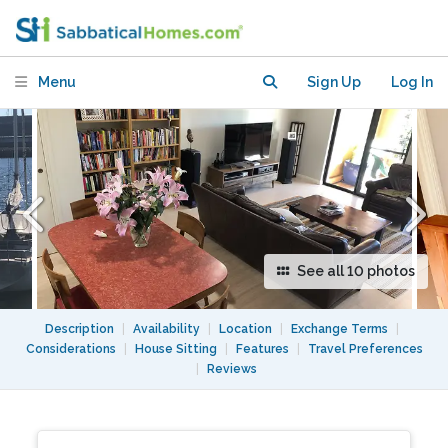
harbour near Sydney University and
UTS
Menu
Sign Up
Log In
See all 10 photos
Description
|
Availability
|
Location
|
Exchange Terms
|
Considerations
|
House Sitting
|
Features
|
Travel Preferences
|
Reviews