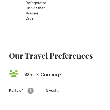
Refrigerator
Dishwasher
Washer
Dryer
Our Travel Preferences
Who's Coming?
Party of
3
3
Adults