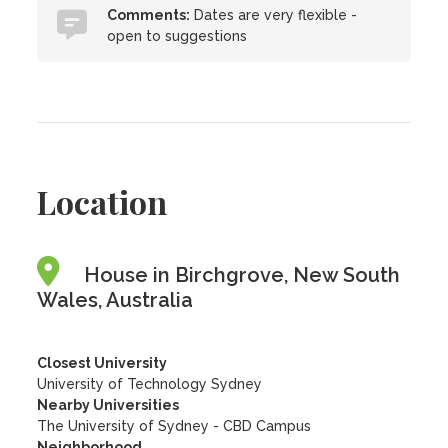
Comments:
Dates are very flexible -
open to suggestions
Location
House in Birchgrove, New South
Wales, Australia
Closest University
University of Technology Sydney
Nearby Universities
The University of Sydney - CBD Campus
Neighborhood