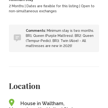
2 Months | Dates are flexible for this listing | Open to
non-simultaneous exchanges
Comments:
Minimum stay is two months.
BR1: Queen (Purple Mattress). BR2: Queen
(Tempur-Pedic). BR3: Twin (Aloe) - All
mattresses are new in 2025!
Location
House in Waltham,