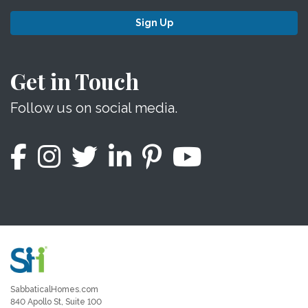
Sign Up
Get in Touch
Follow us on social media.
SabbaticalHomes.com
840 Apollo St, Suite 100