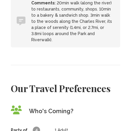
Comments:
20min walk (along the river)
to restaurants, community, shops. 10min
to a bakery & sandwich shop. 3min walk
to the woods along the Charles River, its
a place of serenity (1.4mi, or 2.7mi, or
3.8mi loops around the Park and
Riverwalk).
Our Travel Preferences
Who's Coming?
Party of
4
1
Adult