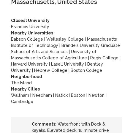
Massachusetts, United States
Closest University
Brandeis University
Nearby Universities
Babson College
|
Wellesley College
|
Massachusetts
Institute of Technology
|
Brandeis University Graduate
School of Arts and Sciences
|
University of
Massachusetts College of Agriculture
|
Regis College
|
Harvard University
|
Lasell University
|
Bentley
University
|
Hebrew College
|
Boston College
Neighborhood
The Island
Nearby Cities
Waltham | Needham | Natick | Boston | Newton |
Cambridge
Comments:
Waterfront with Dock &
kayaks. Elevated deck. 15 minute drive