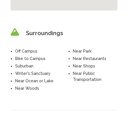
Surroundings
Off Campus
Near Park
Bike to Campus
Near Restaurants
Suburban
Near Shops
Writer's Sanctuary
Near Public
Transportation
Near Ocean or Lake
Near Woods