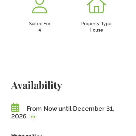
Suited For
Property Type
4
House
Availability
From Now until December 31,
2026
Minimum Stay