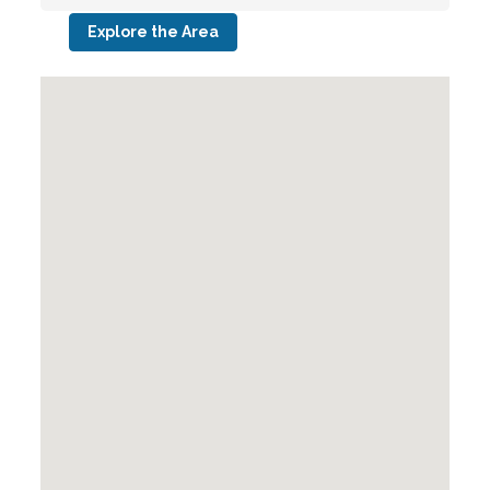
Explore the Area