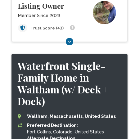
Listing Owner
Member Since 2023
Trust Score (43)
Waterfront Single-
Family Home in
Waltham (w/ Deck +
Dock)
Waltham, Massachusetts, United States
Preferred Destination:
Fort Collins, Colorado, United States
Alternate Destination: