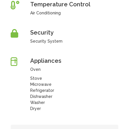
Temperature Control
Air Conditioning
Security
Security System
Appliances
Oven
Stove
Microwave
Refrigerator
Dishwasher
Washer
Dryer