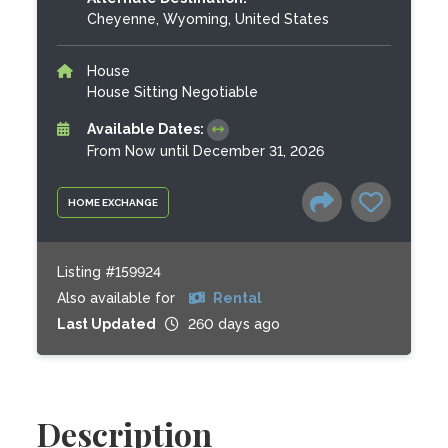
Cheyenne, Wyoming, United States
House
House Sitting Negotiable
Available Dates:
From Now until December 31, 2026
HOME EXCHANGE
Listing #159924
Also available for
Rental
Last Updated
260 days ago
Description