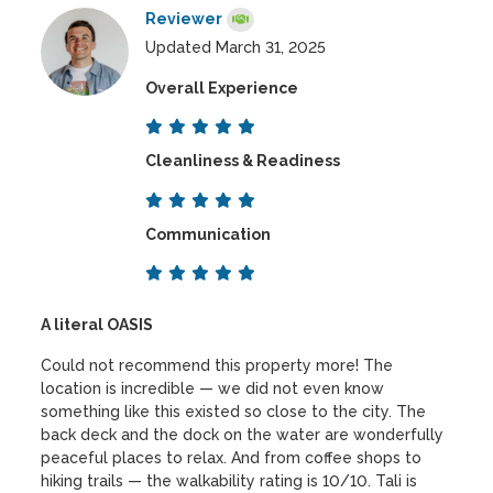
Reviewer
Updated March 31, 2025
Overall Experience
Cleanliness & Readiness
Communication
A literal OASIS
Could not recommend this property more! The
location is incredible — we did not even know
something like this existed so close to the city. The
back deck and the dock on the water are wonderfully
peaceful places to relax. And from coffee shops to
hiking trails — the walkability rating is 10/10. Tali is