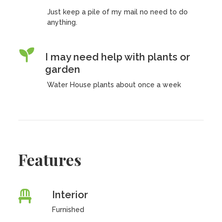
Just keep a pile of my mail no need to do
anything.
I may need help with plants or
garden
Water House plants about once a week
Features
Interior
Furnished