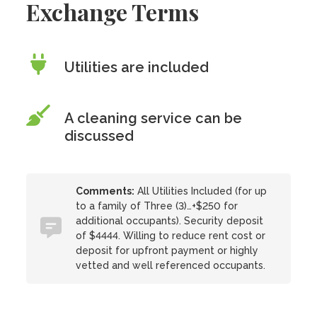
Exchange Terms
Utilities are included
A cleaning service can be
discussed
Comments:
All Utilities Included (for up
to a family of Three (3)…+$250 for
additional occupants). Security deposit
of $4444. Willing to reduce rent cost or
deposit for upfront payment or highly
vetted and well referenced occupants.