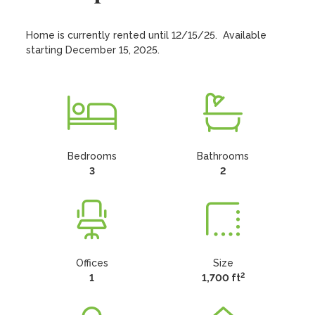
Home is currently rented until 12/15/25.  Available 
starting December 15, 2025.
Bedrooms
Bathrooms
3
2
Offices
Size
2
1
1,700 ft