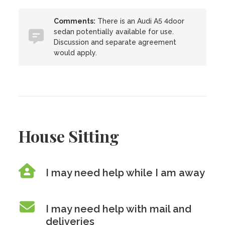
Comments:
There is an Audi A5 4door
sedan potentially available for use.
Discussion and separate agreement
would apply.
House Sitting
I may need help while I am away
I may need help with mail and
deliveries