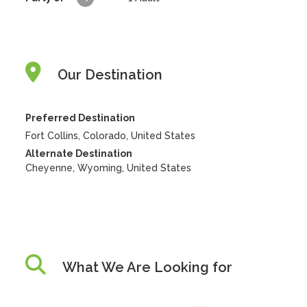
Our Destination
Preferred Destination
Fort Collins, Colorado, United States
Alternate Destination
Cheyenne, Wyoming, United States
What We Are Looking for