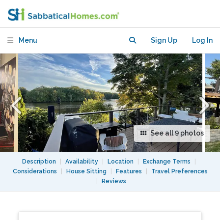
Waltham (w/ Deck + Dock)
Menu
Sign Up
Log In
See all 9 photos
Description
|
Availability
|
Location
|
Exchange Terms
|
Considerations
|
House Sitting
|
Features
|
Travel Preferences
|
Reviews