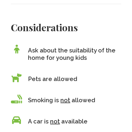
Considerations
Ask about the suitability of the
home for young kids
Pets are allowed
Smoking is
not
allowed
A car is
not
available