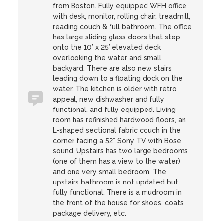
from Boston. Fully equipped WFH office
with desk, monitor, rolling chair, treadmill,
reading couch & full bathroom. The office
has large sliding glass doors that step
onto the 10’ x 25’ elevated deck
overlooking the water and small
backyard. There are also new stairs
leading down to a floating dock on the
water. The kitchen is older with retro
appeal, new dishwasher and fully
functional, and fully equipped. Living
room has refinished hardwood floors, an
L-shaped sectional fabric couch in the
corner facing a 52” Sony TV with Bose
sound. Upstairs has two large bedrooms
(one of them has a view to the water)
and one very small bedroom. The
upstairs bathroom is not updated but
fully functional. There is a mudroom in
the front of the house for shoes, coats,
package delivery, etc.