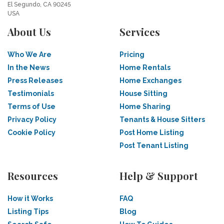
El Segundo, CA 90245
USA
About Us
Services
Who We Are
Pricing
In the News
Home Rentals
Press Releases
Home Exchanges
Testimonials
House Sitting
Terms of Use
Home Sharing
Privacy Policy
Tenants & House Sitters
Cookie Policy
Post Home Listing
Post Tenant Listing
Resources
Help & Support
How it Works
FAQ
Listing Tips
Blog