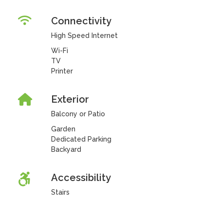
Connectivity
High Speed Internet
Wi-Fi
TV
Printer
Exterior
Balcony or Patio
Garden
Dedicated Parking
Backyard
Accessibility
Stairs