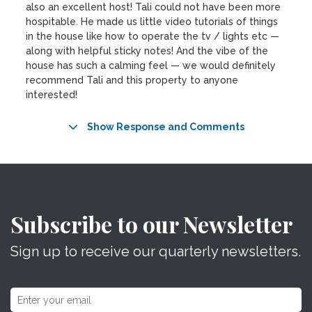
also an excellent host! Tali could not have been more
hospitable. He made us little video tutorials of things
in the house like how to operate the tv / lights etc —
along with helpful sticky notes! And the vibe of the
house has such a calming feel — we would definitely
recommend Tali and this property to anyone
interested!
Show Response and Comments
Subscribe to our Newsletter
Sign up to receive our quarterly newsletters.