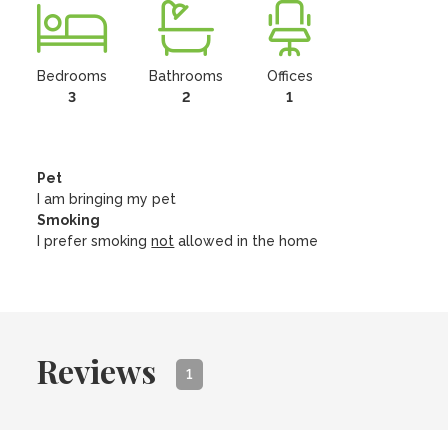
Bedrooms
Bathrooms
Offices
3
2
1
Pet
I am bringing my pet
Smoking
I prefer smoking
not
allowed in the home
Reviews
1