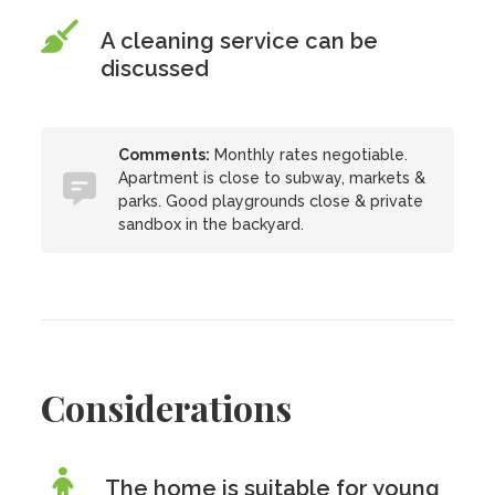
A cleaning service can be
discussed
Comments:
Monthly rates negotiable.
Apartment is close to subway, markets &
parks. Good playgrounds close & private
sandbox in the backyard.
Considerations
The home is suitable for young