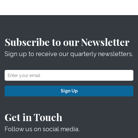
Subscribe to our Newsletter
Sign up to receive our quarterly newsletters.
Sign Up
Get in Touch
Follow us on social media.