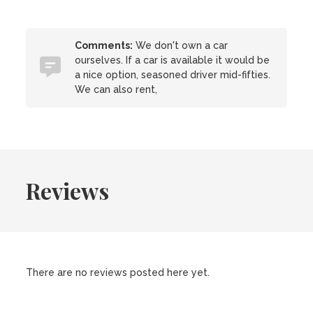
Comments:
We don't own a car
ourselves. If a car is available it would be
a nice option, seasoned driver mid-fifties.
We can also rent,
Reviews
There are no reviews posted here yet.