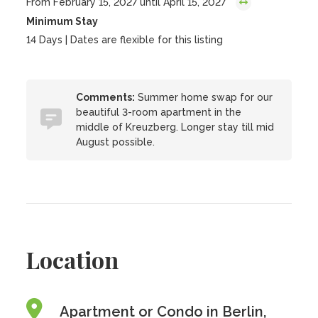
From February 15, 2027 until April 15, 2027
Minimum Stay
14 Days | Dates are flexible for this listing
Comments:
Summer home swap for our
beautiful 3-room apartment in the
middle of Kreuzberg. Longer stay till mid
August possible.
Location
Apartment or Condo in Berlin,