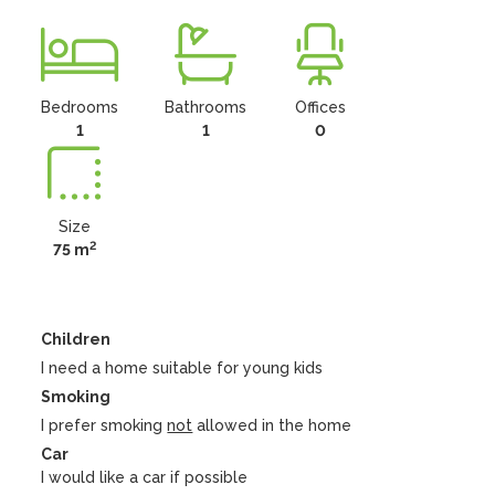
Bedrooms
Bathrooms
Offices
1
1
0
Size
2
75 m
Children
I need a home suitable for young kids
Smoking
I prefer smoking
not
allowed in the home
Car
I would like a car if possible