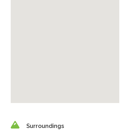
Surroundings