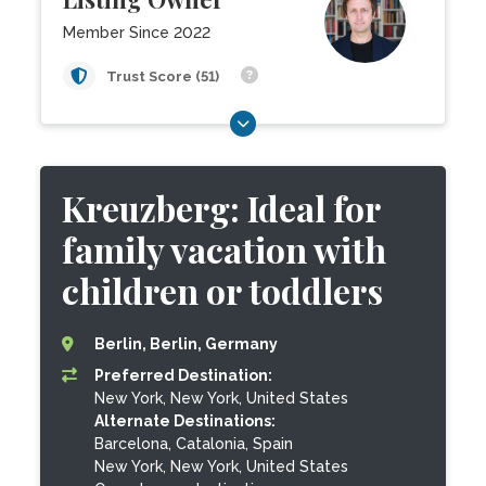
Member Since 2022
Trust Score (51)
Kreuzberg: Ideal for
family vacation with
children or toddlers
Berlin, Berlin, Germany
Preferred Destination:
New York, New York, United States
Alternate Destinations:
Barcelona, Catalonia, Spain
New York, New York, United States