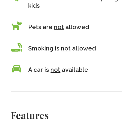
kids
Pets are
not
allowed
Smoking is
not
allowed
A car is
not
available
Features