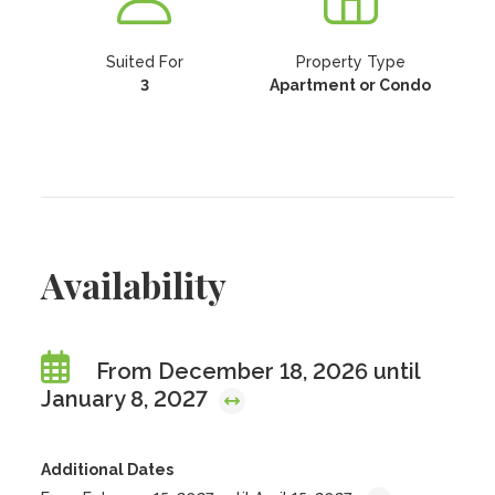
Suited For
Property Type
3
Apartment or Condo
Availability
From December 18, 2026 until
January 8, 2027
Additional Dates