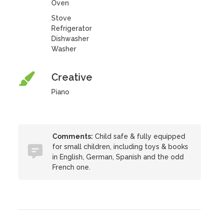
Oven
Stove
Refrigerator
Dishwasher
Washer
Creative
Piano
Comments:
Child safe & fully equipped
for small children, including toys & books
in English, German, Spanish and the odd
French one.