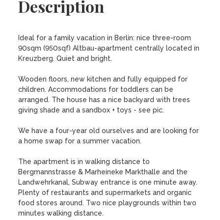
Description
Ideal for a family vacation in Berlin: nice three-room 
90sqm (950sqf) Altbau-apartment centrally located in 
Kreuzberg. Quiet and bright.

Wooden floors, new kitchen and fully equipped for 
children. Accommodations for toddlers can be 
arranged. The house has a nice backyard with trees 
giving shade and a sandbox + toys - see pic. 

We have a four-year old ourselves and are looking for 
a home swap for a summer vacation. 

The apartment is in walking distance to 
Bergmannstrasse & Marheineke Markthalle and the 
Landwehrkanal, Subway entrance is one minute away. 
Plenty of restaurants and supermarkets and organic 
food stores around. Two nice playgrounds within two 
minutes walking distance.
