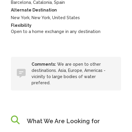
Barcelona, Catalonia, Spain
Alternate Destination
New York, New York, United States
Flexibility
Open to a home exchange in any destination
Comments:
We are open to other
destinations. Asia, Europe, Americas -
vicinity to large bodies of water
prefered.
What We Are Looking for