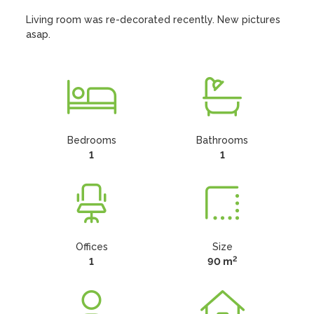
Living room was re-decorated recently. New pictures 
asap.
Bedrooms
Bathrooms
1
1
Offices
Size
2
1
90 m