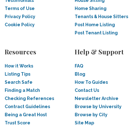
Testimonials
House Sitting
Terms of Use
Home Sharing
Privacy Policy
Tenants & House Sitters
Cookie Policy
Post Home Listing
Post Tenant Listing
Resources
Help & Support
How it Works
FAQ
Listing Tips
Blog
Search Safe
How To Guides
Finding a Match
Contact Us
Checking References
Newsletter Archive
Contract Guidelines
Browse by University
Being a Great Host
Browse by City
Trust Score
Site Map