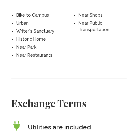
Bike to Campus
Near Shops
Urban
Near Public
Transportation
Writer's Sanctuary
Historic Home
Near Park
Near Restaurants
Exchange Terms
Utilities are included