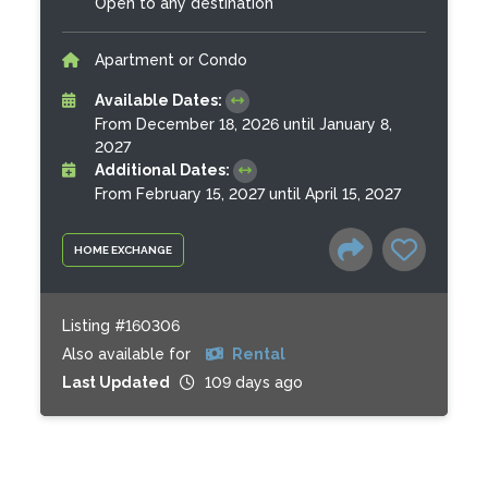
Open to any destination
Apartment or Condo
Available Dates:
From December 18, 2026 until January 8,
2027
Additional Dates:
From February 15, 2027 until April 15, 2027
HOME EXCHANGE
Listing #160306
Also available for
Rental
Last Updated
109 days ago