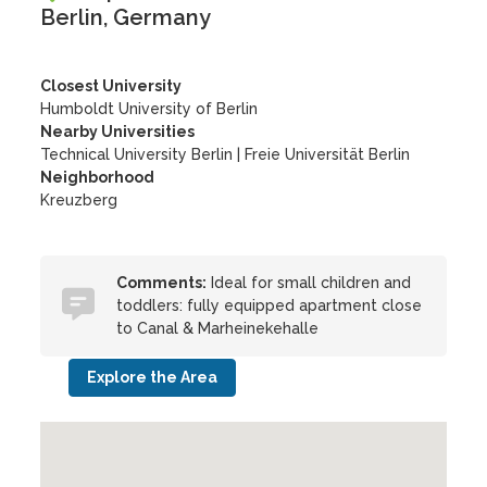
Berlin, Germany
Closest University
Humboldt University of Berlin
Nearby Universities
Technical University Berlin
|
Freie Universität Berlin
Neighborhood
Kreuzberg
Comments:
Ideal for small children and
toddlers: fully equipped apartment close
to Canal & Marheinekehalle
Explore the Area