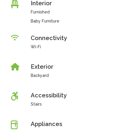
Interior
Furnished
Baby Furniture
Connectivity
Wi-Fi
Exterior
Backyard
Accessibility
Stairs
Appliances