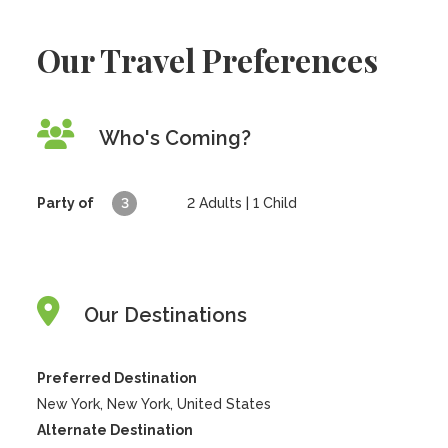
Our Travel Preferences
Who's Coming?
Party of
3
2
Adults |
1
Child
Our Destinations
Preferred Destination
New York, New York, United States
Alternate Destination