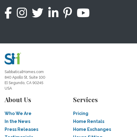
SabbaticalHomes.com
840 Apollo St, Suite 100
El Segundo, CA 90245
USA
About Us
Services
Who We Are
Pricing
In the News
Home Rentals
Press Releases
Home Exchanges