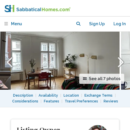
with children or toddlers
Menu
Sign Up
Log In
See all 7 photos
Description
|
Availability
|
Location
|
Exchange Terms
|
Considerations
|
Features
|
Travel Preferences
|
Reviews
Listing Owner