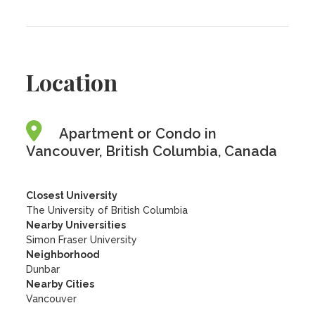
Location
Apartment or Condo in
Vancouver, British Columbia, Canada
Closest University
The University of British Columbia
Nearby Universities
Simon Fraser University
Neighborhood
Dunbar
Nearby Cities
Vancouver