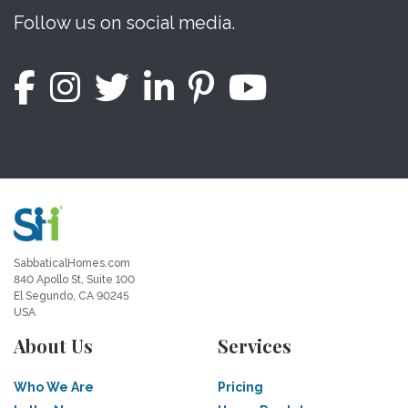
Follow us on social media.
SabbaticalHomes.com
840 Apollo St, Suite 100
El Segundo, CA 90245
USA
About Us
Services
Who We Are
Pricing