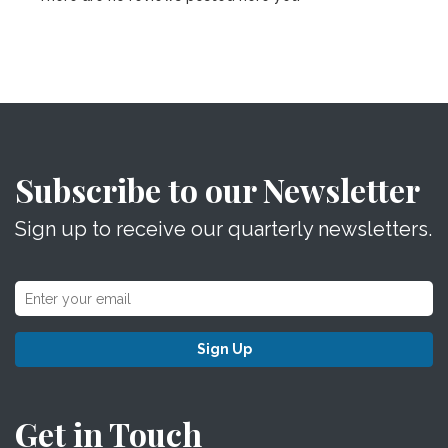
Subscribe to our Newsletter
Sign up to receive our quarterly newsletters.
Sign Up
Get in Touch