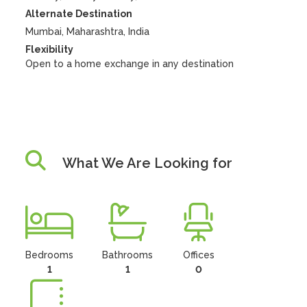
Alternate Destination
Mumbai, Maharashtra, India
Flexibility
Open to a home exchange in any destination
What We Are Looking for
Bedrooms
Bathrooms
Offices
1
1
0