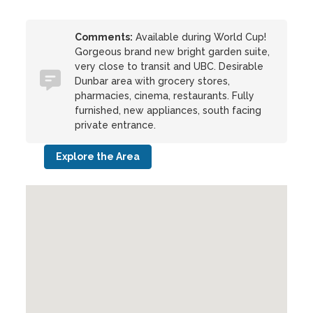
Comments:
Available during World Cup!
Gorgeous brand new bright garden suite,
very close to transit and UBC. Desirable
Dunbar area with grocery stores,
pharmacies, cinema, restaurants. Fully
furnished, new appliances, south facing
private entrance.
Explore the Area