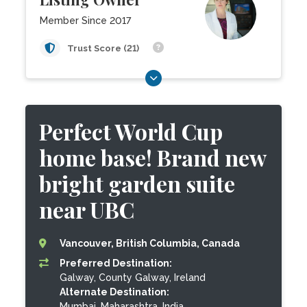
Member Since 2017
Trust Score (21)
Perfect World Cup
home base! Brand new
bright garden suite
near UBC
Vancouver, British Columbia, Canada
Preferred Destination:
Galway, County Galway, Ireland
Alternate Destination:
Mumbai, Maharashtra, India