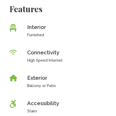
Features
Interior
Furnished
Connectivity
High Speed Internet
Exterior
Balcony or Patio
Accessibility
Stairs