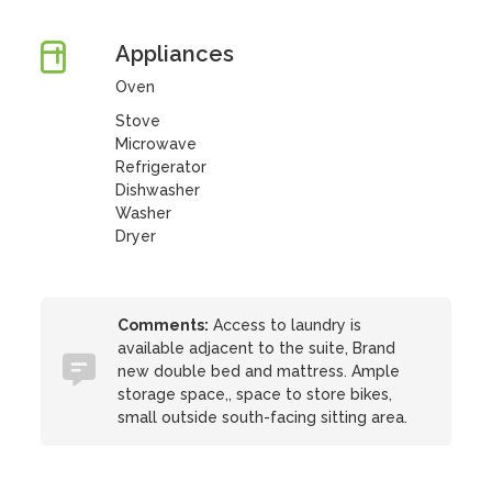
Appliances
Oven
Stove
Microwave
Refrigerator
Dishwasher
Washer
Dryer
Comments:
Access to laundry is
available adjacent to the suite, Brand
new double bed and mattress. Ample
storage space,, space to store bikes,
small outside south-facing sitting area.