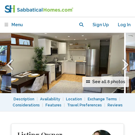
new bright garden suite near UBC
Menu
Sign Up
Log In
See all 8 photos
Description
|
Availability
|
Location
|
Exchange Terms
|
Considerations
|
Features
|
Travel Preferences
|
Reviews
Listing Owner