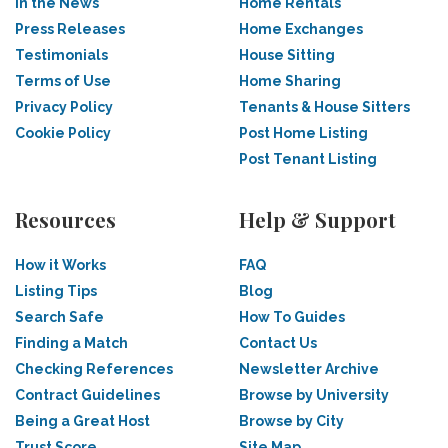
In the News
Home Rentals
Press Releases
Home Exchanges
Testimonials
House Sitting
Terms of Use
Home Sharing
Privacy Policy
Tenants & House Sitters
Cookie Policy
Post Home Listing
Post Tenant Listing
Resources
Help & Support
How it Works
FAQ
Listing Tips
Blog
Search Safe
How To Guides
Finding a Match
Contact Us
Checking References
Newsletter Archive
Contract Guidelines
Browse by University
Being a Great Host
Browse by City
Trust Score
Site Map