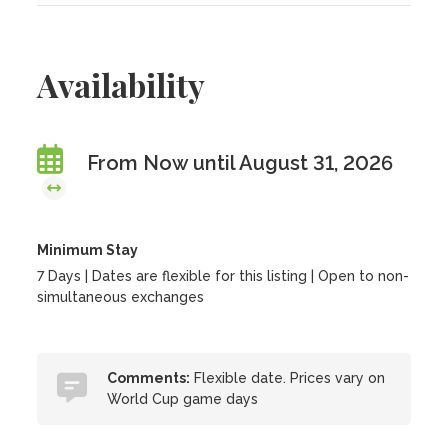
Availability
From Now until August 31, 2026
Minimum Stay
7 Days | Dates are flexible for this listing | Open to non-
simultaneous exchanges
Comments:
Flexible date. Prices vary on
World Cup game days