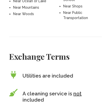
Near Ocean or Lake
Near Shops
Near Mountains
Near Public
Near Woods
Transportation
Exchange Terms
Utilities are included
A cleaning service is
not
included