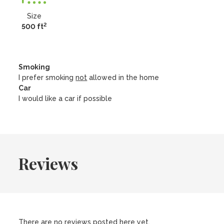
Size
2
500 ft
Smoking
I prefer smoking
not
allowed in the home
Car
I would like a car if possible
Reviews
There are no reviews posted here yet.