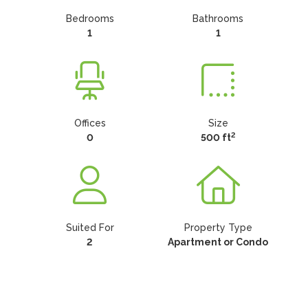
Bedrooms
Bathrooms
1
1
Offices
Size
2
0
500 ft
Suited For
Property Type
2
Apartment or Condo