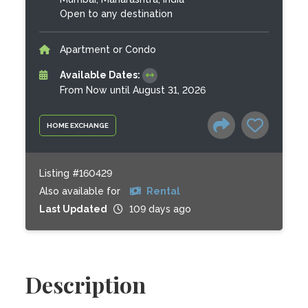
Open to any destination
Apartment or Condo
Available Dates:
From Now until August 31, 2026
HOME EXCHANGE
Listing #160429
Also available for
Rental
Last Updated
109 days ago
Description