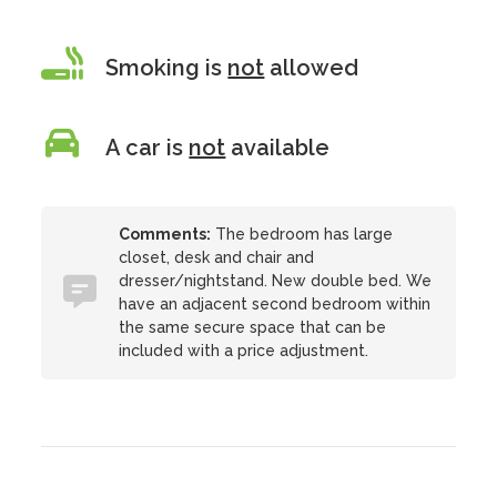
Smoking is
not
allowed
A car is
not
available
Comments:
The bedroom has large
closet, desk and chair and
dresser/nightstand. New double bed. We
have an adjacent second bedroom within
the same secure space that can be
included with a price adjustment.