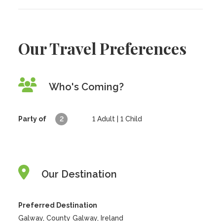
Our Travel Preferences
Who's Coming?
Party of
2
1
Adult |
1
Child
Our Destination
Preferred Destination
Galway, County Galway, Ireland