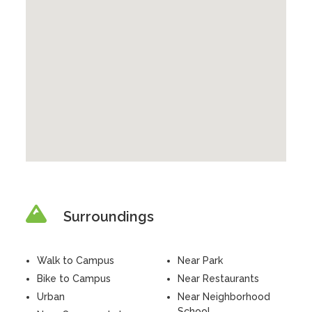
Surroundings
Walk to Campus
Near Park
Bike to Campus
Near Restaurants
Urban
Near Neighborhood
School