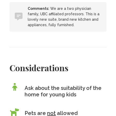
Comments:
We are a two physician
family, UBC affiliated professors. This is a
lovely new suite, brand new kitchen and
appliances, fully furnished.
Considerations
Ask about the suitability of the
home for young kids
Pets are
not
allowed