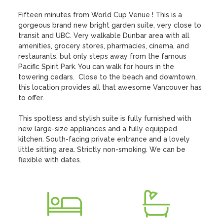
Fifteen minutes from World Cup Venue ! This is a 
gorgeous brand new bright garden suite, very close to 
transit and UBC. Very walkable Dunbar area with all 
amenities, grocery stores, pharmacies, cinema, and 
restaurants, but only steps away from the famous 
Pacific Spirit Park. You can walk for hours in the 
towering cedars.  Close to the beach and downtown, 
this location provides all that awesome Vancouver has 
to offer.

This spotless and stylish suite is fully furnished with 
new large-size appliances and a fully equipped 
kitchen. South-facing private entrance and a lovely 
little sitting area. Strictly non-smoking. We can be 
flexible with dates.