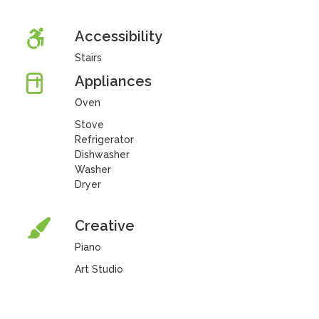
Accessibility
Stairs
Appliances
Oven
Stove
Refrigerator
Dishwasher
Washer
Dryer
Creative
Piano
Art Studio