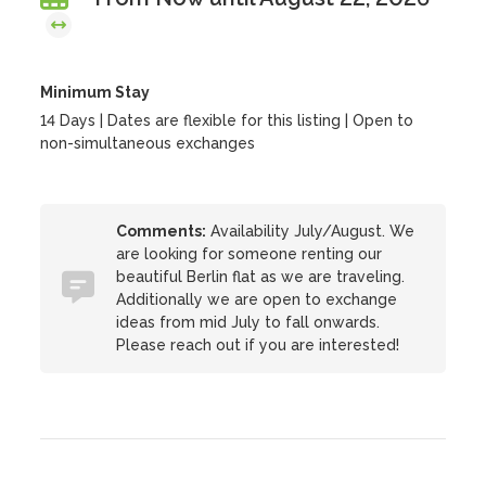
Minimum Stay
14 Days | Dates are flexible for this listing | Open to
non-simultaneous exchanges
Comments:
Availability July/August. We
are looking for someone renting our
beautiful Berlin flat as we are traveling.
Additionally we are open to exchange
ideas from mid July to fall onwards.
Please reach out if you are interested!