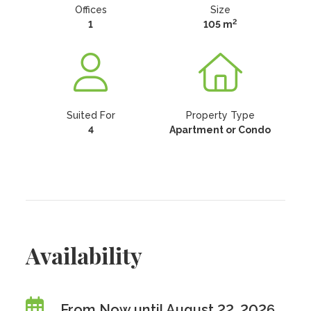
Offices
Size
2
1
105 m
Suited For
Property Type
4
Apartment or Condo
Availability
From Now until August 22, 2026