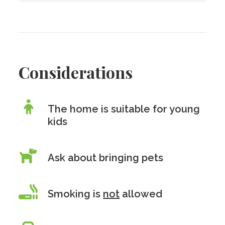
Considerations
The home is suitable for young
kids
Ask about bringing pets
Smoking is
not
allowed