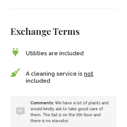
Exchange Terms
Utilities are included
A cleaning service is
not
included
Comments:
We have a lot of plants and
would kindly ask to take good care of
them. The flat is on the 5th floor and
there is no elevator.