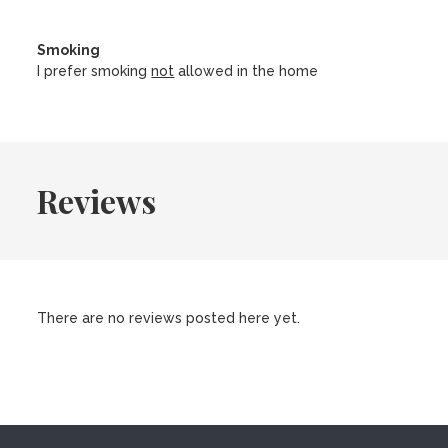
Smoking
I prefer smoking
not
allowed in the home
Reviews
There are no reviews posted here yet.