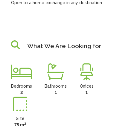
Open to a home exchange in any destination
What We Are Looking for
Bedrooms
Bathrooms
Offices
2
1
1
Size
2
75 m