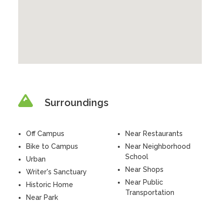
Surroundings
Off Campus
Near Restaurants
Bike to Campus
Near Neighborhood
School
Urban
Near Shops
Writer's Sanctuary
Near Public
Historic Home
Transportation
Near Park