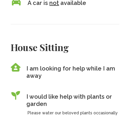
A car is
not
available
House Sitting
I am looking for help while I am
away
I would like help with plants or
garden
Please water our beloved plants occasionally