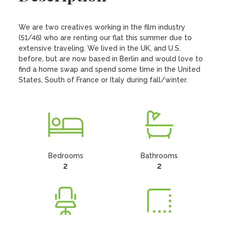
We are two creatives working in the film industry 
(51/46) who are renting our flat this summer due to 
extensive traveling. We lived in the UK, and U.S. 
before, but are now based in Berlin and would love to 
find a home swap and spend some time in the United 
States, South of France or Italy during fall/winter.
Bedrooms
Bathrooms
2
2