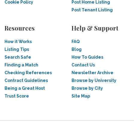
Cookie Policy
Post Home Listing
Post Tenant Listing
Resources
Help & Support
How it Works
FAQ
Listing Tips
Blog
Search Safe
How To Guides
Finding a Match
Contact Us
Checking References
Newsletter Archive
Contract Guidelines
Browse by University
Being a Great Host
Browse by City
Trust Score
Site Map