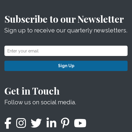
Subscribe to our Newsletter
Sign up to receive our quarterly newsletters.
Sign Up
Get in Touch
Follow us on social media.