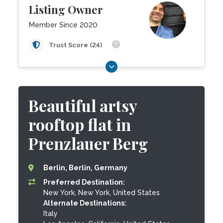
Listing Owner
Member Since 2020
Trust Score (24)
Beautiful artsy
rooftop flat in
Prenzlauer Berg
Berlin, Berlin, Germany
Preferred Destination:
New York, New York, United States
Alternate Destinations:
Italy