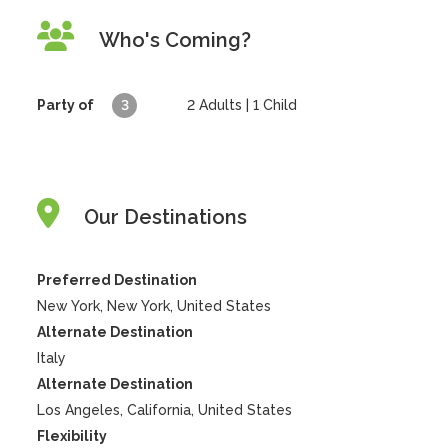
Who's Coming?
Party of
3
2
Adults |
1
Child
Our Destinations
Preferred Destination
New York, New York, United States
Alternate Destination
Italy
Alternate Destination
Los Angeles, California, United States
Flexibility