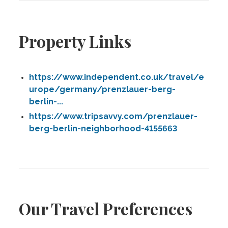
Property Links
https://www.independent.co.uk/travel/e
urope/germany/prenzlauer-berg-
berlin-...
https://www.tripsavvy.com/prenzlauer-
berg-berlin-neighborhood-4155663
Our Travel Preferences