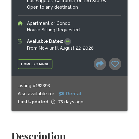
Los Angeles, California, United States
Open to any destination
Apartment or Condo
House Sitting Requested
Available Dates:
From Now until August 22, 2026
HOME EXCHANGE
Listing #162393
Also available for
Rental
Last Updated
75 days ago
Description