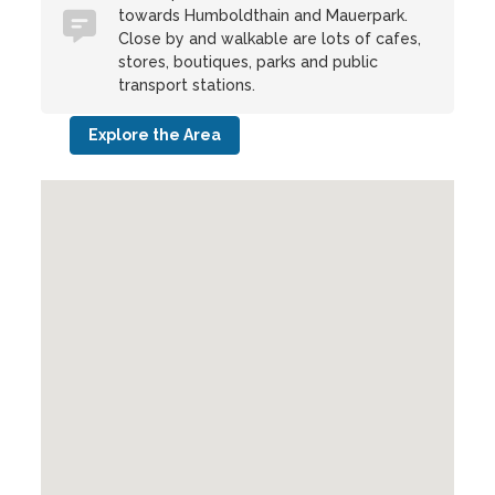
towards Humboldthain and Mauerpark.
Close by and walkable are lots of cafes,
stores, boutiques, parks and public
transport stations.
Explore the Area