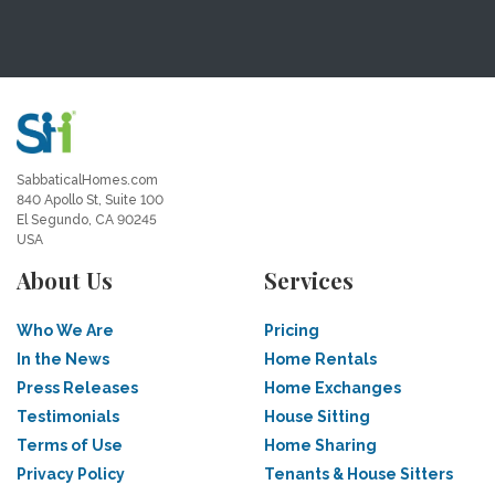
SabbaticalHomes.com
840 Apollo St, Suite 100
El Segundo, CA 90245
USA
About Us
Services
Who We Are
Pricing
In the News
Home Rentals
Press Releases
Home Exchanges
Testimonials
House Sitting
Terms of Use
Home Sharing
Privacy Policy
Tenants & House Sitters