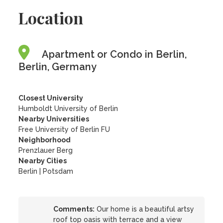
Location
Apartment or Condo in Berlin,
Berlin, Germany
Closest University
Humboldt University of Berlin
Nearby Universities
Free University of Berlin FU
Neighborhood
Prenzlauer Berg
Nearby Cities
Berlin | Potsdam
Comments:
Our home is a beautiful artsy
roof top oasis with terrace and a view