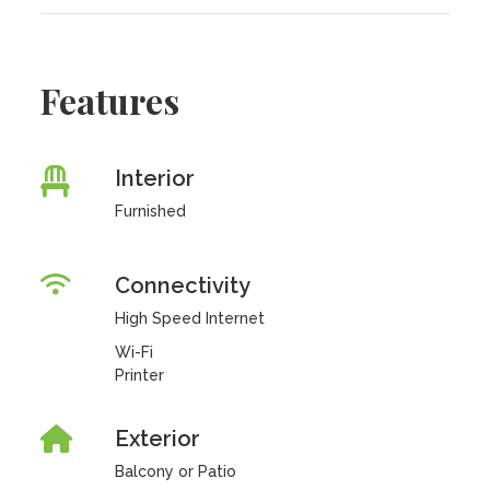
Features
Interior
Furnished
Connectivity
High Speed Internet
Wi-Fi
Printer
Exterior
Balcony or Patio