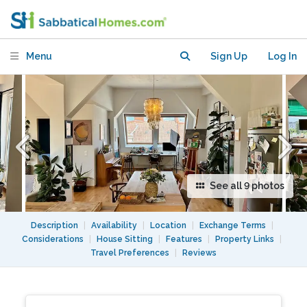
Prenzlauer Berg
Menu
Sign Up
Log In
See all 9 photos
Description
|
Availability
|
Location
|
Exchange Terms
|
Considerations
|
House Sitting
|
Features
|
Property Links
|
Travel Preferences
|
Reviews