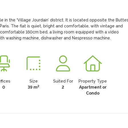
 in the ‘Village Jourdain’ district. It is located opposite the Butte
ris. The flat is quiet, bright and comfortable, with vintage and 
 comfortable 160cm bed, a living room equipped with a video 
with washing machine, dishwasher and Nespresso machine.
ffices
Size
Suited For
Property Type
2
0
39 m
2
Apartment or
Condo