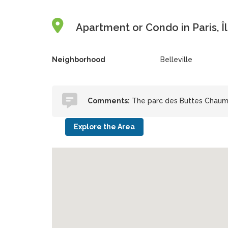
Apartment or Condo in Paris, Î
Neighborhood
Belleville
Comments:
The parc des Buttes Chaumon
Explore the Area