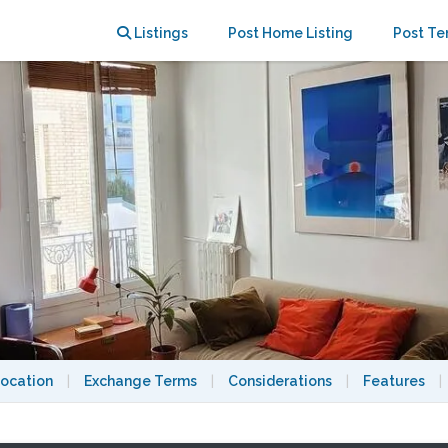
Chaumont
Listings
Post Home Listing
Post Te
ocation
|
Exchange Terms
|
Considerations
|
Features
|