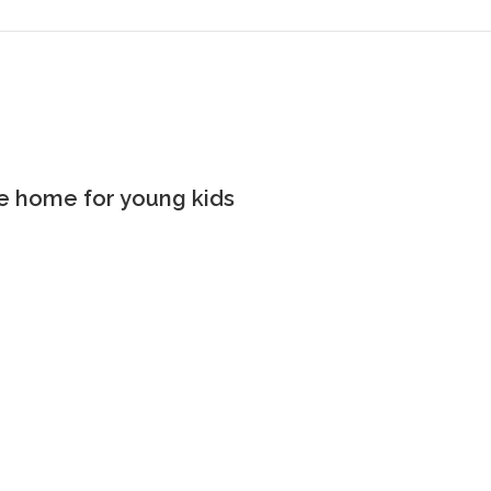
the home for young kids