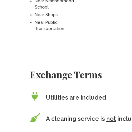
Near Neighborhood
School
Near Shops
Near Public
Transportation
Exchange Terms
Utilities are included
A cleaning service is
not
incl