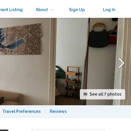
×
nant Listing
About
Sign Up
Log In
See all 7 photos
Travel Preferences
|
Reviews