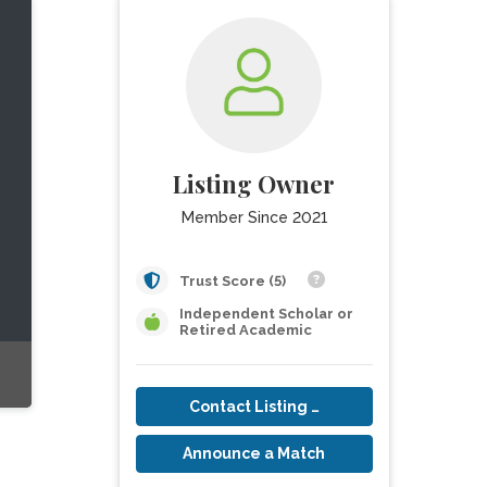
Listing Owner
Member Since 2021
Trust Score (5)
Independent Scholar or
Retired Academic
Contact Listing Owner
Announce a Match