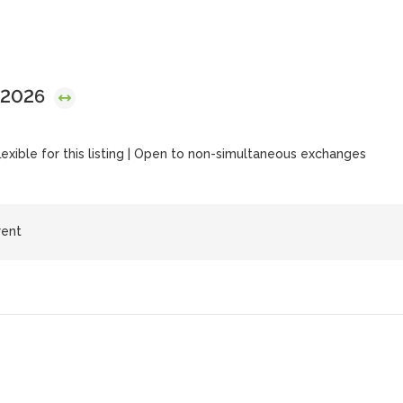
 2026
flexible for this listing | Open to non-simultaneous exchanges
rent