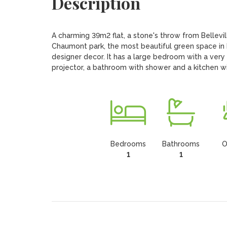
Description
A charming 39m2 flat, a stone's throw from Belleville
Chaumont park, the most beautiful green space in Pa
designer decor. It has a large bedroom with a very
projector, a bathroom with shower and a kitchen 
Bedrooms
Bathrooms
O
1
1