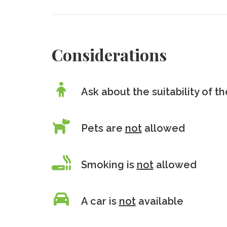
Considerations
Ask about the suitability of 
Pets are
not
allowed
Smoking is
not
allowed
A car is
not
available