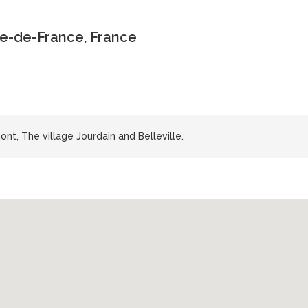
le-de-France, France
t, The village Jourdain and Belleville.