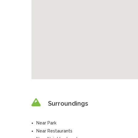
Surroundings
Near Park
Near Restaurants