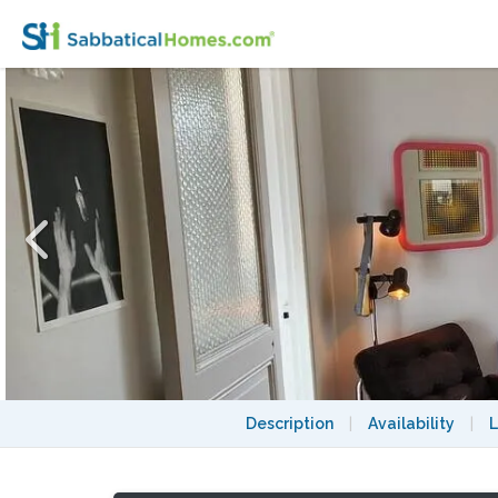
Beautiful flat in Paris Belleville / Buttes 
Description
|
Availability
|
L