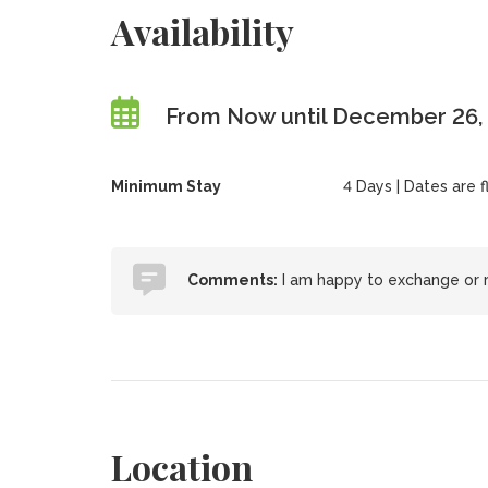
Availability
From Now until December 26,
Minimum Stay
4 Days | Dates are 
Comments:
I am happy to exchange or 
Location