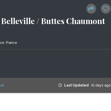
s Belleville / Buttes Chaumont
nce, France
al
Last Updated
41 days ago