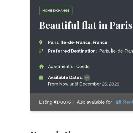
HOME EXCHANGE
Beautiful flat in Pari
Paris, Île-de-France, France
Preferred Destination:
Paris, Île-de-Fra
Apartment or Condo
Available Dates:
From Now until December 26, 2026
Listing #170076
|
Also available for
Rent