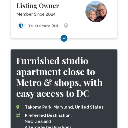
Listing Owner
Member Since 2024
Trust Score (81)
Furnished studio
apartment close to
Metro & shops, with
easy access to DC
Takoma Park, Maryland, United States
Preferred Destination:
New Zealand
Alternate Destinations: