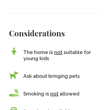
Considerations
The home is
not
suitable for
young kids
Ask about bringing pets
Smoking is
not
allowed