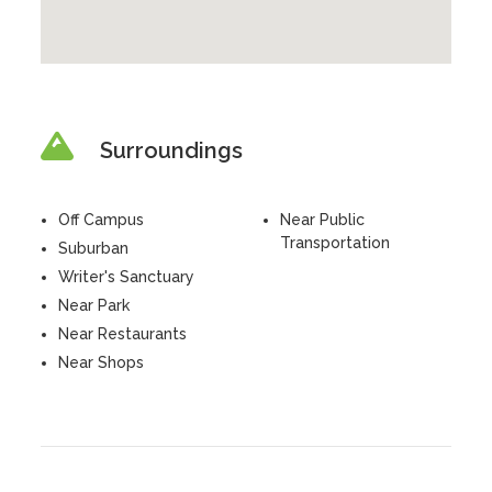
Surroundings
Off Campus
Near Public
Transportation
Suburban
Writer's Sanctuary
Near Park
Near Restaurants
Near Shops