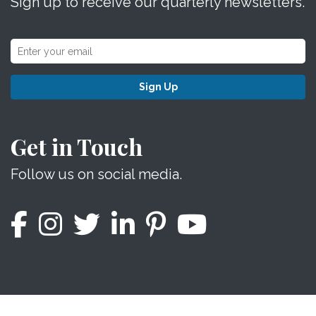
Sign up to receive our quarterly newsletters.
Sign Up
Get in Touch
Follow us on social media.