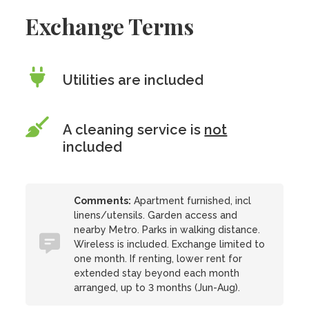
Exchange Terms
Utilities are included
A cleaning service is
not
included
Comments:
Apartment furnished, incl
linens/utensils. Garden access and
nearby Metro. Parks in walking distance.
Wireless is included. Exchange limited to
one month. If renting, lower rent for
extended stay beyond each month
arranged, up to 3 months (Jun-Aug).