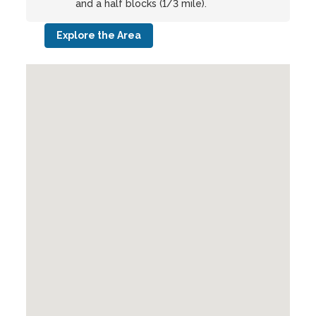
and a half blocks (1/3 mile).
Explore the Area