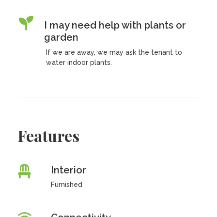
I may need help with plants or
garden
If we are away, we may ask the tenant to
water indoor plants.
Features
Interior
Furnished