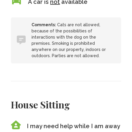
A car is
not
available
Comments:
Cats are not allowed,
because of the possibilities of
interactions with the dog on the
premises. Smoking is prohibited
anywhere on our property, indoors or
outdoors. Parties are not allowed.
House Sitting
I may need help while I am away