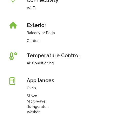
Connectivity
Wi-Fi
Exterior
Balcony or Patio
Garden
Temperature Control
Air Conditioning
Appliances
Oven
Stove
Microwave
Refrigerator
Washer