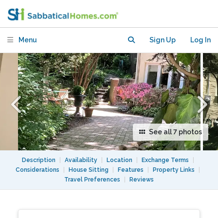
Metro & shops, with easy access to DC
Menu
Sign Up
Log In
See all 7 photos
Description
|
Availability
|
Location
|
Exchange Terms
|
Considerations
|
House Sitting
|
Features
|
Property Links
|
Travel Preferences
|
Reviews