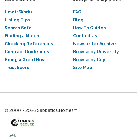
How it Works
FAQ
Listing Tips
Blog
Search Safe
How To Guides
Finding a Match
Contact Us
Checking References
Newsletter Archive
Contract Guidelines
Browse by University
Being a Great Host
Browse by City
Trust Score
Site Map
© 2000 - 2026 SabbaticalHomes™