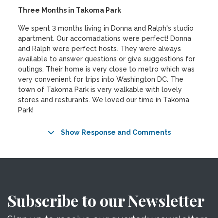
Three Months in Takoma Park
We spent 3 months living in Donna and Ralph's studio
apartment. Our accomadations were perfect! Donna
and Ralph were perfect hosts. They were always
available to answer questions or give suggestions for
outings. Their home is very close to metro which was
very convenient for trips into Washington DC. The
town of Takoma Park is very walkable with lovely
stores and resturants. We loved our time in Takoma
Park!
Show Response and Comments
Subscribe to our Newsletter