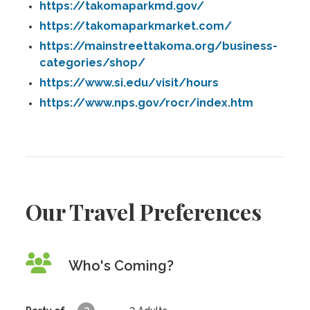
https://takomaparkmd.gov/
https://takomaparkmarket.com/
https://mainstreettakoma.org/business-
categories/shop/
https://www.si.edu/visit/hours
https://www.nps.gov/rocr/index.htm
Our Travel Preferences
Who's Coming?