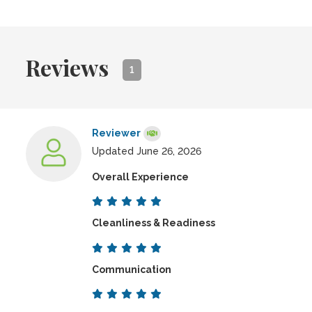
Reviews
1
Reviewer
Updated June 26, 2026
Overall Experience
Cleanliness & Readiness
Communication