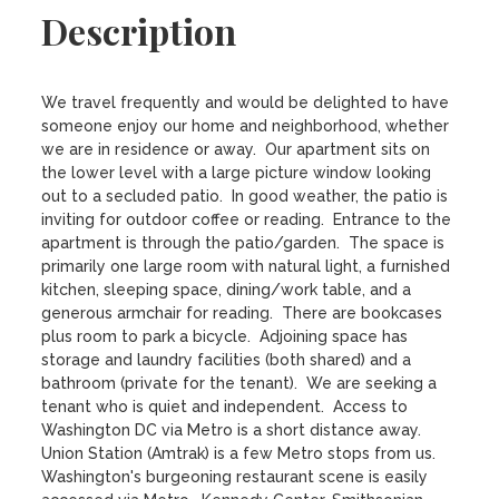
Description
We travel frequently and would be delighted to have 
someone enjoy our home and neighborhood, whether 
we are in residence or away.  Our apartment sits on 
the lower level with a large picture window looking 
out to a secluded patio.  In good weather, the patio is 
inviting for outdoor coffee or reading.  Entrance to the 
apartment is through the patio/garden.  The space is 
primarily one large room with natural light, a furnished 
kitchen, sleeping space, dining/work table, and a 
generous armchair for reading.  There are bookcases 
plus room to park a bicycle.  Adjoining space has 
storage and laundry facilities (both shared) and a 
bathroom (private for the tenant).  We are seeking a 
tenant who is quiet and independent.  Access to 
Washington DC via Metro is a short distance away.  
Union Station (Amtrak) is a few Metro stops from us.  
Washington's burgeoning restaurant scene is easily 