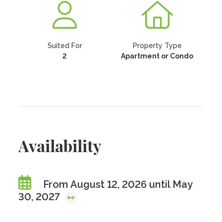
Suited For
Property Type
2
Apartment or Condo
Availability
From August 12, 2026 until May
30, 2027