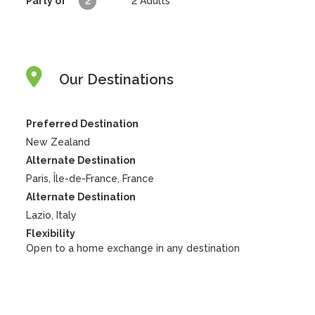
Party of
2
2
Adults
Our Destinations
Preferred Destination
New Zealand
Alternate Destination
Paris, Île-de-France, France
Alternate Destination
Lazio, Italy
Flexibility
Open to a home exchange in any destination