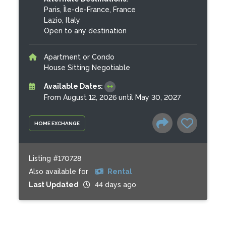
Paris, Île-de-France, France
Lazio, Italy
Open to any destination
Apartment or Condo
House Sitting Negotiable
Available Dates:
From August 12, 2026 until May 30, 2027
HOME EXCHANGE
Listing #170728
Also available for
Rental
Last Updated
44 days ago