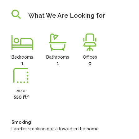
What We Are Looking for
Bedrooms
Bathrooms
Offices
1
1
0
Size
2
550 ft
Smoking
I prefer smoking
not
allowed in the home