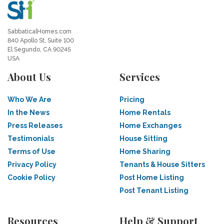
SabbaticalHomes.com
840 Apollo St, Suite 100
El Segundo, CA 90245
USA
About Us
Services
Who We Are
Pricing
In the News
Home Rentals
Press Releases
Home Exchanges
Testimonials
House Sitting
Terms of Use
Home Sharing
Privacy Policy
Tenants & House Sitters
Cookie Policy
Post Home Listing
Post Tenant Listing
Resources
Help & Support