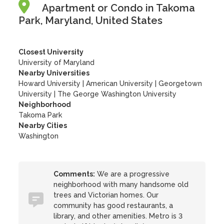
Apartment or Condo in Takoma
Park, Maryland, United States
Closest University
University of Maryland
Nearby Universities
Howard University
|
American University
|
Georgetown
University
|
The George Washington University
Neighborhood
Takoma Park
Nearby Cities
Washington
Comments:
We are a progressive
neighborhood with many handsome old
trees and Victorian homes. Our
community has good restaurants, a
library, and other amenities. Metro is 3