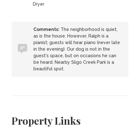
Dryer
Comments:
The neighborhood is quiet,
as is the house. However, Ralph is a
pianist; guests will hear piano (never late
in the evening). Our dog is not in the
guest's space, but on occasions he can
be heard. Nearby Sligo Creek Park is a
beautiful spot.
Property Links