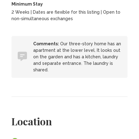
Minimum Stay
2 Weeks | Dates are flexible for this listing | Open to
non-simultaneous exchanges
Comments:
Our three-story home has an
apartment at the lower level. It looks out
on the garden and has a kitchen, laundry
and separate entrance. The laundry is
shared.
Location