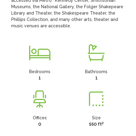
accessed via Metro.  Kennedy Center, Smithsonian 
Museums, the National Gallery, the Folger Shakepeare 
Library and Theater, the Shakespeare Theater, the 
Phillips Collection, and many other arts, theater and 
music venues are accessible.
Bedrooms
Bathrooms
1
1
Offices
Size
2
0
550 ft