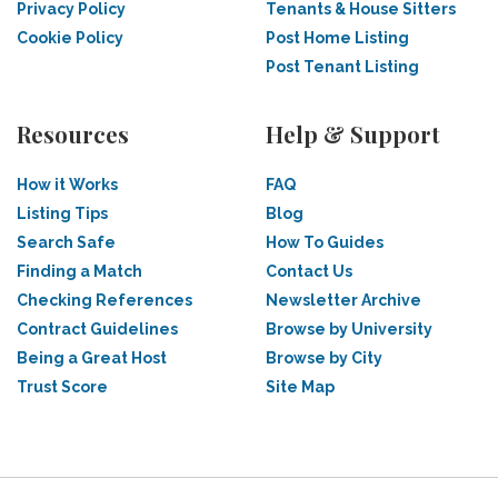
Privacy Policy
Tenants & House Sitters
Cookie Policy
Post Home Listing
Post Tenant Listing
Resources
Help & Support
How it Works
FAQ
Listing Tips
Blog
Search Safe
How To Guides
Finding a Match
Contact Us
Checking References
Newsletter Archive
Contract Guidelines
Browse by University
Being a Great Host
Browse by City
Trust Score
Site Map