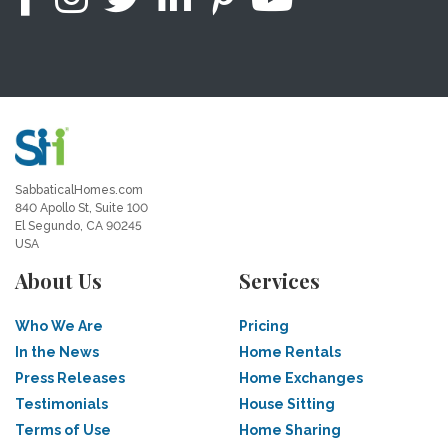
SabbaticalHomes.com
840 Apollo St, Suite 100
El Segundo, CA 90245
USA
About Us
Services
Who We Are
Pricing
In the News
Home Rentals
Press Releases
Home Exchanges
Testimonials
House Sitting
Terms of Use
Home Sharing