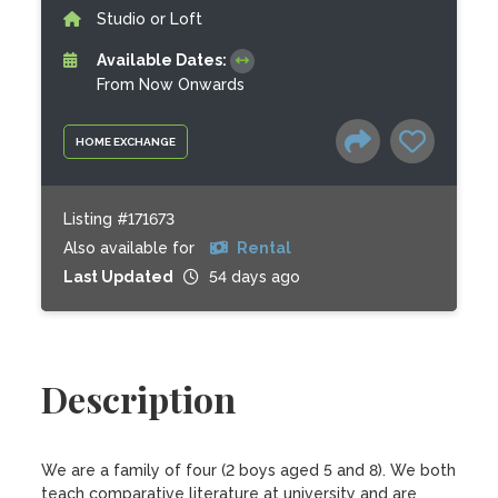
Studio or Loft
Available Dates:
From Now Onwards
HOME EXCHANGE
Listing #171673
Also available for
Rental
Last Updated
54 days ago
Description
We are a family of four (2 boys aged 5 and 8). We both 
teach comparative literature at university and are 