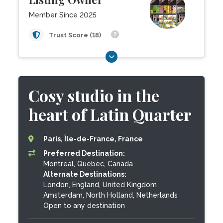
Member Since 2025
Trust Score (18)
Cosy studio in the
heart of Latin Quarter
Paris, Île-de-France, France
Preferred Destination:
Montreal, Quebec, Canada
Alternate Destinations:
London, England, United Kingdom
Amsterdam, North Holland, Netherlands
Open to any destination