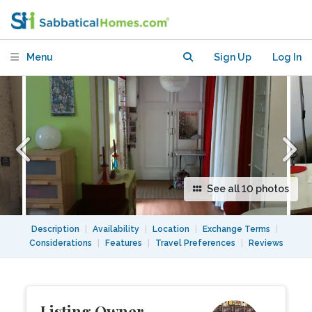
Quarter
Menu
Sign Up
Log In
See all 10 photos
Description
|
Availability
|
Location
|
Exchange Terms
|
Considerations
|
Features
|
Travel Preferences
|
Reviews
Listing Owner