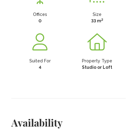
Offices
Size
2
0
33 m
Suited For
Property Type
4
Studio or Loft
Availability