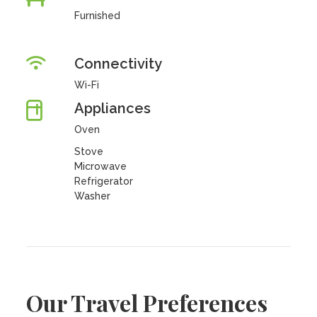
Furnished
Connectivity
Wi-Fi
Appliances
Oven
Stove
Microwave
Refrigerator
Washer
Our Travel Preferences