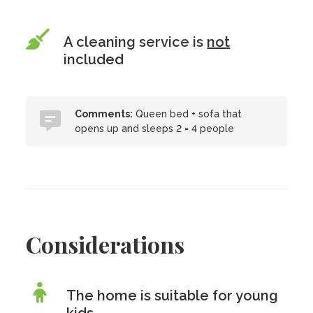
A cleaning service is
not
included
Comments:
Queen bed + sofa that
opens up and sleeps 2 = 4 people
Considerations
The home is suitable for young