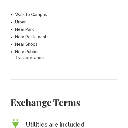
Walk to Campus
Urban
Near Park
Near Restaurants
Near Shops
Near Public
Transportation
Exchange Terms
Utilities are included