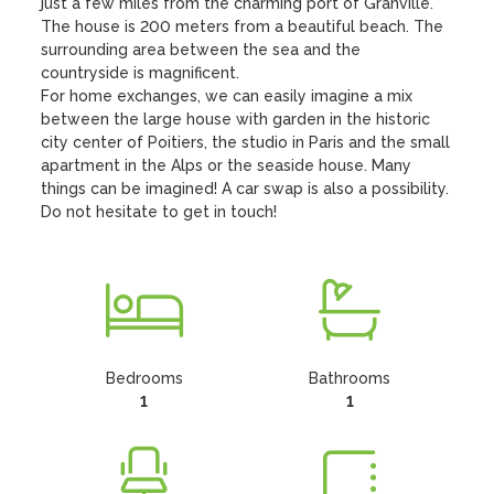
just a few miles from the charming port of Granville. 
The house is 200 meters from a beautiful beach. The 
surrounding area between the sea and the 
countryside is magnificent.

For home exchanges, we can easily imagine a mix 
between the large house with garden in the historic 
city center of Poitiers, the studio in Paris and the small 
apartment in the Alps or the seaside house. Many 
things can be imagined! A car swap is also a possibility. 
Do not hesitate to get in touch!
Bedrooms
Bathrooms
1
1