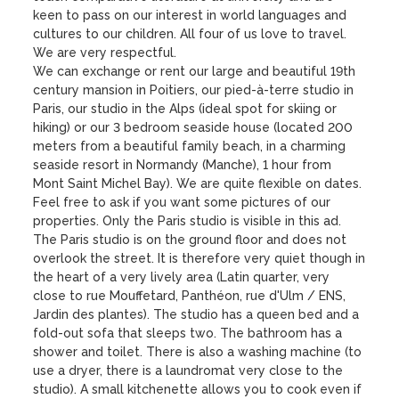
keen to pass on our interest in world languages ​​and 
cultures to our children. All four of us love to travel. 
We are very respectful.

We can exchange or rent our large and beautiful 19th 
century mansion in Poitiers, our pied-à-terre studio in 
Paris, our studio in the Alps (ideal spot for skiing or 
hiking) or our 3 bedroom seaside house (located 200 
meters from a beautiful family beach, in a charming 
seaside resort in Normandy (Manche), 1 hour from 
Mont Saint Michel Bay). We are quite flexible on dates. 
Feel free to ask if you want some pictures of our 
properties. Only the Paris studio is visible in this ad.

The Paris studio is on the ground floor and does not 
overlook the street. It is therefore very quiet though in 
the heart of a very lively area (Latin quarter, very 
close to rue Mouffetard, Panthéon, rue d'Ulm / ENS, 
Jardin des plantes). The studio has a queen bed and a 
fold-out sofa that sleeps two. The bathroom has a 
shower and toilet. There is also a washing machine (to 
use a dryer, there is a laundromat very close to the 
studio). A small kitchenette allows you to cook even if 