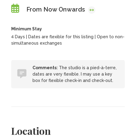
From Now Onwards
Minimum Stay
4 Days | Dates are flexible for this listing | Open to non-
simultaneous exchanges
Comments:
The studio is a pied-à-terre,
dates are very flexible. I may use a key
box for flexible check-in and check-out.
Location