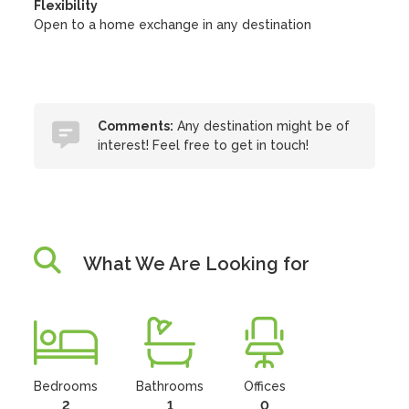
Flexibility
Open to a home exchange in any destination
Comments:
Any destination might be of
interest! Feel free to get in touch!
What We Are Looking for
Bedrooms
Bathrooms
Offices
2
1
0