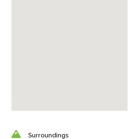
Surroundings