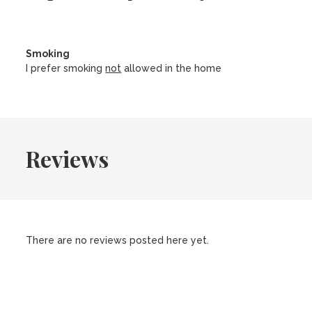
Smoking
I prefer smoking
not
allowed in the home
Reviews
There are no reviews posted here yet.