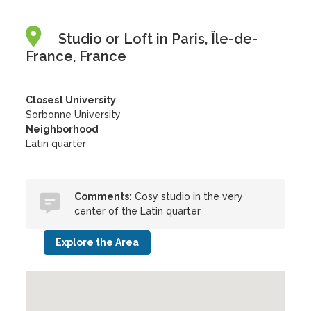
Studio or Loft in Paris, Île-de-
France, France
Closest University
Sorbonne University
Neighborhood
Latin quarter
Comments:
Cosy studio in the very
center of the Latin quarter
Explore the Area