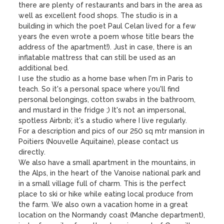
there are plenty of restaurants and bars in the area as 
well as excellent food shops. The studio is in a 
building in which the poet Paul Celan lived for a few 
years (he even wrote a poem whose title bears the 
address of the apartment!). Just in case, there is an 
inflatable mattress that can still be used as an 
additional bed. 

I use the studio as a home base when I'm in Paris to 
teach. So it's a personal space where you'll find 
personal belongings, cotton swabs in the bathroom, 
and mustard in the fridge ;) It's not an impersonal, 
spotless Airbnb; it's a studio where I live regularly.

For a description and pics of our 250 sq mtr mansion in 
Poitiers (Nouvelle Aquitaine), please contact us 
directly.

We also have a small apartment in the mountains, in 
the Alps, in the heart of the Vanoise national park and 
in a small village full of charm. This is the perfect 
place to ski or hike while eating local produce from 
the farm. We also own a vacation home in a great 
location on the Normandy coast (Manche department), 