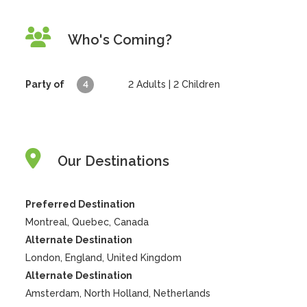
Who's Coming?
Party of
4
2
Adults |
2
Children
Our Destinations
Preferred Destination
Montreal, Quebec, Canada
Alternate Destination
London, England, United Kingdom
Alternate Destination
Amsterdam, North Holland, Netherlands