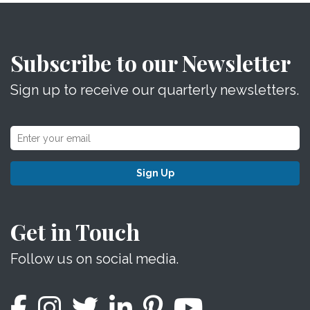
Subscribe to our Newsletter
Sign up to receive our quarterly newsletters.
Sign Up
Get in Touch
Follow us on social media.