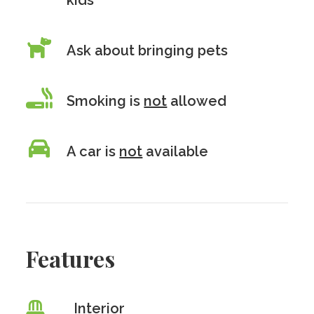
kids
Ask about bringing pets
Smoking is
not
allowed
A car is
not
available
Features
Interior