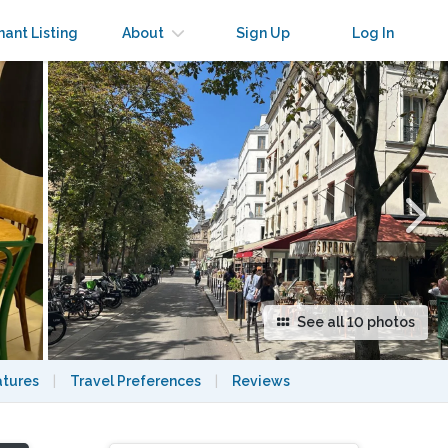
×
nant Listing
About
Sign Up
Log In
See all 10 photos
atures
|
Travel Preferences
|
Reviews