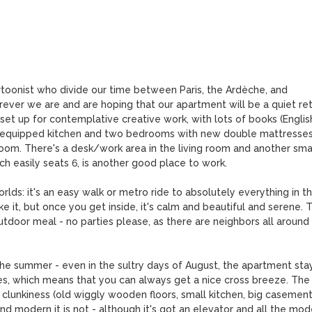
toonist who divide our time between Paris, the Ardèche, and 
ever we are and are hoping that our apartment will be a quiet ret
 set up for contemplative creative work, with lots of books (English
y equipped kitchen and two bedrooms with new double mattresses,
room. There's a desk/work area in the living room and another smal
h easily seats 6, is another good place to work. 

rlds: it's an easy walk or metro ride to absolutely everything in th
ke it, but once you get inside, it's calm and beautiful and serene. T
utdoor meal - no parties please, as there are neighbors all around 
the summer - even in the sultry days of August, the apartment stay
es, which means that you can always get a nice cross breeze. The 
its clunkiness (old wiggly wooden floors, small kitchen, big casement
 modern it is not - although it's got an elevator and all the mode