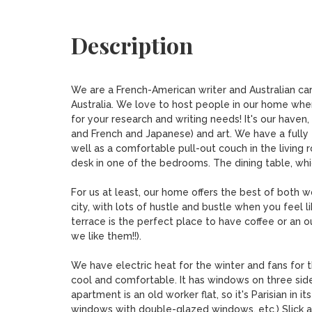
Description
We are a French-American writer and Australian car
Australia. We love to host people in our home wher
for your research and writing needs! It's our haven,
and French and Japanese) and art. We have a full
well as a comfortable pull-out couch in the living 
desk in one of the bedrooms. The dining table, whic
For us at least, our home offers the best of both wo
city, with lots of hustle and bustle when you feel li
terrace is the perfect place to have coffee or an o
we like them!!). 

We have electric heat for the winter and fans for 
cool and comfortable. It has windows on three sid
apartment is an old worker flat, so it's Parisian in 
windows with double-glazed windows, etc.) Slick and