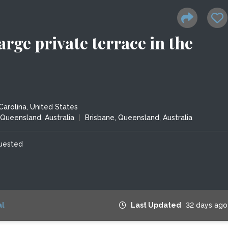
arge private terrace in the
Carolina, United States
Queensland, Australia
|
Brisbane, Queensland, Australia
quested
l
Last Updated
32 days ago