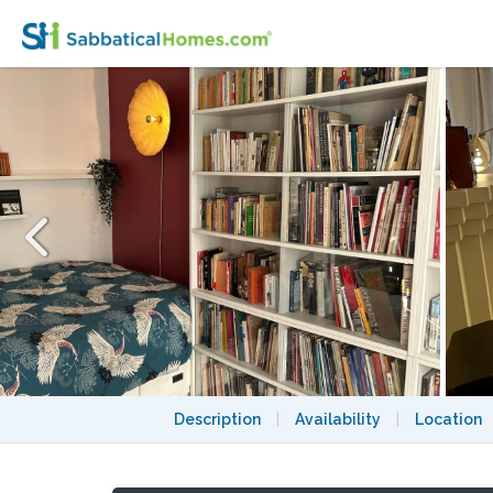
Peaceful haven with large private terrace i
Description
|
Availability
|
Location