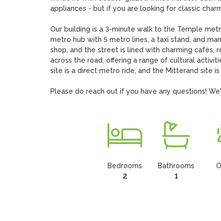
appliances - but if you are looking for classic charm 
Our building is a 3-minute walk to the Temple metro
metro hub with 5 metro lines, a taxi stand, and many
shop, and the street is lined with charming cafés, 
across the road, offering a range of cultural activit
site is a direct metro ride, and the Mitterand site is a
Please do reach out if you have any questions! We'd
Bedrooms
Bathrooms
O
2
1