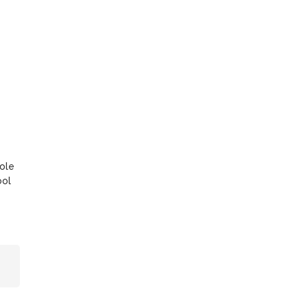
ole
ool