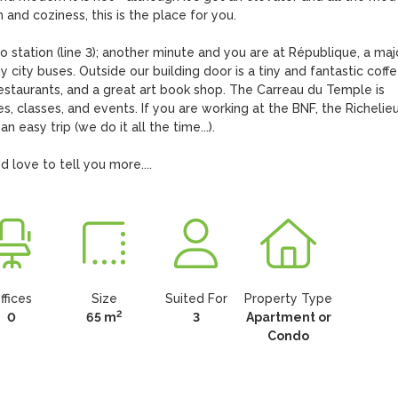
and coziness, this is the place for you.   

 station (line 3); another minute and you are at République, a majo
 city buses. Outside our building door is a tiny and fantastic coffe
restaurants, and a great art book shop. The Carreau du Temple is 
ies, classes, and events. If you are working at the BNF, the Richelieu
n easy trip (we do it all the time...).

 love to tell you more....
ffices
Size
Suited For
Property Type
2
0
65 m
3
Apartment or
Condo