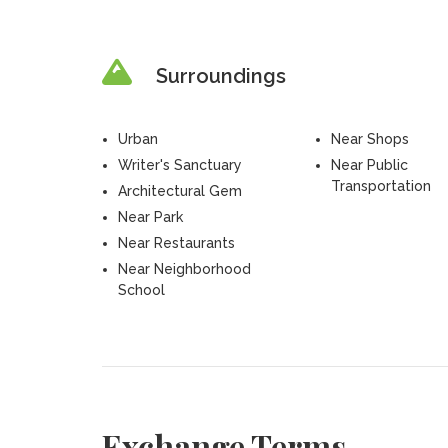
Surroundings
Urban
Near Shops
Writer's Sanctuary
Near Public
Transportation
Architectural Gem
Near Park
Near Restaurants
Near Neighborhood
School
Exchange Terms