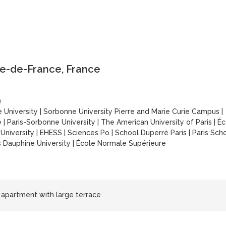
le-de-France, France
é
 University
|
Sorbonne University Pierre and Marie Curie Campus
|
é
|
Paris-Sorbonne University
|
The American University of Paris
|
Éc
University
|
EHESS
|
Sciences Po
|
School Duperré Paris
|
Paris Sch
s Dauphine University
|
École Normale Supérieure
 apartment with large terrace