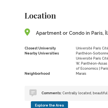
Location
Apartment or Condo in Paris, Î
Closest University
Université Paris Cit
Nearby Universities
Panthéon-Sorbonne
Université Paris Cit
W, Panthéon-Assas 
of Economics
|
Pari
Neighborhood
Marais
Comments:
Centrally located, beautiful
Explore the Area