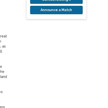
Announce a Match
reat 
 
 as 
l 
e 
he 
(and 
s 
 
rn 