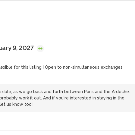
uary 9, 2027
flexible for this listing | Open to non-simultaneous exchanges
xible, as we go back and forth between Paris and the Ardèche.
bably work it out. And if you're interested in staying in the
 let us know too!