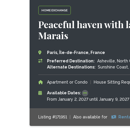
HOME EXCHANGE
Peaceful haven with l
Marais
Paris, Île-de-France, France
Preferred Destination:
Asheville, North 
Alternate Destinations:
Sunshine Coast, 
Apartment or Condo
|
House Sitting Re
Available Dates:
From January 2, 2027 until January 9, 2027
Listing #171951
|
Also available for
Renta