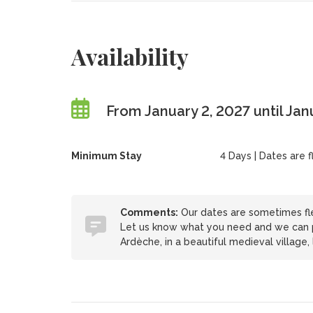
Availability
From January 2, 2027 until Jan
Minimum Stay
4 Days | Dates are 
Comments:
Our dates are sometimes fle
Let us know what you need and we can pro
Ardèche, in a beautiful medieval village,