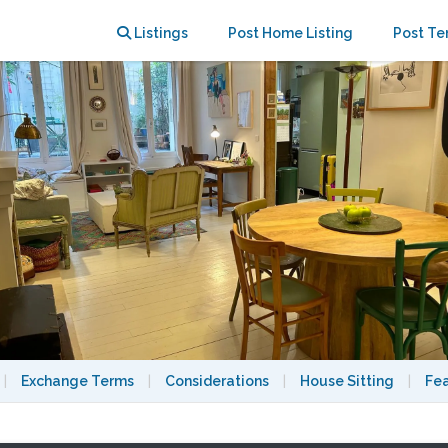
n the Marais
Listings
Post Home Listing
Post Te
|
Exchange Terms
|
Considerations
|
House Sitting
|
Fe