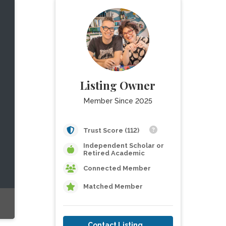
Listing Owner
Member Since 2025
Trust Score (112)
Independent Scholar or
Retired Academic
Connected Member
Matched Member
Contact Listing Owner