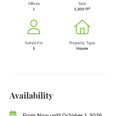
Offices
Size
2
1
1,300 ft
Suited For
Property Type
5
House
Availability
From Now until October 1, 2026