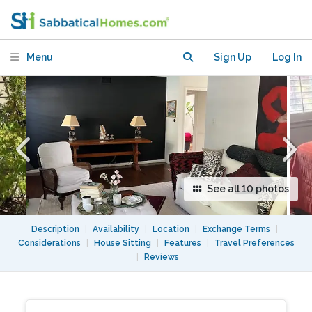
suburban home with pool
Menu
Sign Up
Log In
See all 10 photos
Description
|
Availability
|
Location
|
Exchange Terms
|
Considerations
|
House Sitting
|
Features
|
Travel Preferences
|
Reviews