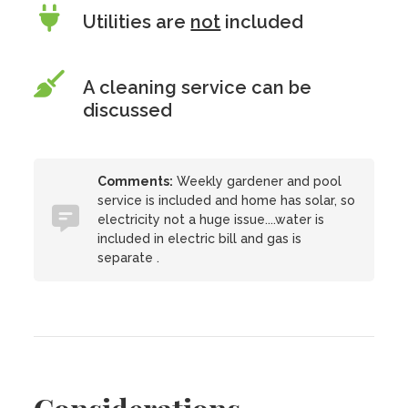
Utilities are
not
included
A cleaning service can be
discussed
Comments:
Weekly gardener and pool
service is included and home has solar, so
electricity not a huge issue....water is
included in electric bill and gas is
separate .