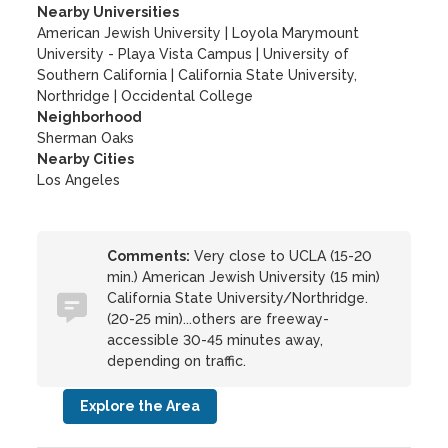
Nearby Universities
American Jewish University
|
Loyola Marymount
University - Playa Vista Campus
|
University of
Southern California
|
California State University,
Northridge
|
Occidental College
Neighborhood
Sherman Oaks
Nearby Cities
Los Angeles
Comments:
Very close to UCLA (15-20
min.) American Jewish University (15 min)
California State University/Northridge.
(20-25 min)...others are freeway-
accessible 30-45 minutes away,
depending on traffic.
Explore the Area