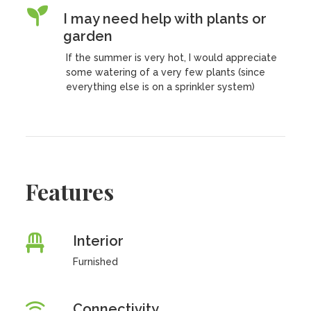
I may need help with plants or
garden
If the summer is very hot, I would appreciate
some watering of a very few plants (since
everything else is on a sprinkler system)
Features
Interior
Furnished
Connectivity