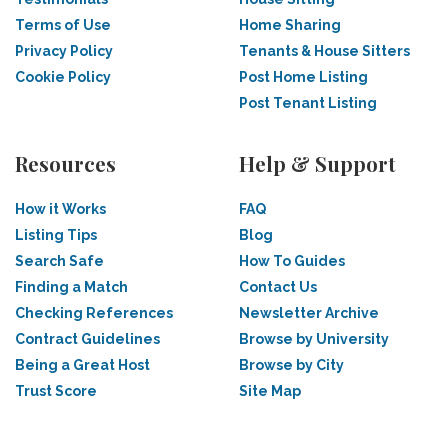
Terms of Use
Home Sharing
Privacy Policy
Tenants & House Sitters
Cookie Policy
Post Home Listing
Post Tenant Listing
Resources
Help & Support
How it Works
FAQ
Listing Tips
Blog
Search Safe
How To Guides
Finding a Match
Contact Us
Checking References
Newsletter Archive
Contract Guidelines
Browse by University
Being a Great Host
Browse by City
Trust Score
Site Map