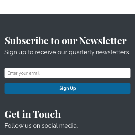
Subscribe to our Newsletter
Sign up to receive our quarterly newsletters.
Sign Up
Get in Touch
Follow us on social media.