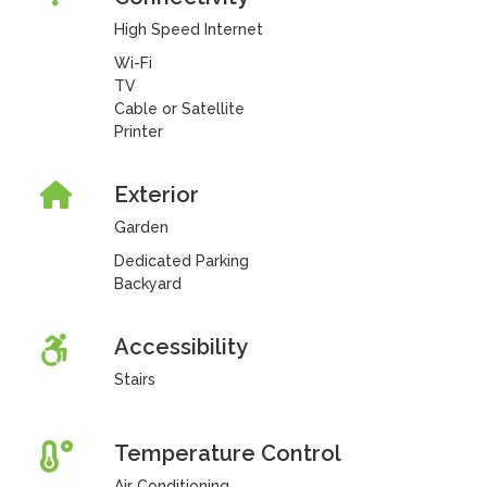
High Speed Internet
Wi-Fi
TV
Cable or Satellite
Printer
Exterior
Garden
Dedicated Parking
Backyard
Accessibility
Stairs
Temperature Control
Air Conditioning