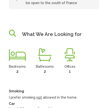
be open to the south of France
What We Are Looking for
Bedrooms
Bathrooms
Offices
2
2
1
Smoking
I prefer smoking
not
allowed in the home
Car