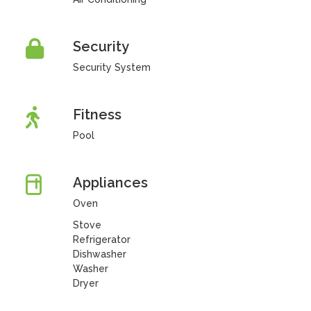
Security
Security System
Fitness
Pool
Appliances
Oven
Stove
Refrigerator
Dishwasher
Washer
Dryer