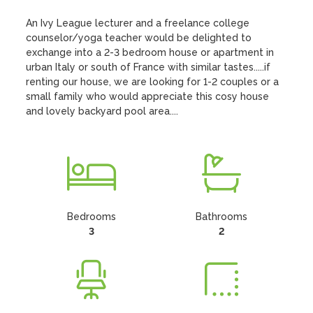
An Ivy League lecturer and a freelance college 
counselor/yoga teacher would be delighted to 
exchange into a 2-3 bedroom house or apartment in 
urban Italy or south of France with similar tastes.....if 
renting our house, we are looking for 1-2 couples or a 
small family who would appreciate this cosy house 
and lovely backyard pool area....
Bedrooms
Bathrooms
3
2