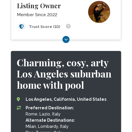
Listing Owner
Member Since 2022
Trust Score (10)
Charming, cosy, arty
Los Angeles suburban
home with pool
Los Angeles, California, United States
Preferred Destination:
Rome, Lazio, Italy
Alternate Destinations:
Milan, Lombardy, Italy