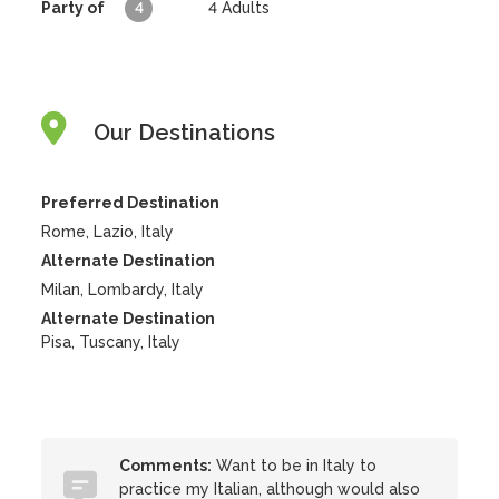
Party of
4
4
Adults
Our Destinations
Preferred Destination
Rome, Lazio, Italy
Alternate Destination
Milan, Lombardy, Italy
Alternate Destination
Pisa, Tuscany, Italy
Comments:
Want to be in Italy to
practice my Italian, although would also