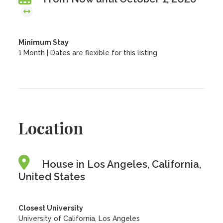
Minimum Stay
1 Month | Dates are flexible for this listing
Location
House in Los Angeles, California,
United States
Closest University
University of California, Los Angeles