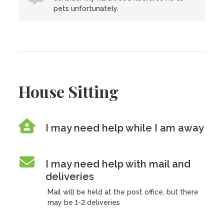
pets unfortunately.
House Sitting
I may need help while I am away
I may need help with mail and
deliveries
Mail will be held at the post office, but there
may be 1-2 deliveries