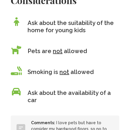
Considerations
Ask about the suitability of the
home for young kids
Pets are
not
allowed
Smoking is
not
allowed
Ask about the availability of a
car
Comments:
I love pets but have to
consider my hardwood floors, so no to