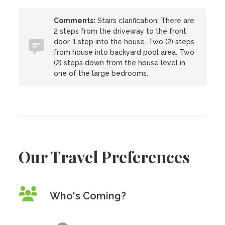
Comments:
Stairs clarification: There are
2 steps from the driveway to the front
door, 1 step into the house. Two (2) steps
from house into backyard pool area. Two
(2) steps down from the house level in
one of the large bedrooms.
Our Travel Preferences
Who's Coming?