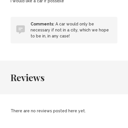
I would like a car if possible
Comments:
A car would only be
necessary if not in a city, which we hope
to be in, in any case!
Reviews
There are no reviews posted here yet.