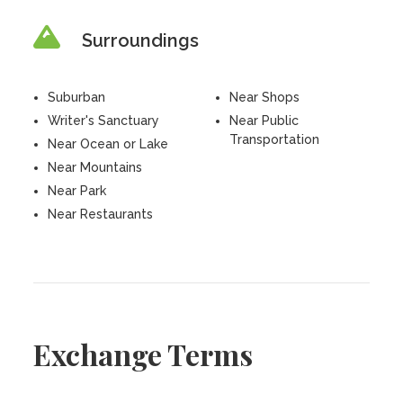
Surroundings
Suburban
Near Shops
Writer's Sanctuary
Near Public
Transportation
Near Ocean or Lake
Near Mountains
Near Park
Near Restaurants
Exchange Terms