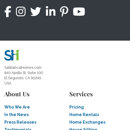
SabbaticalHomes.com
840 Apollo St, Suite 100
El Segundo, CA 90245
USA
About Us
Services
Who We Are
Pricing
In the News
Home Rentals
Press Releases
Home Exchanges
Testimonials
House Sitting