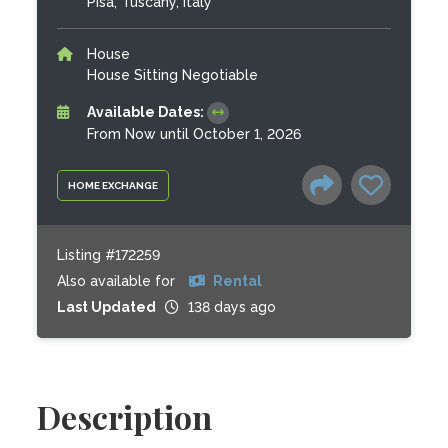
Pisa, Tuscany, Italy
House
House Sitting Negotiable
Available Dates:
From Now until October 1, 2026
HOME EXCHANGE
Listing #172259
Also available for
Rental
Last Updated
138 days ago
Description